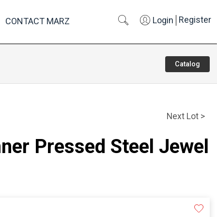
Register
Login
CONTACT MARZ
Catalog
Next Lot >
nner Pressed Steel Jewel