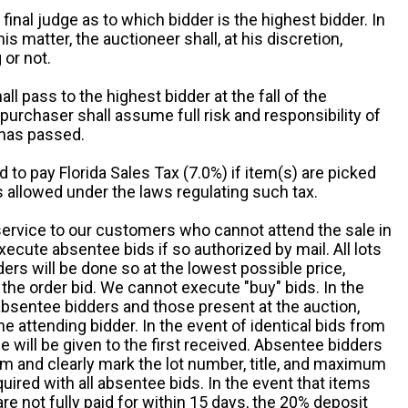
 final judge as to which bidder is the highest bidder. In
is matter, the auctioneer shall, at his discretion,
 or not.
all pass to the highest bidder at the fall of the
urchaser shall assume full risk and responsibility of
 has passed.
d to pay Florida Sales Tax (7.0%) if item(s) are picked
 allowed under the laws regulating such tax.
service to our customers who cannot attend the sale in
xecute absentee bids if so authorized by mail. All lots
rs will be done so at the lowest possible price,
the order bid. We cannot execute "buy" bids. In the
absentee bidders and those present at the auction,
he attending bidder. In the event of identical bids from
 will be given to the first received. Absentee bidders
m and clearly mark the lot number, title, and maximum
quired with all absentee bids. In the event that items
e not fully paid for within 15 days, the 20% deposit