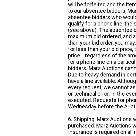
will be forfeited and the it
to our absentee bidders, Mar
absentee bidders who would l
qualify for a phone line, t
(see above). The absentee bi
maximum bid ordered, and a 
than your bid order, you may, 
for less than your bid price,
price... regardless of the am
for a phone line on a particul
bidders. Marz Auctions canno
Due to heavy demand in cert
have a line available. Altho
every request, we cannot as
or technical error. In the eve
executed. Requests for phon
Wednesday before the Auct
6. Shipping: Marz Auctions w
purchased. Marz Auctions wi
Insurance is required on all