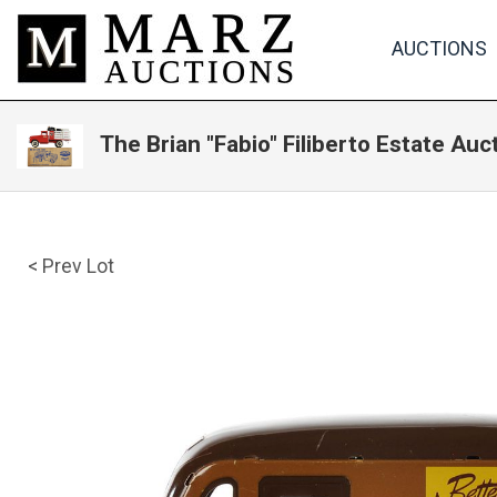
AUCTIONS
The Brian "Fabio" Filiberto Estate Auc
< Prev Lot