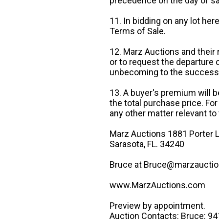
precedence on the day of sa
11. In bidding on any lot he
Terms of Sale.
12. Marz Auctions and their 
or to request the departure
unbecoming to the success o
13. A buyer's premium will b
the total purchase price. For
any other matter relevant to 
Marz Auctions 1881 Porter L
Sarasota, FL. 34240
Bruce at Bruce@marzauctio
www.MarzAuctions.com
Preview by appointment.
Auction Contacts: Bruce: 9