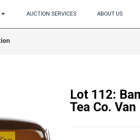
AUCTION SERVICES
ABOUT US
tion
Lot 112: Ba
Tea Co. Van