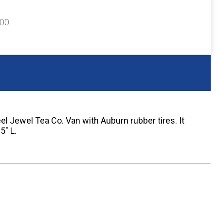
200
el Jewel Tea Co. Van with Auburn rubber tires. It
5" L.