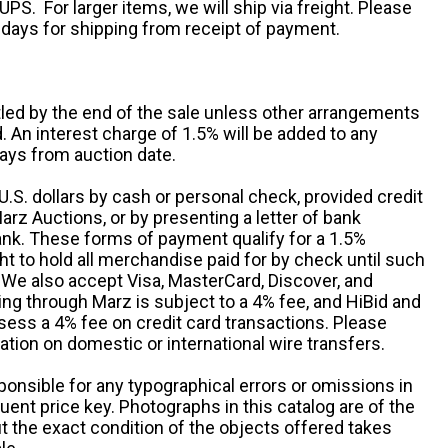
UPS. For larger items, we will ship via freight. Please
 days for shipping from receipt of payment.
ttled by the end of the sale unless other arrangements
An interest charge of 1.5% will be added to any
ays from auction date.
S. dollars by cash or personal check, provided credit
rz Auctions, or by presenting a letter of bank
ank. These forms of payment qualify for a 1.5%
ht to hold all merchandise paid for by check until such
 We also accept Visa, MasterCard, Discover, and
ng through Marz is subject to a 4% fee, and HiBid and
sess a 4% fee on credit card transactions. Please
ation on domestic or international wire transfers.
ponsible for any typographical errors or omissions in
uent price key. Photographs in this catalog are of the
ut the exact condition of the objects offered takes