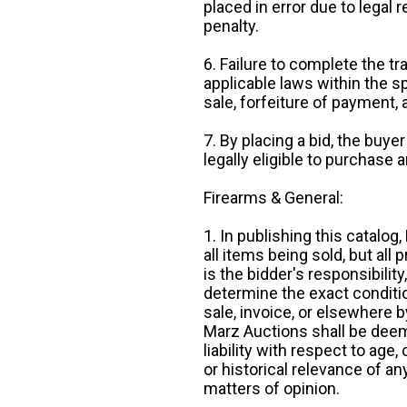
placed in error due to legal 
penalty.
6. Failure to complete the tr
applicable laws within the sp
sale, forfeiture of payment,
7. By placing a bid, the buye
legally eligible to purchase 
Firearms & General:
1. In publishing this catalo
all items being sold, but all p
is the bidder's responsibilit
determine the exact condition
sale, invoice, or elsewhere 
Marz Auctions shall be deem
liability with respect to age,
or historical relevance of a
matters of opinion.