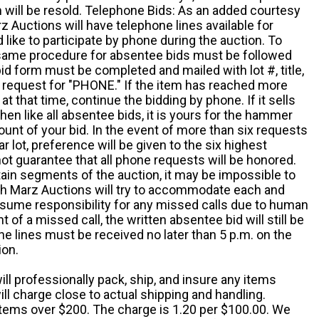
em will be resold. Telephone Bids: As an added courtesy
z Auctions will have telephone lines available for
ike to participate by phone during the auction. To
he same procedure for absentee bids must be followed
d form must be completed and mailed with lot #, title,
request for "PHONE." If the item has reached more
at that time, continue the bidding by phone. If it sells
 then like all absentee bids, it is yours for the hammer
ount of your bid. In the event of more than six requests
ar lot, preference will be given to the six highest
t guarantee that all phone requests will be honored.
ain segments of the auction, it may be impossible to
ugh Marz Auctions will try to accommodate each and
sume responsibility for any missed calls due to human
nt of a missed call, the written absentee bid will still be
e lines must be received no later than 5 p.m. on the
ion.
ill professionally pack, ship, and insure any items
ll charge close to actual shipping and handling.
 items over $200. The charge is 1.20 per $100.00. We