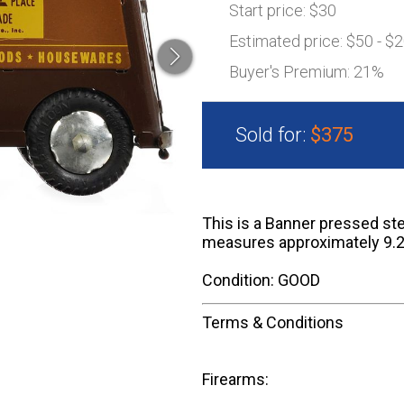
Start price:
$30
Estimated price:
$50 - $
Buyer's Premium:
21%
Sold for:
$375
This is a Banner pressed ste
measures approximately 9.2
Condition: GOOD
Terms & Conditions
Firearms: