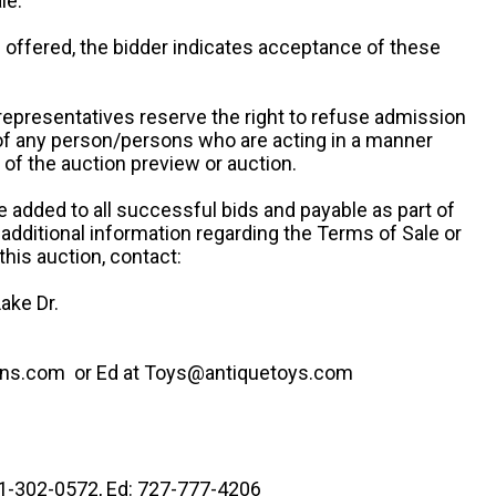
le.
re offered, the bidder indicates acceptance of these
representatives reserve the right to refuse admission
 of any person/persons who are acting in a manner
f the auction preview or auction.
e added to all successful bids and payable as part of
 additional information regarding the Terms of Sale or
this auction, contact:
ake Dr.
ns.com or Ed at Toys@antiquetoys.com
41-302-0572, Ed: 727-777-4206