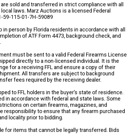
n are sold and transferred in strict compliance with all
d local laws. Marz Auctions is a licensed Federal
# 1-59-115-01-7H-59089
 in person by Florida residents in accordance with all
completion of ATF Form 4473, background check, and
.
ipment must be sent to a valid Federal Firearms License
ipped directly to a non-licensed individual. It is the
ange for a receiving FFL and ensure a copy of their
 shipment. All transfers are subject to background
nsfer fees required by the receiving dealer.
pped to FFL holders in the buyer’s state of residence.
d in accordance with federal and state laws. Some
estrictions on certain firearms, magazines, and
ole responsibility to ensure that any firearm purchased
and locality prior to bidding.
e for items that cannot be legally transferred. Bids