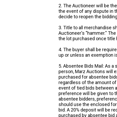
2. The Auctioneer will be the
the event of any dispute in th
decide to reopen the bidding
3. Title to all merchandise sh
Auctioneer's "hammer." The p
the lot purchased once title
4. The buyer shall be require
up or unless an exemption is
5. Absentee Bids Mail: As a 
person, Marz Auctions will e
purchased for absentee bidde
regardless of the amount of 
event of tied bids between 
preference will be given to t
absentee bidders, preference
should use the enclosed for
bid. A 20% deposit will be re
purchased by absentee bid ar