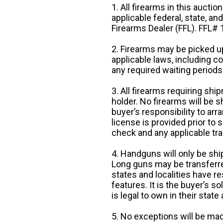
1. All firearms in this auctio
applicable federal, state, an
Firearms Dealer (FFL). FFL
2. Firearms may be picked up
applicable laws, including 
any required waiting periods
3. All firearms requiring sh
holder. No firearms will be sh
buyer’s responsibility to arr
license is provided prior to
check and any applicable tra
4. Handguns will only be shi
Long guns may be transferre
states and localities have r
features. It is the buyer’s s
is legal to own in their state 
5. No exceptions will be mad