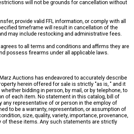
restrictions will not be grounds for cancellation without
ansfer, provide valid FFL information, or comply with all
ecified timeframe will result in cancellation of the
 and may include restocking and administrative fees.
r agrees to all terms and conditions and affirms they are
and possess firearms under all applicable laws.
g, Marz Auctions has endeavored to accurately describe
roperty herein offered for sale is strictly "as is, " and it
y, whether bidding in person, by mail, or by telephone, to
 of each item. No statement in this catalog, bill of
by any representative of or person in the employ of
ed to be a warranty, representation, or assumption of
 condition, size, quality, variety, importance, provenance,
ny of these items. Any such statements are strictly