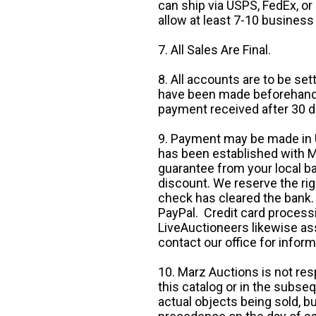
can ship via USPS, FedEx, or 
allow at least 7-10 business
7. All Sales Are Final.
8. All accounts are to be se
have been made beforehand. 
payment received after 30 d
9. Payment may be made in U.
has been established with Ma
guarantee from your local b
discount. We reserve the rig
check has cleared the bank.
PayPal. Credit card processi
LiveAuctioneers likewise as
contact our office for inform
10. Marz Auctions is not res
this catalog or in the subseq
actual objects being sold, b