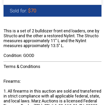
$70
Sold for:
This is a set of 2 bulldozer front end loaders, one by
Structo and the other a restored Nylint. The Structo
measures approximately 11" L and the Nylint
measures approximately 13.5" L.
Condition: GOOD
Terms & Conditions
Firearms:
1. All firearms in this auction are sold and transferred
in strict compliance with all applicable federal, state,
and local laws. Marz Auctions is a licensed Federal