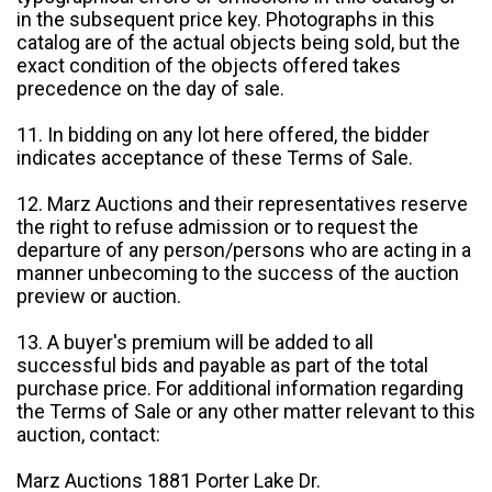
in the subsequent price key. Photographs in this
catalog are of the actual objects being sold, but the
exact condition of the objects offered takes
precedence on the day of sale.
11. In bidding on any lot here offered, the bidder
indicates acceptance of these Terms of Sale.
12. Marz Auctions and their representatives reserve
the right to refuse admission or to request the
departure of any person/persons who are acting in a
manner unbecoming to the success of the auction
preview or auction.
13. A buyer's premium will be added to all
successful bids and payable as part of the total
purchase price. For additional information regarding
the Terms of Sale or any other matter relevant to this
auction, contact:
Marz Auctions 1881 Porter Lake Dr.