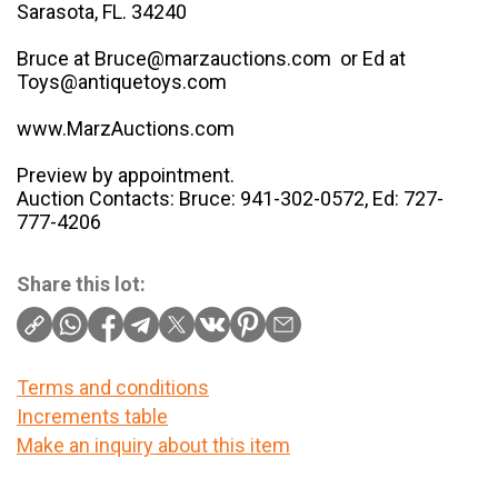
Sarasota, FL. 34240
Bruce at Bruce@marzauctions.com or Ed at
Toys@antiquetoys.com
www.MarzAuctions.com
Preview by appointment.
Auction Contacts: Bruce: 941-302-0572, Ed: 727-
777-4206
Share this lot:
Terms and conditions
Increments table
Make an inquiry about this item