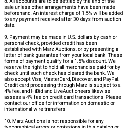
8. All accounts are to be settled by the end of the
sale unless other arrangements have been made
beforehand. An interest charge of 1.5% will be added
to any payment received after 30 days from auction
date.
9. Payment may be made in U.S. dollars by cash or
personal check, provided credit has been
established with Marz Auctions, or by presenting a
letter of bank guarantee from your local bank. These
forms of payment qualify for a 1.5% discount. We
reserve the right to hold all merchandise paid for by
check until such check has cleared the bank. We
also accept Visa, MasterCard, Discover, and PayPal.
Credit card processing through Marz is subject to a
4% fee, and HiBid and LiveAuctioneers likewise
assess a 4% fee on credit card transactions. Please
contact our office for information on domestic or
international wire transfers.
10. Marz Auctions is not responsible for any
typographical errors or omissions in this catalog or