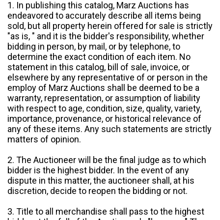
1. In publishing this catalog, Marz Auctions has
endeavored to accurately describe all items being
sold, but all property herein offered for sale is strictly
"as is, " and it is the bidder's responsibility, whether
bidding in person, by mail, or by telephone, to
determine the exact condition of each item. No
statement in this catalog, bill of sale, invoice, or
elsewhere by any representative of or person in the
employ of Marz Auctions shall be deemed to be a
warranty, representation, or assumption of liability
with respect to age, condition, size, quality, variety,
importance, provenance, or historical relevance of
any of these items. Any such statements are strictly
matters of opinion.
2. The Auctioneer will be the final judge as to which
bidder is the highest bidder. In the event of any
dispute in this matter, the auctioneer shall, at his
discretion, decide to reopen the bidding or not.
3. Title to all merchandise shall pass to the highest