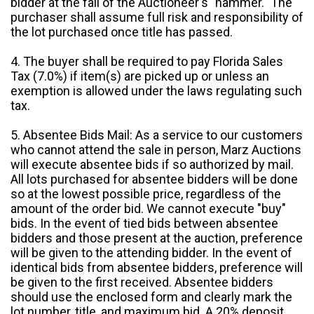
bidder at the fall of the Auctioneer's "hammer." The
purchaser shall assume full risk and responsibility of
the lot purchased once title has passed.
4. The buyer shall be required to pay Florida Sales
Tax (7.0%) if item(s) are picked up or unless an
exemption is allowed under the laws regulating such
tax.
5. Absentee Bids Mail: As a service to our customers
who cannot attend the sale in person, Marz Auctions
will execute absentee bids if so authorized by mail.
All lots purchased for absentee bidders will be done
so at the lowest possible price, regardless of the
amount of the order bid. We cannot execute "buy"
bids. In the event of tied bids between absentee
bidders and those present at the auction, preference
will be given to the attending bidder. In the event of
identical bids from absentee bidders, preference will
be given to the first received. Absentee bidders
should use the enclosed form and clearly mark the
lot number, title, and maximum bid. A 20% deposit