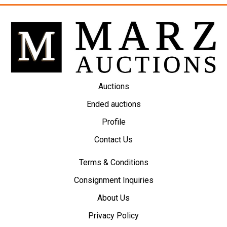
Auctions
Ended auctions
Profile
Contact Us
Terms & Conditions
Consignment Inquiries
About Us
Privacy Policy