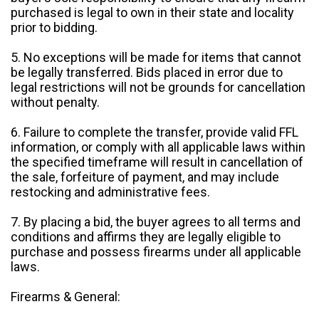
purchased is legal to own in their state and locality
prior to bidding.
5. No exceptions will be made for items that cannot
be legally transferred. Bids placed in error due to
legal restrictions will not be grounds for cancellation
without penalty.
6. Failure to complete the transfer, provide valid FFL
information, or comply with all applicable laws within
the specified timeframe will result in cancellation of
the sale, forfeiture of payment, and may include
restocking and administrative fees.
7. By placing a bid, the buyer agrees to all terms and
conditions and affirms they are legally eligible to
purchase and possess firearms under all applicable
laws.
Firearms & General: