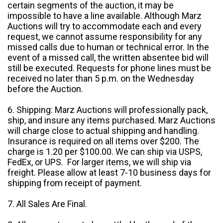
certain segments of the auction, it may be
impossible to have a line available. Although Marz
Auctions will try to accommodate each and every
request, we cannot assume responsibility for any
missed calls due to human or technical error. In the
event of a missed call, the written absentee bid will
still be executed. Requests for phone lines must be
received no later than 5 p.m. on the Wednesday
before the Auction.
6. Shipping: Marz Auctions will professionally pack,
ship, and insure any items purchased. Marz Auctions
will charge close to actual shipping and handling.
Insurance is required on all items over $200. The
charge is 1.20 per $100.00. We can ship via USPS,
FedEx, or UPS. For larger items, we will ship via
freight. Please allow at least 7-10 business days for
shipping from receipt of payment.
7. All Sales Are Final.