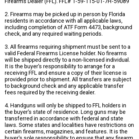
Firearms Dealer (FFL). FFL# 1-59-115-01-7H-59089
2. Firearms may be picked up in person by Florida
residents in accordance with all applicable laws,
including completion of ATF Form 4473, background
check, and any required waiting periods.
3. All firearms requiring shipment must be sent to a
valid Federal Firearms License holder. No firearms
will be shipped directly to a non-licensed individual.
It is the buyer’s responsibility to arrange for a
receiving FFL and ensure a copy of their license is
provided prior to shipment. All transfers are subject
to background check and any applicable transfer
fees required by the receiving dealer.
4. Handguns will only be shipped to FFL holders in
the buyer’s state of residence. Long guns may be
transferred in accordance with federal and state
laws. Some states and localities have restrictions on
certain firearms, magazines, and features. It is the
buyer’s sole responsibility to ensure that any firearm