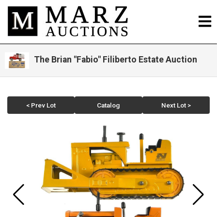
The Brian "Fabio" Filiberto Estate Auction
< Prev Lot
Catalog
Next Lot >