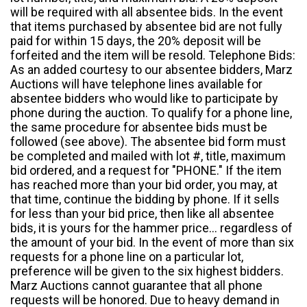
will be required with all absentee bids. In the event
that items purchased by absentee bid are not fully
paid for within 15 days, the 20% deposit will be
forfeited and the item will be resold. Telephone Bids:
As an added courtesy to our absentee bidders, Marz
Auctions will have telephone lines available for
absentee bidders who would like to participate by
phone during the auction. To qualify for a phone line,
the same procedure for absentee bids must be
followed (see above). The absentee bid form must
be completed and mailed with lot #, title, maximum
bid ordered, and a request for "PHONE." If the item
has reached more than your bid order, you may, at
that time, continue the bidding by phone. If it sells
for less than your bid price, then like all absentee
bids, it is yours for the hammer price... regardless of
the amount of your bid. In the event of more than six
requests for a phone line on a particular lot,
preference will be given to the six highest bidders.
Marz Auctions cannot guarantee that all phone
requests will be honored. Due to heavy demand in