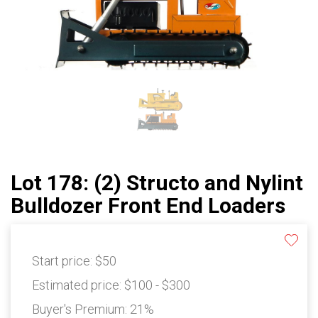
Lot 178: (2) Structo and Nylint
Bulldozer Front End Loaders
Start price:
$50
Estimated price:
$100 - $300
Buyer's Premium:
21%