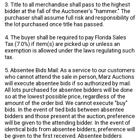
3. Title to all merchandise shall pass to the highest
bidder at the fall of the Auctioneer's "hammer." The
purchaser shall assume full risk and responsibility of
the lot purchased once title has passed.
4. The buyer shall be required to pay Florida Sales
Tax (7.0%) if item(s) are picked up or unless an
exemption is allowed under the laws regulating such
tax.
5. Absentee Bids Mail: As a service to our customers
who cannot attend the sale in person, Marz Auctions
will execute absentee bids if so authorized by mail.
All lots purchased for absentee bidders will be done
so at the lowest possible price, regardless of the
amount of the order bid. We cannot execute "buy"
bids. In the event of tied bids between absentee
bidders and those present at the auction, preference
will be given to the attending bidder. In the event of
identical bids from absentee bidders, preference will
be given to the first received. Absentee bidders