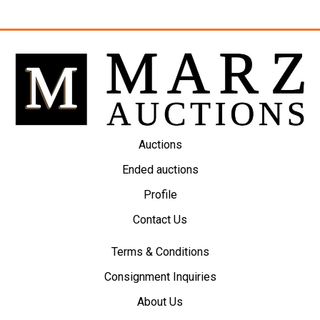
Auctions
Ended auctions
Profile
Contact Us
Terms & Conditions
Consignment Inquiries
About Us