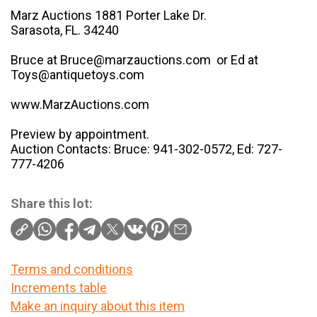
Marz Auctions 1881 Porter Lake Dr.
Sarasota, FL. 34240
Bruce at Bruce@marzauctions.com or Ed at
Toys@antiquetoys.com
www.MarzAuctions.com
Preview by appointment.
Auction Contacts: Bruce: 941-302-0572, Ed: 727-
777-4206
Share this lot:
Terms and conditions
Increments table
Make an inquiry about this item