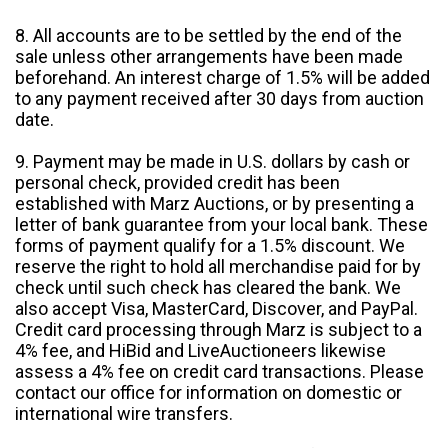
8. All accounts are to be settled by the end of the
sale unless other arrangements have been made
beforehand. An interest charge of 1.5% will be added
to any payment received after 30 days from auction
date.
9. Payment may be made in U.S. dollars by cash or
personal check, provided credit has been
established with Marz Auctions, or by presenting a
letter of bank guarantee from your local bank. These
forms of payment qualify for a 1.5% discount. We
reserve the right to hold all merchandise paid for by
check until such check has cleared the bank. We
also accept Visa, MasterCard, Discover, and PayPal.
Credit card processing through Marz is subject to a
4% fee, and HiBid and LiveAuctioneers likewise
assess a 4% fee on credit card transactions. Please
contact our office for information on domestic or
international wire transfers.