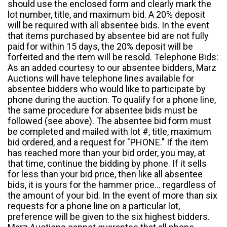
should use the enclosed form and clearly mark the
lot number, title, and maximum bid. A 20% deposit
will be required with all absentee bids. In the event
that items purchased by absentee bid are not fully
paid for within 15 days, the 20% deposit will be
forfeited and the item will be resold. Telephone Bids:
As an added courtesy to our absentee bidders, Marz
Auctions will have telephone lines available for
absentee bidders who would like to participate by
phone during the auction. To qualify for a phone line,
the same procedure for absentee bids must be
followed (see above). The absentee bid form must
be completed and mailed with lot #, title, maximum
bid ordered, and a request for "PHONE." If the item
has reached more than your bid order, you may, at
that time, continue the bidding by phone. If it sells
for less than your bid price, then like all absentee
bids, it is yours for the hammer price... regardless of
the amount of your bid. In the event of more than six
requests for a phone line on a particular lot,
preference will be given to the six highest bidders.