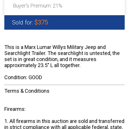
Buyer's Premium:
21%
$375
Sold for:
This is a Marx Lumar Willys Military Jeep and
Searchlight Trailer. The searchlight is untested, the
set is in great condition, and it measures
approximately 23.5" L all together.
Condition: GOOD
Terms & Conditions
Firearms:
1. All firearms in this auction are sold and transferred
in strict compliance with all applicable federal, state,