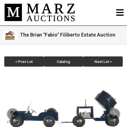
The Brian "Fabio" Filiberto Estate Auction
< Prev Lot
Catalog
Next Lot >