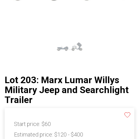
Lot 203: Marx Lumar Willys
Military Jeep and Searchlight
Trailer
Start price:
$60
Estimated price:
$120 - $400