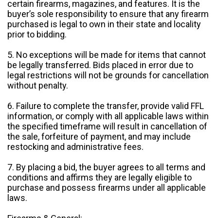
certain firearms, magazines, and features. It is the
buyer’s sole responsibility to ensure that any firearm
purchased is legal to own in their state and locality
prior to bidding.
5. No exceptions will be made for items that cannot
be legally transferred. Bids placed in error due to
legal restrictions will not be grounds for cancellation
without penalty.
6. Failure to complete the transfer, provide valid FFL
information, or comply with all applicable laws within
the specified timeframe will result in cancellation of
the sale, forfeiture of payment, and may include
restocking and administrative fees.
7. By placing a bid, the buyer agrees to all terms and
conditions and affirms they are legally eligible to
purchase and possess firearms under all applicable
laws.