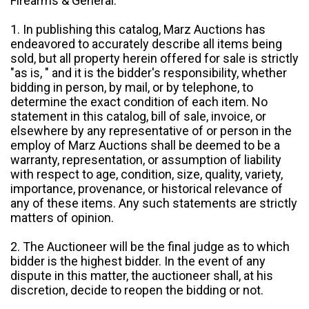
Firearms & General:
1. In publishing this catalog, Marz Auctions has
endeavored to accurately describe all items being
sold, but all property herein offered for sale is strictly
"as is, " and it is the bidder's responsibility, whether
bidding in person, by mail, or by telephone, to
determine the exact condition of each item. No
statement in this catalog, bill of sale, invoice, or
elsewhere by any representative of or person in the
employ of Marz Auctions shall be deemed to be a
warranty, representation, or assumption of liability
with respect to age, condition, size, quality, variety,
importance, provenance, or historical relevance of
any of these items. Any such statements are strictly
matters of opinion.
2. The Auctioneer will be the final judge as to which
bidder is the highest bidder. In the event of any
dispute in this matter, the auctioneer shall, at his
discretion, decide to reopen the bidding or not.