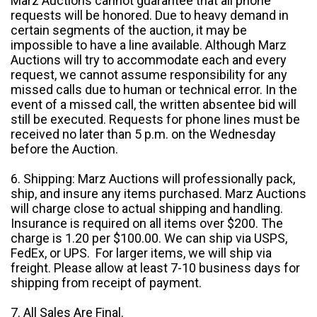
Marz Auctions cannot guarantee that all phone
requests will be honored. Due to heavy demand in
certain segments of the auction, it may be
impossible to have a line available. Although Marz
Auctions will try to accommodate each and every
request, we cannot assume responsibility for any
missed calls due to human or technical error. In the
event of a missed call, the written absentee bid will
still be executed. Requests for phone lines must be
received no later than 5 p.m. on the Wednesday
before the Auction.
6. Shipping: Marz Auctions will professionally pack,
ship, and insure any items purchased. Marz Auctions
will charge close to actual shipping and handling.
Insurance is required on all items over $200. The
charge is 1.20 per $100.00. We can ship via USPS,
FedEx, or UPS. For larger items, we will ship via
freight. Please allow at least 7-10 business days for
shipping from receipt of payment.
7. All Sales Are Final.