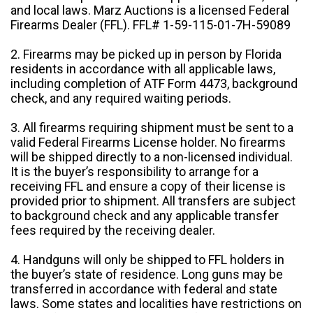
and local laws. Marz Auctions is a licensed Federal
Firearms Dealer (FFL). FFL# 1-59-115-01-7H-59089
2. Firearms may be picked up in person by Florida
residents in accordance with all applicable laws,
including completion of ATF Form 4473, background
check, and any required waiting periods.
3. All firearms requiring shipment must be sent to a
valid Federal Firearms License holder. No firearms
will be shipped directly to a non-licensed individual.
It is the buyer’s responsibility to arrange for a
receiving FFL and ensure a copy of their license is
provided prior to shipment. All transfers are subject
to background check and any applicable transfer
fees required by the receiving dealer.
4. Handguns will only be shipped to FFL holders in
the buyer’s state of residence. Long guns may be
transferred in accordance with federal and state
laws. Some states and localities have restrictions on