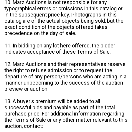
10. Marz Auctions is not responsible for any
typographical errors or omissions in this catalog or
in the subsequent price key. Photographs in this
catalog are of the actual objects being sold, but the
exact condition of the objects offered takes
precedence on the day of sale.
11. In bidding on any lot here offered, the bidder
indicates acceptance of these Terms of Sale.
12. Marz Auctions and their representatives reserve
the right to refuse admission or to request the
departure of any person/persons who are acting in a
manner unbecoming to the success of the auction
preview or auction.
13. A buyer's premium will be added to all
successful bids and payable as part of the total
purchase price. For additional information regarding
the Terms of Sale or any other matter relevant to this
auction, contact: