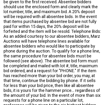
be given to the first received. Absentee bidders
should use the enclosed form and clearly mark the
lot number, title, and maximum bid. A 20% deposit
will be required with all absentee bids. In the event
that items purchased by absentee bid are not fully
paid for within 15 days, the 20% deposit will be
forfeited and the item will be resold. Telephone Bids:
As an added courtesy to our absentee bidders, Marz
Auctions will have telephone lines available for
absentee bidders who would like to participate by
phone during the auction. To qualify for a phone line,
the same procedure for absentee bids must be
followed (see above). The absentee bid form must
be completed and mailed with lot #, title, maximum
bid ordered, and a request for "PHONE." If the item
has reached more than your bid order, you may, at
that time, continue the bidding by phone. If it sells
for less than your bid price, then like all absentee
bids, it is yours for the hammer price... regardless of
the amount of your bid. In the event of more than six
requests for a phone line on a particular lot,