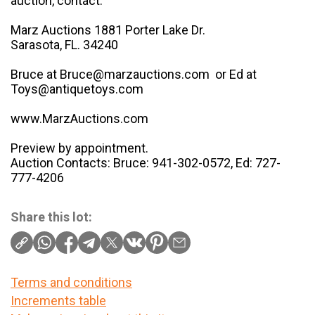
auction, contact:
Marz Auctions 1881 Porter Lake Dr.
Sarasota, FL. 34240
Bruce at Bruce@marzauctions.com or Ed at
Toys@antiquetoys.com
www.MarzAuctions.com
Preview by appointment.
Auction Contacts: Bruce: 941-302-0572, Ed: 727-
777-4206
Share this lot:
Terms and conditions
Increments table