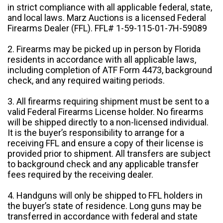
in strict compliance with all applicable federal, state,
and local laws. Marz Auctions is a licensed Federal
Firearms Dealer (FFL). FFL# 1-59-115-01-7H-59089
2. Firearms may be picked up in person by Florida
residents in accordance with all applicable laws,
including completion of ATF Form 4473, background
check, and any required waiting periods.
3. All firearms requiring shipment must be sent to a
valid Federal Firearms License holder. No firearms
will be shipped directly to a non-licensed individual.
It is the buyer’s responsibility to arrange for a
receiving FFL and ensure a copy of their license is
provided prior to shipment. All transfers are subject
to background check and any applicable transfer
fees required by the receiving dealer.
4. Handguns will only be shipped to FFL holders in
the buyer’s state of residence. Long guns may be
transferred in accordance with federal and state