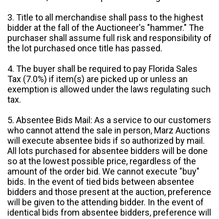
3. Title to all merchandise shall pass to the highest
bidder at the fall of the Auctioneer's "hammer." The
purchaser shall assume full risk and responsibility of
the lot purchased once title has passed.
4. The buyer shall be required to pay Florida Sales
Tax (7.0%) if item(s) are picked up or unless an
exemption is allowed under the laws regulating such
tax.
5. Absentee Bids Mail: As a service to our customers
who cannot attend the sale in person, Marz Auctions
will execute absentee bids if so authorized by mail.
All lots purchased for absentee bidders will be done
so at the lowest possible price, regardless of the
amount of the order bid. We cannot execute "buy"
bids. In the event of tied bids between absentee
bidders and those present at the auction, preference
will be given to the attending bidder. In the event of
identical bids from absentee bidders, preference will