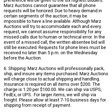
preference will be given to the six highest bidders.
Marz Auctions cannot guarantee that all phone
requests will be honored. Due to heavy demand in
certain segments of the auction, it may be
impossible to have a line available. Although Marz
Auctions will try to accommodate each and every
request, we cannot assume responsibility for any
missed calls due to human or technical error. In the
event of a missed call, the written absentee bid will
still be executed. Requests for phone lines must be
received no later than 5 p.m. on the Wednesday
before the Auction.
6. Shipping: Marz Auctions will professionally pack,
ship, and insure any items purchased. Marz Auctions
will charge close to actual shipping and handling.
Insurance is required on all items over $200. The
charge is 1.20 per $100.00. We can ship via USPS,
FedEx, or UPS. For larger items, we will ship via
freight. Please allow at least 7-10 business days for
shipping from receipt of payment.