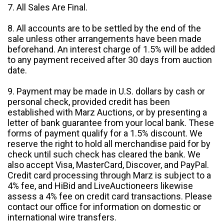
7. All Sales Are Final.
8. All accounts are to be settled by the end of the
sale unless other arrangements have been made
beforehand. An interest charge of 1.5% will be added
to any payment received after 30 days from auction
date.
9. Payment may be made in U.S. dollars by cash or
personal check, provided credit has been
established with Marz Auctions, or by presenting a
letter of bank guarantee from your local bank. These
forms of payment qualify for a 1.5% discount. We
reserve the right to hold all merchandise paid for by
check until such check has cleared the bank. We
also accept Visa, MasterCard, Discover, and PayPal.
Credit card processing through Marz is subject to a
4% fee, and HiBid and LiveAuctioneers likewise
assess a 4% fee on credit card transactions. Please
contact our office for information on domestic or
international wire transfers.