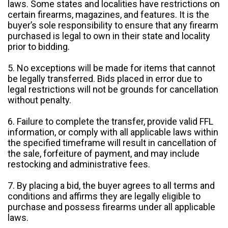
laws. Some states and localities have restrictions on
certain firearms, magazines, and features. It is the
buyer’s sole responsibility to ensure that any firearm
purchased is legal to own in their state and locality
prior to bidding.
5. No exceptions will be made for items that cannot
be legally transferred. Bids placed in error due to
legal restrictions will not be grounds for cancellation
without penalty.
6. Failure to complete the transfer, provide valid FFL
information, or comply with all applicable laws within
the specified timeframe will result in cancellation of
the sale, forfeiture of payment, and may include
restocking and administrative fees.
7. By placing a bid, the buyer agrees to all terms and
conditions and affirms they are legally eligible to
purchase and possess firearms under all applicable
laws.