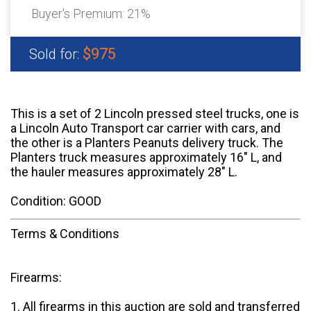
Buyer's Premium:
21%
$975
Sold for:
This is a set of 2 Lincoln pressed steel trucks, one is
a Lincoln Auto Transport car carrier with cars, and
the other is a Planters Peanuts delivery truck. The
Planters truck measures approximately 16" L, and
the hauler measures approximately 28" L.
Condition: GOOD
Terms & Conditions
Firearms:
1. All firearms in this auction are sold and transferred