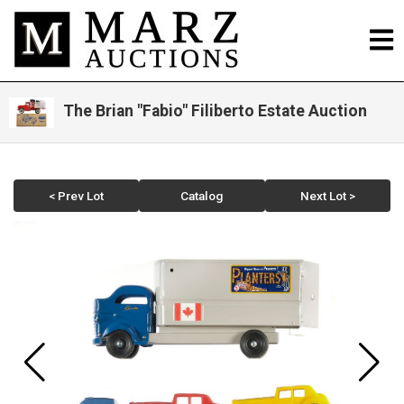
The Brian "Fabio" Filiberto Estate Auction
< Prev Lot
Catalog
Next Lot >