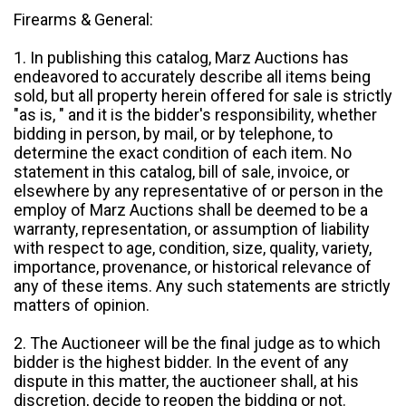
Firearms & General:
1. In publishing this catalog, Marz Auctions has
endeavored to accurately describe all items being
sold, but all property herein offered for sale is strictly
"as is, " and it is the bidder's responsibility, whether
bidding in person, by mail, or by telephone, to
determine the exact condition of each item. No
statement in this catalog, bill of sale, invoice, or
elsewhere by any representative of or person in the
employ of Marz Auctions shall be deemed to be a
warranty, representation, or assumption of liability
with respect to age, condition, size, quality, variety,
importance, provenance, or historical relevance of
any of these items. Any such statements are strictly
matters of opinion.
2. The Auctioneer will be the final judge as to which
bidder is the highest bidder. In the event of any
dispute in this matter, the auctioneer shall, at his
discretion, decide to reopen the bidding or not.