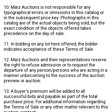
10. Marz Auctions is not responsible for any
typographical errors or omissions in this catalog or
in the subsequent price key. Photographs in this
catalog are of the actual objects being sold, but the
exact condition of the objects offered takes
precedence on the day of sale.
11. In bidding on any lot here offered, the bidder
indicates acceptance of these Terms of Sale.
12. Marz Auctions and their representatives reserve
the right to refuse admission or to request the
departure of any person/persons who are acting in a
manner unbecoming to the success of the auction
preview or auction.
13. A buyer's premium will be added to all
successful bids and payable as part of the total
purchase price. For additional information regarding
the Terms of Sale or any other matter relevant to this