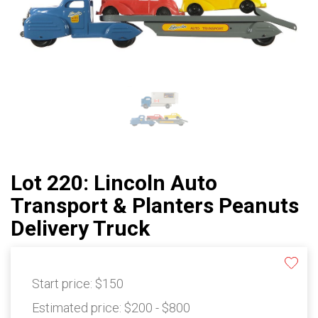
Lot 220: Lincoln Auto
Transport & Planters Peanuts
Delivery Truck
Start price:
$150
Estimated price:
$200 - $800