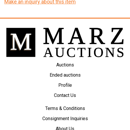
Make an inquiry about this item
Auctions
Ended auctions
Profile
Contact Us
Terms & Conditions
Consignment Inquiries
About Us