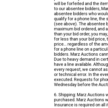
will be forfeited and the it
to our absentee bidders, Mar
absentee bidders who would l
qualify for a phone line, t
(see above). The absentee bi
maximum bid ordered, and a 
than your bid order, you may, 
for less than your bid price,
price... regardless of the am
for a phone line on a particul
bidders. Marz Auctions canno
Due to heavy demand in cert
have a line available. Altho
every request, we cannot as
or technical error. In the eve
executed. Requests for phon
Wednesday before the Auct
6. Shipping: Marz Auctions w
purchased. Marz Auctions wi
Insurance is required on all