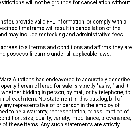
restrictions will not be grounds for cancellation without
ansfer, provide valid FFL information, or comply with all
ecified timeframe will result in cancellation of the
 and may include restocking and administrative fees.
r agrees to all terms and conditions and affirms they are
and possess firearms under all applicable laws.
g, Marz Auctions has endeavored to accurately describe
roperty herein offered for sale is strictly "as is, " and it
y, whether bidding in person, by mail, or by telephone, to
 of each item. No statement in this catalog, bill of
by any representative of or person in the employ of
ed to be a warranty, representation, or assumption of
 condition, size, quality, variety, importance, provenance,
ny of these items. Any such statements are strictly