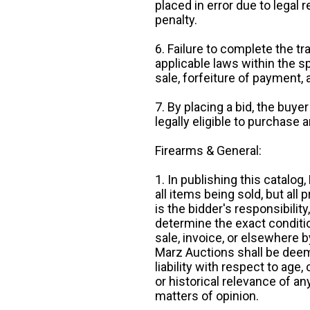
placed in error due to legal 
penalty.
6. Failure to complete the tr
applicable laws within the sp
sale, forfeiture of payment,
7. By placing a bid, the buye
legally eligible to purchase 
Firearms & General:
1. In publishing this catalo
all items being sold, but all p
is the bidder's responsibilit
determine the exact condition
sale, invoice, or elsewhere 
Marz Auctions shall be deem
liability with respect to age,
or historical relevance of a
matters of opinion.