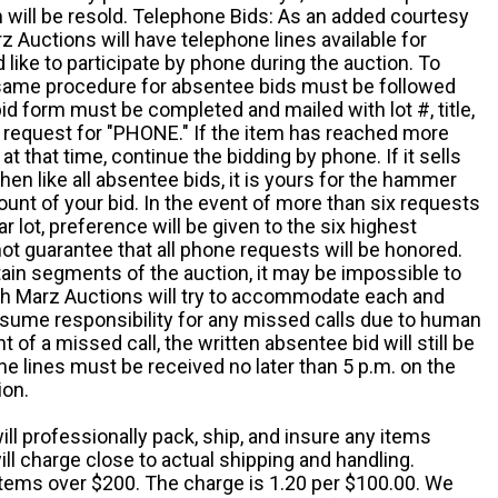
em will be resold. Telephone Bids: As an added courtesy
z Auctions will have telephone lines available for
ike to participate by phone during the auction. To
he same procedure for absentee bids must be followed
d form must be completed and mailed with lot #, title,
request for "PHONE." If the item has reached more
at that time, continue the bidding by phone. If it sells
 then like all absentee bids, it is yours for the hammer
ount of your bid. In the event of more than six requests
ar lot, preference will be given to the six highest
t guarantee that all phone requests will be honored.
ain segments of the auction, it may be impossible to
ugh Marz Auctions will try to accommodate each and
sume responsibility for any missed calls due to human
nt of a missed call, the written absentee bid will still be
e lines must be received no later than 5 p.m. on the
ion.
ill professionally pack, ship, and insure any items
ll charge close to actual shipping and handling.
 items over $200. The charge is 1.20 per $100.00. We