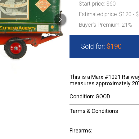
Start price:
$60
Estimated price:
$120 - 
Buyer's Premium:
21%
Sold for:
$190
This is a Marx #1021 Railway
measures approximately 20"
Condition: GOOD
Terms & Conditions
Firearms: