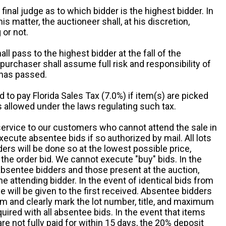
 final judge as to which bidder is the highest bidder. In
is matter, the auctioneer shall, at his discretion,
 or not.
all pass to the highest bidder at the fall of the
urchaser shall assume full risk and responsibility of
 has passed.
d to pay Florida Sales Tax (7.0%) if item(s) are picked
 allowed under the laws regulating such tax.
service to our customers who cannot attend the sale in
xecute absentee bids if so authorized by mail. All lots
rs will be done so at the lowest possible price,
the order bid. We cannot execute "buy" bids. In the
absentee bidders and those present at the auction,
he attending bidder. In the event of identical bids from
 will be given to the first received. Absentee bidders
m and clearly mark the lot number, title, and maximum
quired with all absentee bids. In the event that items
e not fully paid for within 15 days, the 20% deposit