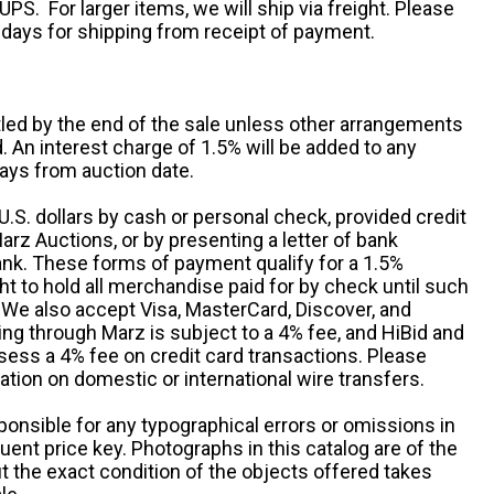
UPS. For larger items, we will ship via freight. Please
 days for shipping from receipt of payment.
ttled by the end of the sale unless other arrangements
An interest charge of 1.5% will be added to any
ays from auction date.
S. dollars by cash or personal check, provided credit
rz Auctions, or by presenting a letter of bank
ank. These forms of payment qualify for a 1.5%
ht to hold all merchandise paid for by check until such
 We also accept Visa, MasterCard, Discover, and
ng through Marz is subject to a 4% fee, and HiBid and
sess a 4% fee on credit card transactions. Please
ation on domestic or international wire transfers.
ponsible for any typographical errors or omissions in
uent price key. Photographs in this catalog are of the
ut the exact condition of the objects offered takes