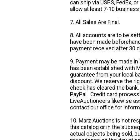
can ship via USPS, FedEx, or 
allow at least 7-10 business
7. All Sales Are Final.
8. All accounts are to be se
have been made beforehand. 
payment received after 30 d
9. Payment may be made in U.
has been established with Ma
guarantee from your local b
discount. We reserve the rig
check has cleared the bank.
PayPal. Credit card processi
LiveAuctioneers likewise as
contact our office for inform
10. Marz Auctions is not res
this catalog or in the subseq
actual objects being sold, b