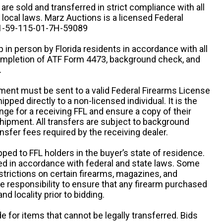
n are sold and transferred in strict compliance with all
d local laws. Marz Auctions is a licensed Federal
# 1-59-115-01-7H-59089
 in person by Florida residents in accordance with all
completion of ATF Form 4473, background check, and
.
ipment must be sent to a valid Federal Firearms License
ipped directly to a non-licensed individual. It is the
ange for a receiving FFL and ensure a copy of their
 shipment. All transfers are subject to background
nsfer fees required by the receiving dealer.
pped to FFL holders in the buyer’s state of residence.
d in accordance with federal and state laws. Some
estrictions on certain firearms, magazines, and
ole responsibility to ensure that any firearm purchased
and locality prior to bidding.
e for items that cannot be legally transferred. Bids