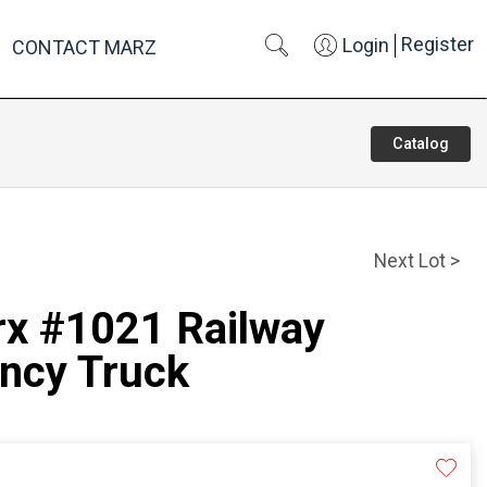
Register
Login
CONTACT MARZ
Catalog
Next Lot >
rx #1021 Railway
ncy Truck