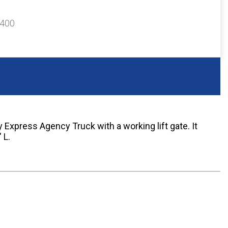
$400
 Express Agency Truck with a working lift gate. It
 L.