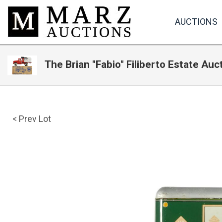
AUCTIONS
The Brian "Fabio" Filiberto Estate Auc
< Prev Lot