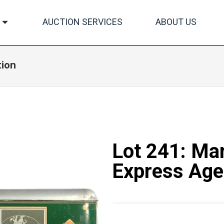
AUCTION SERVICES
ABOUT US
tion
Lot 241: Ma
Express Age