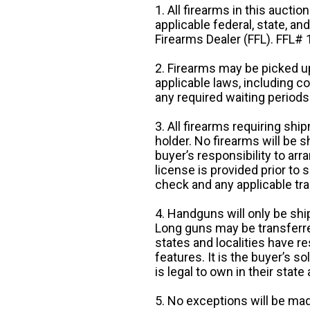
1. All firearms in this auctio
applicable federal, state, an
Firearms Dealer (FFL). FFL
2. Firearms may be picked up
applicable laws, including 
any required waiting periods
3. All firearms requiring sh
holder. No firearms will be sh
buyer’s responsibility to arr
license is provided prior to
check and any applicable tra
4. Handguns will only be shi
Long guns may be transferre
states and localities have r
features. It is the buyer’s s
is legal to own in their state 
5. No exceptions will be mad