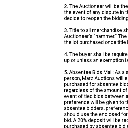
2. The Auctioneer will be the
the event of any dispute in th
decide to reopen the bidding
3. Title to all merchandise sh
Auctioneer's "hammer." The p
the lot purchased once title
4. The buyer shall be require
up or unless an exemption is
5. Absentee Bids Mail: As a 
person, Marz Auctions will e
purchased for absentee bidde
regardless of the amount of 
event of tied bids between 
preference will be given to t
absentee bidders, preference
should use the enclosed for
bid. A 20% deposit will be re
purchased by absentee bid ar