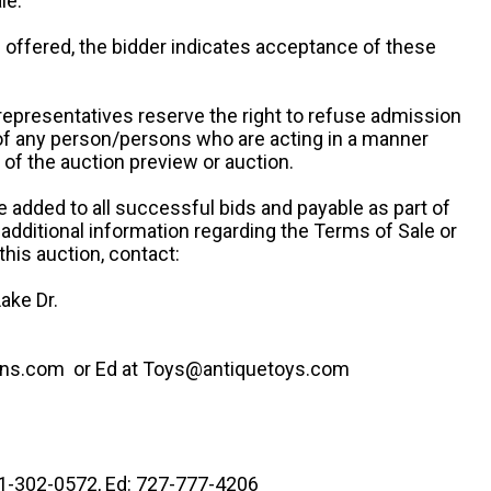
le.
re offered, the bidder indicates acceptance of these
representatives reserve the right to refuse admission
 of any person/persons who are acting in a manner
f the auction preview or auction.
e added to all successful bids and payable as part of
 additional information regarding the Terms of Sale or
this auction, contact:
ake Dr.
ns.com or Ed at Toys@antiquetoys.com
41-302-0572, Ed: 727-777-4206