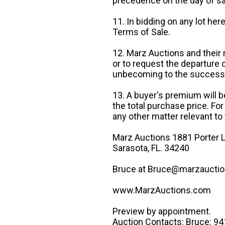
precedence on the day of sa
11. In bidding on any lot he
Terms of Sale.
12. Marz Auctions and their 
or to request the departure
unbecoming to the success o
13. A buyer's premium will b
the total purchase price. For
any other matter relevant to 
Marz Auctions 1881 Porter L
Sarasota, FL. 34240
Bruce at Bruce@marzauctio
www.MarzAuctions.com
Preview by appointment.
Auction Contacts: Bruce: 9