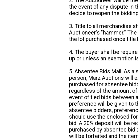
2. The Auctioneer will be the
the event of any dispute in th
decide to reopen the bidding
3. Title to all merchandise sh
Auctioneer's "hammer." The p
the lot purchased once title
4. The buyer shall be require
up or unless an exemption is
5. Absentee Bids Mail: As a 
person, Marz Auctions will e
purchased for absentee bidde
regardless of the amount of 
event of tied bids between 
preference will be given to t
absentee bidders, preference
should use the enclosed for
bid. A 20% deposit will be re
purchased by absentee bid ar
will be forfeited and the it