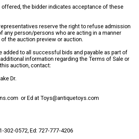
re offered, the bidder indicates acceptance of these
representatives reserve the right to refuse admission
 of any person/persons who are acting in a manner
f the auction preview or auction.
e added to all successful bids and payable as part of
 additional information regarding the Terms of Sale or
this auction, contact:
ake Dr.
ns.com or Ed at Toys@antiquetoys.com
41-302-0572, Ed: 727-777-4206