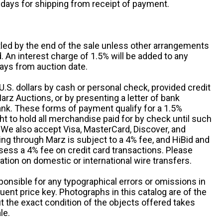
 days for shipping from receipt of payment.
ttled by the end of the sale unless other arrangements
An interest charge of 1.5% will be added to any
ays from auction date.
S. dollars by cash or personal check, provided credit
rz Auctions, or by presenting a letter of bank
ank. These forms of payment qualify for a 1.5%
ht to hold all merchandise paid for by check until such
 We also accept Visa, MasterCard, Discover, and
ng through Marz is subject to a 4% fee, and HiBid and
sess a 4% fee on credit card transactions. Please
ation on domestic or international wire transfers.
ponsible for any typographical errors or omissions in
uent price key. Photographs in this catalog are of the
ut the exact condition of the objects offered takes
le.