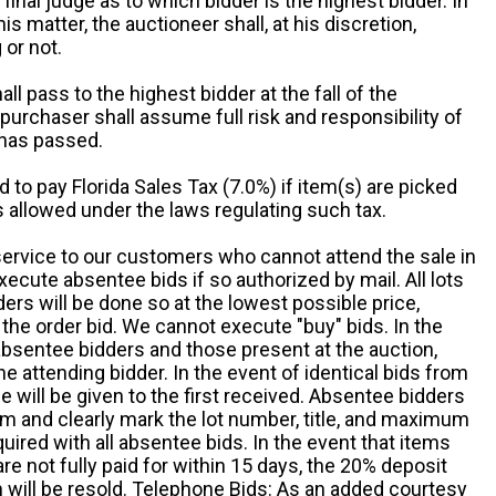
 final judge as to which bidder is the highest bidder. In
is matter, the auctioneer shall, at his discretion,
 or not.
all pass to the highest bidder at the fall of the
urchaser shall assume full risk and responsibility of
 has passed.
d to pay Florida Sales Tax (7.0%) if item(s) are picked
 allowed under the laws regulating such tax.
service to our customers who cannot attend the sale in
xecute absentee bids if so authorized by mail. All lots
rs will be done so at the lowest possible price,
the order bid. We cannot execute "buy" bids. In the
absentee bidders and those present at the auction,
he attending bidder. In the event of identical bids from
 will be given to the first received. Absentee bidders
m and clearly mark the lot number, title, and maximum
quired with all absentee bids. In the event that items
e not fully paid for within 15 days, the 20% deposit
em will be resold. Telephone Bids: As an added courtesy