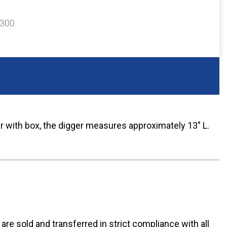
$300
r with box, the digger measures approximately 13" L.
n are sold and transferred in strict compliance with all