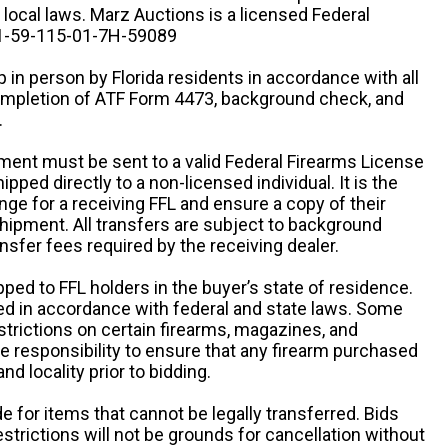
d local laws. Marz Auctions is a licensed Federal
# 1-59-115-01-7H-59089
 in person by Florida residents in accordance with all
completion of ATF Form 4473, background check, and
.
ipment must be sent to a valid Federal Firearms License
ipped directly to a non-licensed individual. It is the
ange for a receiving FFL and ensure a copy of their
 shipment. All transfers are subject to background
nsfer fees required by the receiving dealer.
pped to FFL holders in the buyer’s state of residence.
d in accordance with federal and state laws. Some
estrictions on certain firearms, magazines, and
ole responsibility to ensure that any firearm purchased
and locality prior to bidding.
e for items that cannot be legally transferred. Bids
restrictions will not be grounds for cancellation without