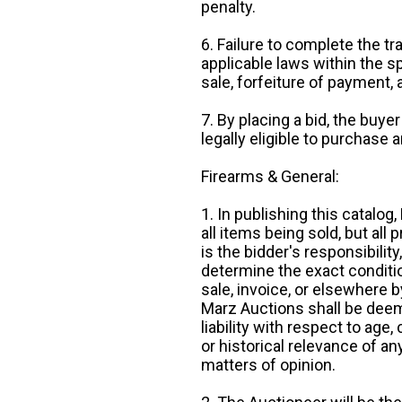
penalty.
6. Failure to complete the tr
applicable laws within the sp
sale, forfeiture of payment,
7. By placing a bid, the buye
legally eligible to purchase 
Firearms & General:
1. In publishing this catalo
all items being sold, but all p
is the bidder's responsibilit
determine the exact condition
sale, invoice, or elsewhere 
Marz Auctions shall be deem
liability with respect to age,
or historical relevance of a
matters of opinion.