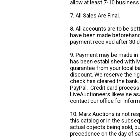
allow at least 7-10 business
7. All Sales Are Final.
8. All accounts are to be se
have been made beforehand. 
payment received after 30 d
9. Payment may be made in U.
has been established with Ma
guarantee from your local b
discount. We reserve the rig
check has cleared the bank.
PayPal. Credit card processi
LiveAuctioneers likewise as
contact our office for inform
10. Marz Auctions is not res
this catalog or in the subseq
actual objects being sold, b
precedence on the day of sa