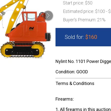
Start price:
$50
Estimated price:
$100 - 
Buyer's Premium:
21%
Sold for:
$160
Nylint No. 1101 Power Digge
Condition: GOOD
Terms & Conditions
Firearms:
1. All firearms in this auctio