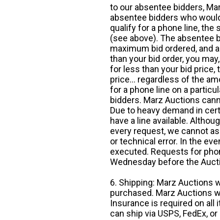
to our absentee bidders, Mar
absentee bidders who would l
qualify for a phone line, t
(see above). The absentee bi
maximum bid ordered, and a 
than your bid order, you may, 
for less than your bid price,
price... regardless of the am
for a phone line on a particul
bidders. Marz Auctions canno
Due to heavy demand in cert
have a line available. Altho
every request, we cannot as
or technical error. In the eve
executed. Requests for phon
Wednesday before the Auct
6. Shipping: Marz Auctions w
purchased. Marz Auctions wi
Insurance is required on all
can ship via USPS, FedEx, or 