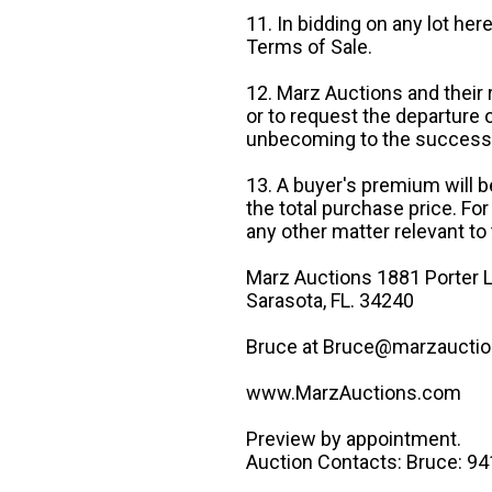
11. In bidding on any lot he
Terms of Sale.
12. Marz Auctions and their 
or to request the departure
unbecoming to the success o
13. A buyer's premium will b
the total purchase price. For
any other matter relevant to 
Marz Auctions 1881 Porter L
Sarasota, FL. 34240
Bruce at Bruce@marzauctio
www.MarzAuctions.com
Preview by appointment.
Auction Contacts: Bruce: 9