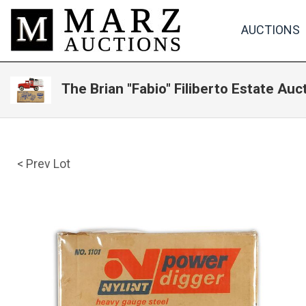
AUCTIONS
The Brian "Fabio" Filiberto Estate Auc
< Prev Lot