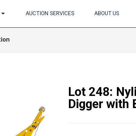
AUCTION SERVICES
ABOUT US
tion
Lot 248: Nyl
Digger with 