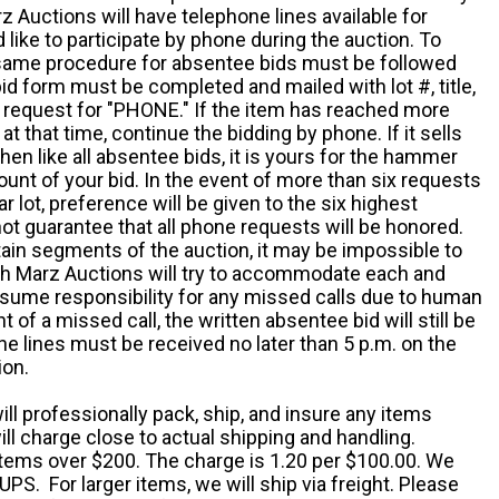
z Auctions will have telephone lines available for
ike to participate by phone during the auction. To
he same procedure for absentee bids must be followed
d form must be completed and mailed with lot #, title,
request for "PHONE." If the item has reached more
at that time, continue the bidding by phone. If it sells
 then like all absentee bids, it is yours for the hammer
ount of your bid. In the event of more than six requests
ar lot, preference will be given to the six highest
t guarantee that all phone requests will be honored.
ain segments of the auction, it may be impossible to
ugh Marz Auctions will try to accommodate each and
sume responsibility for any missed calls due to human
nt of a missed call, the written absentee bid will still be
e lines must be received no later than 5 p.m. on the
ion.
ill professionally pack, ship, and insure any items
ll charge close to actual shipping and handling.
 items over $200. The charge is 1.20 per $100.00. We
UPS. For larger items, we will ship via freight. Please