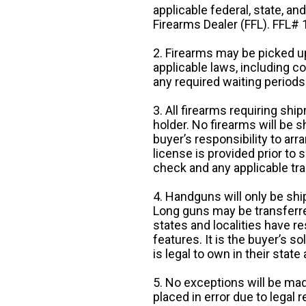
applicable federal, state, an
Firearms Dealer (FFL). FFL
2. Firearms may be picked up
applicable laws, including 
any required waiting periods
3. All firearms requiring sh
holder. No firearms will be sh
buyer’s responsibility to arr
license is provided prior to
check and any applicable tra
4. Handguns will only be shi
Long guns may be transferre
states and localities have r
features. It is the buyer’s s
is legal to own in their state 
5. No exceptions will be mad
placed in error due to legal 