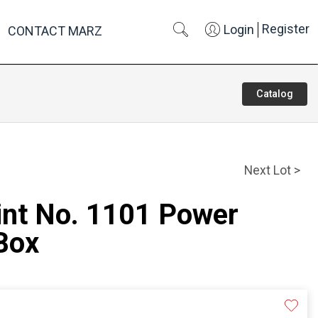
Register
Login
CONTACT MARZ
Catalog
Next Lot >
int No. 1101 Power
Box