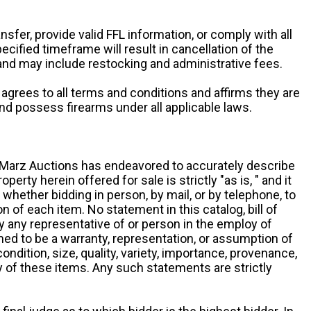
ansfer, provide valid FFL information, or comply with all
ecified timeframe will result in cancellation of the
 and may include restocking and administrative fees.
r agrees to all terms and conditions and affirms they are
and possess firearms under all applicable laws.
g, Marz Auctions has endeavored to accurately describe
roperty herein offered for sale is strictly "as is, " and it
y, whether bidding in person, by mail, or by telephone, to
 of each item. No statement in this catalog, bill of
by any representative of or person in the employ of
ed to be a warranty, representation, or assumption of
 condition, size, quality, variety, importance, provenance,
ny of these items. Any such statements are strictly