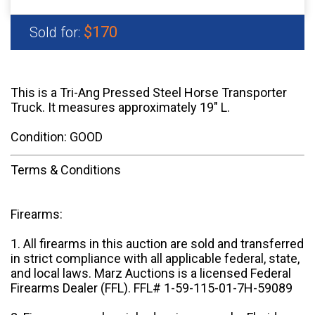
$170
Sold for:
This is a Tri-Ang Pressed Steel Horse Transporter
Truck. It measures approximately 19" L.
Condition: GOOD
Terms & Conditions
Firearms:
1. All firearms in this auction are sold and transferred
in strict compliance with all applicable federal, state,
and local laws. Marz Auctions is a licensed Federal
Firearms Dealer (FFL). FFL# 1-59-115-01-7H-59089