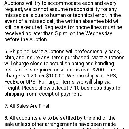
Auctions will try to accommodate each and every
request, we cannot assume responsibility for any
missed calls due to human or technical error. In the
event of a missed call, the written absentee bid will
still be executed. Requests for phone lines must be
received no later than 5 p.m. on the Wednesday
before the Auction.
6. Shipping: Marz Auctions will professionally pack,
ship, and insure any items purchased. Marz Auctions
will charge close to actual shipping and handling.
Insurance is required on all items over $200. The
charge is 1.20 per $100.00. We can ship via USPS,
FedEx, or UPS. For larger items, we will ship via
freight. Please allow at least 7-10 business days for
shipping from receipt of payment.
7. All Sales Are Final.
8. All accounts are to be settled by the end of the
sale unless other arrangements have been made