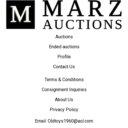
Auctions
Ended auctions
Profile
Contact Us
Terms & Conditions
Consignment Inquiries
About Us
Privacy Policy
Email:
Oldtoys1960@aol.com