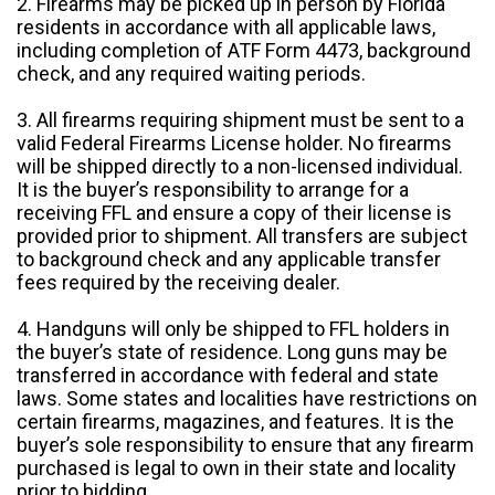
2. Firearms may be picked up in person by Florida
residents in accordance with all applicable laws,
including completion of ATF Form 4473, background
check, and any required waiting periods.
3. All firearms requiring shipment must be sent to a
valid Federal Firearms License holder. No firearms
will be shipped directly to a non-licensed individual.
It is the buyer’s responsibility to arrange for a
receiving FFL and ensure a copy of their license is
provided prior to shipment. All transfers are subject
to background check and any applicable transfer
fees required by the receiving dealer.
4. Handguns will only be shipped to FFL holders in
the buyer’s state of residence. Long guns may be
transferred in accordance with federal and state
laws. Some states and localities have restrictions on
certain firearms, magazines, and features. It is the
buyer’s sole responsibility to ensure that any firearm
purchased is legal to own in their state and locality
prior to bidding.