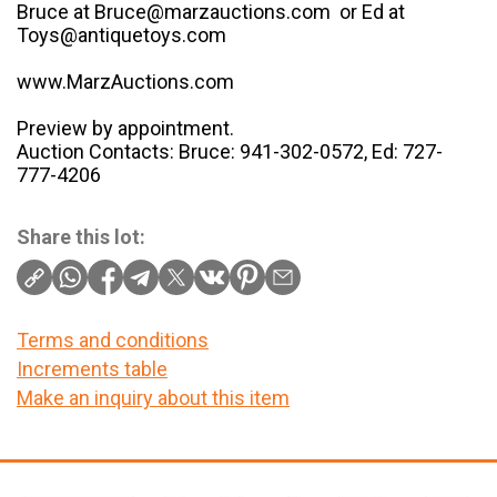
Bruce at Bruce@marzauctions.com or Ed at
Toys@antiquetoys.com
www.MarzAuctions.com
Preview by appointment.
Auction Contacts: Bruce: 941-302-0572, Ed: 727-
777-4206
Share this lot:
Terms and conditions
Increments table
Make an inquiry about this item