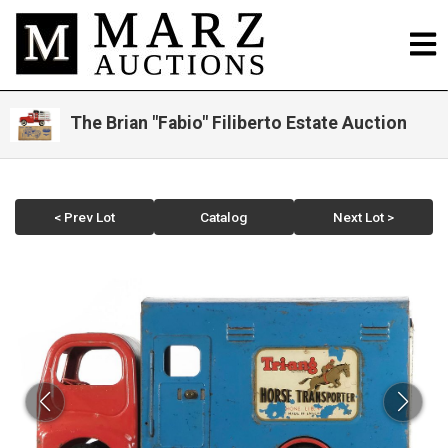
The Brian "Fabio" Filiberto Estate Auction
< Prev Lot
Catalog
Next Lot >