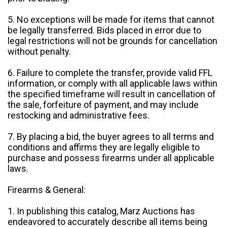
5. No exceptions will be made for items that cannot
be legally transferred. Bids placed in error due to
legal restrictions will not be grounds for cancellation
without penalty.
6. Failure to complete the transfer, provide valid FFL
information, or comply with all applicable laws within
the specified timeframe will result in cancellation of
the sale, forfeiture of payment, and may include
restocking and administrative fees.
7. By placing a bid, the buyer agrees to all terms and
conditions and affirms they are legally eligible to
purchase and possess firearms under all applicable
laws.
Firearms & General:
1. In publishing this catalog, Marz Auctions has
endeavored to accurately describe all items being