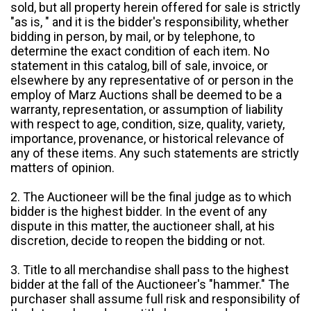
sold, but all property herein offered for sale is strictly
"as is, " and it is the bidder's responsibility, whether
bidding in person, by mail, or by telephone, to
determine the exact condition of each item. No
statement in this catalog, bill of sale, invoice, or
elsewhere by any representative of or person in the
employ of Marz Auctions shall be deemed to be a
warranty, representation, or assumption of liability
with respect to age, condition, size, quality, variety,
importance, provenance, or historical relevance of
any of these items. Any such statements are strictly
matters of opinion.
2. The Auctioneer will be the final judge as to which
bidder is the highest bidder. In the event of any
dispute in this matter, the auctioneer shall, at his
discretion, decide to reopen the bidding or not.
3. Title to all merchandise shall pass to the highest
bidder at the fall of the Auctioneer's "hammer." The
purchaser shall assume full risk and responsibility of