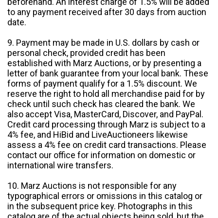
beforehand. An interest charge of 1.5% will be added
to any payment received after 30 days from auction
date.
9. Payment may be made in U.S. dollars by cash or
personal check, provided credit has been
established with Marz Auctions, or by presenting a
letter of bank guarantee from your local bank. These
forms of payment qualify for a 1.5% discount. We
reserve the right to hold all merchandise paid for by
check until such check has cleared the bank. We
also accept Visa, MasterCard, Discover, and PayPal.
Credit card processing through Marz is subject to a
4% fee, and HiBid and LiveAuctioneers likewise
assess a 4% fee on credit card transactions. Please
contact our office for information on domestic or
international wire transfers.
10. Marz Auctions is not responsible for any
typographical errors or omissions in this catalog or
in the subsequent price key. Photographs in this
catalog are of the actual objects being sold, but the