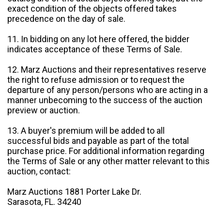
exact condition of the objects offered takes
precedence on the day of sale.
11. In bidding on any lot here offered, the bidder
indicates acceptance of these Terms of Sale.
12. Marz Auctions and their representatives reserve
the right to refuse admission or to request the
departure of any person/persons who are acting in a
manner unbecoming to the success of the auction
preview or auction.
13. A buyer's premium will be added to all
successful bids and payable as part of the total
purchase price. For additional information regarding
the Terms of Sale or any other matter relevant to this
auction, contact:
Marz Auctions 1881 Porter Lake Dr.
Sarasota, FL. 34240