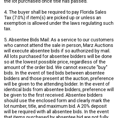
the lot purchased once title has passed.
4. The buyer shall be required to pay Florida Sales
Tax (7.0%) if item(s) are picked up or unless an
exemption is allowed under the laws regulating such
tax.
5. Absentee Bids Mail: As a service to our customers
who cannot attend the sale in person, Marz Auctions
will execute absentee bids if so authorized by mail.
All lots purchased for absentee bidders will be done
so at the lowest possible price, regardless of the
amount of the order bid. We cannot execute "buy"
bids. In the event of tied bids between absentee
bidders and those present at the auction, preference
will be given to the attending bidder. In the event of
identical bids from absentee bidders, preference will
be given to the first received. Absentee bidders
should use the enclosed form and clearly mark the
lot number, title, and maximum bid. A 20% deposit
will be required with all absentee bids. In the event
that items purchased by absentee bid are not fully