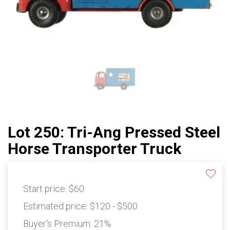
Lot 250: Tri-Ang Pressed Steel
Horse Transporter Truck
Start price:
$60
Estimated price:
$120 - $500
Buyer's Premium:
21%