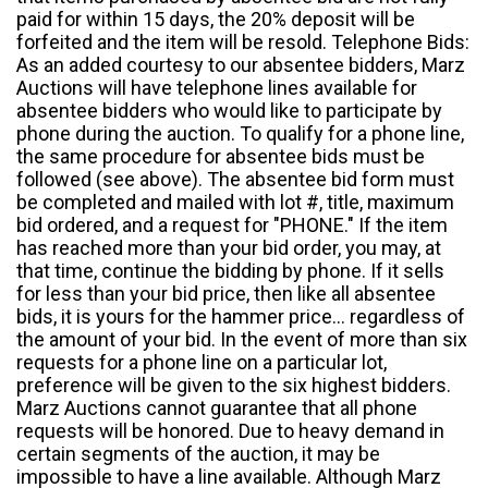
paid for within 15 days, the 20% deposit will be
forfeited and the item will be resold. Telephone Bids:
As an added courtesy to our absentee bidders, Marz
Auctions will have telephone lines available for
absentee bidders who would like to participate by
phone during the auction. To qualify for a phone line,
the same procedure for absentee bids must be
followed (see above). The absentee bid form must
be completed and mailed with lot #, title, maximum
bid ordered, and a request for "PHONE." If the item
has reached more than your bid order, you may, at
that time, continue the bidding by phone. If it sells
for less than your bid price, then like all absentee
bids, it is yours for the hammer price... regardless of
the amount of your bid. In the event of more than six
requests for a phone line on a particular lot,
preference will be given to the six highest bidders.
Marz Auctions cannot guarantee that all phone
requests will be honored. Due to heavy demand in
certain segments of the auction, it may be
impossible to have a line available. Although Marz