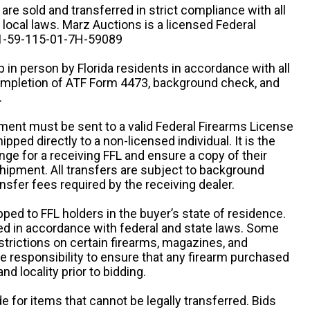
n are sold and transferred in strict compliance with all
d local laws. Marz Auctions is a licensed Federal
# 1-59-115-01-7H-59089
 in person by Florida residents in accordance with all
completion of ATF Form 4473, background check, and
.
ipment must be sent to a valid Federal Firearms License
ipped directly to a non-licensed individual. It is the
ange for a receiving FFL and ensure a copy of their
 shipment. All transfers are subject to background
nsfer fees required by the receiving dealer.
pped to FFL holders in the buyer’s state of residence.
d in accordance with federal and state laws. Some
estrictions on certain firearms, magazines, and
ole responsibility to ensure that any firearm purchased
and locality prior to bidding.
e for items that cannot be legally transferred. Bids