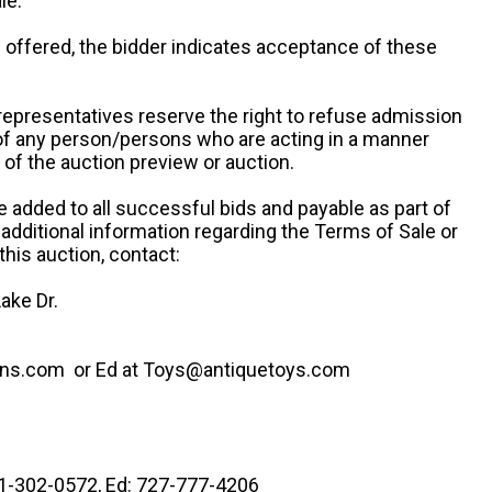
le.
re offered, the bidder indicates acceptance of these
representatives reserve the right to refuse admission
 of any person/persons who are acting in a manner
f the auction preview or auction.
e added to all successful bids and payable as part of
 additional information regarding the Terms of Sale or
this auction, contact:
ake Dr.
ns.com or Ed at Toys@antiquetoys.com
41-302-0572, Ed: 727-777-4206