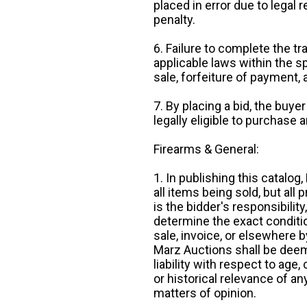
placed in error due to legal 
penalty.
6. Failure to complete the tr
applicable laws within the sp
sale, forfeiture of payment,
7. By placing a bid, the buye
legally eligible to purchase 
Firearms & General:
1. In publishing this catalo
all items being sold, but all p
is the bidder's responsibilit
determine the exact condition
sale, invoice, or elsewhere 
Marz Auctions shall be deem
liability with respect to age,
or historical relevance of a
matters of opinion.