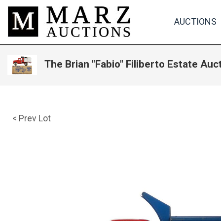
AUCTIONS
The Brian "Fabio" Filiberto Estate Auc
< Prev Lot