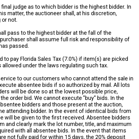
 final judge as to which bidder is the highest bidder. In
is matter, the auctioneer shall, at his discretion,
 or not.
all pass to the highest bidder at the fall of the
urchaser shall assume full risk and responsibility of
 has passed.
d to pay Florida Sales Tax (7.0%) if item(s) are picked
 allowed under the laws regulating such tax.
service to our customers who cannot attend the sale in
xecute absentee bids if so authorized by mail. All lots
rs will be done so at the lowest possible price,
the order bid. We cannot execute "buy" bids. In the
absentee bidders and those present at the auction,
he attending bidder. In the event of identical bids from
 will be given to the first received. Absentee bidders
m and clearly mark the lot number, title, and maximum
quired with all absentee bids. In the event that items
e not fully paid for within 15 days, the 20% deposit