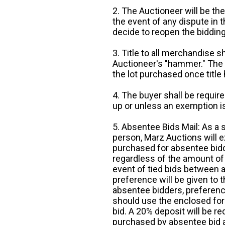
2. The Auctioneer will be the
the event of any dispute in th
decide to reopen the bidding
3. Title to all merchandise sh
Auctioneer's "hammer." The p
the lot purchased once title
4. The buyer shall be require
up or unless an exemption is
5. Absentee Bids Mail: As a 
person, Marz Auctions will e
purchased for absentee bidde
regardless of the amount of 
event of tied bids between 
preference will be given to t
absentee bidders, preference
should use the enclosed for
bid. A 20% deposit will be re
purchased by absentee bid ar