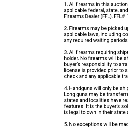
1. All firearms in this auctio
applicable federal, state, an
Firearms Dealer (FFL). FFL
2. Firearms may be picked up
applicable laws, including 
any required waiting periods
3. All firearms requiring sh
holder. No firearms will be sh
buyer’s responsibility to arr
license is provided prior to
check and any applicable tra
4. Handguns will only be shi
Long guns may be transferre
states and localities have r
features. It is the buyer’s s
is legal to own in their state 
5. No exceptions will be mad