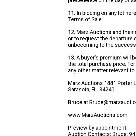
precedence on the day of sa
11. In bidding on any lot he
Terms of Sale.
12. Marz Auctions and their 
or to request the departure
unbecoming to the success o
13. A buyer's premium will b
the total purchase price. For
any other matter relevant to 
Marz Auctions 1881 Porter L
Sarasota, FL. 34240
Bruce at Bruce@marzauctio
www.MarzAuctions.com
Preview by appointment.
Auction Contacts: Bruce: 9