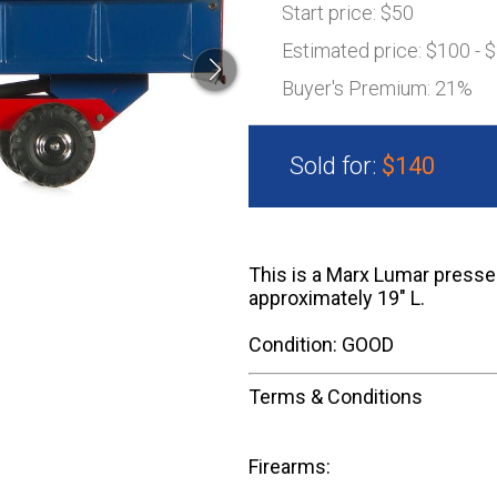
Start price:
$50
Estimated price:
$100 - 
Buyer's Premium:
21%
Sold for:
$140
This is a Marx Lumar presse
approximately 19" L.
Condition: GOOD
Terms & Conditions
Firearms: