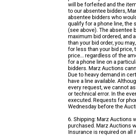
will be forfeited and the it
to our absentee bidders, Mar
absentee bidders who would l
qualify for a phone line, t
(see above). The absentee bi
maximum bid ordered, and a 
than your bid order, you may, 
for less than your bid price,
price... regardless of the am
for a phone line on a particul
bidders. Marz Auctions canno
Due to heavy demand in cert
have a line available. Altho
every request, we cannot as
or technical error. In the eve
executed. Requests for phon
Wednesday before the Auct
6. Shipping: Marz Auctions w
purchased. Marz Auctions wi
Insurance is required on all