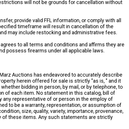
restrictions will not be grounds for cancellation without
ansfer, provide valid FFL information, or comply with all
ecified timeframe will result in cancellation of the
 and may include restocking and administrative fees.
r agrees to all terms and conditions and affirms they are
and possess firearms under all applicable laws.
g, Marz Auctions has endeavored to accurately describe
roperty herein offered for sale is strictly "as is, " and it
y, whether bidding in person, by mail, or by telephone, to
 of each item. No statement in this catalog, bill of
by any representative of or person in the employ of
ed to be a warranty, representation, or assumption of
 condition, size, quality, variety, importance, provenance,
ny of these items. Any such statements are strictly