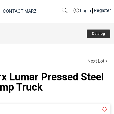
Register
Login
CONTACT MARZ
Catalog
Next Lot >
rx Lumar Pressed Steel
ump Truck