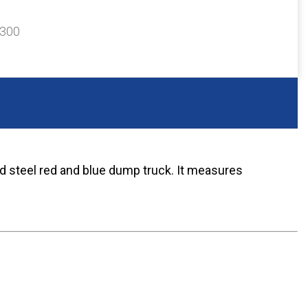
$300
d steel red and blue dump truck. It measures