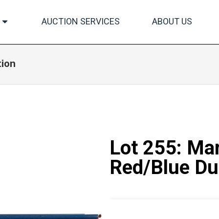
AUCTION SERVICES
ABOUT US
tion
Lot 255: Ma
Red/Blue D