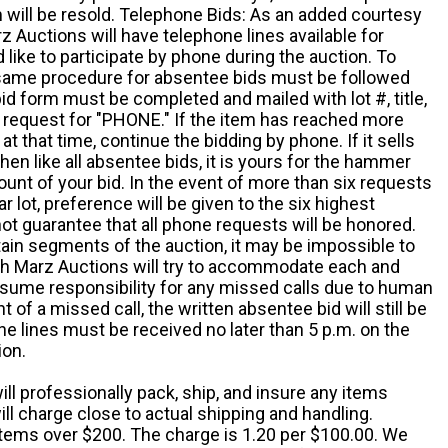
em will be resold. Telephone Bids: As an added courtesy
z Auctions will have telephone lines available for
ike to participate by phone during the auction. To
he same procedure for absentee bids must be followed
d form must be completed and mailed with lot #, title,
request for "PHONE." If the item has reached more
at that time, continue the bidding by phone. If it sells
 then like all absentee bids, it is yours for the hammer
ount of your bid. In the event of more than six requests
ar lot, preference will be given to the six highest
t guarantee that all phone requests will be honored.
ain segments of the auction, it may be impossible to
ugh Marz Auctions will try to accommodate each and
sume responsibility for any missed calls due to human
nt of a missed call, the written absentee bid will still be
e lines must be received no later than 5 p.m. on the
ion.
ill professionally pack, ship, and insure any items
ll charge close to actual shipping and handling.
 items over $200. The charge is 1.20 per $100.00. We