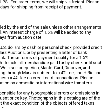
UPS. For larger items, we will ship via freight. Please
 days for shipping from receipt of payment.
ttled by the end of the sale unless other arrangements
An interest charge of 1.5% will be added to any
ays from auction date.
S. dollars by cash or personal check, provided credit
rz Auctions, or by presenting a letter of bank
ank. These forms of payment qualify for a 1.5%
ht to hold all merchandise paid for by check until such
 We also accept Visa, MasterCard, Discover, and
ng through Marz is subject to a 4% fee, and HiBid and
sess a 4% fee on credit card transactions. Please
ation on domestic or international wire transfers.
ponsible for any typographical errors or omissions in
uent price key. Photographs in this catalog are of the
ut the exact condition of the objects offered takes