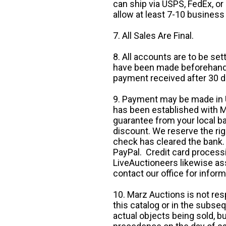
can ship via USPS, FedEx, or 
allow at least 7-10 business
7. All Sales Are Final.
8. All accounts are to be se
have been made beforehand. 
payment received after 30 d
9. Payment may be made in U.
has been established with Ma
guarantee from your local b
discount. We reserve the rig
check has cleared the bank.
PayPal. Credit card processi
LiveAuctioneers likewise as
contact our office for inform
10. Marz Auctions is not res
this catalog or in the subseq
actual objects being sold, b