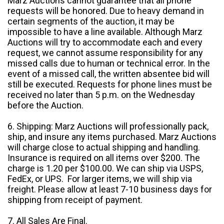
Marz Auctions cannot guarantee that all phone
requests will be honored. Due to heavy demand in
certain segments of the auction, it may be
impossible to have a line available. Although Marz
Auctions will try to accommodate each and every
request, we cannot assume responsibility for any
missed calls due to human or technical error. In the
event of a missed call, the written absentee bid will
still be executed. Requests for phone lines must be
received no later than 5 p.m. on the Wednesday
before the Auction.
6. Shipping: Marz Auctions will professionally pack,
ship, and insure any items purchased. Marz Auctions
will charge close to actual shipping and handling.
Insurance is required on all items over $200. The
charge is 1.20 per $100.00. We can ship via USPS,
FedEx, or UPS. For larger items, we will ship via
freight. Please allow at least 7-10 business days for
shipping from receipt of payment.
7. All Sales Are Final.