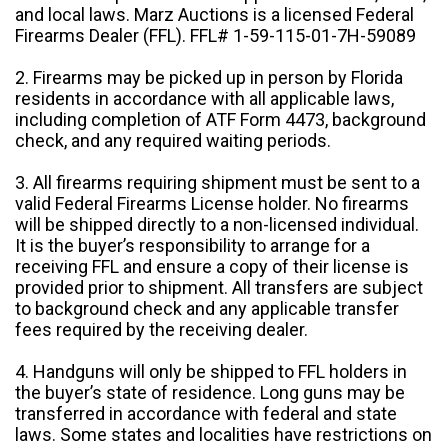
and local laws. Marz Auctions is a licensed Federal
Firearms Dealer (FFL). FFL# 1-59-115-01-7H-59089
2. Firearms may be picked up in person by Florida
residents in accordance with all applicable laws,
including completion of ATF Form 4473, background
check, and any required waiting periods.
3. All firearms requiring shipment must be sent to a
valid Federal Firearms License holder. No firearms
will be shipped directly to a non-licensed individual.
It is the buyer’s responsibility to arrange for a
receiving FFL and ensure a copy of their license is
provided prior to shipment. All transfers are subject
to background check and any applicable transfer
fees required by the receiving dealer.
4. Handguns will only be shipped to FFL holders in
the buyer’s state of residence. Long guns may be
transferred in accordance with federal and state
laws. Some states and localities have restrictions on