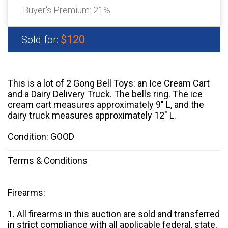
Buyer's Premium:
21%
$120
Sold for:
This is a lot of 2 Gong Bell Toys: an Ice Cream Cart
and a Dairy Delivery Truck. The bells ring. The ice
cream cart measures approximately 9" L, and the
dairy truck measures approximately 12" L.
Condition: GOOD
Terms & Conditions
Firearms:
1. All firearms in this auction are sold and transferred
in strict compliance with all applicable federal, state,