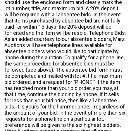
should use the enclosed form and clearly mark the
lot number, title, and maximum bid. A 20% deposit
will be required with all absentee bids. In the event
that items purchased by absentee bid are not fully
paid for within 15 days, the 20% deposit will be
forfeited and the item will be resold. Telephone Bids:
As an added courtesy to our absentee bidders, Marz
Auctions will have telephone lines available for
absentee bidders who would like to participate by
phone during the auction. To qualify for a phone line,
the same procedure for absentee bids must be
followed (see above). The absentee bid form must
be completed and mailed with lot #, title, maximum
bid ordered, and a request for "PHONE." If the item
has reached more than your bid order, you may, at
that time, continue the bidding by phone. If it sells
for less than your bid price, then like all absentee
bids, it is yours for the hammer price... regardless of
the amount of your bid. In the event of more than six
requests for a phone line on a particular lot,
preference will be given to the six highest bidders.