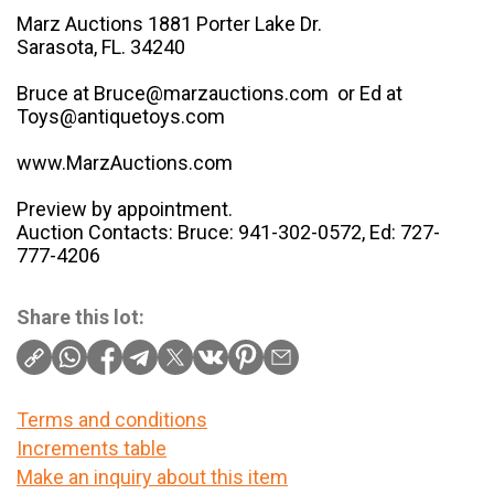
Marz Auctions 1881 Porter Lake Dr.
Sarasota, FL. 34240
Bruce at Bruce@marzauctions.com or Ed at
Toys@antiquetoys.com
www.MarzAuctions.com
Preview by appointment.
Auction Contacts: Bruce: 941-302-0572, Ed: 727-
777-4206
Share this lot:
Terms and conditions
Increments table
Make an inquiry about this item