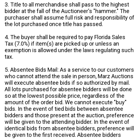
3. Title to all merchandise shall pass to the highest
bidder at the fall of the Auctioneer's "hammer." The
purchaser shall assume full risk and responsibility of
the lot purchased once title has passed.
4. The buyer shall be required to pay Florida Sales
Tax (7.0%) if item(s) are picked up or unless an
exemption is allowed under the laws regulating such
tax.
5. Absentee Bids Mail: As a service to our customers
who cannot attend the sale in person, Marz Auctions
will execute absentee bids if so authorized by mail.
All lots purchased for absentee bidders will be done
so at the lowest possible price, regardless of the
amount of the order bid. We cannot execute "buy"
bids. In the event of tied bids between absentee
bidders and those present at the auction, preference
will be given to the attending bidder. In the event of
identical bids from absentee bidders, preference will
be given to the first received. Absentee bidders