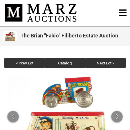
The Brian "Fabio" Filiberto Estate Auction
< Prev Lot
Catalog
Next Lot >