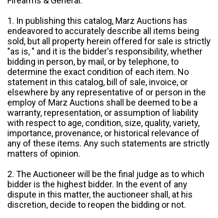
Firearms & General:
1. In publishing this catalog, Marz Auctions has
endeavored to accurately describe all items being
sold, but all property herein offered for sale is strictly
"as is, " and it is the bidder's responsibility, whether
bidding in person, by mail, or by telephone, to
determine the exact condition of each item. No
statement in this catalog, bill of sale, invoice, or
elsewhere by any representative of or person in the
employ of Marz Auctions shall be deemed to be a
warranty, representation, or assumption of liability
with respect to age, condition, size, quality, variety,
importance, provenance, or historical relevance of
any of these items. Any such statements are strictly
matters of opinion.
2. The Auctioneer will be the final judge as to which
bidder is the highest bidder. In the event of any
dispute in this matter, the auctioneer shall, at his
discretion, decide to reopen the bidding or not.