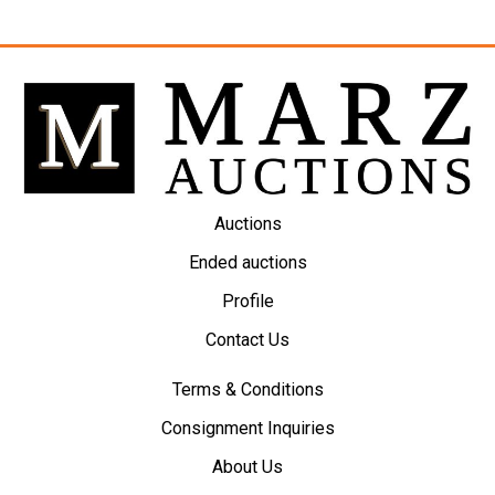
Auctions
Ended auctions
Profile
Contact Us
Terms & Conditions
Consignment Inquiries
About Us