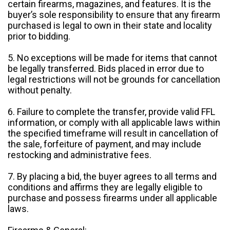
certain firearms, magazines, and features. It is the
buyer’s sole responsibility to ensure that any firearm
purchased is legal to own in their state and locality
prior to bidding.
5. No exceptions will be made for items that cannot
be legally transferred. Bids placed in error due to
legal restrictions will not be grounds for cancellation
without penalty.
6. Failure to complete the transfer, provide valid FFL
information, or comply with all applicable laws within
the specified timeframe will result in cancellation of
the sale, forfeiture of payment, and may include
restocking and administrative fees.
7. By placing a bid, the buyer agrees to all terms and
conditions and affirms they are legally eligible to
purchase and possess firearms under all applicable
laws.