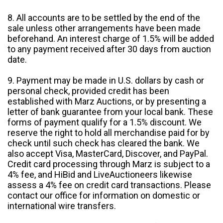
8. All accounts are to be settled by the end of the
sale unless other arrangements have been made
beforehand. An interest charge of 1.5% will be added
to any payment received after 30 days from auction
date.
9. Payment may be made in U.S. dollars by cash or
personal check, provided credit has been
established with Marz Auctions, or by presenting a
letter of bank guarantee from your local bank. These
forms of payment qualify for a 1.5% discount. We
reserve the right to hold all merchandise paid for by
check until such check has cleared the bank. We
also accept Visa, MasterCard, Discover, and PayPal.
Credit card processing through Marz is subject to a
4% fee, and HiBid and LiveAuctioneers likewise
assess a 4% fee on credit card transactions. Please
contact our office for information on domestic or
international wire transfers.