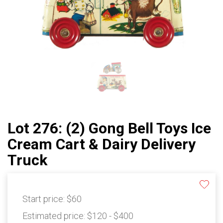
Lot 276: (2) Gong Bell Toys Ice
Cream Cart & Dairy Delivery
Truck
Start price:
$60
Estimated price:
$120 - $400