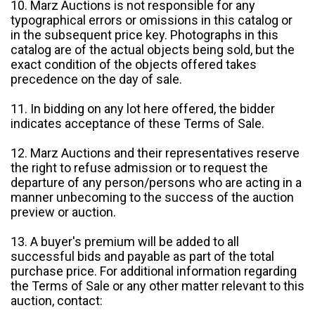
10. Marz Auctions is not responsible for any
typographical errors or omissions in this catalog or
in the subsequent price key. Photographs in this
catalog are of the actual objects being sold, but the
exact condition of the objects offered takes
precedence on the day of sale.
11. In bidding on any lot here offered, the bidder
indicates acceptance of these Terms of Sale.
12. Marz Auctions and their representatives reserve
the right to refuse admission or to request the
departure of any person/persons who are acting in a
manner unbecoming to the success of the auction
preview or auction.
13. A buyer's premium will be added to all
successful bids and payable as part of the total
purchase price. For additional information regarding
the Terms of Sale or any other matter relevant to this
auction, contact: