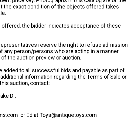
uent price key. Photographs in this catalog are of the
ut the exact condition of the objects offered takes
le.
re offered, the bidder indicates acceptance of these
representatives reserve the right to refuse admission
 of any person/persons who are acting in a manner
f the auction preview or auction.
e added to all successful bids and payable as part of
 additional information regarding the Terms of Sale or
this auction, contact:
ake Dr.
ns.com or Ed at Toys@antiquetoys.com