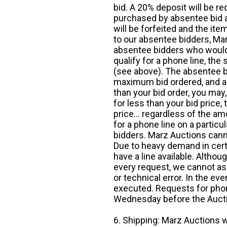
bid. A 20% deposit will be re
purchased by absentee bid ar
will be forfeited and the it
to our absentee bidders, Mar
absentee bidders who would l
qualify for a phone line, t
(see above). The absentee bi
maximum bid ordered, and a 
than your bid order, you may, 
for less than your bid price,
price... regardless of the am
for a phone line on a particul
bidders. Marz Auctions canno
Due to heavy demand in cert
have a line available. Altho
every request, we cannot as
or technical error. In the eve
executed. Requests for phon
Wednesday before the Auct
6. Shipping: Marz Auctions w