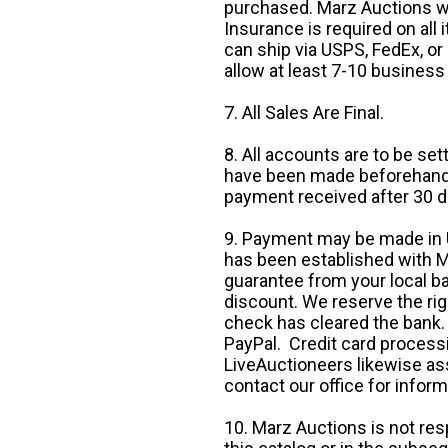
purchased. Marz Auctions wi
Insurance is required on all
can ship via USPS, FedEx, or 
allow at least 7-10 business
7. All Sales Are Final.
8. All accounts are to be se
have been made beforehand. 
payment received after 30 d
9. Payment may be made in U.
has been established with Ma
guarantee from your local b
discount. We reserve the rig
check has cleared the bank.
PayPal. Credit card processi
LiveAuctioneers likewise as
contact our office for inform
10. Marz Auctions is not res