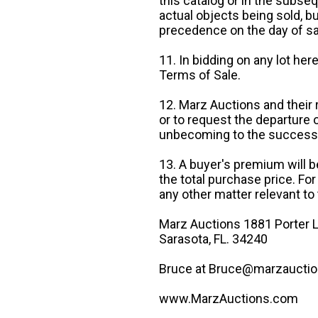
this catalog or in the subseq
actual objects being sold, b
precedence on the day of sa
11. In bidding on any lot he
Terms of Sale.
12. Marz Auctions and their 
or to request the departure
unbecoming to the success o
13. A buyer's premium will b
the total purchase price. For
any other matter relevant to 
Marz Auctions 1881 Porter L
Sarasota, FL. 34240
Bruce at Bruce@marzauctio
www.MarzAuctions.com