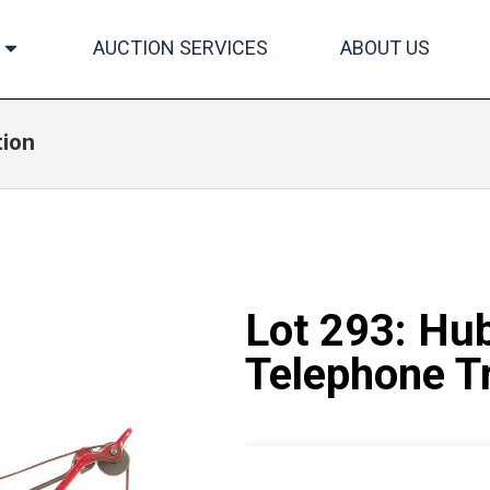
AUCTION SERVICES
ABOUT US
tion
Lot 293: Hub
Telephone T