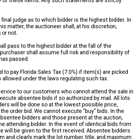
ny of these items. Any such statements are strictly
 final judge as to which bidder is the highest bidder. In
is matter, the auctioneer shall, at his discretion,
 or not.
all pass to the highest bidder at the fall of the
urchaser shall assume full risk and responsibility of
 has passed.
d to pay Florida Sales Tax (7.0%) if item(s) are picked
 allowed under the laws regulating such tax.
service to our customers who cannot attend the sale in
xecute absentee bids if so authorized by mail. All lots
rs will be done so at the lowest possible price,
the order bid. We cannot execute "buy" bids. In the
absentee bidders and those present at the auction,
he attending bidder. In the event of identical bids from
 will be given to the first received. Absentee bidders
m and clearly mark the lot number, title, and maximum