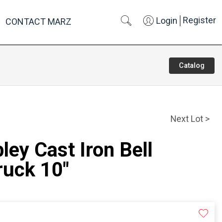
Register
Login
CONTACT MARZ
Catalog
Next Lot >
ley Cast Iron Bell
ruck 10"