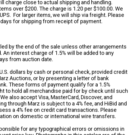
ll charge close to actual shipping and handling.
 items over $200. The charge is 1.20 per $100.00. We
UPS. For larger items, we will ship via freight. Please
 days for shipping from receipt of payment.
ttled by the end of the sale unless other arrangements
An interest charge of 1.5% will be added to any
ays from auction date.
S. dollars by cash or personal check, provided credit
rz Auctions, or by presenting a letter of bank
ank. These forms of payment qualify for a 1.5%
ht to hold all merchandise paid for by check until such
 We also accept Visa, MasterCard, Discover, and
ng through Marz is subject to a 4% fee, and HiBid and
sess a 4% fee on credit card transactions. Please
ation on domestic or international wire transfers.
ponsible for any typographical errors or omissions in