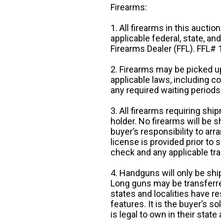
Firearms:
1. All firearms in this auctio
applicable federal, state, an
Firearms Dealer (FFL). FFL
2. Firearms may be picked up
applicable laws, including 
any required waiting periods
3. All firearms requiring sh
holder. No firearms will be sh
buyer’s responsibility to arr
license is provided prior to
check and any applicable tra
4. Handguns will only be shi
Long guns may be transferre
states and localities have r
features. It is the buyer’s s
is legal to own in their state 