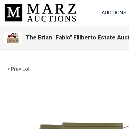
AUCTIONS
The Brian "Fabio" Filiberto Estate Auc
< Prev Lot