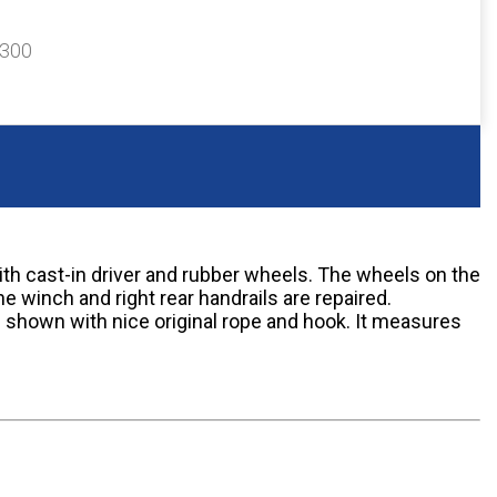
$300
ith cast-in driver and rubber wheels. The wheels on the
e winch and right rear handrails are repaired.
 shown with nice original rope and hook. It measures