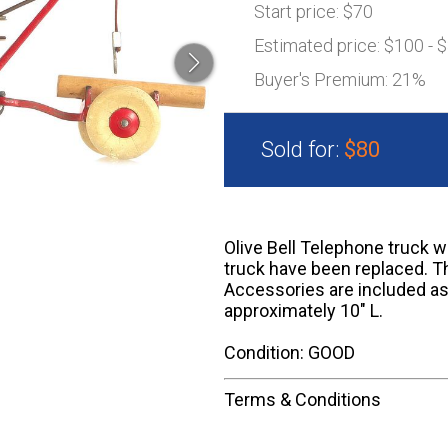
Start price:
$70
Estimated price:
$100 - 
Buyer's Premium:
21%
Sold for:
$80
Olive Bell Telephone truck w
truck have been replaced. Th
Accessories are included as
approximately 10" L.
Condition: GOOD
Terms & Conditions