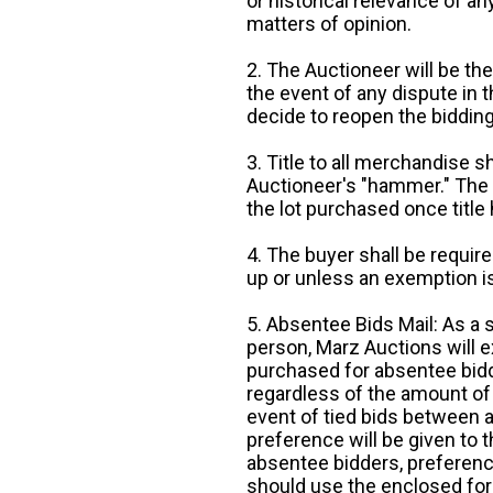
or historical relevance of a
matters of opinion.
2. The Auctioneer will be the
the event of any dispute in th
decide to reopen the bidding
3. Title to all merchandise sh
Auctioneer's "hammer." The p
the lot purchased once title
4. The buyer shall be require
up or unless an exemption is
5. Absentee Bids Mail: As a 
person, Marz Auctions will e
purchased for absentee bidde
regardless of the amount of 
event of tied bids between 
preference will be given to t
absentee bidders, preference
should use the enclosed for