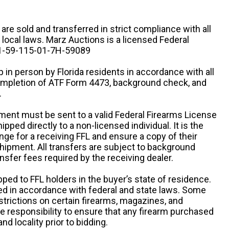
n are sold and transferred in strict compliance with all
d local laws. Marz Auctions is a licensed Federal
# 1-59-115-01-7H-59089
 in person by Florida residents in accordance with all
completion of ATF Form 4473, background check, and
.
ipment must be sent to a valid Federal Firearms License
ipped directly to a non-licensed individual. It is the
ange for a receiving FFL and ensure a copy of their
 shipment. All transfers are subject to background
nsfer fees required by the receiving dealer.
pped to FFL holders in the buyer’s state of residence.
d in accordance with federal and state laws. Some
estrictions on certain firearms, magazines, and
ole responsibility to ensure that any firearm purchased
and locality prior to bidding.