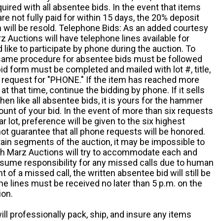
quired with all absentee bids. In the event that items
e not fully paid for within 15 days, the 20% deposit
em will be resold. Telephone Bids: As an added courtesy
z Auctions will have telephone lines available for
ike to participate by phone during the auction. To
he same procedure for absentee bids must be followed
d form must be completed and mailed with lot #, title,
request for "PHONE." If the item has reached more
at that time, continue the bidding by phone. If it sells
 then like all absentee bids, it is yours for the hammer
ount of your bid. In the event of more than six requests
ar lot, preference will be given to the six highest
t guarantee that all phone requests will be honored.
ain segments of the auction, it may be impossible to
ugh Marz Auctions will try to accommodate each and
sume responsibility for any missed calls due to human
nt of a missed call, the written absentee bid will still be
e lines must be received no later than 5 p.m. on the
ion.
ill professionally pack, ship, and insure any items