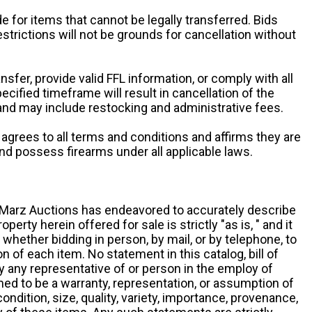
e for items that cannot be legally transferred. Bids
restrictions will not be grounds for cancellation without
ansfer, provide valid FFL information, or comply with all
ecified timeframe will result in cancellation of the
 and may include restocking and administrative fees.
r agrees to all terms and conditions and affirms they are
and possess firearms under all applicable laws.
g, Marz Auctions has endeavored to accurately describe
roperty herein offered for sale is strictly "as is, " and it
y, whether bidding in person, by mail, or by telephone, to
 of each item. No statement in this catalog, bill of
by any representative of or person in the employ of
ed to be a warranty, representation, or assumption of
 condition, size, quality, variety, importance, provenance,