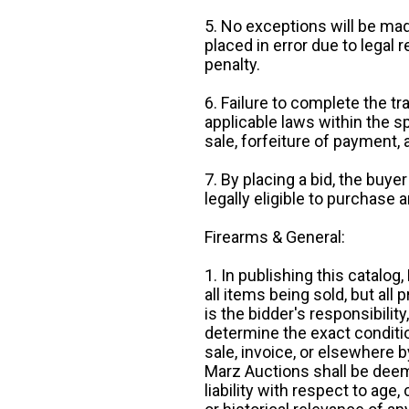
5. No exceptions will be mad
placed in error due to legal 
penalty.
6. Failure to complete the tr
applicable laws within the sp
sale, forfeiture of payment,
7. By placing a bid, the buye
legally eligible to purchase 
Firearms & General:
1. In publishing this catalo
all items being sold, but all p
is the bidder's responsibilit
determine the exact condition
sale, invoice, or elsewhere 
Marz Auctions shall be deem
liability with respect to age,