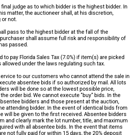
 final judge as to which bidder is the highest bidder. In
is matter, the auctioneer shall, at his discretion,
 or not.
all pass to the highest bidder at the fall of the
urchaser shall assume full risk and responsibility of
 has passed.
d to pay Florida Sales Tax (7.0%) if item(s) are picked
 allowed under the laws regulating such tax.
service to our customers who cannot attend the sale in
xecute absentee bids if so authorized by mail. All lots
rs will be done so at the lowest possible price,
the order bid. We cannot execute "buy" bids. In the
absentee bidders and those present at the auction,
he attending bidder. In the event of identical bids from
 will be given to the first received. Absentee bidders
m and clearly mark the lot number, title, and maximum
quired with all absentee bids. In the event that items
e not fully paid for within 15 days, the 20% deposit