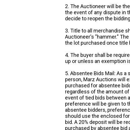
2. The Auctioneer will be the
the event of any dispute in th
decide to reopen the bidding
3. Title to all merchandise sh
Auctioneer's "hammer." The p
the lot purchased once title
4. The buyer shall be require
up or unless an exemption is
5. Absentee Bids Mail: As a 
person, Marz Auctions will e
purchased for absentee bidde
regardless of the amount of 
event of tied bids between 
preference will be given to t
absentee bidders, preference
should use the enclosed for
bid. A 20% deposit will be re
purchased by absentee bid ar