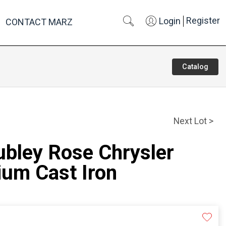
Register
Login
CONTACT MARZ
Catalog
Next Lot >
ubley Rose Chrysler
ium Cast Iron