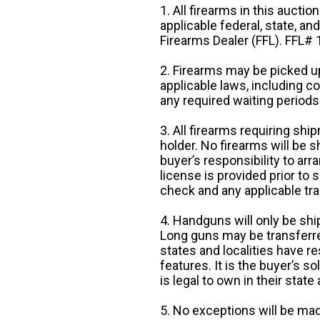
1. All firearms in this auctio
applicable federal, state, an
Firearms Dealer (FFL). FFL
2. Firearms may be picked up
applicable laws, including 
any required waiting periods
3. All firearms requiring sh
holder. No firearms will be sh
buyer’s responsibility to arr
license is provided prior to
check and any applicable tra
4. Handguns will only be shi
Long guns may be transferre
states and localities have r
features. It is the buyer’s s
is legal to own in their state 
5. No exceptions will be mad