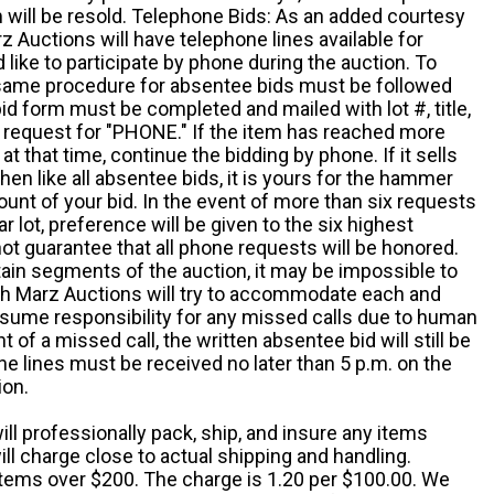
em will be resold. Telephone Bids: As an added courtesy
z Auctions will have telephone lines available for
ike to participate by phone during the auction. To
he same procedure for absentee bids must be followed
d form must be completed and mailed with lot #, title,
request for "PHONE." If the item has reached more
at that time, continue the bidding by phone. If it sells
 then like all absentee bids, it is yours for the hammer
ount of your bid. In the event of more than six requests
ar lot, preference will be given to the six highest
t guarantee that all phone requests will be honored.
ain segments of the auction, it may be impossible to
ugh Marz Auctions will try to accommodate each and
sume responsibility for any missed calls due to human
nt of a missed call, the written absentee bid will still be
e lines must be received no later than 5 p.m. on the
ion.
ill professionally pack, ship, and insure any items
ll charge close to actual shipping and handling.
 items over $200. The charge is 1.20 per $100.00. We