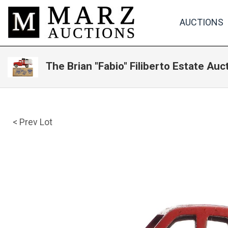
AUCTIONS
The Brian "Fabio" Filiberto Estate Auc
< Prev Lot