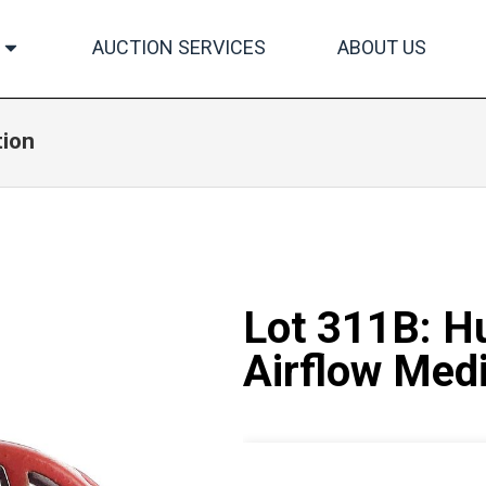
AUCTION SERVICES
ABOUT US
tion
Lot 311B: H
Airflow Med