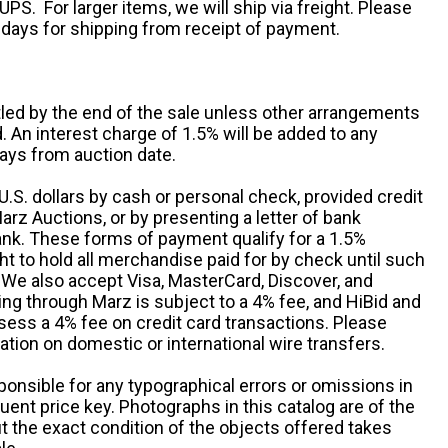
UPS. For larger items, we will ship via freight. Please
 days for shipping from receipt of payment.
ttled by the end of the sale unless other arrangements
An interest charge of 1.5% will be added to any
ays from auction date.
S. dollars by cash or personal check, provided credit
rz Auctions, or by presenting a letter of bank
ank. These forms of payment qualify for a 1.5%
ht to hold all merchandise paid for by check until such
 We also accept Visa, MasterCard, Discover, and
ng through Marz is subject to a 4% fee, and HiBid and
sess a 4% fee on credit card transactions. Please
ation on domestic or international wire transfers.
ponsible for any typographical errors or omissions in
uent price key. Photographs in this catalog are of the
ut the exact condition of the objects offered takes