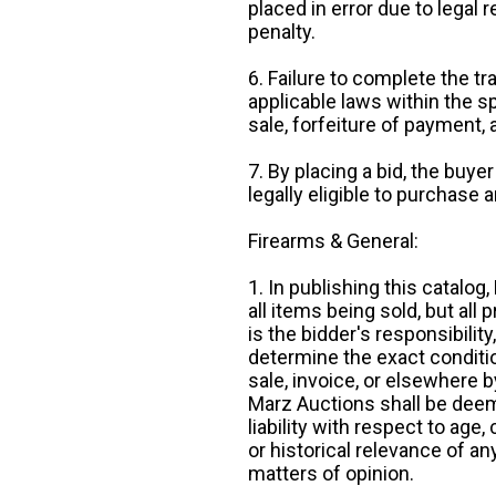
placed in error due to legal 
penalty.
6. Failure to complete the tr
applicable laws within the sp
sale, forfeiture of payment,
7. By placing a bid, the buye
legally eligible to purchase 
Firearms & General:
1. In publishing this catalo
all items being sold, but all p
is the bidder's responsibilit
determine the exact condition
sale, invoice, or elsewhere 
Marz Auctions shall be deem
liability with respect to age,
or historical relevance of a
matters of opinion.