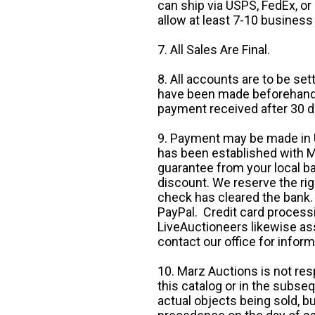
can ship via USPS, FedEx, or 
allow at least 7-10 business
7. All Sales Are Final.
8. All accounts are to be se
have been made beforehand. 
payment received after 30 d
9. Payment may be made in U.
has been established with Ma
guarantee from your local b
discount. We reserve the rig
check has cleared the bank.
PayPal. Credit card processi
LiveAuctioneers likewise as
contact our office for inform
10. Marz Auctions is not res
this catalog or in the subseq
actual objects being sold, b