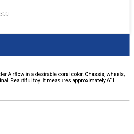
$300
r Airflow in a desirable coral color. Chassis, wheels,
inal. Beautiful toy. It measures approximately 6" L.