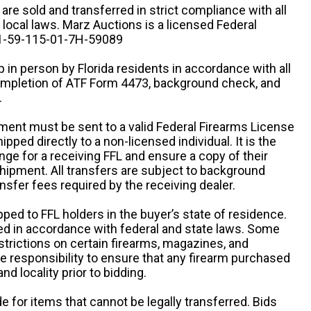
n are sold and transferred in strict compliance with all
d local laws. Marz Auctions is a licensed Federal
# 1-59-115-01-7H-59089
 in person by Florida residents in accordance with all
completion of ATF Form 4473, background check, and
.
ipment must be sent to a valid Federal Firearms License
ipped directly to a non-licensed individual. It is the
ange for a receiving FFL and ensure a copy of their
 shipment. All transfers are subject to background
nsfer fees required by the receiving dealer.
pped to FFL holders in the buyer’s state of residence.
d in accordance with federal and state laws. Some
estrictions on certain firearms, magazines, and
ole responsibility to ensure that any firearm purchased
and locality prior to bidding.
e for items that cannot be legally transferred. Bids