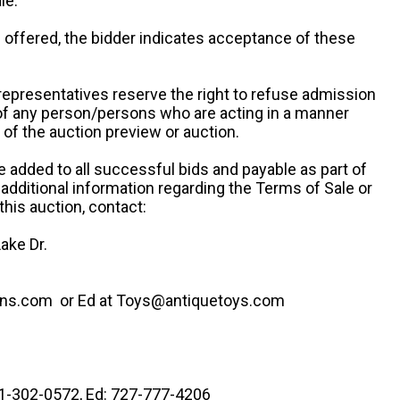
le.
re offered, the bidder indicates acceptance of these
representatives reserve the right to refuse admission
 of any person/persons who are acting in a manner
f the auction preview or auction.
e added to all successful bids and payable as part of
 additional information regarding the Terms of Sale or
this auction, contact:
ake Dr.
ns.com or Ed at Toys@antiquetoys.com
41-302-0572, Ed: 727-777-4206