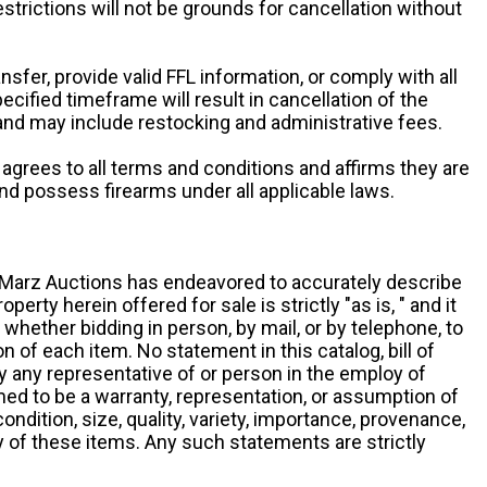
restrictions will not be grounds for cancellation without
ansfer, provide valid FFL information, or comply with all
ecified timeframe will result in cancellation of the
 and may include restocking and administrative fees.
r agrees to all terms and conditions and affirms they are
and possess firearms under all applicable laws.
g, Marz Auctions has endeavored to accurately describe
roperty herein offered for sale is strictly "as is, " and it
y, whether bidding in person, by mail, or by telephone, to
 of each item. No statement in this catalog, bill of
by any representative of or person in the employ of
ed to be a warranty, representation, or assumption of
 condition, size, quality, variety, importance, provenance,
ny of these items. Any such statements are strictly