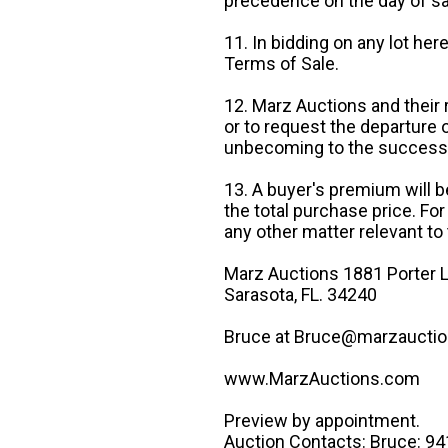
precedence on the day of sa
11. In bidding on any lot he
Terms of Sale.
12. Marz Auctions and their 
or to request the departure
unbecoming to the success o
13. A buyer's premium will b
the total purchase price. For
any other matter relevant to 
Marz Auctions 1881 Porter L
Sarasota, FL. 34240
Bruce at Bruce@marzauctio
www.MarzAuctions.com
Preview by appointment.
Auction Contacts: Bruce: 9