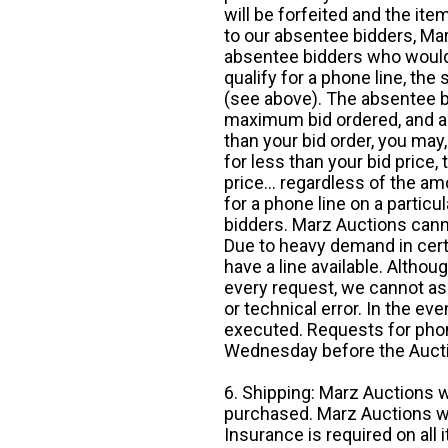
will be forfeited and the it
to our absentee bidders, Mar
absentee bidders who would l
qualify for a phone line, t
(see above). The absentee bi
maximum bid ordered, and a 
than your bid order, you may, 
for less than your bid price,
price... regardless of the am
for a phone line on a particul
bidders. Marz Auctions canno
Due to heavy demand in cert
have a line available. Altho
every request, we cannot as
or technical error. In the eve
executed. Requests for phon
Wednesday before the Auct
6. Shipping: Marz Auctions w
purchased. Marz Auctions wi
Insurance is required on all