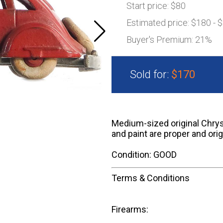
Start price:
$80
Estimated price:
$180 - 
Buyer's Premium:
21%
Sold for:
$170
Medium-sized original Chrysle
and paint are proper and orig
Condition: GOOD
Terms & Conditions
Firearms: