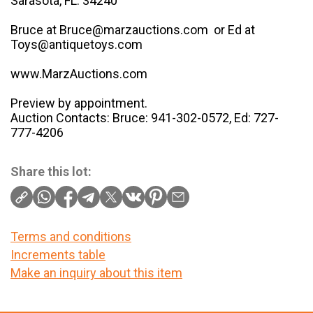
Sarasota, FL. 34240
Bruce at Bruce@marzauctions.com or Ed at
Toys@antiquetoys.com
www.MarzAuctions.com
Preview by appointment.
Auction Contacts: Bruce: 941-302-0572, Ed: 727-
777-4206
Share this lot:
Terms and conditions
Increments table
Make an inquiry about this item