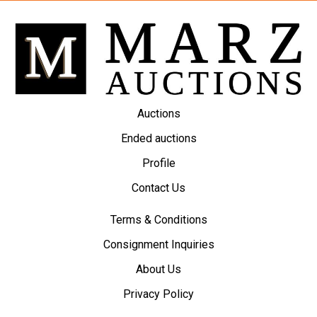
Auctions
Ended auctions
Profile
Contact Us
Terms & Conditions
Consignment Inquiries
About Us
Privacy Policy