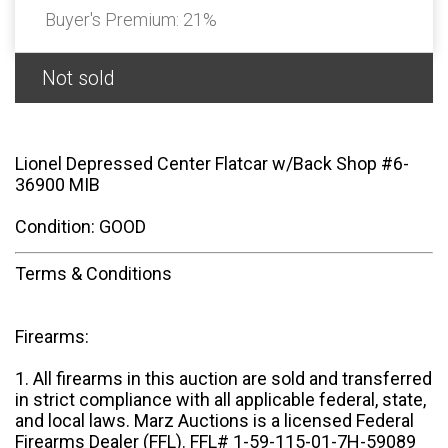
Buyer's Premium:
21%
Not sold
Lionel Depressed Center Flatcar w/Back Shop #6-
36900 MIB
Condition: GOOD
Terms & Conditions
Firearms:
1. All firearms in this auction are sold and transferred
in strict compliance with all applicable federal, state,
and local laws. Marz Auctions is a licensed Federal
Firearms Dealer (FFL). FFL# 1-59-115-01-7H-59089