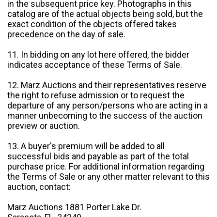
in the subsequent price key. Photographs in this
catalog are of the actual objects being sold, but the
exact condition of the objects offered takes
precedence on the day of sale.
11. In bidding on any lot here offered, the bidder
indicates acceptance of these Terms of Sale.
12. Marz Auctions and their representatives reserve
the right to refuse admission or to request the
departure of any person/persons who are acting in a
manner unbecoming to the success of the auction
preview or auction.
13. A buyer's premium will be added to all
successful bids and payable as part of the total
purchase price. For additional information regarding
the Terms of Sale or any other matter relevant to this
auction, contact:
Marz Auctions 1881 Porter Lake Dr.