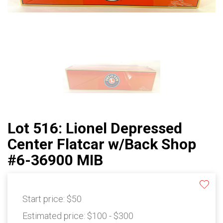
Lot 516: Lionel Depressed
Center Flatcar w/Back Shop
#6-36900 MIB
Start price:
$50
Estimated price:
$100 - $300