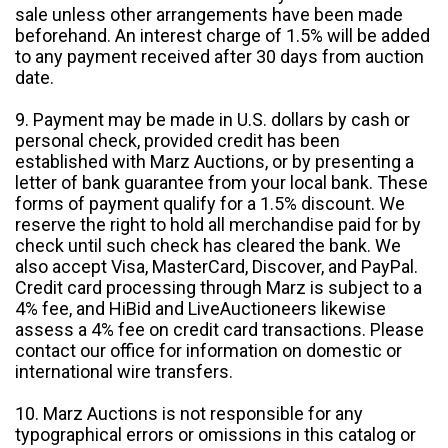
sale unless other arrangements have been made
beforehand. An interest charge of 1.5% will be added
to any payment received after 30 days from auction
date.
9. Payment may be made in U.S. dollars by cash or
personal check, provided credit has been
established with Marz Auctions, or by presenting a
letter of bank guarantee from your local bank. These
forms of payment qualify for a 1.5% discount. We
reserve the right to hold all merchandise paid for by
check until such check has cleared the bank. We
also accept Visa, MasterCard, Discover, and PayPal.
Credit card processing through Marz is subject to a
4% fee, and HiBid and LiveAuctioneers likewise
assess a 4% fee on credit card transactions. Please
contact our office for information on domestic or
international wire transfers.
10. Marz Auctions is not responsible for any
typographical errors or omissions in this catalog or