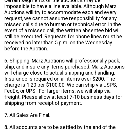
certain segments of the auction, it may be
impossible to have a line available. Although Marz
Auctions will try to accommodate each and every
request, we cannot assume responsibility for any
missed calls due to human or technical error. In the
event of a missed call, the written absentee bid will
still be executed. Requests for phone lines must be
received no later than 5 p.m. on the Wednesday
before the Auction.
6. Shipping: Marz Auctions will professionally pack,
ship, and insure any items purchased. Marz Auctions
will charge close to actual shipping and handling.
Insurance is required on all items over $200. The
charge is 1.20 per $100.00. We can ship via USPS,
FedEx, or UPS. For larger items, we will ship via
freight. Please allow at least 7-10 business days for
shipping from receipt of payment.
7. All Sales Are Final.
8. All accounts are to be settled by the end of the