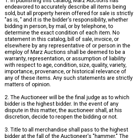
1. In publishing this catalog, Marz Auctions has
endeavored to accurately describe all items being
sold, but all property herein offered for sale is strictly
"as is, " and it is the bidder's responsibility, whether
bidding in person, by mail, or by telephone, to
determine the exact condition of each item. No
statement in this catalog, bill of sale, invoice, or
elsewhere by any representative of or person in the
employ of Marz Auctions shall be deemed to be a
warranty, representation, or assumption of liability
with respect to age, condition, size, quality, variety,
importance, provenance, or historical relevance of
any of these items. Any such statements are strictly
matters of opinion.
2. The Auctioneer will be the final judge as to which
bidder is the highest bidder. In the event of any
dispute in this matter, the auctioneer shall, at his
discretion, decide to reopen the bidding or not.
3. Title to all merchandise shall pass to the highest
bidder at the fall of the Auctioneer's "hammer." The