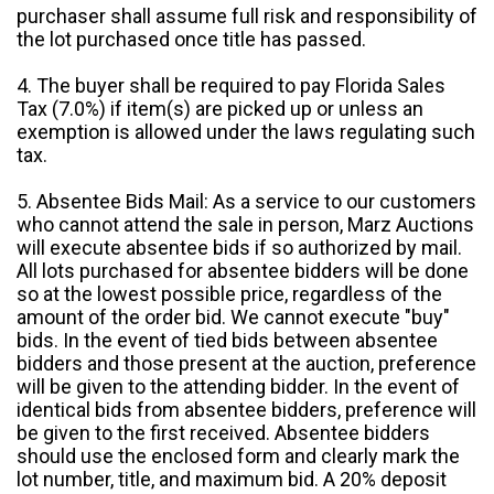
purchaser shall assume full risk and responsibility of
the lot purchased once title has passed.
4. The buyer shall be required to pay Florida Sales
Tax (7.0%) if item(s) are picked up or unless an
exemption is allowed under the laws regulating such
tax.
5. Absentee Bids Mail: As a service to our customers
who cannot attend the sale in person, Marz Auctions
will execute absentee bids if so authorized by mail.
All lots purchased for absentee bidders will be done
so at the lowest possible price, regardless of the
amount of the order bid. We cannot execute "buy"
bids. In the event of tied bids between absentee
bidders and those present at the auction, preference
will be given to the attending bidder. In the event of
identical bids from absentee bidders, preference will
be given to the first received. Absentee bidders
should use the enclosed form and clearly mark the
lot number, title, and maximum bid. A 20% deposit