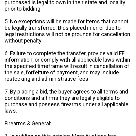
purchased is legal to own in their state and locality
prior to bidding.
5. No exceptions will be made for items that cannot
be legally transferred. Bids placed in error due to
legal restrictions will not be grounds for cancellation
without penalty.
6. Failure to complete the transfer, provide valid FFL
information, or comply with all applicable laws within
the specified timeframe will result in cancellation of
the sale, forfeiture of payment, and may include
restocking and administrative fees.
7. By placing a bid, the buyer agrees to all terms and
conditions and affirms they are legally eligible to
purchase and possess firearms under all applicable
laws.
Firearms & General: