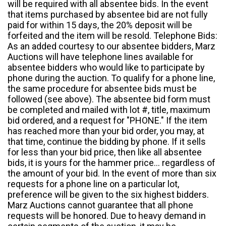
will be required with all absentee bids. In the event
that items purchased by absentee bid are not fully
paid for within 15 days, the 20% deposit will be
forfeited and the item will be resold. Telephone Bids:
As an added courtesy to our absentee bidders, Marz
Auctions will have telephone lines available for
absentee bidders who would like to participate by
phone during the auction. To qualify for a phone line,
the same procedure for absentee bids must be
followed (see above). The absentee bid form must
be completed and mailed with lot #, title, maximum
bid ordered, and a request for "PHONE." If the item
has reached more than your bid order, you may, at
that time, continue the bidding by phone. If it sells
for less than your bid price, then like all absentee
bids, it is yours for the hammer price... regardless of
the amount of your bid. In the event of more than six
requests for a phone line on a particular lot,
preference will be given to the six highest bidders.
Marz Auctions cannot guarantee that all phone
requests will be honored. Due to heavy demand in