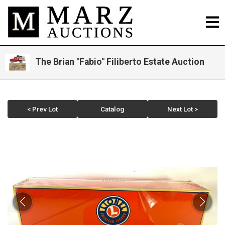
The Brian "Fabio" Filiberto Estate Auction
< Prev Lot
Catalog
Next Lot >