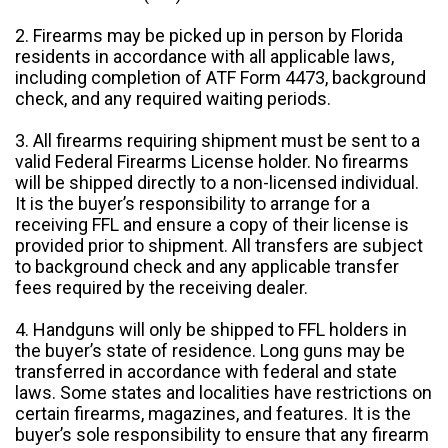
2. Firearms may be picked up in person by Florida
residents in accordance with all applicable laws,
including completion of ATF Form 4473, background
check, and any required waiting periods.
3. All firearms requiring shipment must be sent to a
valid Federal Firearms License holder. No firearms
will be shipped directly to a non-licensed individual.
It is the buyer’s responsibility to arrange for a
receiving FFL and ensure a copy of their license is
provided prior to shipment. All transfers are subject
to background check and any applicable transfer
fees required by the receiving dealer.
4. Handguns will only be shipped to FFL holders in
the buyer’s state of residence. Long guns may be
transferred in accordance with federal and state
laws. Some states and localities have restrictions on
certain firearms, magazines, and features. It is the
buyer’s sole responsibility to ensure that any firearm