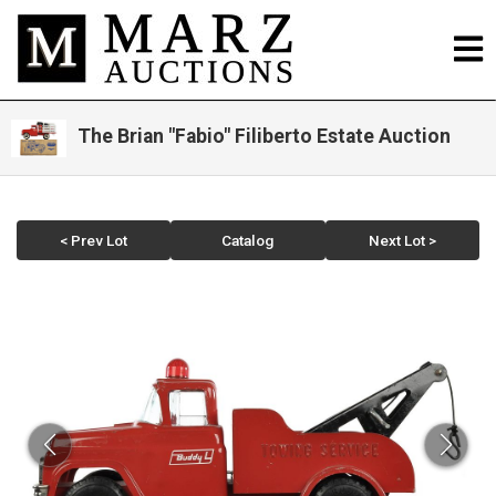
The Brian "Fabio" Filiberto Estate Auction
< Prev Lot
Catalog
Next Lot >