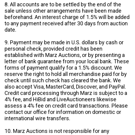
8. All accounts are to be settled by the end of the
sale unless other arrangements have been made
beforehand. An interest charge of 1.5% will be added
to any payment received after 30 days from auction
date.
9. Payment may be made in U.S. dollars by cash or
personal check, provided credit has been
established with Marz Auctions, or by presenting a
letter of bank guarantee from your local bank. These
forms of payment qualify for a 1.5% discount. We
reserve the right to hold all merchandise paid for by
check until such check has cleared the bank. We
also accept Visa, MasterCard, Discover, and PayPal.
Credit card processing through Marz is subject to a
4% fee, and HiBid and LiveAuctioneers likewise
assess a 4% fee on credit card transactions. Please
contact our office for information on domestic or
international wire transfers.
10. Marz Auctions is not responsible for any