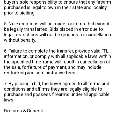
buyer’s sole responsibility to ensure that any firearm
purchased is legal to own in their state and locality
prior to bidding.
5. No exceptions will be made for items that cannot
be legally transferred. Bids placed in error due to
legal restrictions will not be grounds for cancellation
without penalty.
6. Failure to complete the transfer, provide valid FFL
information, or comply with all applicable laws within
the specified timeframe will result in cancellation of
the sale, forfeiture of payment, and may include
restocking and administrative fees.
7. By placing a bid, the buyer agrees to all terms and
conditions and affirms they are legally eligible to
purchase and possess firearms under all applicable
laws.
Firearms & General: