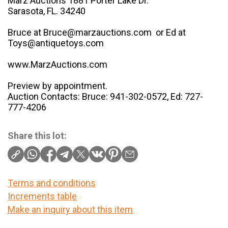
Marz Auctions 1881 Porter Lake Dr.
Sarasota, FL. 34240
Bruce at Bruce@marzauctions.com or Ed at
Toys@antiquetoys.com
www.MarzAuctions.com
Preview by appointment.
Auction Contacts: Bruce: 941-302-0572, Ed: 727-
777-4206
Share this lot:
Terms and conditions
Increments table
Make an inquiry about this item