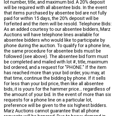
lot number, title, and maximum bid. A 20% deposit
will be required with all absentee bids. In the event
that items purchased by absentee bid are not fully
paid for within 15 days, the 20% deposit will be
forfeited and the item will be resold. Telephone Bids:
As an added courtesy to our absentee bidders, Marz
Auctions will have telephone lines available for
absentee bidders who would like to participate by
phone during the auction. To qualify for a phone line,
the same procedure for absentee bids must be
followed (see above). The absentee bid form must
be completed and mailed with lot #, title, maximum
bid ordered, and a request for "PHONE." If the item
has reached more than your bid order, you may, at
that time, continue the bidding by phone. If it sells
for less than your bid price, then like all absentee
bids, it is yours for the hammer price... regardless of
the amount of your bid. In the event of more than six
requests for a phone line on a particular lot,
preference will be given to the six highest bidders.
Marz Auctions cannot guarantee that all phone