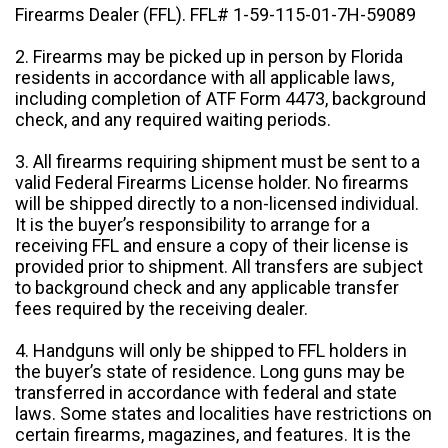
Firearms Dealer (FFL). FFL# 1-59-115-01-7H-59089
2. Firearms may be picked up in person by Florida
residents in accordance with all applicable laws,
including completion of ATF Form 4473, background
check, and any required waiting periods.
3. All firearms requiring shipment must be sent to a
valid Federal Firearms License holder. No firearms
will be shipped directly to a non-licensed individual.
It is the buyer’s responsibility to arrange for a
receiving FFL and ensure a copy of their license is
provided prior to shipment. All transfers are subject
to background check and any applicable transfer
fees required by the receiving dealer.
4. Handguns will only be shipped to FFL holders in
the buyer’s state of residence. Long guns may be
transferred in accordance with federal and state
laws. Some states and localities have restrictions on
certain firearms, magazines, and features. It is the