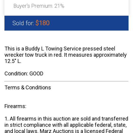
Buyer's Premium:
21%
$180
Sold for:
This is a Buddy L Towing Service pressed steel
wrecker tow truck in red. It measures approximately
12.5" L.
Condition: GOOD
Terms & Conditions
Firearms:
1. All firearms in this auction are sold and transferred
in strict compliance with all applicable federal, state,
and local laws. Marz Auctions is a licensed Federal