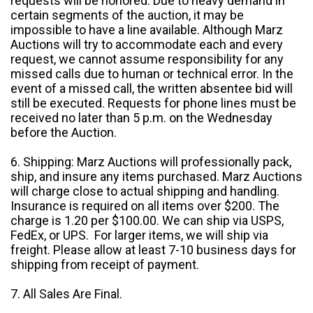
requests will be honored. Due to heavy demand in
certain segments of the auction, it may be
impossible to have a line available. Although Marz
Auctions will try to accommodate each and every
request, we cannot assume responsibility for any
missed calls due to human or technical error. In the
event of a missed call, the written absentee bid will
still be executed. Requests for phone lines must be
received no later than 5 p.m. on the Wednesday
before the Auction.
6. Shipping: Marz Auctions will professionally pack,
ship, and insure any items purchased. Marz Auctions
will charge close to actual shipping and handling.
Insurance is required on all items over $200. The
charge is 1.20 per $100.00. We can ship via USPS,
FedEx, or UPS. For larger items, we will ship via
freight. Please allow at least 7-10 business days for
shipping from receipt of payment.
7. All Sales Are Final.