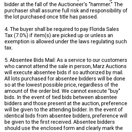
bidder at the fall of the Auctioneer's "hammer." The
purchaser shall assume full risk and responsibility of
the lot purchased once title has passed.
4. The buyer shall be required to pay Florida Sales
Tax (7.0%) if item(s) are picked up or unless an
exemption is allowed under the laws regulating such
tax.
5. Absentee Bids Mail: As a service to our customers
who cannot attend the sale in person, Marz Auctions
will execute absentee bids if so authorized by mail.
All lots purchased for absentee bidders will be done
so at the lowest possible price, regardless of the
amount of the order bid. We cannot execute "buy"
bids. In the event of tied bids between absentee
bidders and those present at the auction, preference
will be given to the attending bidder. In the event of
identical bids from absentee bidders, preference will
be given to the first received. Absentee bidders
should use the enclosed form and clearly mark the