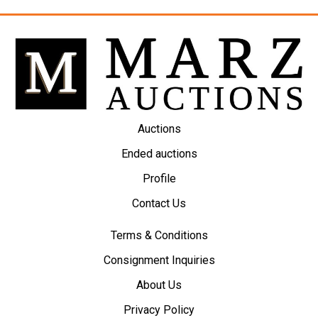
Auctions
Ended auctions
Profile
Contact Us
Terms & Conditions
Consignment Inquiries
About Us
Privacy Policy