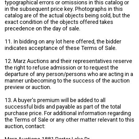
typographical errors or omissions in this catalog or
in the subsequent price key. Photographs in this
catalog are of the actual objects being sold, but the
exact condition of the objects offered takes
precedence on the day of sale.
11. In bidding on any lot here offered, the bidder
indicates acceptance of these Terms of Sale.
12. Marz Auctions and their representatives reserve
the right to refuse admission or to request the
departure of any person/persons who are acting in a
manner unbecoming to the success of the auction
preview or auction.
13. A buyer's premium will be added to all
successful bids and payable as part of the total
purchase price. For additional information regarding
the Terms of Sale or any other matter relevant to this
auction, contact: