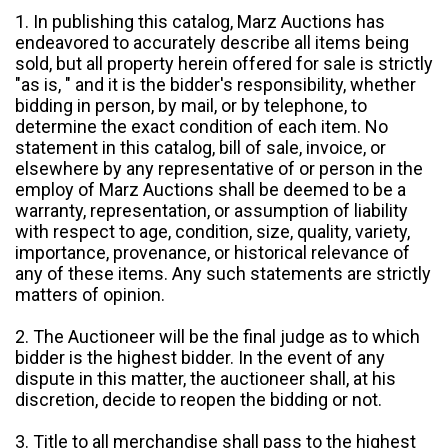
1. In publishing this catalog, Marz Auctions has
endeavored to accurately describe all items being
sold, but all property herein offered for sale is strictly
"as is, " and it is the bidder's responsibility, whether
bidding in person, by mail, or by telephone, to
determine the exact condition of each item. No
statement in this catalog, bill of sale, invoice, or
elsewhere by any representative of or person in the
employ of Marz Auctions shall be deemed to be a
warranty, representation, or assumption of liability
with respect to age, condition, size, quality, variety,
importance, provenance, or historical relevance of
any of these items. Any such statements are strictly
matters of opinion.
2. The Auctioneer will be the final judge as to which
bidder is the highest bidder. In the event of any
dispute in this matter, the auctioneer shall, at his
discretion, decide to reopen the bidding or not.
3. Title to all merchandise shall pass to the highest