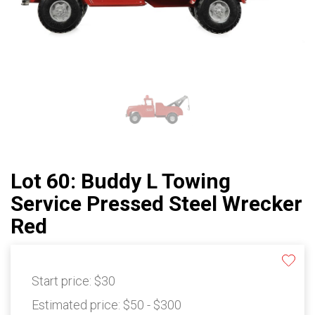
Lot 60: Buddy L Towing
Service Pressed Steel Wrecker
Red
Start price:
$30
Estimated price:
$50 - $300