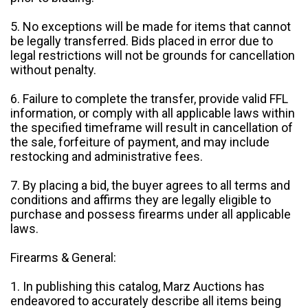
5. No exceptions will be made for items that cannot
be legally transferred. Bids placed in error due to
legal restrictions will not be grounds for cancellation
without penalty.
6. Failure to complete the transfer, provide valid FFL
information, or comply with all applicable laws within
the specified timeframe will result in cancellation of
the sale, forfeiture of payment, and may include
restocking and administrative fees.
7. By placing a bid, the buyer agrees to all terms and
conditions and affirms they are legally eligible to
purchase and possess firearms under all applicable
laws.
Firearms & General:
1. In publishing this catalog, Marz Auctions has
endeavored to accurately describe all items being