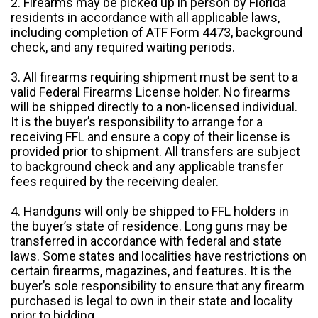
2. Firearms may be picked up in person by Florida
residents in accordance with all applicable laws,
including completion of ATF Form 4473, background
check, and any required waiting periods.
3. All firearms requiring shipment must be sent to a
valid Federal Firearms License holder. No firearms
will be shipped directly to a non-licensed individual.
It is the buyer’s responsibility to arrange for a
receiving FFL and ensure a copy of their license is
provided prior to shipment. All transfers are subject
to background check and any applicable transfer
fees required by the receiving dealer.
4. Handguns will only be shipped to FFL holders in
the buyer’s state of residence. Long guns may be
transferred in accordance with federal and state
laws. Some states and localities have restrictions on
certain firearms, magazines, and features. It is the
buyer’s sole responsibility to ensure that any firearm
purchased is legal to own in their state and locality
prior to bidding.