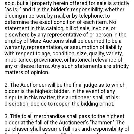
sold, but all property herein offered for sale is strictly
"as is, " and it is the bidder's responsibility, whether
bidding in person, by mail, or by telephone, to
determine the exact condition of each item. No
statement in this catalog, bill of sale, invoice, or
elsewhere by any representative of or person in the
employ of Marz Auctions shall be deemed to be a
warranty, representation, or assumption of liability
with respect to age, condition, size, quality, variety,
importance, provenance, or historical relevance of
any of these items. Any such statements are strictly
matters of opinion.
2. The Auctioneer will be the final judge as to which
bidder is the highest bidder. In the event of any
dispute in this matter, the auctioneer shall, at his
discretion, decide to reopen the bidding or not.
3. Title to all merchandise shall pass to the highest
bidder at the fall of the Auctioneer's "hammer." The
purchaser shall assume full risk and responsibility of