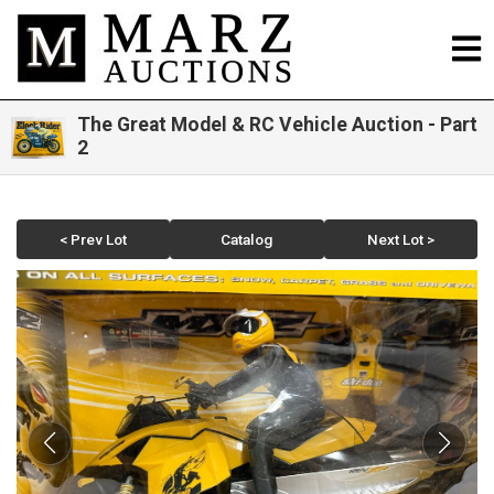
The Great Model & RC Vehicle Auction - Part
2
< Prev Lot
Catalog
Next Lot >