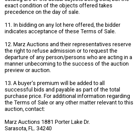
exact condition of the objects offered takes
precedence on the day of sale.
11. In bidding on any lot here offered, the bidder
indicates acceptance of these Terms of Sale.
12. Marz Auctions and their representatives reserve
the right to refuse admission or to request the
departure of any person/persons who are acting in a
manner unbecoming to the success of the auction
preview or auction.
13. A buyer's premium will be added to all
successful bids and payable as part of the total
purchase price. For additional information regarding
the Terms of Sale or any other matter relevant to this
auction, contact:
Marz Auctions 1881 Porter Lake Dr.
Sarasota, FL. 34240