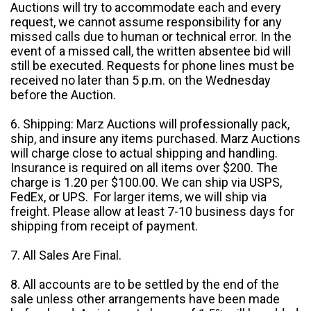
Auctions will try to accommodate each and every
request, we cannot assume responsibility for any
missed calls due to human or technical error. In the
event of a missed call, the written absentee bid will
still be executed. Requests for phone lines must be
received no later than 5 p.m. on the Wednesday
before the Auction.
6. Shipping: Marz Auctions will professionally pack,
ship, and insure any items purchased. Marz Auctions
will charge close to actual shipping and handling.
Insurance is required on all items over $200. The
charge is 1.20 per $100.00. We can ship via USPS,
FedEx, or UPS. For larger items, we will ship via
freight. Please allow at least 7-10 business days for
shipping from receipt of payment.
7. All Sales Are Final.
8. All accounts are to be settled by the end of the
sale unless other arrangements have been made