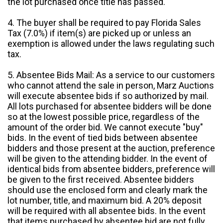
the lot purchased once title has passed.
4. The buyer shall be required to pay Florida Sales
Tax (7.0%) if item(s) are picked up or unless an
exemption is allowed under the laws regulating such
tax.
5. Absentee Bids Mail: As a service to our customers
who cannot attend the sale in person, Marz Auctions
will execute absentee bids if so authorized by mail.
All lots purchased for absentee bidders will be done
so at the lowest possible price, regardless of the
amount of the order bid. We cannot execute "buy"
bids. In the event of tied bids between absentee
bidders and those present at the auction, preference
will be given to the attending bidder. In the event of
identical bids from absentee bidders, preference will
be given to the first received. Absentee bidders
should use the enclosed form and clearly mark the
lot number, title, and maximum bid. A 20% deposit
will be required with all absentee bids. In the event
that items purchased by absentee bid are not fully