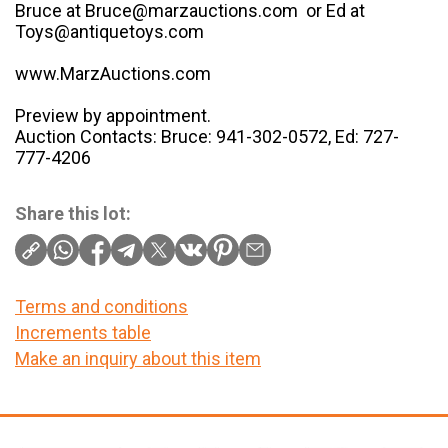
Bruce at Bruce@marzauctions.com or Ed at
Toys@antiquetoys.com
www.MarzAuctions.com
Preview by appointment.
Auction Contacts: Bruce: 941-302-0572, Ed: 727-
777-4206
Share this lot:
Terms and conditions
Increments table
Make an inquiry about this item