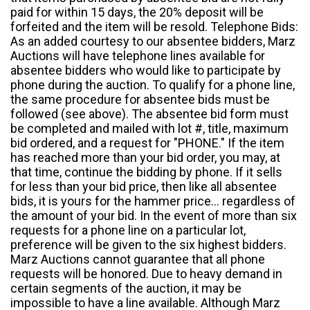
paid for within 15 days, the 20% deposit will be
forfeited and the item will be resold. Telephone Bids:
As an added courtesy to our absentee bidders, Marz
Auctions will have telephone lines available for
absentee bidders who would like to participate by
phone during the auction. To qualify for a phone line,
the same procedure for absentee bids must be
followed (see above). The absentee bid form must
be completed and mailed with lot #, title, maximum
bid ordered, and a request for "PHONE." If the item
has reached more than your bid order, you may, at
that time, continue the bidding by phone. If it sells
for less than your bid price, then like all absentee
bids, it is yours for the hammer price... regardless of
the amount of your bid. In the event of more than six
requests for a phone line on a particular lot,
preference will be given to the six highest bidders.
Marz Auctions cannot guarantee that all phone
requests will be honored. Due to heavy demand in
certain segments of the auction, it may be
impossible to have a line available. Although Marz