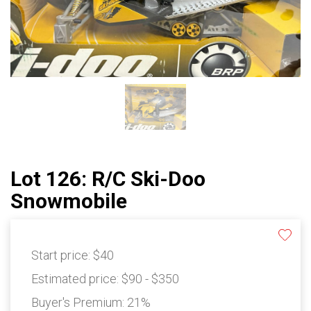
Lot 126: R/C Ski-Doo
Snowmobile
Start price:
$40
Estimated price:
$90 - $350
Buyer's Premium:
21%