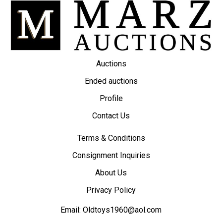
Auctions
Ended auctions
Profile
Contact Us
Terms & Conditions
Consignment Inquiries
About Us
Privacy Policy
Email:
Oldtoys1960@aol.com