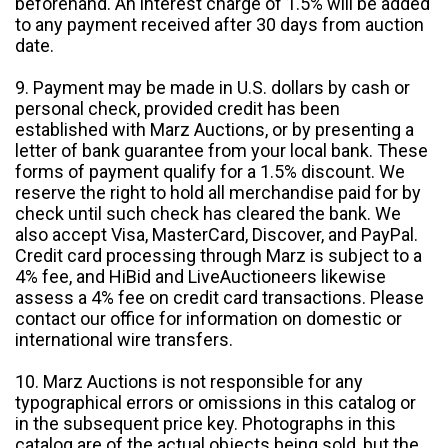
beforehand. An interest charge of 1.5% will be added
to any payment received after 30 days from auction
date.
9. Payment may be made in U.S. dollars by cash or
personal check, provided credit has been
established with Marz Auctions, or by presenting a
letter of bank guarantee from your local bank. These
forms of payment qualify for a 1.5% discount. We
reserve the right to hold all merchandise paid for by
check until such check has cleared the bank. We
also accept Visa, MasterCard, Discover, and PayPal.
Credit card processing through Marz is subject to a
4% fee, and HiBid and LiveAuctioneers likewise
assess a 4% fee on credit card transactions. Please
contact our office for information on domestic or
international wire transfers.
10. Marz Auctions is not responsible for any
typographical errors or omissions in this catalog or
in the subsequent price key. Photographs in this
catalog are of the actual objects being sold, but the