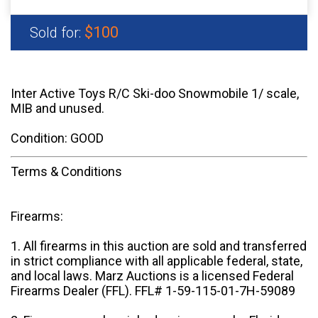
$100
Sold for:
Inter Active Toys R/C Ski-doo Snowmobile 1/ scale,
MIB and unused.
Condition: GOOD
Terms & Conditions
Firearms:
1. All firearms in this auction are sold and transferred
in strict compliance with all applicable federal, state,
and local laws. Marz Auctions is a licensed Federal
Firearms Dealer (FFL). FFL# 1-59-115-01-7H-59089