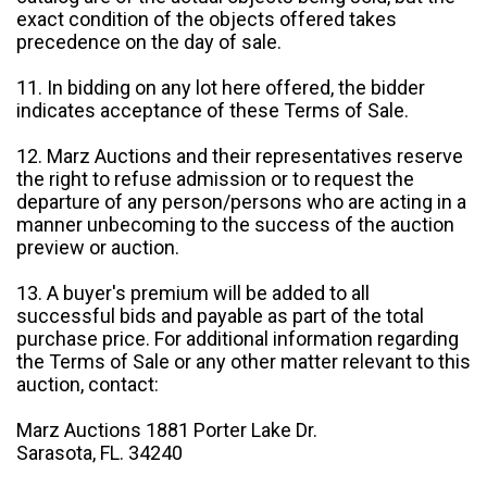
exact condition of the objects offered takes
precedence on the day of sale.
11. In bidding on any lot here offered, the bidder
indicates acceptance of these Terms of Sale.
12. Marz Auctions and their representatives reserve
the right to refuse admission or to request the
departure of any person/persons who are acting in a
manner unbecoming to the success of the auction
preview or auction.
13. A buyer's premium will be added to all
successful bids and payable as part of the total
purchase price. For additional information regarding
the Terms of Sale or any other matter relevant to this
auction, contact:
Marz Auctions 1881 Porter Lake Dr.
Sarasota, FL. 34240