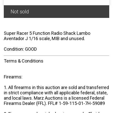
Not sold
Super Racer 5 Function Radio Shack Lambo
Aventador J 1/16 scale, MIB and unused.
Condition: GOOD
Terms & Conditions
Firearms:
1. All firearms in this auction are sold and transferred
in strict compliance with all applicable federal, state,
and local laws. Marz Auctions is a licensed Federal
Firearms Dealer (FFL). FFL# 1-59-115-01-7H-59089