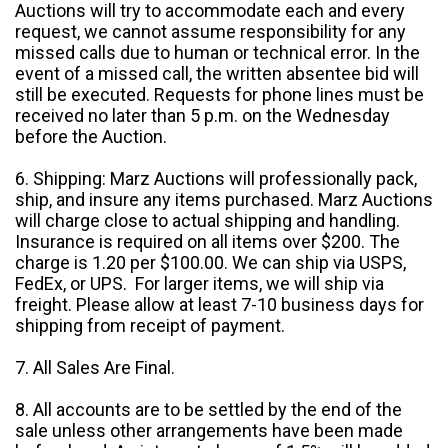
Auctions will try to accommodate each and every
request, we cannot assume responsibility for any
missed calls due to human or technical error. In the
event of a missed call, the written absentee bid will
still be executed. Requests for phone lines must be
received no later than 5 p.m. on the Wednesday
before the Auction.
6. Shipping: Marz Auctions will professionally pack,
ship, and insure any items purchased. Marz Auctions
will charge close to actual shipping and handling.
Insurance is required on all items over $200. The
charge is 1.20 per $100.00. We can ship via USPS,
FedEx, or UPS. For larger items, we will ship via
freight. Please allow at least 7-10 business days for
shipping from receipt of payment.
7. All Sales Are Final.
8. All accounts are to be settled by the end of the
sale unless other arrangements have been made