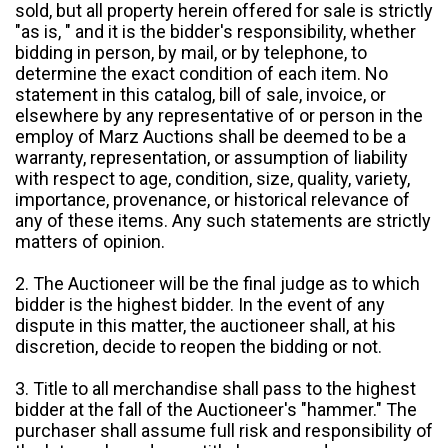
sold, but all property herein offered for sale is strictly
"as is, " and it is the bidder's responsibility, whether
bidding in person, by mail, or by telephone, to
determine the exact condition of each item. No
statement in this catalog, bill of sale, invoice, or
elsewhere by any representative of or person in the
employ of Marz Auctions shall be deemed to be a
warranty, representation, or assumption of liability
with respect to age, condition, size, quality, variety,
importance, provenance, or historical relevance of
any of these items. Any such statements are strictly
matters of opinion.
2. The Auctioneer will be the final judge as to which
bidder is the highest bidder. In the event of any
dispute in this matter, the auctioneer shall, at his
discretion, decide to reopen the bidding or not.
3. Title to all merchandise shall pass to the highest
bidder at the fall of the Auctioneer's "hammer." The
purchaser shall assume full risk and responsibility of