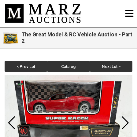
The Great Model & RC Vehicle Auction - Part
2
< Prev Lot
Catalog
Next Lot >