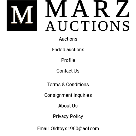
Auctions
Ended auctions
Profile
Contact Us
Terms & Conditions
Consignment Inquiries
About Us
Privacy Policy
Email:
Oldtoys1960@aol.com