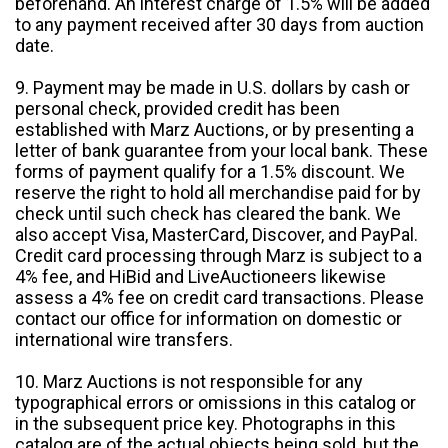
beforehand. An interest charge of 1.5% will be added
to any payment received after 30 days from auction
date.
9. Payment may be made in U.S. dollars by cash or
personal check, provided credit has been
established with Marz Auctions, or by presenting a
letter of bank guarantee from your local bank. These
forms of payment qualify for a 1.5% discount. We
reserve the right to hold all merchandise paid for by
check until such check has cleared the bank. We
also accept Visa, MasterCard, Discover, and PayPal.
Credit card processing through Marz is subject to a
4% fee, and HiBid and LiveAuctioneers likewise
assess a 4% fee on credit card transactions. Please
contact our office for information on domestic or
international wire transfers.
10. Marz Auctions is not responsible for any
typographical errors or omissions in this catalog or
in the subsequent price key. Photographs in this
catalog are of the actual objects being sold, but the