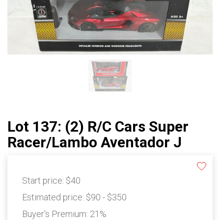
Lot 137: (2) R/C Cars Super
Racer/Lambo Aventador J
Start price:
$40
Estimated price:
$90 - $350
Buyer's Premium:
21%