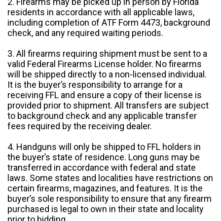
2. Firearms may be picked up in person by Florida
residents in accordance with all applicable laws,
including completion of ATF Form 4473, background
check, and any required waiting periods.
3. All firearms requiring shipment must be sent to a
valid Federal Firearms License holder. No firearms
will be shipped directly to a non-licensed individual.
It is the buyer’s responsibility to arrange for a
receiving FFL and ensure a copy of their license is
provided prior to shipment. All transfers are subject
to background check and any applicable transfer
fees required by the receiving dealer.
4. Handguns will only be shipped to FFL holders in
the buyer’s state of residence. Long guns may be
transferred in accordance with federal and state
laws. Some states and localities have restrictions on
certain firearms, magazines, and features. It is the
buyer’s sole responsibility to ensure that any firearm
purchased is legal to own in their state and locality
prior to bidding.