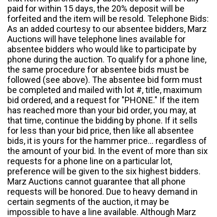
paid for within 15 days, the 20% deposit will be
forfeited and the item will be resold. Telephone Bids:
As an added courtesy to our absentee bidders, Marz
Auctions will have telephone lines available for
absentee bidders who would like to participate by
phone during the auction. To qualify for a phone line,
the same procedure for absentee bids must be
followed (see above). The absentee bid form must
be completed and mailed with lot #, title, maximum
bid ordered, and a request for "PHONE." If the item
has reached more than your bid order, you may, at
that time, continue the bidding by phone. If it sells
for less than your bid price, then like all absentee
bids, it is yours for the hammer price... regardless of
the amount of your bid. In the event of more than six
requests for a phone line on a particular lot,
preference will be given to the six highest bidders.
Marz Auctions cannot guarantee that all phone
requests will be honored. Due to heavy demand in
certain segments of the auction, it may be
impossible to have a line available. Although Marz