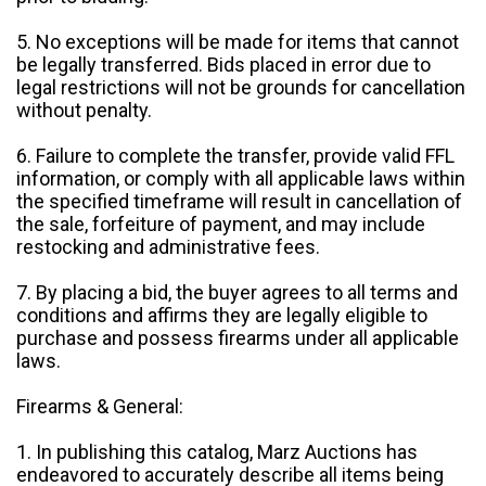
5. No exceptions will be made for items that cannot
be legally transferred. Bids placed in error due to
legal restrictions will not be grounds for cancellation
without penalty.
6. Failure to complete the transfer, provide valid FFL
information, or comply with all applicable laws within
the specified timeframe will result in cancellation of
the sale, forfeiture of payment, and may include
restocking and administrative fees.
7. By placing a bid, the buyer agrees to all terms and
conditions and affirms they are legally eligible to
purchase and possess firearms under all applicable
laws.
Firearms & General:
1. In publishing this catalog, Marz Auctions has
endeavored to accurately describe all items being