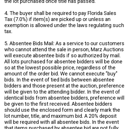
the lot purchased once title has passed.
4. The buyer shall be required to pay Florida Sales
Tax (7.0%) if item(s) are picked up or unless an
exemption is allowed under the laws regulating such
tax.
5. Absentee Bids Mail: As a service to our customers
who cannot attend the sale in person, Marz Auctions
will execute absentee bids if so authorized by mail.
All lots purchased for absentee bidders will be done
so at the lowest possible price, regardless of the
amount of the order bid. We cannot execute "buy"
bids. In the event of tied bids between absentee
bidders and those present at the auction, preference
will be given to the attending bidder. In the event of
identical bids from absentee bidders, preference will
be given to the first received. Absentee bidders
should use the enclosed form and clearly mark the
lot number, title, and maximum bid. A 20% deposit
will be required with all absentee bids. In the event
that items purchased by absentee bid are not fully