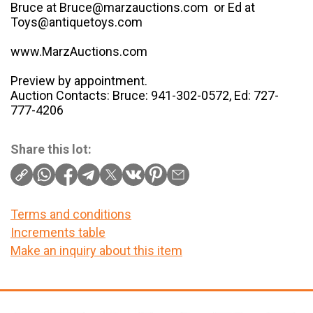
Bruce at Bruce@marzauctions.com or Ed at
Toys@antiquetoys.com
www.MarzAuctions.com
Preview by appointment.
Auction Contacts: Bruce: 941-302-0572, Ed: 727-
777-4206
Share this lot:
Terms and conditions
Increments table
Make an inquiry about this item