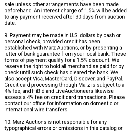
sale unless other arrangements have been made
beforehand. An interest charge of 1.5% will be added
to any payment received after 30 days from auction
date.
9. Payment may be made in U.S. dollars by cash or
personal check, provided credit has been
established with Marz Auctions, or by presenting a
letter of bank guarantee from your local bank. These
forms of payment qualify for a 1.5% discount. We
reserve the right to hold all merchandise paid for by
check until such check has cleared the bank. We
also accept Visa, MasterCard, Discover, and PayPal.
Credit card processing through Marz is subject to a
4% fee, and HiBid and LiveAuctioneers likewise
assess a 4% fee on credit card transactions. Please
contact our office for information on domestic or
international wire transfers.
10. Marz Auctions is not responsible for any
typographical errors or omissions in this catalog or