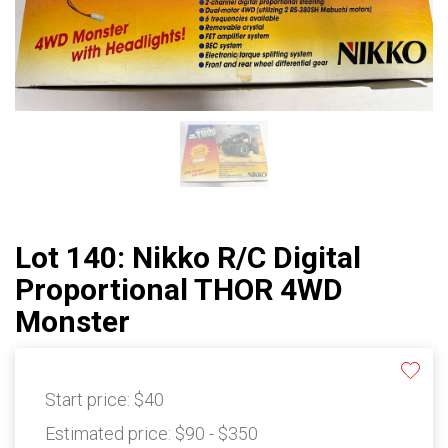
Lot 140: Nikko R/C Digital
Proportional THOR 4WD
Monster
Start price:
$40
Estimated price:
$90 - $350