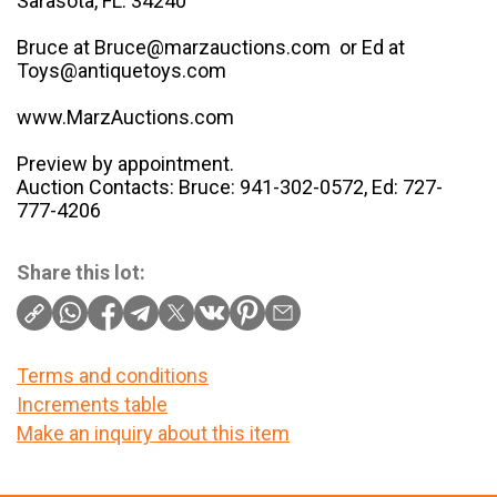
Sarasota, FL. 34240
Bruce at Bruce@marzauctions.com or Ed at
Toys@antiquetoys.com
www.MarzAuctions.com
Preview by appointment.
Auction Contacts: Bruce: 941-302-0572, Ed: 727-
777-4206
Share this lot:
Terms and conditions
Increments table
Make an inquiry about this item