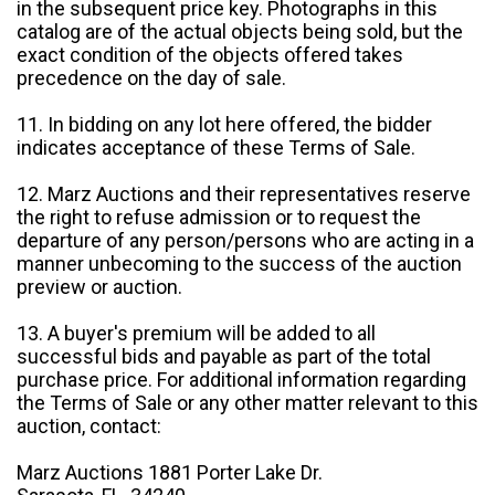
in the subsequent price key. Photographs in this
catalog are of the actual objects being sold, but the
exact condition of the objects offered takes
precedence on the day of sale.
11. In bidding on any lot here offered, the bidder
indicates acceptance of these Terms of Sale.
12. Marz Auctions and their representatives reserve
the right to refuse admission or to request the
departure of any person/persons who are acting in a
manner unbecoming to the success of the auction
preview or auction.
13. A buyer's premium will be added to all
successful bids and payable as part of the total
purchase price. For additional information regarding
the Terms of Sale or any other matter relevant to this
auction, contact:
Marz Auctions 1881 Porter Lake Dr.