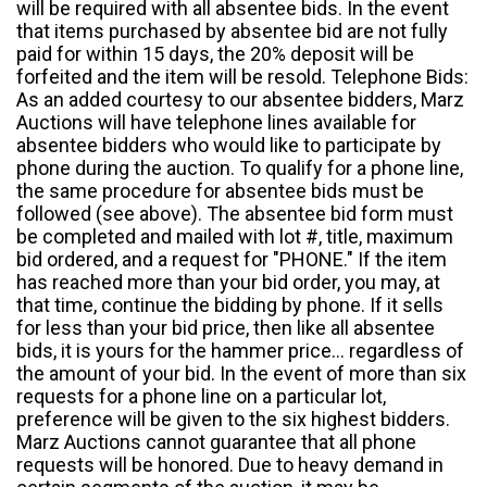
will be required with all absentee bids. In the event
that items purchased by absentee bid are not fully
paid for within 15 days, the 20% deposit will be
forfeited and the item will be resold. Telephone Bids:
As an added courtesy to our absentee bidders, Marz
Auctions will have telephone lines available for
absentee bidders who would like to participate by
phone during the auction. To qualify for a phone line,
the same procedure for absentee bids must be
followed (see above). The absentee bid form must
be completed and mailed with lot #, title, maximum
bid ordered, and a request for "PHONE." If the item
has reached more than your bid order, you may, at
that time, continue the bidding by phone. If it sells
for less than your bid price, then like all absentee
bids, it is yours for the hammer price... regardless of
the amount of your bid. In the event of more than six
requests for a phone line on a particular lot,
preference will be given to the six highest bidders.
Marz Auctions cannot guarantee that all phone
requests will be honored. Due to heavy demand in