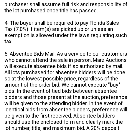
purchaser shall assume full risk and responsibility of
the lot purchased once title has passed.
4. The buyer shall be required to pay Florida Sales
Tax (7.0%) if item(s) are picked up or unless an
exemption is allowed under the laws regulating such
tax.
5. Absentee Bids Mail: As a service to our customers
who cannot attend the sale in person, Marz Auctions
will execute absentee bids if so authorized by mail.
All lots purchased for absentee bidders will be done
so at the lowest possible price, regardless of the
amount of the order bid. We cannot execute "buy"
bids. In the event of tied bids between absentee
bidders and those present at the auction, preference
will be given to the attending bidder. In the event of
identical bids from absentee bidders, preference will
be given to the first received. Absentee bidders
should use the enclosed form and clearly mark the
lot number, title, and maximum bid. A 20% deposit