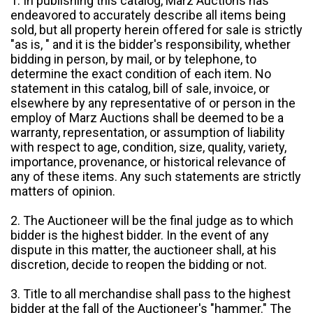
1. In publishing this catalog, Marz Auctions has
endeavored to accurately describe all items being
sold, but all property herein offered for sale is strictly
"as is, " and it is the bidder's responsibility, whether
bidding in person, by mail, or by telephone, to
determine the exact condition of each item. No
statement in this catalog, bill of sale, invoice, or
elsewhere by any representative of or person in the
employ of Marz Auctions shall be deemed to be a
warranty, representation, or assumption of liability
with respect to age, condition, size, quality, variety,
importance, provenance, or historical relevance of
any of these items. Any such statements are strictly
matters of opinion.
2. The Auctioneer will be the final judge as to which
bidder is the highest bidder. In the event of any
dispute in this matter, the auctioneer shall, at his
discretion, decide to reopen the bidding or not.
3. Title to all merchandise shall pass to the highest
bidder at the fall of the Auctioneer's "hammer." The