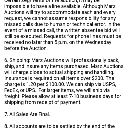
certain segments of the auction, it may be
impossible to have a line available. Although Marz
Auctions will try to accommodate each and every
request, we cannot assume responsibility for any
missed calls due to human or technical error. In the
event of a missed call, the written absentee bid will
still be executed. Requests for phone lines must be
received no later than 5 p.m. on the Wednesday
before the Auction.
6. Shipping: Marz Auctions will professionally pack,
ship, and insure any items purchased. Marz Auctions
will charge close to actual shipping and handling.
Insurance is required on all items over $200. The
charge is 1.20 per $100.00. We can ship via USPS,
FedEx, or UPS. For larger items, we will ship via
freight. Please allow at least 7-10 business days for
shipping from receipt of payment.
7. All Sales Are Final.
8. All accounts are to be settled by the end of the