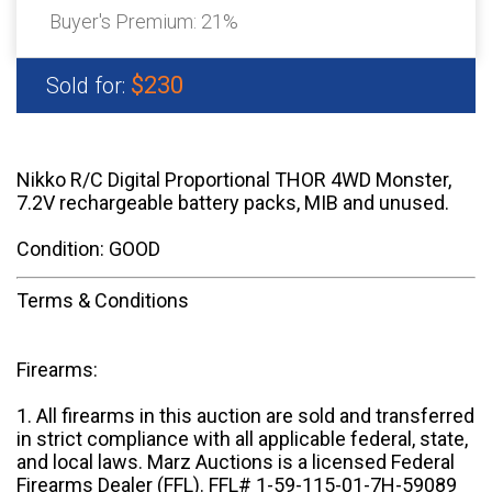
Buyer's Premium:
21%
$230
Sold for:
Nikko R/C Digital Proportional THOR 4WD Monster,
7.2V rechargeable battery packs, MIB and unused.
Condition: GOOD
Terms & Conditions
Firearms:
1. All firearms in this auction are sold and transferred
in strict compliance with all applicable federal, state,
and local laws. Marz Auctions is a licensed Federal
Firearms Dealer (FFL). FFL# 1-59-115-01-7H-59089