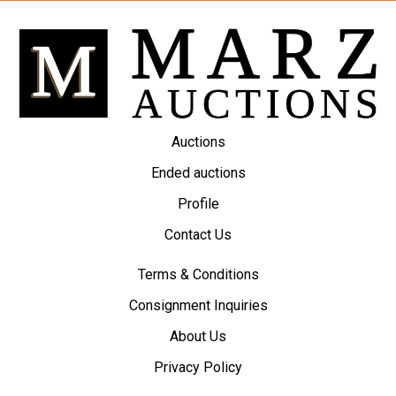
Auctions
Ended auctions
Profile
Contact Us
Terms & Conditions
Consignment Inquiries
About Us
Privacy Policy