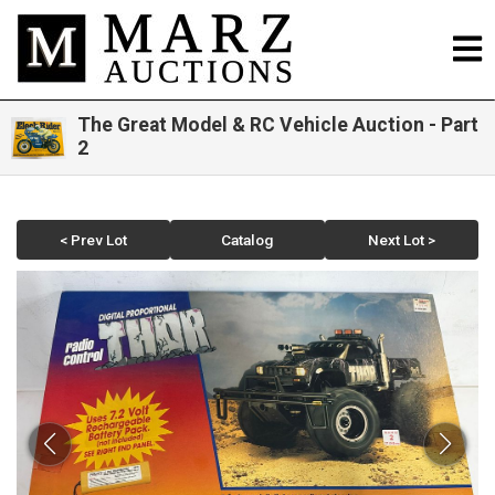
The Great Model & RC Vehicle Auction - Part
2
< Prev Lot
Catalog
Next Lot >