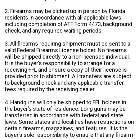
2. Firearms may be picked up in person by Florida
residents in accordance with all applicable laws,
including completion of ATF Form 4473, background
check, and any required waiting periods.
3. All firearms requiring shipment must be sent to a
valid Federal Firearms License holder. No firearms
will be shipped directly to a non-licensed individual.
It is the buyer’s responsibility to arrange for a
receiving FFL and ensure a copy of their license is
provided prior to shipment. All transfers are subject
to background check and any applicable transfer
fees required by the receiving dealer.
4. Handguns will only be shipped to FFL holders in
the buyer’s state of residence. Long guns may be
transferred in accordance with federal and state
laws. Some states and localities have restrictions on
certain firearms, magazines, and features. It is the
buyer’s sole responsibility to ensure that any firearm