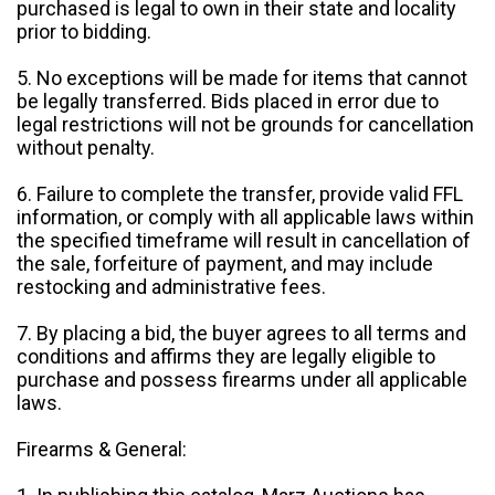
purchased is legal to own in their state and locality
prior to bidding.
5. No exceptions will be made for items that cannot
be legally transferred. Bids placed in error due to
legal restrictions will not be grounds for cancellation
without penalty.
6. Failure to complete the transfer, provide valid FFL
information, or comply with all applicable laws within
the specified timeframe will result in cancellation of
the sale, forfeiture of payment, and may include
restocking and administrative fees.
7. By placing a bid, the buyer agrees to all terms and
conditions and affirms they are legally eligible to
purchase and possess firearms under all applicable
laws.
Firearms & General: