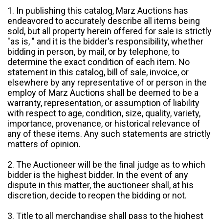
1. In publishing this catalog, Marz Auctions has
endeavored to accurately describe all items being
sold, but all property herein offered for sale is strictly
"as is, " and it is the bidder's responsibility, whether
bidding in person, by mail, or by telephone, to
determine the exact condition of each item. No
statement in this catalog, bill of sale, invoice, or
elsewhere by any representative of or person in the
employ of Marz Auctions shall be deemed to be a
warranty, representation, or assumption of liability
with respect to age, condition, size, quality, variety,
importance, provenance, or historical relevance of
any of these items. Any such statements are strictly
matters of opinion.
2. The Auctioneer will be the final judge as to which
bidder is the highest bidder. In the event of any
dispute in this matter, the auctioneer shall, at his
discretion, decide to reopen the bidding or not.
3. Title to all merchandise shall pass to the highest