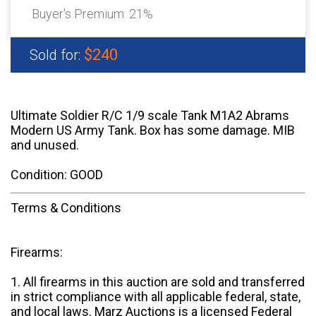
Buyer's Premium:
21%
$240
Sold for:
Ultimate Soldier R/C 1/9 scale Tank M1A2 Abrams
Modern US Army Tank. Box has some damage. MIB
and unused.
Condition: GOOD
Terms & Conditions
Firearms:
1. All firearms in this auction are sold and transferred
in strict compliance with all applicable federal, state,
and local laws. Marz Auctions is a licensed Federal