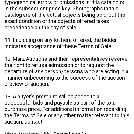
typographical errors or omissions in this catalog or
in the subsequent price key. Photographs in this
catalog are of the actual objects being sold, but the
exact condition of the objects offered takes
precedence on the day of sale.
11. In bidding on any lot here offered, the bidder
indicates acceptance of these Terms of Sale.
12. Marz Auctions and their representatives reserve
the right to refuse admission or to request the
departure of any person/persons who are acting in a
manner unbecoming to the success of the auction
preview or auction.
13. A buyer's premium will be added to all
successful bids and payable as part of the total
purchase price. For additional information regarding
the Terms of Sale or any other matter relevant to this
auction, contact: