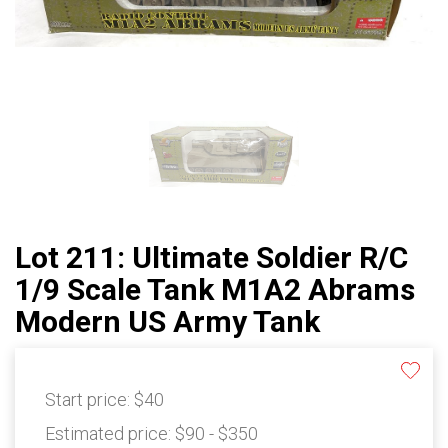
Lot 211: Ultimate Soldier R/C
1/9 Scale Tank M1A2 Abrams
Modern US Army Tank
Start price:
$40
Estimated price:
$90 - $350