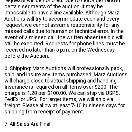
requests will be honored. Due to heavy demand in
certain segments of the auction, it may be
impossible to have a line available. Although Marz
Auctions will try to accommodate each and every
request, we cannot assume responsibility for any
missed calls due to human or technical error. In the
event of a missed call, the written absentee bid will
still be executed. Requests for phone lines must be
received no later than 5 p.m. on the Wednesday
before the Auction.
6. Shipping: Marz Auctions will professionally pack,
ship, and insure any items purchased. Marz Auctions
will charge close to actual shipping and handling.
Insurance is required on all items over $200. The
charge is 1.20 per $100.00. We can ship via USPS,
FedEx, or UPS. For larger items, we will ship via
freight. Please allow at least 7-10 business days for
shipping from receipt of payment.
7. All Sales Are Final.