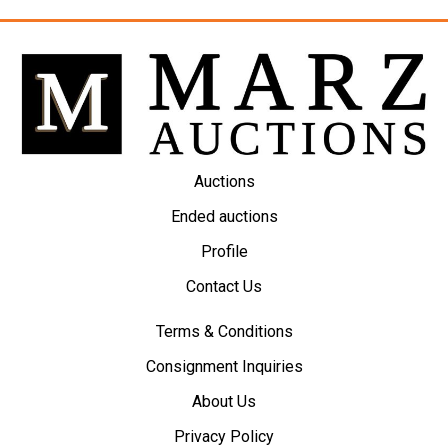
Auctions
Ended auctions
Profile
Contact Us
Terms & Conditions
Consignment Inquiries
About Us
Privacy Policy