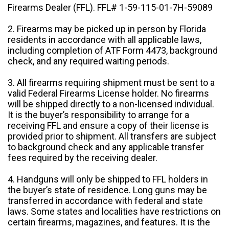
Firearms Dealer (FFL). FFL# 1-59-115-01-7H-59089
2. Firearms may be picked up in person by Florida
residents in accordance with all applicable laws,
including completion of ATF Form 4473, background
check, and any required waiting periods.
3. All firearms requiring shipment must be sent to a
valid Federal Firearms License holder. No firearms
will be shipped directly to a non-licensed individual.
It is the buyer’s responsibility to arrange for a
receiving FFL and ensure a copy of their license is
provided prior to shipment. All transfers are subject
to background check and any applicable transfer
fees required by the receiving dealer.
4. Handguns will only be shipped to FFL holders in
the buyer’s state of residence. Long guns may be
transferred in accordance with federal and state
laws. Some states and localities have restrictions on
certain firearms, magazines, and features. It is the