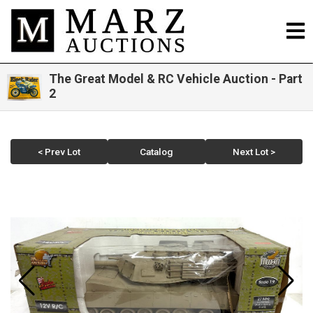
The Great Model & RC Vehicle Auction - Part
2
< Prev Lot
Catalog
Next Lot >