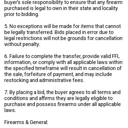
buyer’s sole responsibility to ensure that any firearm
purchased is legal to own in their state and locality
prior to bidding.
5. No exceptions will be made for items that cannot
be legally transferred. Bids placed in error due to
legal restrictions will not be grounds for cancellation
without penalty.
6. Failure to complete the transfer, provide valid FFL
information, or comply with all applicable laws within
the specified timeframe will result in cancellation of
the sale, forfeiture of payment, and may include
restocking and administrative fees.
7. By placing a bid, the buyer agrees to all terms and
conditions and affirms they are legally eligible to
purchase and possess firearms under all applicable
laws.
Firearms & General: