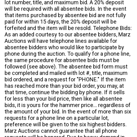
lot number, title, and maximum bid. A 20% deposit
will be required with all absentee bids. In the event
that items purchased by absentee bid are not fully
paid for within 15 days, the 20% deposit will be
forfeited and the item will be resold. Telephone Bids:
As an added courtesy to our absentee bidders, Marz
Auctions will have telephone lines available for
absentee bidders who would like to participate by
phone during the auction. To qualify for a phone line,
the same procedure for absentee bids must be
followed (see above). The absentee bid form must
be completed and mailed with lot #, title, maximum
bid ordered, and a request for "PHONE." If the item
has reached more than your bid order, you may, at
that time, continue the bidding by phone. If it sells
for less than your bid price, then like all absentee
bids, it is yours for the hammer price... regardless of
the amount of your bid. In the event of more than six
requests for a phone line on a particular lot,
preference will be given to the six highest bidders.
Marz Auctions cannot guarantee that all phone