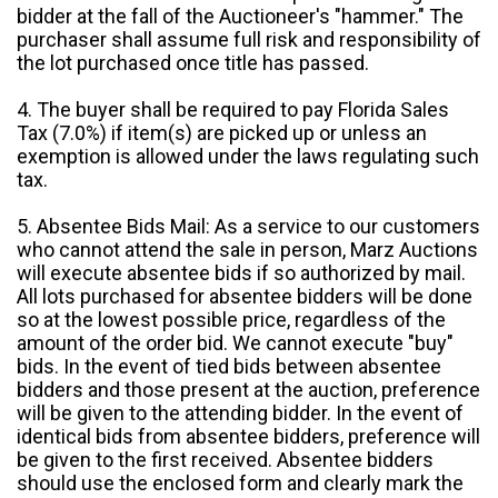
bidder at the fall of the Auctioneer's "hammer." The
purchaser shall assume full risk and responsibility of
the lot purchased once title has passed.
4. The buyer shall be required to pay Florida Sales
Tax (7.0%) if item(s) are picked up or unless an
exemption is allowed under the laws regulating such
tax.
5. Absentee Bids Mail: As a service to our customers
who cannot attend the sale in person, Marz Auctions
will execute absentee bids if so authorized by mail.
All lots purchased for absentee bidders will be done
so at the lowest possible price, regardless of the
amount of the order bid. We cannot execute "buy"
bids. In the event of tied bids between absentee
bidders and those present at the auction, preference
will be given to the attending bidder. In the event of
identical bids from absentee bidders, preference will
be given to the first received. Absentee bidders
should use the enclosed form and clearly mark the