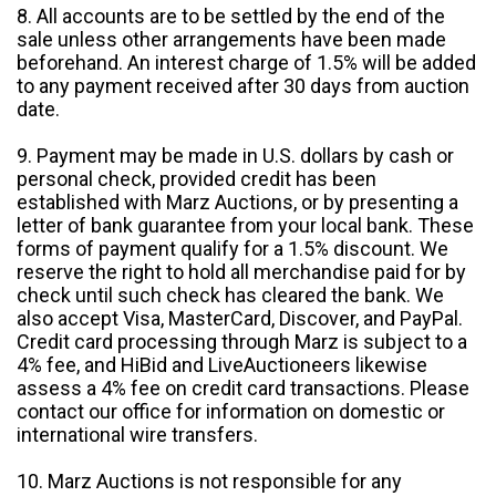
8. All accounts are to be settled by the end of the
sale unless other arrangements have been made
beforehand. An interest charge of 1.5% will be added
to any payment received after 30 days from auction
date.
9. Payment may be made in U.S. dollars by cash or
personal check, provided credit has been
established with Marz Auctions, or by presenting a
letter of bank guarantee from your local bank. These
forms of payment qualify for a 1.5% discount. We
reserve the right to hold all merchandise paid for by
check until such check has cleared the bank. We
also accept Visa, MasterCard, Discover, and PayPal.
Credit card processing through Marz is subject to a
4% fee, and HiBid and LiveAuctioneers likewise
assess a 4% fee on credit card transactions. Please
contact our office for information on domestic or
international wire transfers.
10. Marz Auctions is not responsible for any