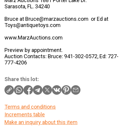
Marz Auctions 1881 Porter Lake Dr.
Sarasota, FL. 34240
Bruce at Bruce@marzauctions.com or Ed at
Toys@antiquetoys.com
www.MarzAuctions.com
Preview by appointment.
Auction Contacts: Bruce: 941-302-0572, Ed: 727-
777-4206
Share this lot:
Terms and conditions
Increments table
Make an inquiry about this item