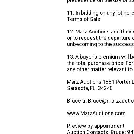
precedence on the day of sa
11. In bidding on any lot he
Terms of Sale.
12. Marz Auctions and their 
or to request the departure
unbecoming to the success o
13. A buyer's premium will b
the total purchase price. For
any other matter relevant to 
Marz Auctions 1881 Porter L
Sarasota, FL. 34240
Bruce at Bruce@marzauctio
www.MarzAuctions.com
Preview by appointment.
Auction Contacts: Bruce: 9