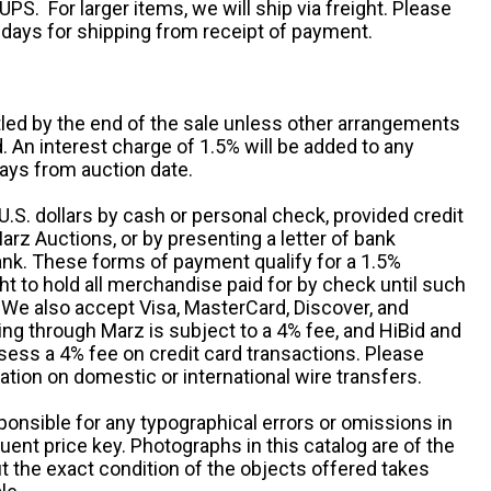
UPS. For larger items, we will ship via freight. Please
 days for shipping from receipt of payment.
ttled by the end of the sale unless other arrangements
An interest charge of 1.5% will be added to any
ays from auction date.
S. dollars by cash or personal check, provided credit
rz Auctions, or by presenting a letter of bank
ank. These forms of payment qualify for a 1.5%
ht to hold all merchandise paid for by check until such
 We also accept Visa, MasterCard, Discover, and
ng through Marz is subject to a 4% fee, and HiBid and
sess a 4% fee on credit card transactions. Please
ation on domestic or international wire transfers.
ponsible for any typographical errors or omissions in
uent price key. Photographs in this catalog are of the
ut the exact condition of the objects offered takes