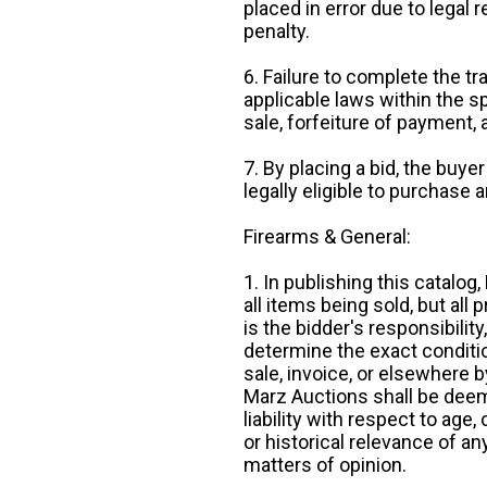
placed in error due to legal 
penalty.
6. Failure to complete the tr
applicable laws within the sp
sale, forfeiture of payment,
7. By placing a bid, the buye
legally eligible to purchase 
Firearms & General:
1. In publishing this catalo
all items being sold, but all p
is the bidder's responsibilit
determine the exact condition
sale, invoice, or elsewhere 
Marz Auctions shall be deem
liability with respect to age,
or historical relevance of a
matters of opinion.