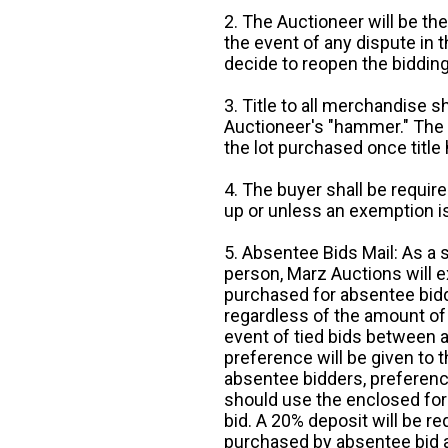
2. The Auctioneer will be the
the event of any dispute in th
decide to reopen the bidding
3. Title to all merchandise sh
Auctioneer's "hammer." The p
the lot purchased once title
4. The buyer shall be require
up or unless an exemption is
5. Absentee Bids Mail: As a 
person, Marz Auctions will e
purchased for absentee bidde
regardless of the amount of 
event of tied bids between 
preference will be given to t
absentee bidders, preference
should use the enclosed for
bid. A 20% deposit will be re
purchased by absentee bid ar