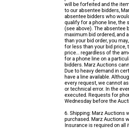
will be forfeited and the it
to our absentee bidders, Mar
absentee bidders who would l
qualify for a phone line, t
(see above). The absentee bi
maximum bid ordered, and a 
than your bid order, you may, 
for less than your bid price,
price... regardless of the am
for a phone line on a particul
bidders. Marz Auctions canno
Due to heavy demand in cert
have a line available. Altho
every request, we cannot as
or technical error. In the eve
executed. Requests for phon
Wednesday before the Auct
6. Shipping: Marz Auctions w
purchased. Marz Auctions wi
Insurance is required on all