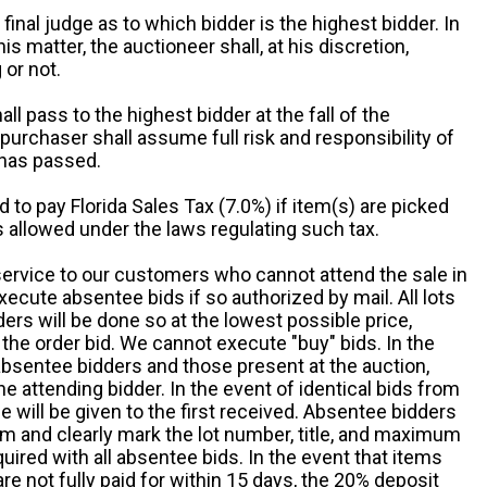
 final judge as to which bidder is the highest bidder. In
is matter, the auctioneer shall, at his discretion,
 or not.
all pass to the highest bidder at the fall of the
urchaser shall assume full risk and responsibility of
 has passed.
d to pay Florida Sales Tax (7.0%) if item(s) are picked
 allowed under the laws regulating such tax.
service to our customers who cannot attend the sale in
xecute absentee bids if so authorized by mail. All lots
rs will be done so at the lowest possible price,
the order bid. We cannot execute "buy" bids. In the
absentee bidders and those present at the auction,
he attending bidder. In the event of identical bids from
 will be given to the first received. Absentee bidders
m and clearly mark the lot number, title, and maximum
quired with all absentee bids. In the event that items
e not fully paid for within 15 days, the 20% deposit