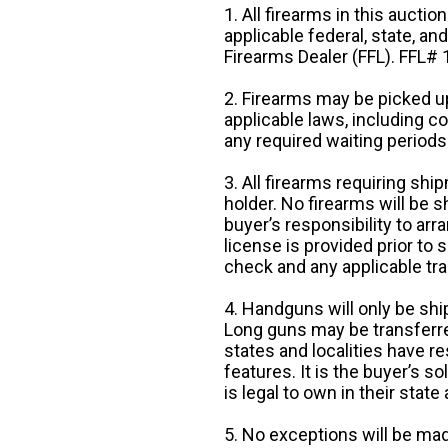
1. All firearms in this auctio
applicable federal, state, an
Firearms Dealer (FFL). FFL
2. Firearms may be picked up
applicable laws, including 
any required waiting periods
3. All firearms requiring sh
holder. No firearms will be sh
buyer’s responsibility to arr
license is provided prior to
check and any applicable tra
4. Handguns will only be shi
Long guns may be transferre
states and localities have r
features. It is the buyer’s s
is legal to own in their state 
5. No exceptions will be mad