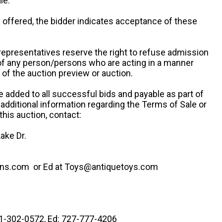
le.
re offered, the bidder indicates acceptance of these
representatives reserve the right to refuse admission
 of any person/persons who are acting in a manner
f the auction preview or auction.
e added to all successful bids and payable as part of
 additional information regarding the Terms of Sale or
this auction, contact:
ake Dr.
ns.com or Ed at Toys@antiquetoys.com
41-302-0572, Ed: 727-777-4206