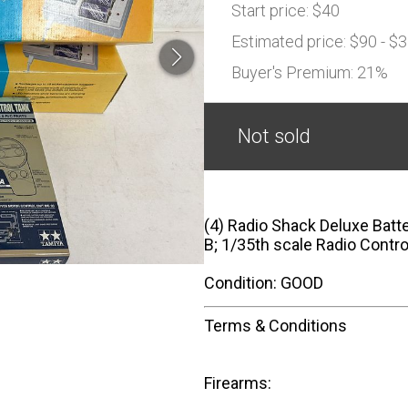
Start price:
$40
Estimated price:
$90 - $
Buyer's Premium:
21%
Not sold
(4) Radio Shack Deluxe Batt
B; 1/35th scale Radio Contr
Condition: GOOD
Terms & Conditions
Firearms: