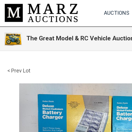
AUCTIONS
The Great Model & RC Vehicle Auction
< Prev Lot