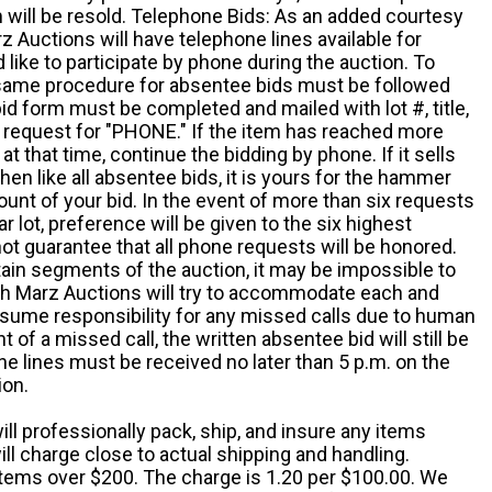
em will be resold. Telephone Bids: As an added courtesy
z Auctions will have telephone lines available for
ike to participate by phone during the auction. To
he same procedure for absentee bids must be followed
d form must be completed and mailed with lot #, title,
request for "PHONE." If the item has reached more
at that time, continue the bidding by phone. If it sells
 then like all absentee bids, it is yours for the hammer
ount of your bid. In the event of more than six requests
ar lot, preference will be given to the six highest
t guarantee that all phone requests will be honored.
ain segments of the auction, it may be impossible to
ugh Marz Auctions will try to accommodate each and
sume responsibility for any missed calls due to human
nt of a missed call, the written absentee bid will still be
e lines must be received no later than 5 p.m. on the
ion.
ill professionally pack, ship, and insure any items
ll charge close to actual shipping and handling.
 items over $200. The charge is 1.20 per $100.00. We