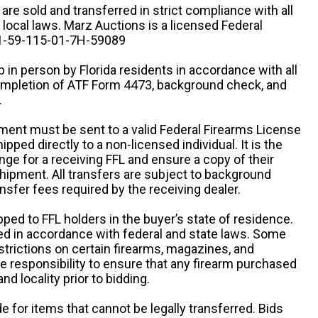
n are sold and transferred in strict compliance with all
d local laws. Marz Auctions is a licensed Federal
# 1-59-115-01-7H-59089
 in person by Florida residents in accordance with all
completion of ATF Form 4473, background check, and
.
ipment must be sent to a valid Federal Firearms License
ipped directly to a non-licensed individual. It is the
ange for a receiving FFL and ensure a copy of their
 shipment. All transfers are subject to background
nsfer fees required by the receiving dealer.
pped to FFL holders in the buyer’s state of residence.
d in accordance with federal and state laws. Some
estrictions on certain firearms, magazines, and
ole responsibility to ensure that any firearm purchased
and locality prior to bidding.
e for items that cannot be legally transferred. Bids