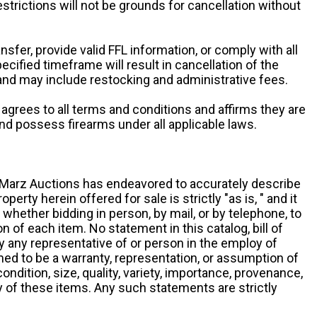
restrictions will not be grounds for cancellation without
ansfer, provide valid FFL information, or comply with all
ecified timeframe will result in cancellation of the
 and may include restocking and administrative fees.
r agrees to all terms and conditions and affirms they are
and possess firearms under all applicable laws.
g, Marz Auctions has endeavored to accurately describe
roperty herein offered for sale is strictly "as is, " and it
y, whether bidding in person, by mail, or by telephone, to
 of each item. No statement in this catalog, bill of
by any representative of or person in the employ of
ed to be a warranty, representation, or assumption of
 condition, size, quality, variety, importance, provenance,
ny of these items. Any such statements are strictly