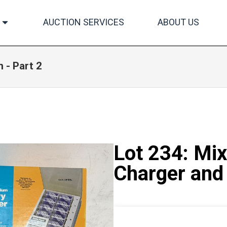
AUCTION SERVICES
ABOUT US
 - Part 2
Lot 234: Mix
Charger and 