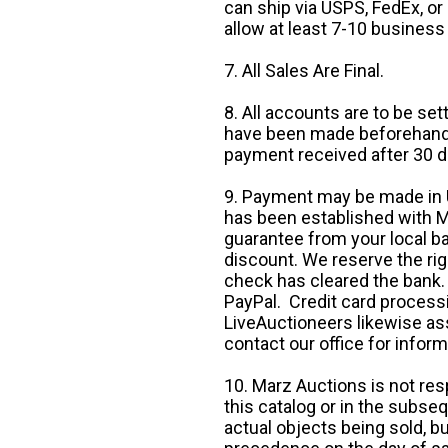
can ship via USPS, FedEx, or 
allow at least 7-10 business
7. All Sales Are Final.
8. All accounts are to be se
have been made beforehand. 
payment received after 30 d
9. Payment may be made in U.
has been established with Ma
guarantee from your local b
discount. We reserve the rig
check has cleared the bank.
PayPal. Credit card processi
LiveAuctioneers likewise as
contact our office for inform
10. Marz Auctions is not res
this catalog or in the subseq
actual objects being sold, b