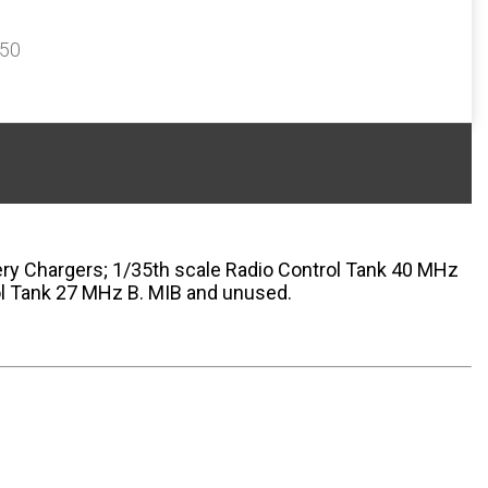
350
ery Chargers; 1/35th scale Radio Control Tank 40 MHz
ol Tank 27 MHz B. MIB and unused.