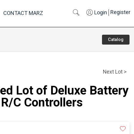
Register
Login
CONTACT MARZ
Catalog
Next Lot >
ed Lot of Deluxe Battery
R/C Controllers