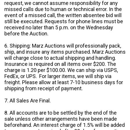
request, we cannot assume responsibility for any
missed calls due to human or technical error. In the
event of a missed call, the written absentee bid will
still be executed. Requests for phone lines must be
received no later than 5 p.m. on the Wednesday
before the Auction.
6. Shipping: Marz Auctions will professionally pack,
ship, and insure any items purchased. Marz Auctions
will charge close to actual shipping and handling.
Insurance is required on all items over $200. The
charge is 1.20 per $100.00. We can ship via USPS,
FedEx, or UPS. For larger items, we will ship via
freight. Please allow at least 7-10 business days for
shipping from receipt of payment.
7. All Sales Are Final.
8. All accounts are to be settled by the end of the
sale unless other arrangements have been made
beforehand. An interest charge of 1.5% will be added