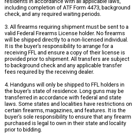
residents in accordance with all applicable laws,
including completion of ATF Form 4473, background
check, and any required waiting periods.
3. All firearms requiring shipment must be sent to a
valid Federal Firearms License holder. No firearms
will be shipped directly to a non-licensed individual.
It is the buyer’s responsibility to arrange for a
receiving FFL and ensure a copy of their license is
provided prior to shipment. All transfers are subject
to background check and any applicable transfer
fees required by the receiving dealer.
4. Handguns will only be shipped to FFL holders in
the buyer’s state of residence. Long guns may be
transferred in accordance with federal and state
laws. Some states and localities have restrictions on
certain firearms, magazines, and features. It is the
buyer’s sole responsibility to ensure that any firearm
purchased is legal to own in their state and locality
prior to bidding.