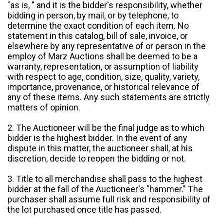
"as is, " and it is the bidder's responsibility, whether
bidding in person, by mail, or by telephone, to
determine the exact condition of each item. No
statement in this catalog, bill of sale, invoice, or
elsewhere by any representative of or person in the
employ of Marz Auctions shall be deemed to be a
warranty, representation, or assumption of liability
with respect to age, condition, size, quality, variety,
importance, provenance, or historical relevance of
any of these items. Any such statements are strictly
matters of opinion.
2. The Auctioneer will be the final judge as to which
bidder is the highest bidder. In the event of any
dispute in this matter, the auctioneer shall, at his
discretion, decide to reopen the bidding or not.
3. Title to all merchandise shall pass to the highest
bidder at the fall of the Auctioneer's "hammer." The
purchaser shall assume full risk and responsibility of
the lot purchased once title has passed.