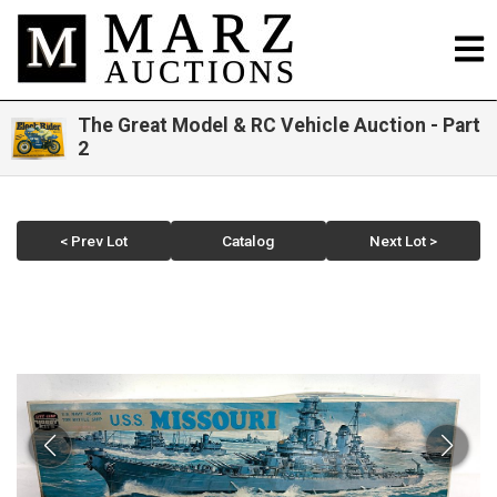
The Great Model & RC Vehicle Auction - Part
2
< Prev Lot
Catalog
Next Lot >