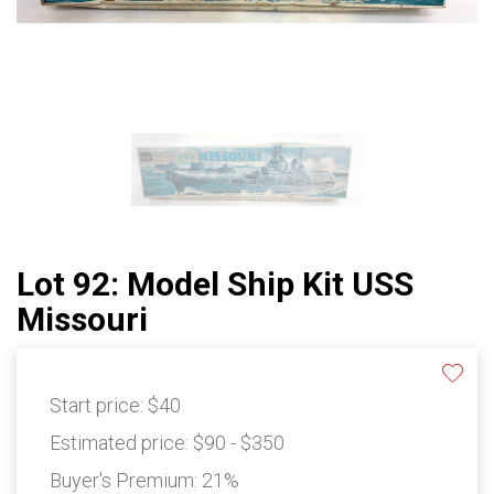
Lot 92: Model Ship Kit USS
Missouri
Start price:
$40
Estimated price:
$90 - $350
Buyer's Premium:
21%