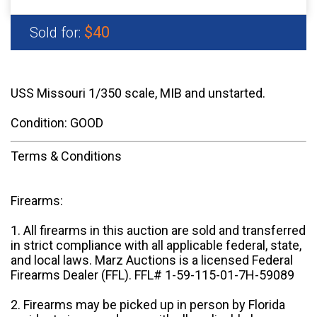
$40
Sold for:
USS Missouri 1/350 scale, MIB and unstarted.
Condition: GOOD
Terms & Conditions
Firearms:
1. All firearms in this auction are sold and transferred
in strict compliance with all applicable federal, state,
and local laws. Marz Auctions is a licensed Federal
Firearms Dealer (FFL). FFL# 1-59-115-01-7H-59089
2. Firearms may be picked up in person by Florida