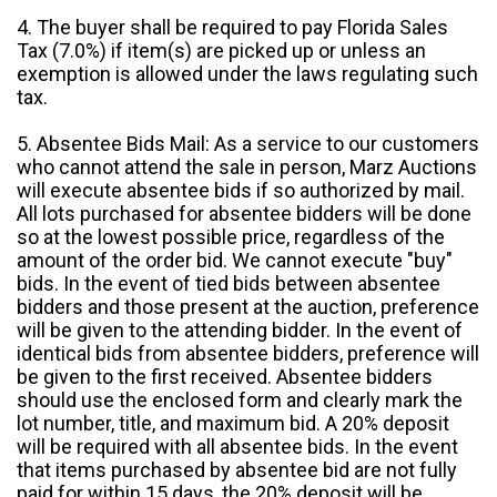
4. The buyer shall be required to pay Florida Sales
Tax (7.0%) if item(s) are picked up or unless an
exemption is allowed under the laws regulating such
tax.
5. Absentee Bids Mail: As a service to our customers
who cannot attend the sale in person, Marz Auctions
will execute absentee bids if so authorized by mail.
All lots purchased for absentee bidders will be done
so at the lowest possible price, regardless of the
amount of the order bid. We cannot execute "buy"
bids. In the event of tied bids between absentee
bidders and those present at the auction, preference
will be given to the attending bidder. In the event of
identical bids from absentee bidders, preference will
be given to the first received. Absentee bidders
should use the enclosed form and clearly mark the
lot number, title, and maximum bid. A 20% deposit
will be required with all absentee bids. In the event
that items purchased by absentee bid are not fully
paid for within 15 days, the 20% deposit will be