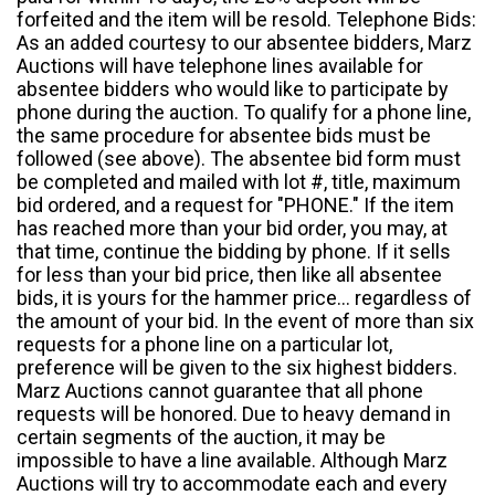
forfeited and the item will be resold. Telephone Bids:
As an added courtesy to our absentee bidders, Marz
Auctions will have telephone lines available for
absentee bidders who would like to participate by
phone during the auction. To qualify for a phone line,
the same procedure for absentee bids must be
followed (see above). The absentee bid form must
be completed and mailed with lot #, title, maximum
bid ordered, and a request for "PHONE." If the item
has reached more than your bid order, you may, at
that time, continue the bidding by phone. If it sells
for less than your bid price, then like all absentee
bids, it is yours for the hammer price... regardless of
the amount of your bid. In the event of more than six
requests for a phone line on a particular lot,
preference will be given to the six highest bidders.
Marz Auctions cannot guarantee that all phone
requests will be honored. Due to heavy demand in
certain segments of the auction, it may be
impossible to have a line available. Although Marz
Auctions will try to accommodate each and every