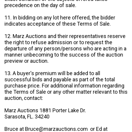
precedence on the day of sale.
11. In bidding on any lot here offered, the bidder
indicates acceptance of these Terms of Sale.
12. Marz Auctions and their representatives reserve
the right to refuse admission or to request the
departure of any person/persons who are acting in a
manner unbecoming to the success of the auction
preview or auction.
13. A buyer's premium will be added to all
successful bids and payable as part of the total
purchase price. For additional information regarding
the Terms of Sale or any other matter relevant to this
auction, contact:
Marz Auctions 1881 Porter Lake Dr.
Sarasota, FL. 34240
Bruce at Bruce@marzauctions.com or Ed at