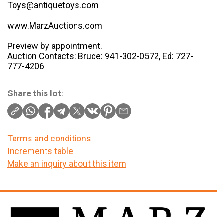
Toys@antiquetoys.com
www.MarzAuctions.com
Preview by appointment.
Auction Contacts: Bruce: 941-302-0572, Ed: 727-
777-4206
Share this lot:
Terms and conditions
Increments table
Make an inquiry about this item