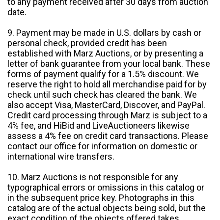
to any payment received after 30 days from auction
date.
9. Payment may be made in U.S. dollars by cash or
personal check, provided credit has been
established with Marz Auctions, or by presenting a
letter of bank guarantee from your local bank. These
forms of payment qualify for a 1.5% discount. We
reserve the right to hold all merchandise paid for by
check until such check has cleared the bank. We
also accept Visa, MasterCard, Discover, and PayPal.
Credit card processing through Marz is subject to a
4% fee, and HiBid and LiveAuctioneers likewise
assess a 4% fee on credit card transactions. Please
contact our office for information on domestic or
international wire transfers.
10. Marz Auctions is not responsible for any
typographical errors or omissions in this catalog or
in the subsequent price key. Photographs in this
catalog are of the actual objects being sold, but the
exact condition of the objects offered takes