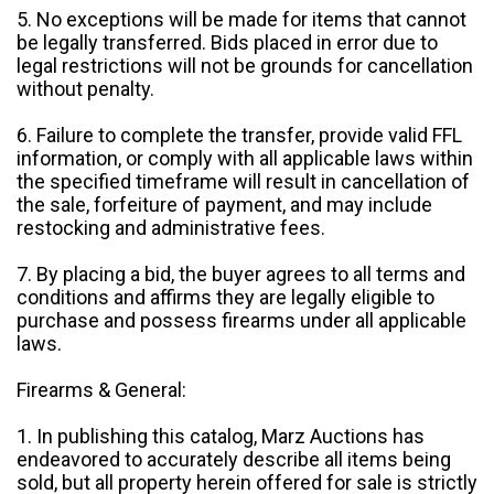
5. No exceptions will be made for items that cannot
be legally transferred. Bids placed in error due to
legal restrictions will not be grounds for cancellation
without penalty.
6. Failure to complete the transfer, provide valid FFL
information, or comply with all applicable laws within
the specified timeframe will result in cancellation of
the sale, forfeiture of payment, and may include
restocking and administrative fees.
7. By placing a bid, the buyer agrees to all terms and
conditions and affirms they are legally eligible to
purchase and possess firearms under all applicable
laws.
Firearms & General:
1. In publishing this catalog, Marz Auctions has
endeavored to accurately describe all items being
sold, but all property herein offered for sale is strictly