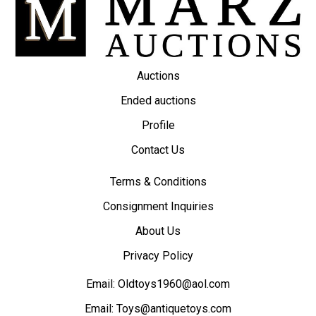
Auctions
Ended auctions
Profile
Contact Us
Terms & Conditions
Consignment Inquiries
About Us
Privacy Policy
Email:
Oldtoys1960@aol.com
Email:
Toys@antiquetoys.com