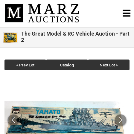
The Great Model & RC Vehicle Auction - Part
2
< Prev Lot
Catalog
Next Lot >