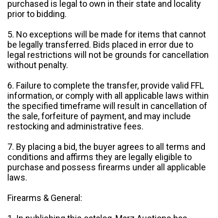
purchased is legal to own in their state and locality
prior to bidding.
5. No exceptions will be made for items that cannot
be legally transferred. Bids placed in error due to
legal restrictions will not be grounds for cancellation
without penalty.
6. Failure to complete the transfer, provide valid FFL
information, or comply with all applicable laws within
the specified timeframe will result in cancellation of
the sale, forfeiture of payment, and may include
restocking and administrative fees.
7. By placing a bid, the buyer agrees to all terms and
conditions and affirms they are legally eligible to
purchase and possess firearms under all applicable
laws.
Firearms & General: