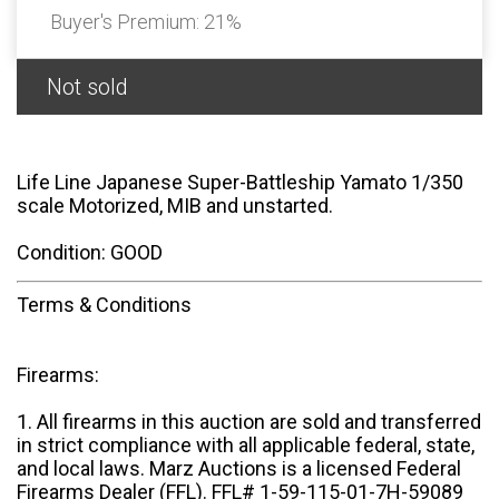
Buyer's Premium:
21%
Not sold
Life Line Japanese Super-Battleship Yamato 1/350
scale Motorized, MIB and unstarted.
Condition: GOOD
Terms & Conditions
Firearms:
1. All firearms in this auction are sold and transferred
in strict compliance with all applicable federal, state,
and local laws. Marz Auctions is a licensed Federal
Firearms Dealer (FFL). FFL# 1-59-115-01-7H-59089