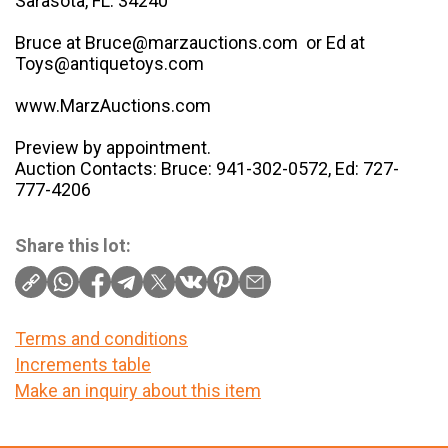
Sarasota, FL. 34240
Bruce at Bruce@marzauctions.com or Ed at
Toys@antiquetoys.com
www.MarzAuctions.com
Preview by appointment.
Auction Contacts: Bruce: 941-302-0572, Ed: 727-
777-4206
Share this lot:
Terms and conditions
Increments table
Make an inquiry about this item