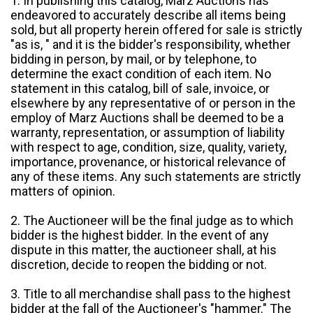
1. In publishing this catalog, Marz Auctions has
endeavored to accurately describe all items being
sold, but all property herein offered for sale is strictly
"as is, " and it is the bidder's responsibility, whether
bidding in person, by mail, or by telephone, to
determine the exact condition of each item. No
statement in this catalog, bill of sale, invoice, or
elsewhere by any representative of or person in the
employ of Marz Auctions shall be deemed to be a
warranty, representation, or assumption of liability
with respect to age, condition, size, quality, variety,
importance, provenance, or historical relevance of
any of these items. Any such statements are strictly
matters of opinion.
2. The Auctioneer will be the final judge as to which
bidder is the highest bidder. In the event of any
dispute in this matter, the auctioneer shall, at his
discretion, decide to reopen the bidding or not.
3. Title to all merchandise shall pass to the highest
bidder at the fall of the Auctioneer's "hammer." The