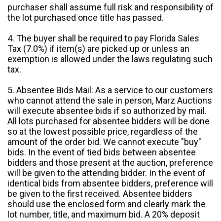
purchaser shall assume full risk and responsibility of
the lot purchased once title has passed.
4. The buyer shall be required to pay Florida Sales
Tax (7.0%) if item(s) are picked up or unless an
exemption is allowed under the laws regulating such
tax.
5. Absentee Bids Mail: As a service to our customers
who cannot attend the sale in person, Marz Auctions
will execute absentee bids if so authorized by mail.
All lots purchased for absentee bidders will be done
so at the lowest possible price, regardless of the
amount of the order bid. We cannot execute "buy"
bids. In the event of tied bids between absentee
bidders and those present at the auction, preference
will be given to the attending bidder. In the event of
identical bids from absentee bidders, preference will
be given to the first received. Absentee bidders
should use the enclosed form and clearly mark the
lot number, title, and maximum bid. A 20% deposit