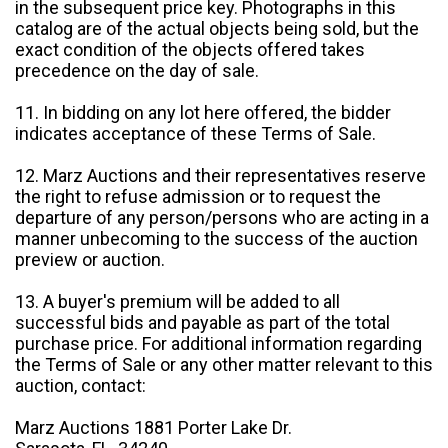
in the subsequent price key. Photographs in this
catalog are of the actual objects being sold, but the
exact condition of the objects offered takes
precedence on the day of sale.
11. In bidding on any lot here offered, the bidder
indicates acceptance of these Terms of Sale.
12. Marz Auctions and their representatives reserve
the right to refuse admission or to request the
departure of any person/persons who are acting in a
manner unbecoming to the success of the auction
preview or auction.
13. A buyer's premium will be added to all
successful bids and payable as part of the total
purchase price. For additional information regarding
the Terms of Sale or any other matter relevant to this
auction, contact:
Marz Auctions 1881 Porter Lake Dr.