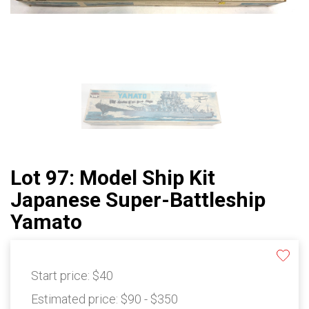
Lot 97: Model Ship Kit
Japanese Super-Battleship
Yamato
Start price:
$40
Estimated price:
$90 - $350