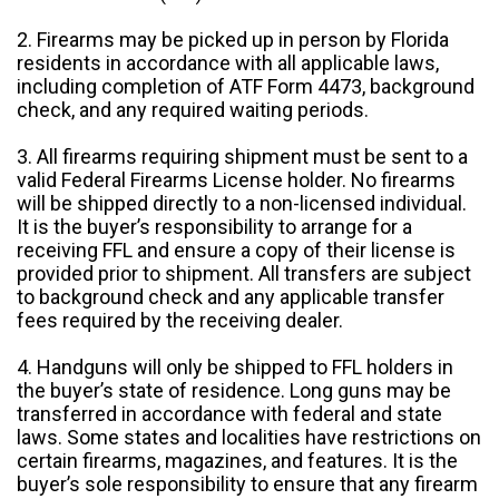
2. Firearms may be picked up in person by Florida
residents in accordance with all applicable laws,
including completion of ATF Form 4473, background
check, and any required waiting periods.
3. All firearms requiring shipment must be sent to a
valid Federal Firearms License holder. No firearms
will be shipped directly to a non-licensed individual.
It is the buyer’s responsibility to arrange for a
receiving FFL and ensure a copy of their license is
provided prior to shipment. All transfers are subject
to background check and any applicable transfer
fees required by the receiving dealer.
4. Handguns will only be shipped to FFL holders in
the buyer’s state of residence. Long guns may be
transferred in accordance with federal and state
laws. Some states and localities have restrictions on
certain firearms, magazines, and features. It is the
buyer’s sole responsibility to ensure that any firearm