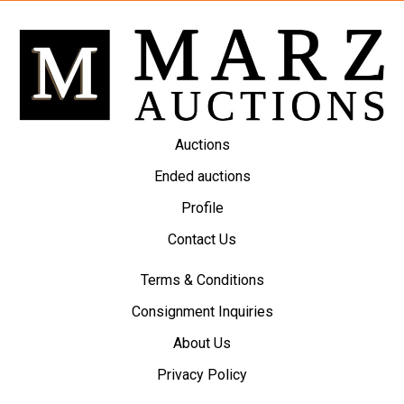
Auctions
Ended auctions
Profile
Contact Us
Terms & Conditions
Consignment Inquiries
About Us
Privacy Policy