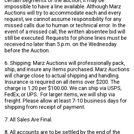
certain segments of the auction, it may be
impossible to have a line available. Although Marz
Auctions will try to accommodate each and every
request, we cannot assume responsibility for any
missed calls due to human or technical error. In the
event of a missed call, the written absentee bid will
still be executed. Requests for phone lines must be
received no later than 5 p.m. on the Wednesday
before the Auction.
6. Shipping: Marz Auctions will professionally pack,
ship, and insure any items purchased. Marz Auctions
will charge close to actual shipping and handling.
Insurance is required on all items over $200. The
charge is 1.20 per $100.00. We can ship via USPS,
FedEx, or UPS. For larger items, we will ship via
freight. Please allow at least 7-10 business days for
shipping from receipt of payment.
7. All Sales Are Final.
8. All accounts are to be settled by the end of the