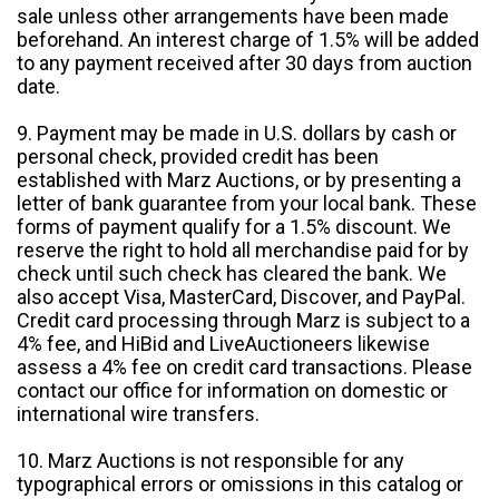
sale unless other arrangements have been made
beforehand. An interest charge of 1.5% will be added
to any payment received after 30 days from auction
date.
9. Payment may be made in U.S. dollars by cash or
personal check, provided credit has been
established with Marz Auctions, or by presenting a
letter of bank guarantee from your local bank. These
forms of payment qualify for a 1.5% discount. We
reserve the right to hold all merchandise paid for by
check until such check has cleared the bank. We
also accept Visa, MasterCard, Discover, and PayPal.
Credit card processing through Marz is subject to a
4% fee, and HiBid and LiveAuctioneers likewise
assess a 4% fee on credit card transactions. Please
contact our office for information on domestic or
international wire transfers.
10. Marz Auctions is not responsible for any
typographical errors or omissions in this catalog or