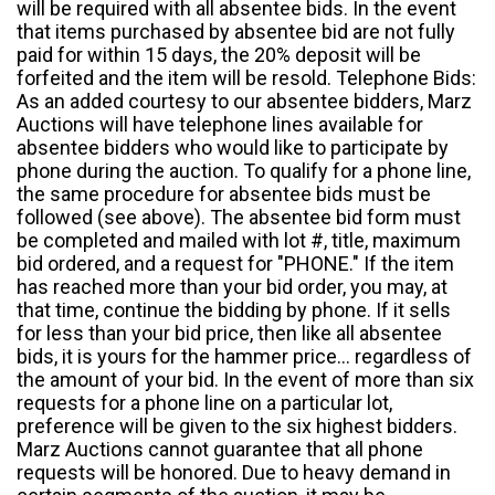
will be required with all absentee bids. In the event
that items purchased by absentee bid are not fully
paid for within 15 days, the 20% deposit will be
forfeited and the item will be resold. Telephone Bids:
As an added courtesy to our absentee bidders, Marz
Auctions will have telephone lines available for
absentee bidders who would like to participate by
phone during the auction. To qualify for a phone line,
the same procedure for absentee bids must be
followed (see above). The absentee bid form must
be completed and mailed with lot #, title, maximum
bid ordered, and a request for "PHONE." If the item
has reached more than your bid order, you may, at
that time, continue the bidding by phone. If it sells
for less than your bid price, then like all absentee
bids, it is yours for the hammer price... regardless of
the amount of your bid. In the event of more than six
requests for a phone line on a particular lot,
preference will be given to the six highest bidders.
Marz Auctions cannot guarantee that all phone
requests will be honored. Due to heavy demand in