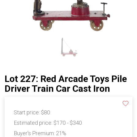
Lot 227: Red Arcade Toys Pile
Driver Train Car Cast Iron
Start price:
$80
Estimated price:
$170 - $340
Buyer's Premium:
21%