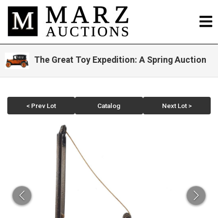
The Great Toy Expedition: A Spring Auction
< Prev Lot
Catalog
Next Lot >