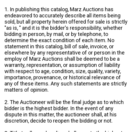
1. In publishing this catalog, Marz Auctions has
endeavored to accurately describe all items being
sold, but all property herein offered for sale is strictly
"as is, " and it is the bidder's responsibility, whether
bidding in person, by mail, or by telephone, to
determine the exact condition of each item. No
statement in this catalog, bill of sale, invoice, or
elsewhere by any representative of or person in the
employ of Marz Auctions shall be deemed to be a
warranty, representation, or assumption of liability
with respect to age, condition, size, quality, variety,
importance, provenance, or historical relevance of
any of these items. Any such statements are strictly
matters of opinion.
2. The Auctioneer will be the final judge as to which
bidder is the highest bidder. In the event of any
dispute in this matter, the auctioneer shall, at his
discretion, decide to reopen the bidding or not.