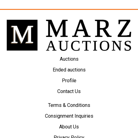
Auctions
Ended auctions
Profile
Contact Us
Terms & Conditions
Consignment Inquiries
About Us
Privacy Policy