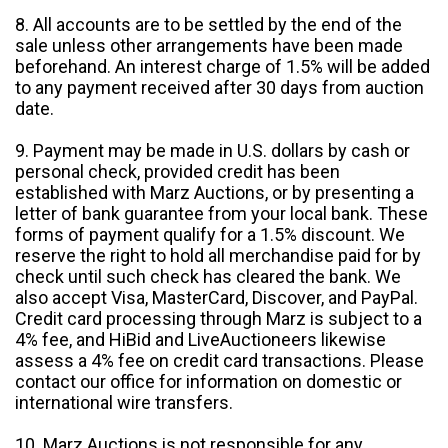
8. All accounts are to be settled by the end of the
sale unless other arrangements have been made
beforehand. An interest charge of 1.5% will be added
to any payment received after 30 days from auction
date.
9. Payment may be made in U.S. dollars by cash or
personal check, provided credit has been
established with Marz Auctions, or by presenting a
letter of bank guarantee from your local bank. These
forms of payment qualify for a 1.5% discount. We
reserve the right to hold all merchandise paid for by
check until such check has cleared the bank. We
also accept Visa, MasterCard, Discover, and PayPal.
Credit card processing through Marz is subject to a
4% fee, and HiBid and LiveAuctioneers likewise
assess a 4% fee on credit card transactions. Please
contact our office for information on domestic or
international wire transfers.
10. Marz Auctions is not responsible for any