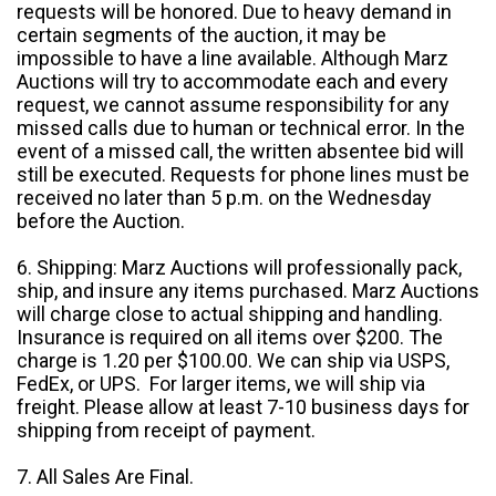
requests will be honored. Due to heavy demand in
certain segments of the auction, it may be
impossible to have a line available. Although Marz
Auctions will try to accommodate each and every
request, we cannot assume responsibility for any
missed calls due to human or technical error. In the
event of a missed call, the written absentee bid will
still be executed. Requests for phone lines must be
received no later than 5 p.m. on the Wednesday
before the Auction.
6. Shipping: Marz Auctions will professionally pack,
ship, and insure any items purchased. Marz Auctions
will charge close to actual shipping and handling.
Insurance is required on all items over $200. The
charge is 1.20 per $100.00. We can ship via USPS,
FedEx, or UPS. For larger items, we will ship via
freight. Please allow at least 7-10 business days for
shipping from receipt of payment.
7. All Sales Are Final.