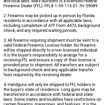
and local laws. Marz Auctions is a licensed Federal
Firearms Dealer (FFL). FFL# 1-59-115-01-7H-59089
2. Firearms may be picked up in person by Florida
residents in accordance with all applicable laws,
including completion of ATF Form 4473, background
check, and any required waiting periods.
3. All firearms requiring shipment must be sent to a
valid Federal Firearms License holder. No firearms
will be shipped directly to a non-licensed individual.
It is the buyer’s responsibility to arrange for a
receiving FFL and ensure a copy of their license is
provided prior to shipment. All transfers are subject
to background check and any applicable transfer
fees required by the receiving dealer.
4. Handguns will only be shipped to FFL holders in
the buyer’s state of residence. Long guns may be
transferred in accordance with federal and state
laws. Some states and localities have restrictions on
certain firearms, magazines, and features. It is the