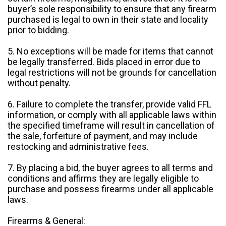
buyer’s sole responsibility to ensure that any firearm
purchased is legal to own in their state and locality
prior to bidding.
5. No exceptions will be made for items that cannot
be legally transferred. Bids placed in error due to
legal restrictions will not be grounds for cancellation
without penalty.
6. Failure to complete the transfer, provide valid FFL
information, or comply with all applicable laws within
the specified timeframe will result in cancellation of
the sale, forfeiture of payment, and may include
restocking and administrative fees.
7. By placing a bid, the buyer agrees to all terms and
conditions and affirms they are legally eligible to
purchase and possess firearms under all applicable
laws.
Firearms & General: