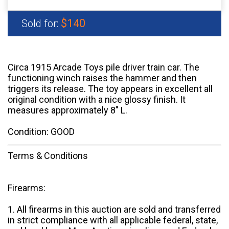
$140
Sold for:
Circa 1915 Arcade Toys pile driver train car. The
functioning winch raises the hammer and then
triggers its release. The toy appears in excellent all
original condition with a nice glossy finish. It
measures approximately 8" L.
Condition: GOOD
Terms & Conditions
Firearms:
1. All firearms in this auction are sold and transferred
in strict compliance with all applicable federal, state,