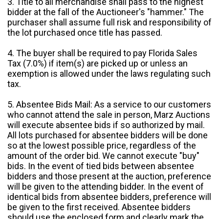
3. Title to all merchandise shall pass to the highest
bidder at the fall of the Auctioneer's "hammer." The
purchaser shall assume full risk and responsibility of
the lot purchased once title has passed.
4. The buyer shall be required to pay Florida Sales
Tax (7.0%) if item(s) are picked up or unless an
exemption is allowed under the laws regulating such
tax.
5. Absentee Bids Mail: As a service to our customers
who cannot attend the sale in person, Marz Auctions
will execute absentee bids if so authorized by mail.
All lots purchased for absentee bidders will be done
so at the lowest possible price, regardless of the
amount of the order bid. We cannot execute "buy"
bids. In the event of tied bids between absentee
bidders and those present at the auction, preference
will be given to the attending bidder. In the event of
identical bids from absentee bidders, preference will
be given to the first received. Absentee bidders
should use the enclosed form and clearly mark the