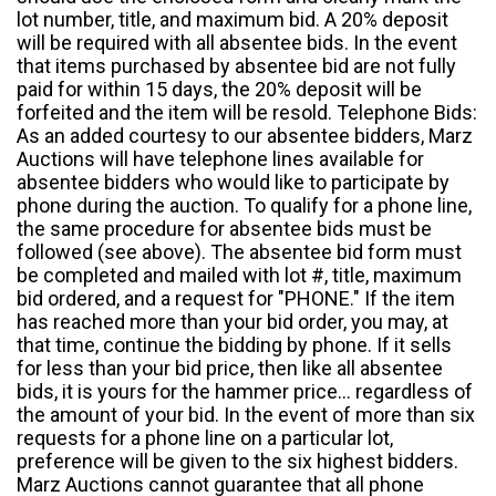
lot number, title, and maximum bid. A 20% deposit
will be required with all absentee bids. In the event
that items purchased by absentee bid are not fully
paid for within 15 days, the 20% deposit will be
forfeited and the item will be resold. Telephone Bids:
As an added courtesy to our absentee bidders, Marz
Auctions will have telephone lines available for
absentee bidders who would like to participate by
phone during the auction. To qualify for a phone line,
the same procedure for absentee bids must be
followed (see above). The absentee bid form must
be completed and mailed with lot #, title, maximum
bid ordered, and a request for "PHONE." If the item
has reached more than your bid order, you may, at
that time, continue the bidding by phone. If it sells
for less than your bid price, then like all absentee
bids, it is yours for the hammer price... regardless of
the amount of your bid. In the event of more than six
requests for a phone line on a particular lot,
preference will be given to the six highest bidders.
Marz Auctions cannot guarantee that all phone