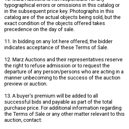
typographical errors or omissions in this catalog or
in the subsequent price key. Photographs in this
catalog are of the actual objects being sold, but the
exact condition of the objects offered takes
precedence on the day of sale.
11. In bidding on any lot here offered, the bidder
indicates acceptance of these Terms of Sale.
12. Marz Auctions and their representatives reserve
the right to refuse admission or to request the
departure of any person/persons who are acting in a
manner unbecoming to the success of the auction
preview or auction.
13. A buyer's premium will be added to all
successful bids and payable as part of the total
purchase price. For additional information regarding
the Terms of Sale or any other matter relevant to this
auction, contact: