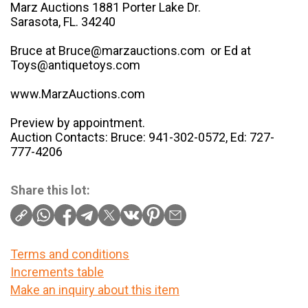
Marz Auctions 1881 Porter Lake Dr.
Sarasota, FL. 34240
Bruce at Bruce@marzauctions.com or Ed at
Toys@antiquetoys.com
www.MarzAuctions.com
Preview by appointment.
Auction Contacts: Bruce: 941-302-0572, Ed: 727-
777-4206
Share this lot:
Terms and conditions
Increments table
Make an inquiry about this item