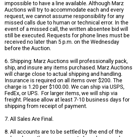
impossible to have a line available. Although Marz
Auctions will try to accommodate each and every
request, we cannot assume responsibility for any
missed calls due to human or technical error. In the
event of a missed call, the written absentee bid will
still be executed. Requests for phone lines must be
received no later than 5 p.m. on the Wednesday
before the Auction.
6. Shipping: Marz Auctions will professionally pack,
ship, and insure any items purchased. Marz Auctions
will charge close to actual shipping and handling.
Insurance is required on all items over $200. The
charge is 1.20 per $100.00. We can ship via USPS,
FedEx, or UPS. For larger items, we will ship via
freight. Please allow at least 7-10 business days for
shipping from receipt of payment.
7. All Sales Are Final.
8. All accounts are to be settled by the end of the