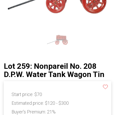
Lot 259: Nonpareil No. 208
D.P.W. Water Tank Wagon Tin
Start price:
$70
Estimated price:
$120 - $300
Buyer's Premium:
21%