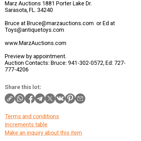
Marz Auctions 1881 Porter Lake Dr.
Sarasota, FL. 34240
Bruce at Bruce@marzauctions.com or Ed at
Toys@antiquetoys.com
www.MarzAuctions.com
Preview by appointment.
Auction Contacts: Bruce: 941-302-0572, Ed: 727-
777-4206
Share this lot:
Terms and conditions
Increments table
Make an inquiry about this item