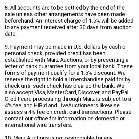
8. All accounts are to be settled by the end of the
sale unless other arrangements have been made
beforehand. An interest charge of 1.5% will be added
to any payment received after 30 days from auction
date.
9. Payment may be made in U.S. dollars by cash or
personal check, provided credit has been
established with Marz Auctions, or by presenting a
letter of bank guarantee from your local bank. These
forms of payment qualify for a 1.5% discount. We
reserve the right to hold all merchandise paid for by
check until such check has cleared the bank. We
also accept Visa, MasterCard, Discover, and PayPal.
Credit card processing through Marz is subject to a
4% fee, and HiBid and LiveAuctioneers likewise
assess a 4% fee on credit card transactions. Please
contact our office for information on domestic or
international wire transfers.
10. Marz Auctions is not responsible for any