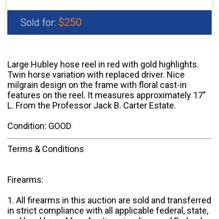
$250
Sold for:
Large Hubley hose reel in red with gold highlights.
Twin horse variation with replaced driver. Nice
milgrain design on the frame with floral cast-in
features on the reel. It measures approximately 17"
L. From the Professor Jack B. Carter Estate.
Condition: GOOD
Terms & Conditions
Firearms:
1. All firearms in this auction are sold and transferred
in strict compliance with all applicable federal, state,