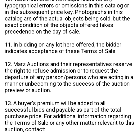
typographical errors or omissions in this catalog or
in the subsequent price key. Photographs in this
catalog are of the actual objects being sold, but the
exact condition of the objects offered takes
precedence on the day of sale.
11. In bidding on any lot here offered, the bidder
indicates acceptance of these Terms of Sale.
12. Marz Auctions and their representatives reserve
the right to refuse admission or to request the
departure of any person/persons who are acting in a
manner unbecoming to the success of the auction
preview or auction.
13. A buyer's premium will be added to all
successful bids and payable as part of the total
purchase price. For additional information regarding
the Terms of Sale or any other matter relevant to this
auction, contact: