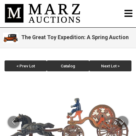
The Great Toy Expedition: A Spring Auction
< Prev Lot
Catalog
Next Lot >