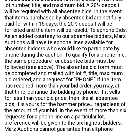
lot number, title, and maximum bid. A 20% deposit
will be required with all absentee bids. In the event
that items purchased by absentee bid are not fully
paid for within 15 days, the 20% deposit will be
forfeited and the item will be resold. Telephone Bids:
As an added courtesy to our absentee bidders, Marz
Auctions will have telephone lines available for
absentee bidders who would like to participate by
phone during the auction. To qualify for a phone line,
the same procedure for absentee bids must be
followed (see above). The absentee bid form must
be completed and mailed with lot #, title, maximum
bid ordered, and a request for "PHONE." If the item
has reached more than your bid order, you may, at
that time, continue the bidding by phone. If it sells
for less than your bid price, then like all absentee
bids, it is yours for the hammer price... regardless of
the amount of your bid. In the event of more than six
requests for a phone line on a particular lot,
preference will be given to the six highest bidders.
Marz Auctions cannot guarantee that all phone