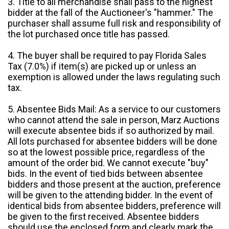
3. Title to all merchandise shall pass to the highest
bidder at the fall of the Auctioneer's "hammer." The
purchaser shall assume full risk and responsibility of
the lot purchased once title has passed.
4. The buyer shall be required to pay Florida Sales
Tax (7.0%) if item(s) are picked up or unless an
exemption is allowed under the laws regulating such
tax.
5. Absentee Bids Mail: As a service to our customers
who cannot attend the sale in person, Marz Auctions
will execute absentee bids if so authorized by mail.
All lots purchased for absentee bidders will be done
so at the lowest possible price, regardless of the
amount of the order bid. We cannot execute "buy"
bids. In the event of tied bids between absentee
bidders and those present at the auction, preference
will be given to the attending bidder. In the event of
identical bids from absentee bidders, preference will
be given to the first received. Absentee bidders
should use the enclosed form and clearly mark the