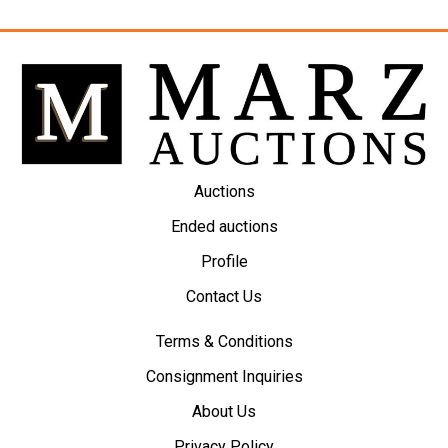
Auctions
Ended auctions
Profile
Contact Us
Terms & Conditions
Consignment Inquiries
About Us
Privacy Policy