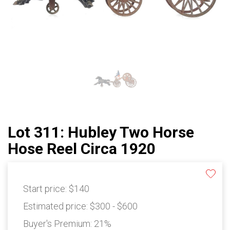
Lot 311: Hubley Two Horse
Hose Reel Circa 1920
Start price:
$140
Estimated price:
$300 - $600
Buyer's Premium:
21%