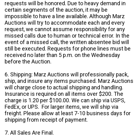
requests will be honored. Due to heavy demand in
certain segments of the auction, it may be
impossible to have a line available. Although Marz
Auctions will try to accommodate each and every
request, we cannot assume responsibility for any
missed calls due to human or technical error. In the
event of a missed call, the written absentee bid will
still be executed. Requests for phone lines must be
received no later than 5 p.m. on the Wednesday
before the Auction.
6. Shipping: Marz Auctions will professionally pack,
ship, and insure any items purchased. Marz Auctions
will charge close to actual shipping and handling.
Insurance is required on all items over $200. The
charge is 1.20 per $100.00. We can ship via USPS,
FedEx, or UPS. For larger items, we will ship via
freight. Please allow at least 7-10 business days for
shipping from receipt of payment.
7. All Sales Are Final.