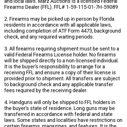
and local laws. Marz Auctions is a licensed Federal
Firearms Dealer (FFL). FFL# 1-59-115-01-7H-59089
2. Firearms may be picked up in person by Florida
residents in accordance with all applicable laws,
including completion of ATF Form 4473, background
check, and any required waiting periods.
3. All firearms requiring shipment must be sent to a
valid Federal Firearms License holder. No firearms
will be shipped directly to a non-licensed individual.
It is the buyer’s responsibility to arrange for a
receiving FFL and ensure a copy of their license is
provided prior to shipment. All transfers are subject
to background check and any applicable transfer
fees required by the receiving dealer.
4. Handguns will only be shipped to FFL holders in
the buyer’s state of residence. Long guns may be
transferred in accordance with federal and state
laws. Some states and localities have restrictions on
certain firearms, magazines, and features. It is the