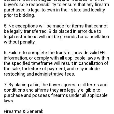
buyer’s sole responsibility to ensure that any firearm
purchased is legal to own in their state and locality
prior to bidding.
5. No exceptions will be made for items that cannot
be legally transferred. Bids placed in error due to
legal restrictions will not be grounds for cancellation
without penalty.
6. Failure to complete the transfer, provide valid FFL
information, or comply with all applicable laws within
the specified timeframe will result in cancellation of
the sale, forfeiture of payment, and may include
restocking and administrative fees.
7. By placing a bid, the buyer agrees to all terms and
conditions and affirms they are legally eligible to
purchase and possess firearms under all applicable
laws.
Firearms & General: