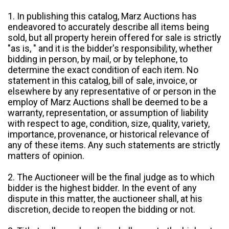
1. In publishing this catalog, Marz Auctions has
endeavored to accurately describe all items being
sold, but all property herein offered for sale is strictly
"as is, " and it is the bidder's responsibility, whether
bidding in person, by mail, or by telephone, to
determine the exact condition of each item. No
statement in this catalog, bill of sale, invoice, or
elsewhere by any representative of or person in the
employ of Marz Auctions shall be deemed to be a
warranty, representation, or assumption of liability
with respect to age, condition, size, quality, variety,
importance, provenance, or historical relevance of
any of these items. Any such statements are strictly
matters of opinion.
2. The Auctioneer will be the final judge as to which
bidder is the highest bidder. In the event of any
dispute in this matter, the auctioneer shall, at his
discretion, decide to reopen the bidding or not.