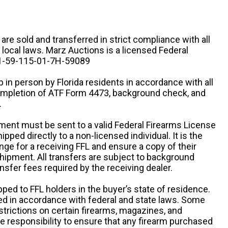
n are sold and transferred in strict compliance with all
d local laws. Marz Auctions is a licensed Federal
# 1-59-115-01-7H-59089
 in person by Florida residents in accordance with all
completion of ATF Form 4473, background check, and
.
ipment must be sent to a valid Federal Firearms License
ipped directly to a non-licensed individual. It is the
ange for a receiving FFL and ensure a copy of their
 shipment. All transfers are subject to background
nsfer fees required by the receiving dealer.
pped to FFL holders in the buyer’s state of residence.
d in accordance with federal and state laws. Some
estrictions on certain firearms, magazines, and
ole responsibility to ensure that any firearm purchased