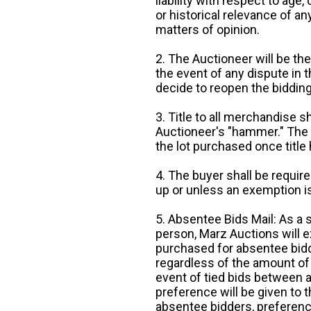
liability with respect to age,
or historical relevance of a
matters of opinion.
2. The Auctioneer will be the
the event of any dispute in th
decide to reopen the bidding
3. Title to all merchandise sh
Auctioneer's "hammer." The p
the lot purchased once title
4. The buyer shall be require
up or unless an exemption is
5. Absentee Bids Mail: As a 
person, Marz Auctions will e
purchased for absentee bidde
regardless of the amount of 
event of tied bids between 
preference will be given to t
absentee bidders, preference