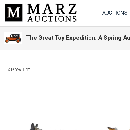
AUCTIONS
The Great Toy Expedition: A Spring A
< Prev Lot