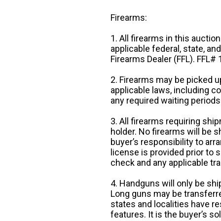
Firearms:
1. All firearms in this auctio
applicable federal, state, an
Firearms Dealer (FFL). FFL
2. Firearms may be picked up
applicable laws, including 
any required waiting periods
3. All firearms requiring sh
holder. No firearms will be sh
buyer’s responsibility to arr
license is provided prior to
check and any applicable tra
4. Handguns will only be shi
Long guns may be transferre
states and localities have r
features. It is the buyer’s s