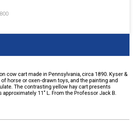
$800
on cow cart made in Pennsylvania, circa 1890. Kyser &
 of horse or oxen-drawn toys, and the painting and
ulate. The contrasting yellow hay cart presents
s approximately 11" L. From the Professor Jack B.