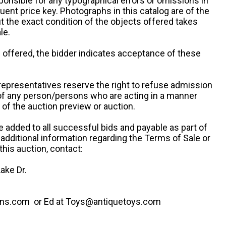
ponsible for any typographical errors or omissions in
uent price key. Photographs in this catalog are of the
ut the exact condition of the objects offered takes
le.
re offered, the bidder indicates acceptance of these
representatives reserve the right to refuse admission
 of any person/persons who are acting in a manner
f the auction preview or auction.
e added to all successful bids and payable as part of
 additional information regarding the Terms of Sale or
this auction, contact:
ake Dr.
ns.com or Ed at Toys@antiquetoys.com