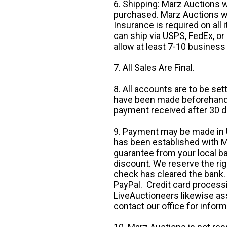
6. Shipping: Marz Auctions w
purchased. Marz Auctions wi
Insurance is required on all
can ship via USPS, FedEx, or 
allow at least 7-10 business
7. All Sales Are Final.
8. All accounts are to be se
have been made beforehand. 
payment received after 30 d
9. Payment may be made in U.
has been established with Ma
guarantee from your local b
discount. We reserve the rig
check has cleared the bank.
PayPal. Credit card processi
LiveAuctioneers likewise as
contact our office for inform