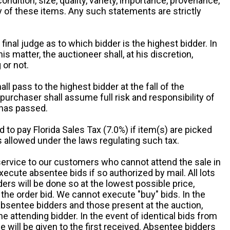
 condition, size, quality, variety, importance, provenance,
ny of these items. Any such statements are strictly
 final judge as to which bidder is the highest bidder. In
is matter, the auctioneer shall, at his discretion,
 or not.
all pass to the highest bidder at the fall of the
urchaser shall assume full risk and responsibility of
 has passed.
d to pay Florida Sales Tax (7.0%) if item(s) are picked
 allowed under the laws regulating such tax.
service to our customers who cannot attend the sale in
xecute absentee bids if so authorized by mail. All lots
rs will be done so at the lowest possible price,
the order bid. We cannot execute "buy" bids. In the
absentee bidders and those present at the auction,
he attending bidder. In the event of identical bids from
 will be given to the first received. Absentee bidders