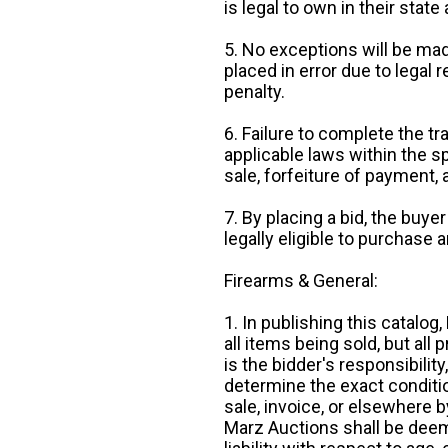
is legal to own in their state 
5. No exceptions will be mad
placed in error due to legal 
penalty.
6. Failure to complete the tr
applicable laws within the sp
sale, forfeiture of payment,
7. By placing a bid, the buye
legally eligible to purchase 
Firearms & General:
1. In publishing this catalo
all items being sold, but all p
is the bidder's responsibilit
determine the exact condition
sale, invoice, or elsewhere 
Marz Auctions shall be deem