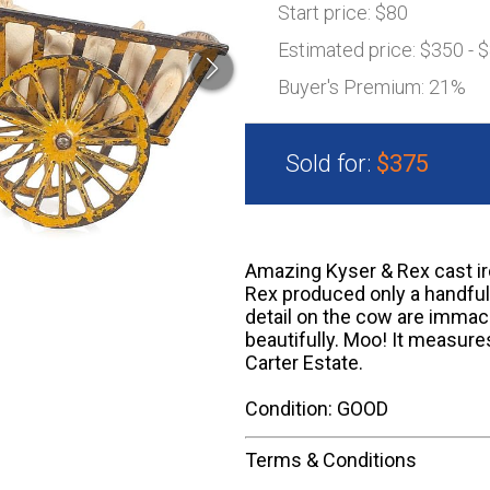
Start price:
$80
Estimated price:
$350 - 
Buyer's Premium:
21%
Sold for:
$375
Amazing Kyser & Rex cast ir
Rex produced only a handful
detail on the cow are immac
beautifully. Moo! It measure
Carter Estate.
Condition: GOOD
Terms & Conditions