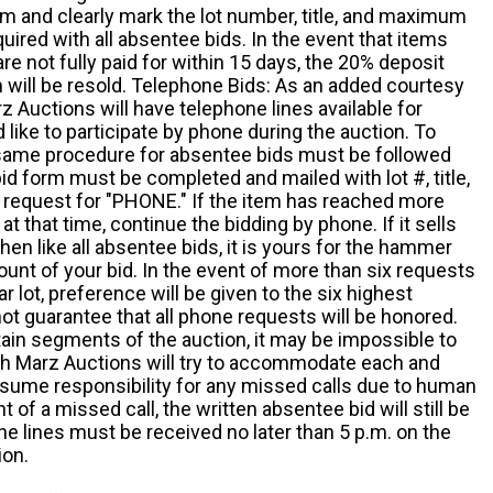
m and clearly mark the lot number, title, and maximum
quired with all absentee bids. In the event that items
e not fully paid for within 15 days, the 20% deposit
em will be resold. Telephone Bids: As an added courtesy
z Auctions will have telephone lines available for
ike to participate by phone during the auction. To
he same procedure for absentee bids must be followed
d form must be completed and mailed with lot #, title,
request for "PHONE." If the item has reached more
at that time, continue the bidding by phone. If it sells
 then like all absentee bids, it is yours for the hammer
ount of your bid. In the event of more than six requests
ar lot, preference will be given to the six highest
t guarantee that all phone requests will be honored.
ain segments of the auction, it may be impossible to
ugh Marz Auctions will try to accommodate each and
sume responsibility for any missed calls due to human
nt of a missed call, the written absentee bid will still be
e lines must be received no later than 5 p.m. on the
ion.