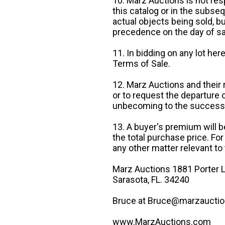
10. Marz Auctions is not res
this catalog or in the subseq
actual objects being sold, b
precedence on the day of sa
11. In bidding on any lot he
Terms of Sale.
12. Marz Auctions and their 
or to request the departure
unbecoming to the success o
13. A buyer's premium will b
the total purchase price. For
any other matter relevant to 
Marz Auctions 1881 Porter L
Sarasota, FL. 34240
Bruce at Bruce@marzauctio
www.MarzAuctions.com