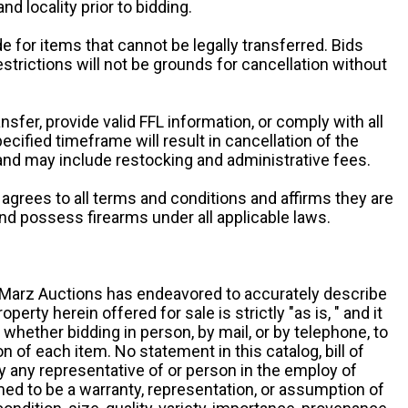
and locality prior to bidding.
e for items that cannot be legally transferred. Bids
restrictions will not be grounds for cancellation without
ansfer, provide valid FFL information, or comply with all
ecified timeframe will result in cancellation of the
 and may include restocking and administrative fees.
r agrees to all terms and conditions and affirms they are
and possess firearms under all applicable laws.
g, Marz Auctions has endeavored to accurately describe
roperty herein offered for sale is strictly "as is, " and it
y, whether bidding in person, by mail, or by telephone, to
 of each item. No statement in this catalog, bill of
by any representative of or person in the employ of
ed to be a warranty, representation, or assumption of