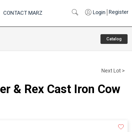
Register
Login
CONTACT MARZ
Catalog
Next Lot >
er & Rex Cast Iron Cow