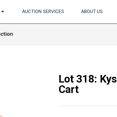
AUCTION SERVICES
ABOUT US
uction
Lot 318: Kys
Cart