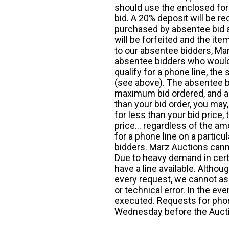
should use the enclosed for
bid. A 20% deposit will be re
purchased by absentee bid ar
will be forfeited and the it
to our absentee bidders, Mar
absentee bidders who would l
qualify for a phone line, t
(see above). The absentee bi
maximum bid ordered, and a 
than your bid order, you may, 
for less than your bid price,
price... regardless of the am
for a phone line on a particul
bidders. Marz Auctions canno
Due to heavy demand in cert
have a line available. Altho
every request, we cannot as
or technical error. In the eve
executed. Requests for phon
Wednesday before the Auct