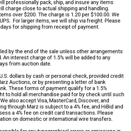
ill professionally pack, ship, and insure any items
ll charge close to actual shipping and handling.
 items over $200. The charge is 1.20 per $100.00. We
UPS. For larger items, we will ship via freight. Please
 days for shipping from receipt of payment.
ttled by the end of the sale unless other arrangements
An interest charge of 1.5% will be added to any
ays from auction date.
S. dollars by cash or personal check, provided credit
rz Auctions, or by presenting a letter of bank
ank. These forms of payment qualify for a 1.5%
ht to hold all merchandise paid for by check until such
 We also accept Visa, MasterCard, Discover, and
ng through Marz is subject to a 4% fee, and HiBid and
sess a 4% fee on credit card transactions. Please
ation on domestic or international wire transfers.