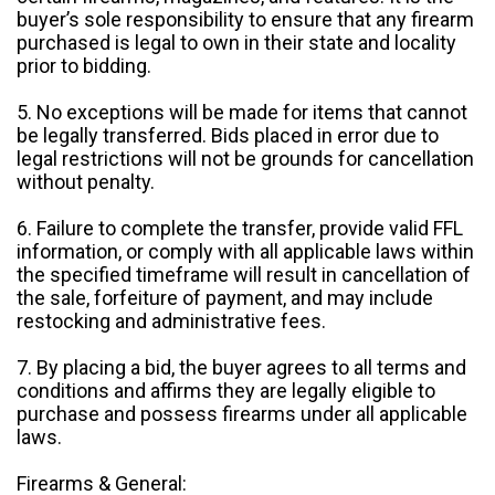
buyer’s sole responsibility to ensure that any firearm
purchased is legal to own in their state and locality
prior to bidding.
5. No exceptions will be made for items that cannot
be legally transferred. Bids placed in error due to
legal restrictions will not be grounds for cancellation
without penalty.
6. Failure to complete the transfer, provide valid FFL
information, or comply with all applicable laws within
the specified timeframe will result in cancellation of
the sale, forfeiture of payment, and may include
restocking and administrative fees.
7. By placing a bid, the buyer agrees to all terms and
conditions and affirms they are legally eligible to
purchase and possess firearms under all applicable
laws.
Firearms & General: