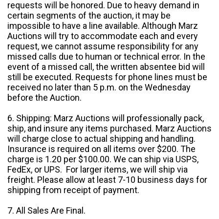
requests will be honored. Due to heavy demand in
certain segments of the auction, it may be
impossible to have a line available. Although Marz
Auctions will try to accommodate each and every
request, we cannot assume responsibility for any
missed calls due to human or technical error. In the
event of a missed call, the written absentee bid will
still be executed. Requests for phone lines must be
received no later than 5 p.m. on the Wednesday
before the Auction.
6. Shipping: Marz Auctions will professionally pack,
ship, and insure any items purchased. Marz Auctions
will charge close to actual shipping and handling.
Insurance is required on all items over $200. The
charge is 1.20 per $100.00. We can ship via USPS,
FedEx, or UPS. For larger items, we will ship via
freight. Please allow at least 7-10 business days for
shipping from receipt of payment.
7. All Sales Are Final.