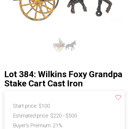
Lot 384: Wilkins Foxy Grandpa
Stake Cart Cast Iron
Start price:
$100
Estimated price:
$220 - $500
Buyer's Premium:
21%