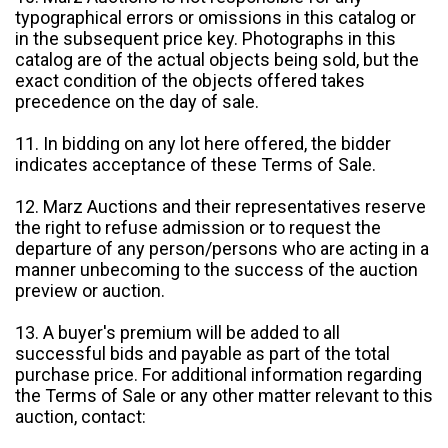
typographical errors or omissions in this catalog or
in the subsequent price key. Photographs in this
catalog are of the actual objects being sold, but the
exact condition of the objects offered takes
precedence on the day of sale.
11. In bidding on any lot here offered, the bidder
indicates acceptance of these Terms of Sale.
12. Marz Auctions and their representatives reserve
the right to refuse admission or to request the
departure of any person/persons who are acting in a
manner unbecoming to the success of the auction
preview or auction.
13. A buyer's premium will be added to all
successful bids and payable as part of the total
purchase price. For additional information regarding
the Terms of Sale or any other matter relevant to this
auction, contact: