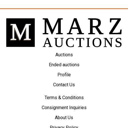
Auctions
Ended auctions
Profile
Contact Us
Terms & Conditions
Consignment Inquiries
About Us
Privacy Policy