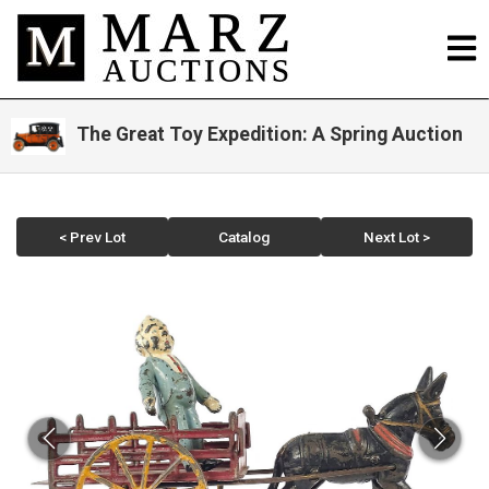
The Great Toy Expedition: A Spring Auction
< Prev Lot
Catalog
Next Lot >