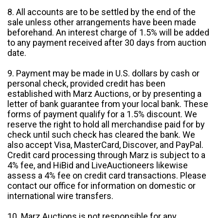
8. All accounts are to be settled by the end of the
sale unless other arrangements have been made
beforehand. An interest charge of 1.5% will be added
to any payment received after 30 days from auction
date.
9. Payment may be made in U.S. dollars by cash or
personal check, provided credit has been
established with Marz Auctions, or by presenting a
letter of bank guarantee from your local bank. These
forms of payment qualify for a 1.5% discount. We
reserve the right to hold all merchandise paid for by
check until such check has cleared the bank. We
also accept Visa, MasterCard, Discover, and PayPal.
Credit card processing through Marz is subject to a
4% fee, and HiBid and LiveAuctioneers likewise
assess a 4% fee on credit card transactions. Please
contact our office for information on domestic or
international wire transfers.
10. Marz Auctions is not responsible for any