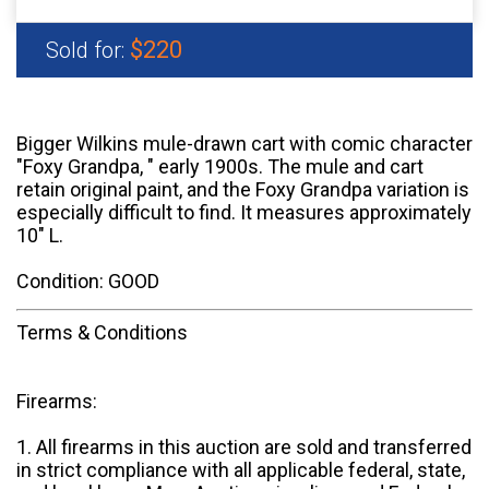
$220
Sold for:
Bigger Wilkins mule-drawn cart with comic character
"Foxy Grandpa, " early 1900s. The mule and cart
retain original paint, and the Foxy Grandpa variation is
especially difficult to find. It measures approximately
10" L.
Condition: GOOD
Terms & Conditions
Firearms:
1. All firearms in this auction are sold and transferred
in strict compliance with all applicable federal, state,