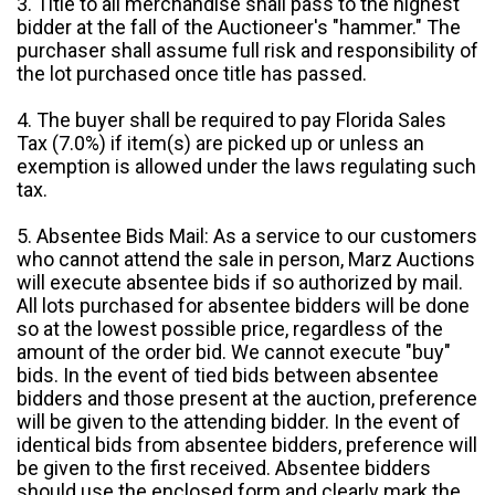
3. Title to all merchandise shall pass to the highest
bidder at the fall of the Auctioneer's "hammer." The
purchaser shall assume full risk and responsibility of
the lot purchased once title has passed.
4. The buyer shall be required to pay Florida Sales
Tax (7.0%) if item(s) are picked up or unless an
exemption is allowed under the laws regulating such
tax.
5. Absentee Bids Mail: As a service to our customers
who cannot attend the sale in person, Marz Auctions
will execute absentee bids if so authorized by mail.
All lots purchased for absentee bidders will be done
so at the lowest possible price, regardless of the
amount of the order bid. We cannot execute "buy"
bids. In the event of tied bids between absentee
bidders and those present at the auction, preference
will be given to the attending bidder. In the event of
identical bids from absentee bidders, preference will
be given to the first received. Absentee bidders
should use the enclosed form and clearly mark the