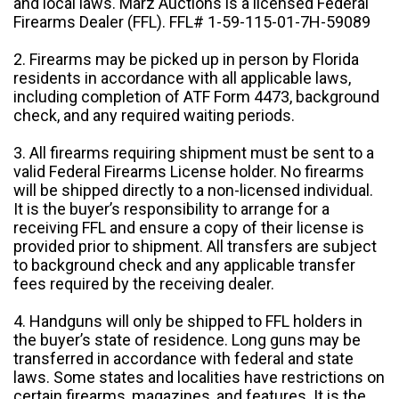
and local laws. Marz Auctions is a licensed Federal
Firearms Dealer (FFL). FFL# 1-59-115-01-7H-59089
2. Firearms may be picked up in person by Florida
residents in accordance with all applicable laws,
including completion of ATF Form 4473, background
check, and any required waiting periods.
3. All firearms requiring shipment must be sent to a
valid Federal Firearms License holder. No firearms
will be shipped directly to a non-licensed individual.
It is the buyer’s responsibility to arrange for a
receiving FFL and ensure a copy of their license is
provided prior to shipment. All transfers are subject
to background check and any applicable transfer
fees required by the receiving dealer.
4. Handguns will only be shipped to FFL holders in
the buyer’s state of residence. Long guns may be
transferred in accordance with federal and state
laws. Some states and localities have restrictions on
certain firearms, magazines, and features. It is the