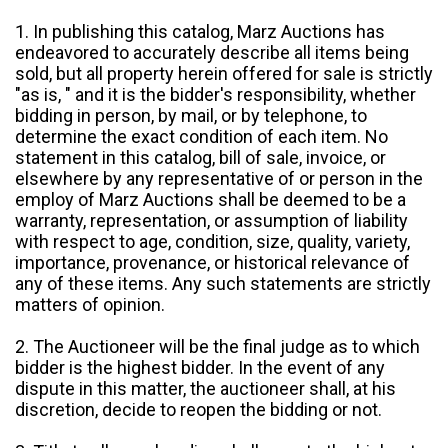
1. In publishing this catalog, Marz Auctions has
endeavored to accurately describe all items being
sold, but all property herein offered for sale is strictly
"as is, " and it is the bidder's responsibility, whether
bidding in person, by mail, or by telephone, to
determine the exact condition of each item. No
statement in this catalog, bill of sale, invoice, or
elsewhere by any representative of or person in the
employ of Marz Auctions shall be deemed to be a
warranty, representation, or assumption of liability
with respect to age, condition, size, quality, variety,
importance, provenance, or historical relevance of
any of these items. Any such statements are strictly
matters of opinion.
2. The Auctioneer will be the final judge as to which
bidder is the highest bidder. In the event of any
dispute in this matter, the auctioneer shall, at his
discretion, decide to reopen the bidding or not.