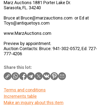
Marz Auctions 1881 Porter Lake Dr.
Sarasota, FL. 34240
Bruce at Bruce@marzauctions.com or Ed at
Toys@antiquetoys.com
www.MarzAuctions.com
Preview by appointment.
Auction Contacts: Bruce: 941-302-0572, Ed: 727-
777-4206
Share this lot:
Terms and conditions
Increments table
Make an inquiry about this item