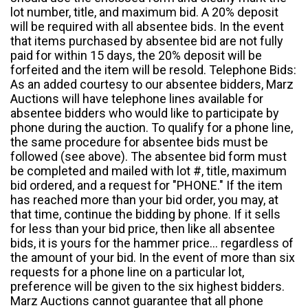
lot number, title, and maximum bid. A 20% deposit
will be required with all absentee bids. In the event
that items purchased by absentee bid are not fully
paid for within 15 days, the 20% deposit will be
forfeited and the item will be resold. Telephone Bids:
As an added courtesy to our absentee bidders, Marz
Auctions will have telephone lines available for
absentee bidders who would like to participate by
phone during the auction. To qualify for a phone line,
the same procedure for absentee bids must be
followed (see above). The absentee bid form must
be completed and mailed with lot #, title, maximum
bid ordered, and a request for "PHONE." If the item
has reached more than your bid order, you may, at
that time, continue the bidding by phone. If it sells
for less than your bid price, then like all absentee
bids, it is yours for the hammer price... regardless of
the amount of your bid. In the event of more than six
requests for a phone line on a particular lot,
preference will be given to the six highest bidders.
Marz Auctions cannot guarantee that all phone