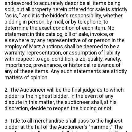
endeavored to accurately describe all items being
sold, but all property herein offered for sale is strictly
"as is, " and it is the bidder's responsibility, whether
bidding in person, by mail, or by telephone, to
determine the exact condition of each item. No
statement in this catalog, bill of sale, invoice, or
elsewhere by any representative of or person in the
employ of Marz Auctions shall be deemed to be a
warranty, representation, or assumption of liability
with respect to age, condition, size, quality, variety,
importance, provenance, or historical relevance of
any of these items. Any such statements are strictly
matters of opinion.
2. The Auctioneer will be the final judge as to which
bidder is the highest bidder. In the event of any
dispute in this matter, the auctioneer shall, at his
discretion, decide to reopen the bidding or not.
3. Title to all merchandise shall pass to the highest
bidder at the fall of the Auctioneer's "hammer." The