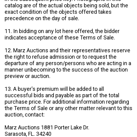
catalog are of the actual objects being sold, but the
exact condition of the objects offered takes
precedence on the day of sale.
11. In bidding on any lot here offered, the bidder
indicates acceptance of these Terms of Sale.
12. Marz Auctions and their representatives reserve
the right to refuse admission or to request the
departure of any person/persons who are acting in a
manner unbecoming to the success of the auction
preview or auction.
13. A buyer's premium will be added to all
successful bids and payable as part of the total
purchase price. For additional information regarding
the Terms of Sale or any other matter relevant to this
auction, contact:
Marz Auctions 1881 Porter Lake Dr.
Sarasota, FL. 34240