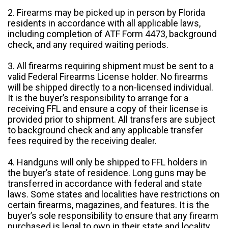
2. Firearms may be picked up in person by Florida
residents in accordance with all applicable laws,
including completion of ATF Form 4473, background
check, and any required waiting periods.
3. All firearms requiring shipment must be sent to a
valid Federal Firearms License holder. No firearms
will be shipped directly to a non-licensed individual.
It is the buyer’s responsibility to arrange for a
receiving FFL and ensure a copy of their license is
provided prior to shipment. All transfers are subject
to background check and any applicable transfer
fees required by the receiving dealer.
4. Handguns will only be shipped to FFL holders in
the buyer’s state of residence. Long guns may be
transferred in accordance with federal and state
laws. Some states and localities have restrictions on
certain firearms, magazines, and features. It is the
buyer’s sole responsibility to ensure that any firearm
purchased is legal to own in their state and locality