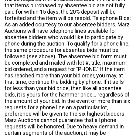
that items purchased by absentee bid are not fully
paid for within 15 days, the 20% deposit will be
forfeited and the item will be resold. Telephone Bids:
As an added courtesy to our absentee bidders, Marz
Auctions will have telephone lines available for
absentee bidders who would like to participate by
phone during the auction. To qualify for a phone line,
the same procedure for absentee bids must be
followed (see above). The absentee bid form must
be completed and mailed with lot #, title, maximum
bid ordered, and a request for "PHONE." If the item
has reached more than your bid order, you may, at
that time, continue the bidding by phone. If it sells
for less than your bid price, then like all absentee
bids, it is yours for the hammer price... regardless of
the amount of your bid. In the event of more than six
requests for a phone line on a particular lot,
preference will be given to the six highest bidders.
Marz Auctions cannot guarantee that all phone
requests will be honored. Due to heavy demand in
certain segments of the auction, it may be