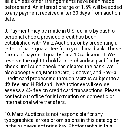
sale unless other arrangements have been made
beforehand. An interest charge of 1.5% will be added
to any payment received after 30 days from auction
date.
9. Payment may be made in U.S. dollars by cash or
personal check, provided credit has been
established with Marz Auctions, or by presenting a
letter of bank guarantee from your local bank. These
forms of payment qualify for a 1.5% discount. We
reserve the right to hold all merchandise paid for by
check until such check has cleared the bank. We
also accept Visa, MasterCard, Discover, and PayPal.
Credit card processing through Marz is subject to a
4% fee, and HiBid and LiveAuctioneers likewise
assess a 4% fee on credit card transactions. Please
contact our office for information on domestic or
international wire transfers.
10. Marz Auctions is not responsible for any
typographical errors or omissions in this catalog or
in the subsequent price key. Photographs in this