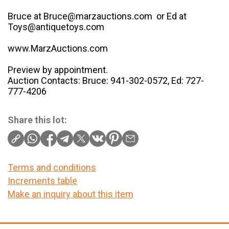
Bruce at Bruce@marzauctions.com or Ed at
Toys@antiquetoys.com
www.MarzAuctions.com
Preview by appointment.
Auction Contacts: Bruce: 941-302-0572, Ed: 727-
777-4206
Share this lot:
Terms and conditions
Increments table
Make an inquiry about this item