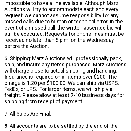
impossible to have a line available. Although Marz
Auctions will try to accommodate each and every
request, we cannot assume responsibility for any
missed calls due to human or technical error. In the
event of a missed call, the written absentee bid will
still be executed. Requests for phone lines must be
received no later than 5 p.m. on the Wednesday
before the Auction.
6. Shipping: Marz Auctions will professionally pack,
ship, and insure any items purchased. Marz Auctions
will charge close to actual shipping and handling.
Insurance is required on all items over $200. The
charge is 1.20 per $100.00. We can ship via USPS,
FedEx, or UPS. For larger items, we will ship via
freight. Please allow at least 7-10 business days for
shipping from receipt of payment.
7. All Sales Are Final.
8. All accounts are to be settled by the end of the