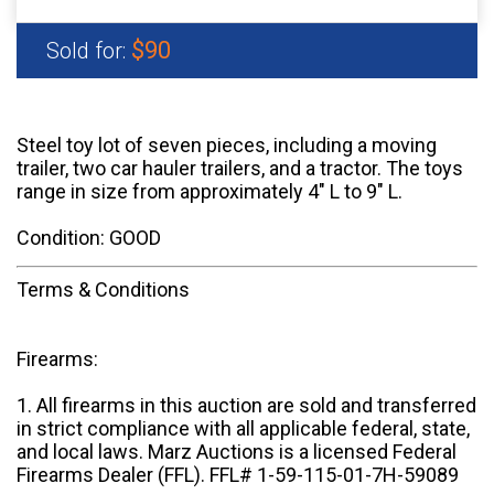
$90
Sold for:
Steel toy lot of seven pieces, including a moving
trailer, two car hauler trailers, and a tractor. The toys
range in size from approximately 4" L to 9" L.
Condition: GOOD
Terms & Conditions
Firearms:
1. All firearms in this auction are sold and transferred
in strict compliance with all applicable federal, state,
and local laws. Marz Auctions is a licensed Federal
Firearms Dealer (FFL). FFL# 1-59-115-01-7H-59089