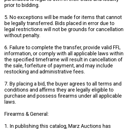
prior to bidding.
5. No exceptions will be made for items that cannot
be legally transferred. Bids placed in error due to
legal restrictions will not be grounds for cancellation
without penalty.
6. Failure to complete the transfer, provide valid FFL
information, or comply with all applicable laws within
the specified timeframe will result in cancellation of
the sale, forfeiture of payment, and may include
restocking and administrative fees.
7. By placing a bid, the buyer agrees to all terms and
conditions and affirms they are legally eligible to
purchase and possess firearms under all applicable
laws.
Firearms & General:
1. In publishing this catalog, Marz Auctions has