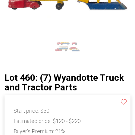
Lot 460: (7) Wyandotte Truck
and Tractor Parts
Start price:
$50
Estimated price:
$120 - $220
Buyer's Premium:
21%