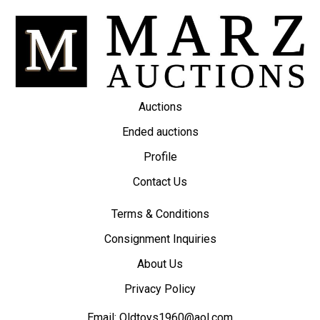
Auctions
Ended auctions
Profile
Contact Us
Terms & Conditions
Consignment Inquiries
About Us
Privacy Policy
Email:
Oldtoys1960@aol.com