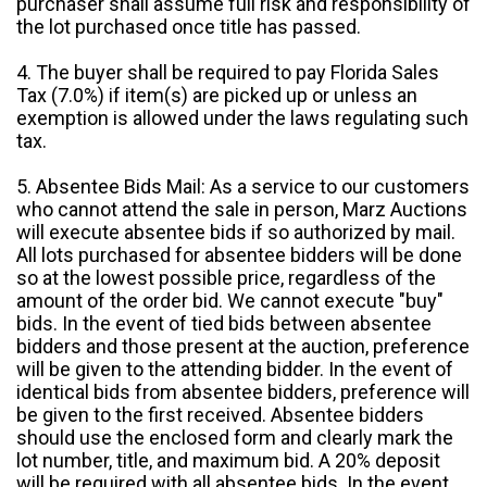
purchaser shall assume full risk and responsibility of
the lot purchased once title has passed.
4. The buyer shall be required to pay Florida Sales
Tax (7.0%) if item(s) are picked up or unless an
exemption is allowed under the laws regulating such
tax.
5. Absentee Bids Mail: As a service to our customers
who cannot attend the sale in person, Marz Auctions
will execute absentee bids if so authorized by mail.
All lots purchased for absentee bidders will be done
so at the lowest possible price, regardless of the
amount of the order bid. We cannot execute "buy"
bids. In the event of tied bids between absentee
bidders and those present at the auction, preference
will be given to the attending bidder. In the event of
identical bids from absentee bidders, preference will
be given to the first received. Absentee bidders
should use the enclosed form and clearly mark the
lot number, title, and maximum bid. A 20% deposit
will be required with all absentee bids. In the event