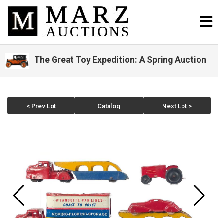
The Great Toy Expedition: A Spring Auction
< Prev Lot
Catalog
Next Lot >