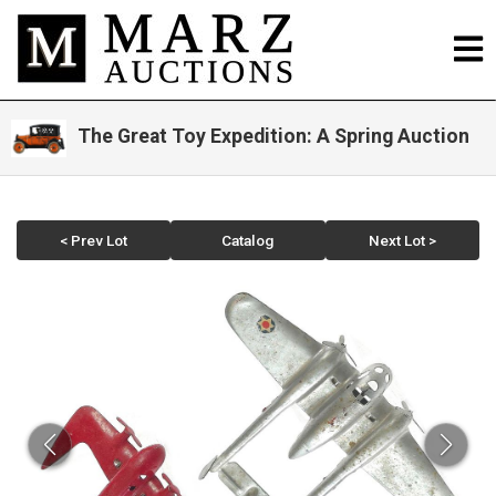
The Great Toy Expedition: A Spring Auction
< Prev Lot
Catalog
Next Lot >