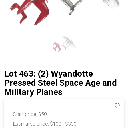
Lot 463: (2) Wyandotte
Pressed Steel Space Age and
Military Planes
Start price:
$50
Estimated price:
$100 - $300