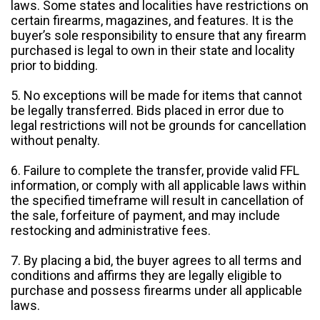
laws. Some states and localities have restrictions on
certain firearms, magazines, and features. It is the
buyer’s sole responsibility to ensure that any firearm
purchased is legal to own in their state and locality
prior to bidding.
5. No exceptions will be made for items that cannot
be legally transferred. Bids placed in error due to
legal restrictions will not be grounds for cancellation
without penalty.
6. Failure to complete the transfer, provide valid FFL
information, or comply with all applicable laws within
the specified timeframe will result in cancellation of
the sale, forfeiture of payment, and may include
restocking and administrative fees.
7. By placing a bid, the buyer agrees to all terms and
conditions and affirms they are legally eligible to
purchase and possess firearms under all applicable
laws.