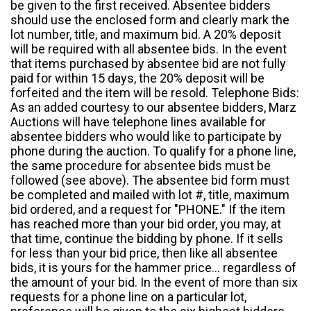
be given to the first received. Absentee bidders
should use the enclosed form and clearly mark the
lot number, title, and maximum bid. A 20% deposit
will be required with all absentee bids. In the event
that items purchased by absentee bid are not fully
paid for within 15 days, the 20% deposit will be
forfeited and the item will be resold. Telephone Bids:
As an added courtesy to our absentee bidders, Marz
Auctions will have telephone lines available for
absentee bidders who would like to participate by
phone during the auction. To qualify for a phone line,
the same procedure for absentee bids must be
followed (see above). The absentee bid form must
be completed and mailed with lot #, title, maximum
bid ordered, and a request for "PHONE." If the item
has reached more than your bid order, you may, at
that time, continue the bidding by phone. If it sells
for less than your bid price, then like all absentee
bids, it is yours for the hammer price... regardless of
the amount of your bid. In the event of more than six
requests for a phone line on a particular lot,