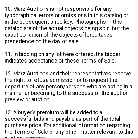
10. Marz Auctions is not responsible for any
typographical errors or omissions in this catalog or
in the subsequent price key. Photographs in this
catalog are of the actual objects being sold, but the
exact condition of the objects offered takes
precedence on the day of sale.
11. In bidding on any lot here offered, the bidder
indicates acceptance of these Terms of Sale.
12. Marz Auctions and their representatives reserve
the right to refuse admission or to request the
departure of any person/persons who are acting in a
manner unbecoming to the success of the auction
preview or auction.
13. A buyer's premium will be added to all
successful bids and payable as part of the total
purchase price. For additional information regarding
the Terms of Sale or any other matter relevant to this