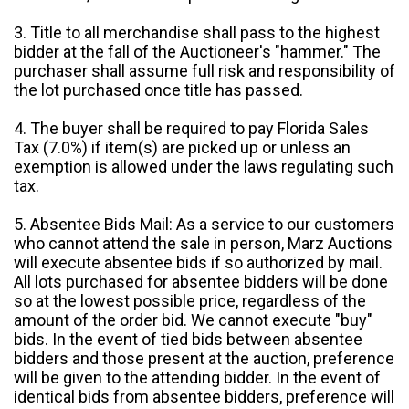
3. Title to all merchandise shall pass to the highest
bidder at the fall of the Auctioneer's "hammer." The
purchaser shall assume full risk and responsibility of
the lot purchased once title has passed.
4. The buyer shall be required to pay Florida Sales
Tax (7.0%) if item(s) are picked up or unless an
exemption is allowed under the laws regulating such
tax.
5. Absentee Bids Mail: As a service to our customers
who cannot attend the sale in person, Marz Auctions
will execute absentee bids if so authorized by mail.
All lots purchased for absentee bidders will be done
so at the lowest possible price, regardless of the
amount of the order bid. We cannot execute "buy"
bids. In the event of tied bids between absentee
bidders and those present at the auction, preference
will be given to the attending bidder. In the event of
identical bids from absentee bidders, preference will