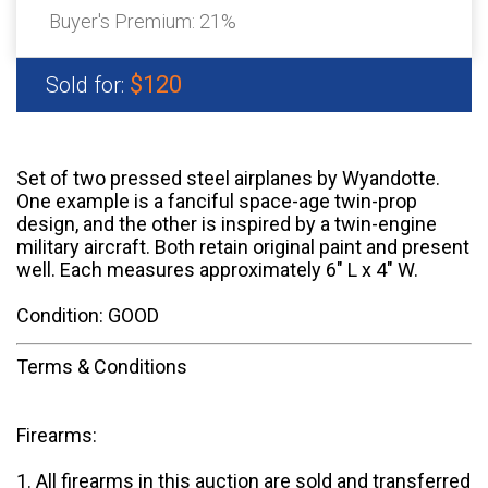
Buyer's Premium:
21%
$120
Sold for:
Set of two pressed steel airplanes by Wyandotte.
One example is a fanciful space-age twin-prop
design, and the other is inspired by a twin-engine
military aircraft. Both retain original paint and present
well. Each measures approximately 6" L x 4" W.
Condition: GOOD
Terms & Conditions
Firearms:
1. All firearms in this auction are sold and transferred