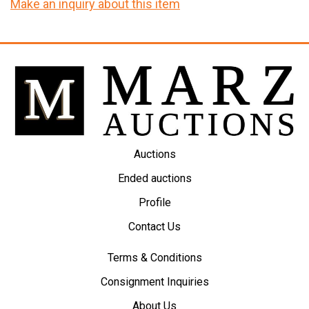
Make an inquiry about this item
Auctions
Ended auctions
Profile
Contact Us
Terms & Conditions
Consignment Inquiries
About Us