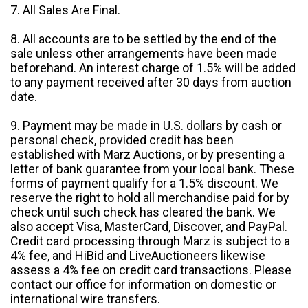
7. All Sales Are Final.
8. All accounts are to be settled by the end of the
sale unless other arrangements have been made
beforehand. An interest charge of 1.5% will be added
to any payment received after 30 days from auction
date.
9. Payment may be made in U.S. dollars by cash or
personal check, provided credit has been
established with Marz Auctions, or by presenting a
letter of bank guarantee from your local bank. These
forms of payment qualify for a 1.5% discount. We
reserve the right to hold all merchandise paid for by
check until such check has cleared the bank. We
also accept Visa, MasterCard, Discover, and PayPal.
Credit card processing through Marz is subject to a
4% fee, and HiBid and LiveAuctioneers likewise
assess a 4% fee on credit card transactions. Please
contact our office for information on domestic or
international wire transfers.