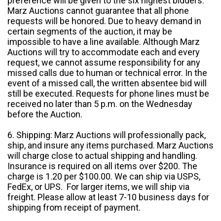
preference will be given to the six highest bidders.
Marz Auctions cannot guarantee that all phone
requests will be honored. Due to heavy demand in
certain segments of the auction, it may be
impossible to have a line available. Although Marz
Auctions will try to accommodate each and every
request, we cannot assume responsibility for any
missed calls due to human or technical error. In the
event of a missed call, the written absentee bid will
still be executed. Requests for phone lines must be
received no later than 5 p.m. on the Wednesday
before the Auction.
6. Shipping: Marz Auctions will professionally pack,
ship, and insure any items purchased. Marz Auctions
will charge close to actual shipping and handling.
Insurance is required on all items over $200. The
charge is 1.20 per $100.00. We can ship via USPS,
FedEx, or UPS. For larger items, we will ship via
freight. Please allow at least 7-10 business days for
shipping from receipt of payment.