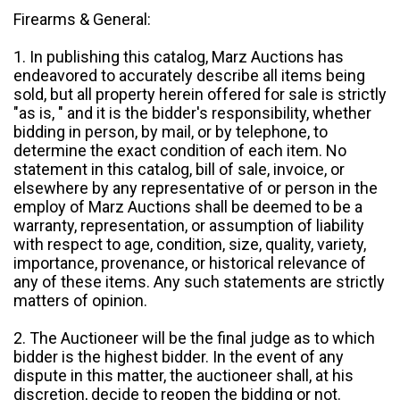
Firearms & General:
1. In publishing this catalog, Marz Auctions has
endeavored to accurately describe all items being
sold, but all property herein offered for sale is strictly
"as is, " and it is the bidder's responsibility, whether
bidding in person, by mail, or by telephone, to
determine the exact condition of each item. No
statement in this catalog, bill of sale, invoice, or
elsewhere by any representative of or person in the
employ of Marz Auctions shall be deemed to be a
warranty, representation, or assumption of liability
with respect to age, condition, size, quality, variety,
importance, provenance, or historical relevance of
any of these items. Any such statements are strictly
matters of opinion.
2. The Auctioneer will be the final judge as to which
bidder is the highest bidder. In the event of any
dispute in this matter, the auctioneer shall, at his
discretion, decide to reopen the bidding or not.