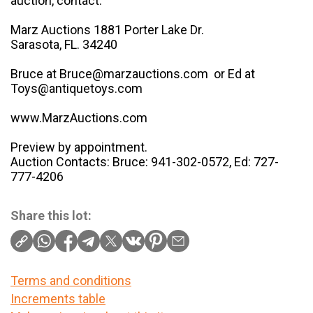
auction, contact:
Marz Auctions 1881 Porter Lake Dr.
Sarasota, FL. 34240
Bruce at Bruce@marzauctions.com or Ed at
Toys@antiquetoys.com
www.MarzAuctions.com
Preview by appointment.
Auction Contacts: Bruce: 941-302-0572, Ed: 727-
777-4206
Share this lot:
Terms and conditions
Increments table