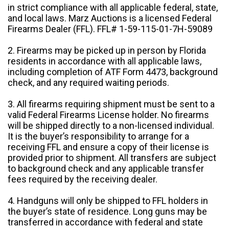
in strict compliance with all applicable federal, state,
and local laws. Marz Auctions is a licensed Federal
Firearms Dealer (FFL). FFL# 1-59-115-01-7H-59089
2. Firearms may be picked up in person by Florida
residents in accordance with all applicable laws,
including completion of ATF Form 4473, background
check, and any required waiting periods.
3. All firearms requiring shipment must be sent to a
valid Federal Firearms License holder. No firearms
will be shipped directly to a non-licensed individual.
It is the buyer’s responsibility to arrange for a
receiving FFL and ensure a copy of their license is
provided prior to shipment. All transfers are subject
to background check and any applicable transfer
fees required by the receiving dealer.
4. Handguns will only be shipped to FFL holders in
the buyer’s state of residence. Long guns may be
transferred in accordance with federal and state