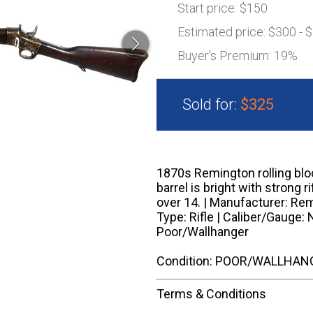
Start price:
$150
Estimated price:
$300 - 
Buyer's Premium:
19%
Sold for:
$325
1870s Remington rolling block
barrel is bright with strong ri
over 14. | Manufacturer: Remi
Type: Rifle | Caliber/Gauge: 
Poor/Wallhanger
Condition: POOR/WALLHAN
Terms & Conditions