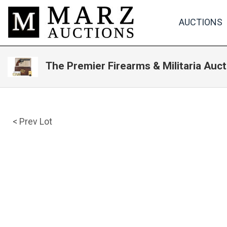
AUCTIONS
The Premier Firearms & Militaria Auct
< Prev Lot