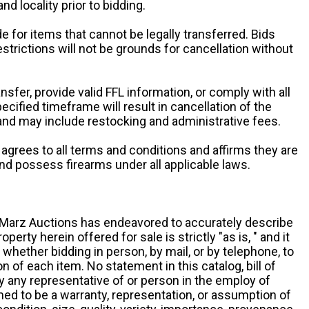
and locality prior to bidding.
e for items that cannot be legally transferred. Bids
restrictions will not be grounds for cancellation without
ansfer, provide valid FFL information, or comply with all
ecified timeframe will result in cancellation of the
 and may include restocking and administrative fees.
r agrees to all terms and conditions and affirms they are
and possess firearms under all applicable laws.
g, Marz Auctions has endeavored to accurately describe
roperty herein offered for sale is strictly "as is, " and it
y, whether bidding in person, by mail, or by telephone, to
 of each item. No statement in this catalog, bill of
by any representative of or person in the employ of
ed to be a warranty, representation, or assumption of