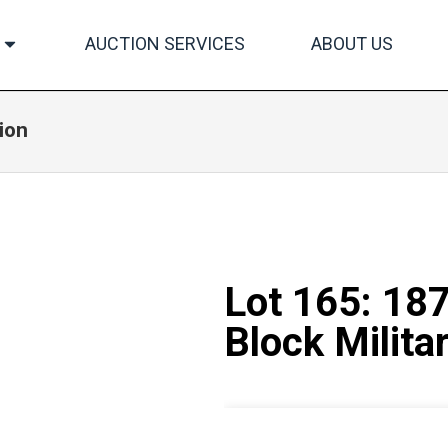
AUCTION SERVICES
ABOUT US
ion
Lot 165: 18
Block Militar