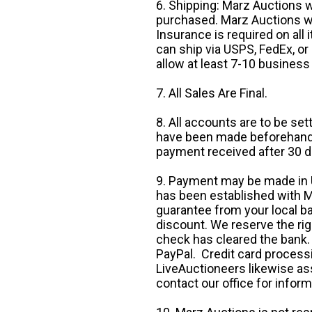
6. Shipping: Marz Auctions w
purchased. Marz Auctions wi
Insurance is required on all
can ship via USPS, FedEx, or 
allow at least 7-10 business
7. All Sales Are Final.
8. All accounts are to be se
have been made beforehand. 
payment received after 30 d
9. Payment may be made in U.
has been established with Ma
guarantee from your local b
discount. We reserve the rig
check has cleared the bank.
PayPal. Credit card processi
LiveAuctioneers likewise as
contact our office for inform