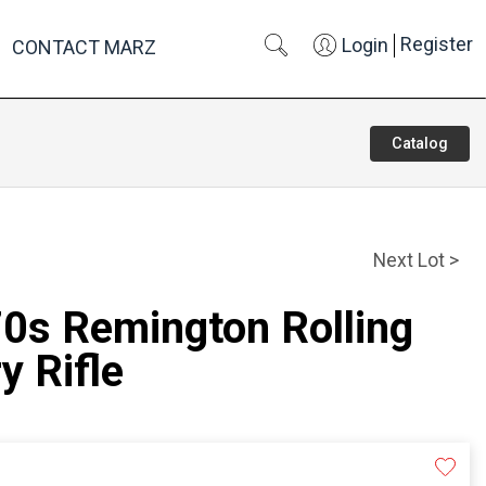
Register
Login
CONTACT MARZ
Catalog
Next Lot >
70s Remington Rolling
y Rifle