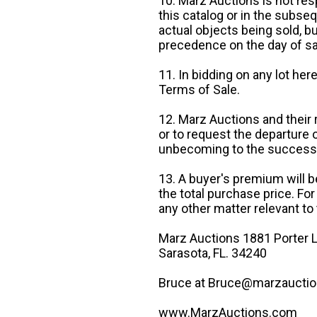
10. Marz Auctions is not res
this catalog or in the subseq
actual objects being sold, b
precedence on the day of sa
11. In bidding on any lot he
Terms of Sale.
12. Marz Auctions and their 
or to request the departure
unbecoming to the success o
13. A buyer's premium will b
the total purchase price. For
any other matter relevant to 
Marz Auctions 1881 Porter L
Sarasota, FL. 34240
Bruce at Bruce@marzauctio
www.MarzAuctions.com