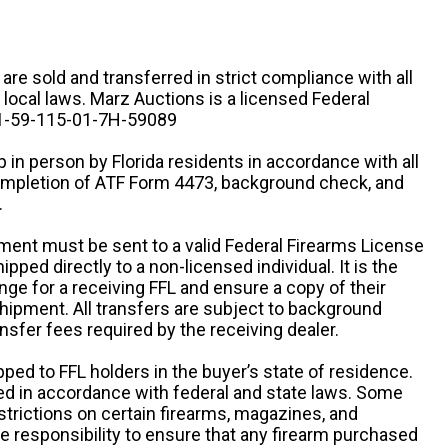
n are sold and transferred in strict compliance with all
d local laws. Marz Auctions is a licensed Federal
# 1-59-115-01-7H-59089
 in person by Florida residents in accordance with all
completion of ATF Form 4473, background check, and
.
ipment must be sent to a valid Federal Firearms License
ipped directly to a non-licensed individual. It is the
ange for a receiving FFL and ensure a copy of their
 shipment. All transfers are subject to background
nsfer fees required by the receiving dealer.
pped to FFL holders in the buyer’s state of residence.
d in accordance with federal and state laws. Some
estrictions on certain firearms, magazines, and
ole responsibility to ensure that any firearm purchased