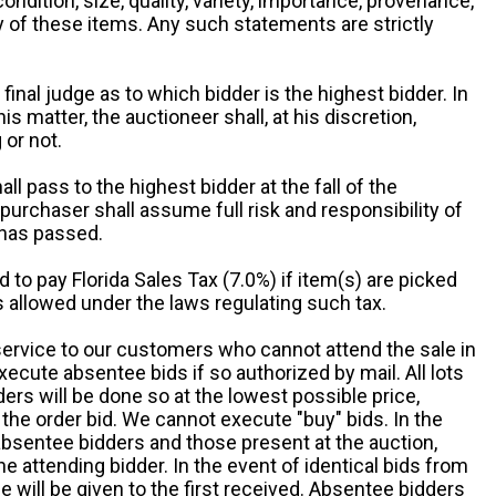
 condition, size, quality, variety, importance, provenance,
ny of these items. Any such statements are strictly
 final judge as to which bidder is the highest bidder. In
is matter, the auctioneer shall, at his discretion,
 or not.
all pass to the highest bidder at the fall of the
urchaser shall assume full risk and responsibility of
 has passed.
d to pay Florida Sales Tax (7.0%) if item(s) are picked
 allowed under the laws regulating such tax.
service to our customers who cannot attend the sale in
xecute absentee bids if so authorized by mail. All lots
rs will be done so at the lowest possible price,
the order bid. We cannot execute "buy" bids. In the
absentee bidders and those present at the auction,
he attending bidder. In the event of identical bids from
 will be given to the first received. Absentee bidders