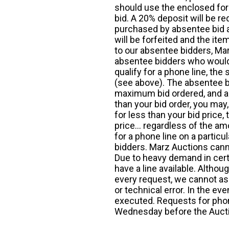
should use the enclosed for
bid. A 20% deposit will be re
purchased by absentee bid ar
will be forfeited and the it
to our absentee bidders, Mar
absentee bidders who would l
qualify for a phone line, t
(see above). The absentee bi
maximum bid ordered, and a 
than your bid order, you may, 
for less than your bid price,
price... regardless of the am
for a phone line on a particul
bidders. Marz Auctions canno
Due to heavy demand in cert
have a line available. Altho
every request, we cannot as
or technical error. In the eve
executed. Requests for phon
Wednesday before the Auct