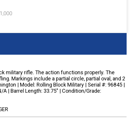
$1,000
 military rifle. The action functions properly. The
fling. Markings include a partial circle, partial oval, and 2
ngton | Model: Rolling Block Military | Serial #: 96845 |
N/A | Barrel Length: 33.75" | Condition/Grade:
GER