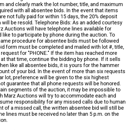
m and clearly mark the lot number, title, and maximum
quired with all absentee bids. In the event that items
e not fully paid for within 15 days, the 20% deposit
em will be resold. Telephone Bids: As an added courtesy
z Auctions will have telephone lines available for
ike to participate by phone during the auction. To
he same procedure for absentee bids must be followed
d form must be completed and mailed with lot #, title,
request for "PHONE." If the item has reached more
at that time, continue the bidding by phone. If it sells
 then like all absentee bids, it is yours for the hammer
ount of your bid. In the event of more than six requests
ar lot, preference will be given to the six highest
t guarantee that all phone requests will be honored.
ain segments of the auction, it may be impossible to
ugh Marz Auctions will try to accommodate each and
sume responsibility for any missed calls due to human
nt of a missed call, the written absentee bid will still be
e lines must be received no later than 5 p.m. on the
ion.