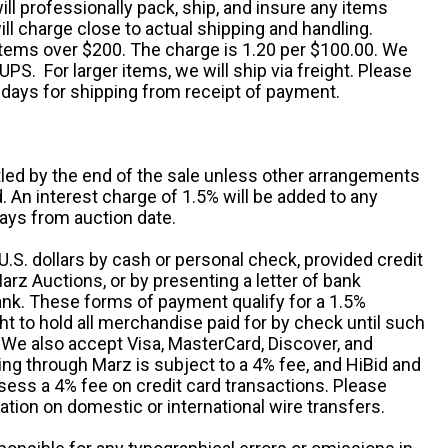
ill professionally pack, ship, and insure any items
ll charge close to actual shipping and handling.
 items over $200. The charge is 1.20 per $100.00. We
UPS. For larger items, we will ship via freight. Please
 days for shipping from receipt of payment.
ttled by the end of the sale unless other arrangements
An interest charge of 1.5% will be added to any
ays from auction date.
S. dollars by cash or personal check, provided credit
rz Auctions, or by presenting a letter of bank
ank. These forms of payment qualify for a 1.5%
ht to hold all merchandise paid for by check until such
 We also accept Visa, MasterCard, Discover, and
ng through Marz is subject to a 4% fee, and HiBid and
sess a 4% fee on credit card transactions. Please
ation on domestic or international wire transfers.