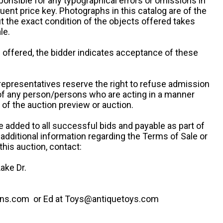
ponsible for any typographical errors or omissions in
uent price key. Photographs in this catalog are of the
ut the exact condition of the objects offered takes
le.
re offered, the bidder indicates acceptance of these
representatives reserve the right to refuse admission
 of any person/persons who are acting in a manner
f the auction preview or auction.
e added to all successful bids and payable as part of
 additional information regarding the Terms of Sale or
this auction, contact:
ake Dr.
ns.com or Ed at Toys@antiquetoys.com