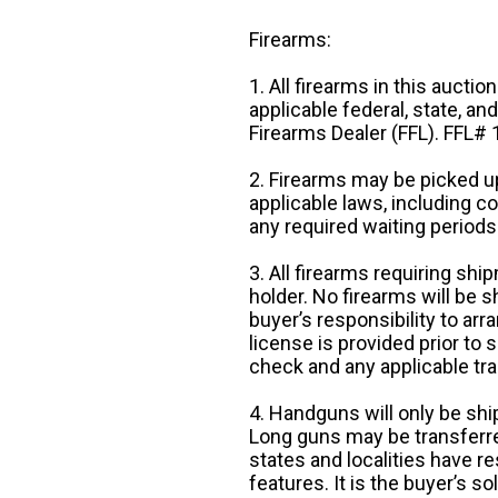
Firearms:
1. All firearms in this auctio
applicable federal, state, an
Firearms Dealer (FFL). FFL
2. Firearms may be picked up
applicable laws, including 
any required waiting periods
3. All firearms requiring sh
holder. No firearms will be sh
buyer’s responsibility to arr
license is provided prior to
check and any applicable tra
4. Handguns will only be shi
Long guns may be transferre
states and localities have r
features. It is the buyer’s s