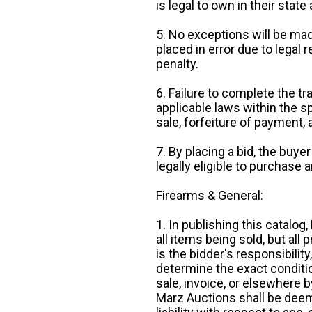
is legal to own in their state 
5. No exceptions will be mad
placed in error due to legal 
penalty.
6. Failure to complete the tr
applicable laws within the sp
sale, forfeiture of payment,
7. By placing a bid, the buye
legally eligible to purchase 
Firearms & General:
1. In publishing this catalo
all items being sold, but all p
is the bidder's responsibilit
determine the exact condition
sale, invoice, or elsewhere 
Marz Auctions shall be deem