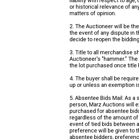
liability with respect to age,
or historical relevance of a
matters of opinion.
2. The Auctioneer will be the
the event of any dispute in th
decide to reopen the bidding
3. Title to all merchandise sh
Auctioneer's "hammer." The p
the lot purchased once title
4. The buyer shall be require
up or unless an exemption is
5. Absentee Bids Mail: As a 
person, Marz Auctions will e
purchased for absentee bidde
regardless of the amount of 
event of tied bids between 
preference will be given to t
absentee bidders, preference