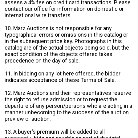
assess a 4% fee on credit card transactions. Please
contact our office for information on domestic or
international wire transfers.
10. Marz Auctions is not responsible for any
typographical errors or omissions in this catalog or
in the subsequent price key. Photographs in this
catalog are of the actual objects being sold, but the
exact condition of the objects offered takes
precedence on the day of sale.
11. In bidding on any lot here offered, the bidder
indicates acceptance of these Terms of Sale.
12. Marz Auctions and their representatives reserve
the right to refuse admission or to request the
departure of any person/persons who are acting in a
manner unbecoming to the success of the auction
preview or auction.
13. A buyer's premium will be added to all