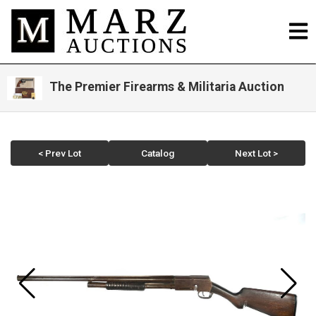
The Premier Firearms & Militaria Auction
< Prev Lot
Catalog
Next Lot >