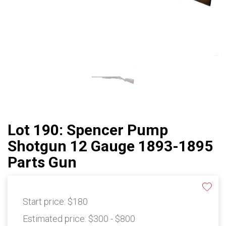
Lot 190: Spencer Pump
Shotgun 12 Gauge 1893-1895
Parts Gun
Start price:
$180
Estimated price:
$300 - $800