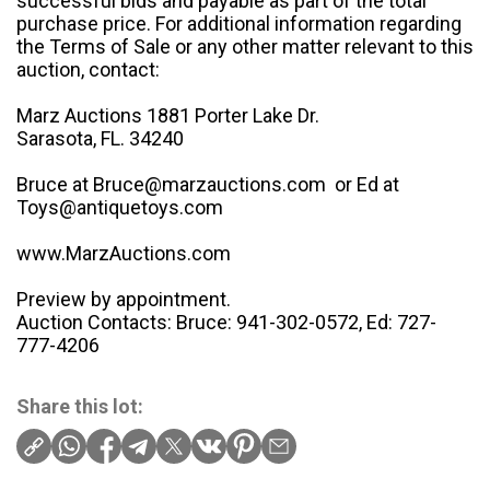
successful bids and payable as part of the total
purchase price. For additional information regarding
the Terms of Sale or any other matter relevant to this
auction, contact:
Marz Auctions 1881 Porter Lake Dr.
Sarasota, FL. 34240
Bruce at Bruce@marzauctions.com or Ed at
Toys@antiquetoys.com
www.MarzAuctions.com
Preview by appointment.
Auction Contacts: Bruce: 941-302-0572, Ed: 727-
777-4206
Share this lot: