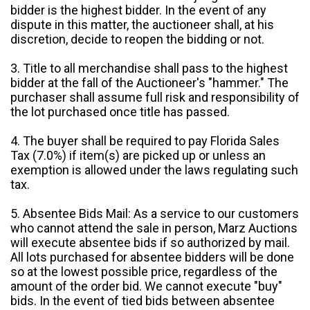
bidder is the highest bidder. In the event of any
dispute in this matter, the auctioneer shall, at his
discretion, decide to reopen the bidding or not.
3. Title to all merchandise shall pass to the highest
bidder at the fall of the Auctioneer's "hammer." The
purchaser shall assume full risk and responsibility of
the lot purchased once title has passed.
4. The buyer shall be required to pay Florida Sales
Tax (7.0%) if item(s) are picked up or unless an
exemption is allowed under the laws regulating such
tax.
5. Absentee Bids Mail: As a service to our customers
who cannot attend the sale in person, Marz Auctions
will execute absentee bids if so authorized by mail.
All lots purchased for absentee bidders will be done
so at the lowest possible price, regardless of the
amount of the order bid. We cannot execute "buy"
bids. In the event of tied bids between absentee