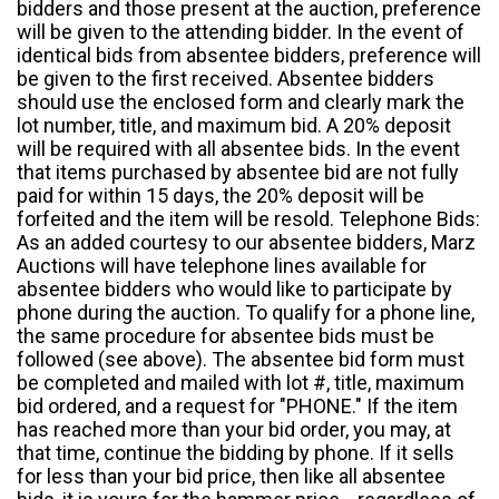
bidders and those present at the auction, preference
will be given to the attending bidder. In the event of
identical bids from absentee bidders, preference will
be given to the first received. Absentee bidders
should use the enclosed form and clearly mark the
lot number, title, and maximum bid. A 20% deposit
will be required with all absentee bids. In the event
that items purchased by absentee bid are not fully
paid for within 15 days, the 20% deposit will be
forfeited and the item will be resold. Telephone Bids:
As an added courtesy to our absentee bidders, Marz
Auctions will have telephone lines available for
absentee bidders who would like to participate by
phone during the auction. To qualify for a phone line,
the same procedure for absentee bids must be
followed (see above). The absentee bid form must
be completed and mailed with lot #, title, maximum
bid ordered, and a request for "PHONE." If the item
has reached more than your bid order, you may, at
that time, continue the bidding by phone. If it sells
for less than your bid price, then like all absentee