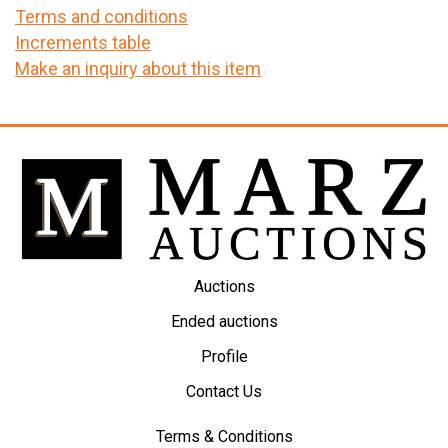
Terms and conditions
Increments table
Make an inquiry about this item
Auctions
Ended auctions
Profile
Contact Us
Terms & Conditions