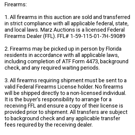
Firearms:
1. All firearms in this auction are sold and transferred
in strict compliance with all applicable federal, state,
and local laws. Marz Auctions is a licensed Federal
Firearms Dealer (FFL). FFL# 1-59-115-01-7H-59089
2. Firearms may be picked up in person by Florida
residents in accordance with all applicable laws,
including completion of ATF Form 4473, background
check, and any required waiting periods.
3. All firearms requiring shipment must be sent to a
valid Federal Firearms License holder. No firearms
will be shipped directly to a non-licensed individual.
It is the buyer’s responsibility to arrange for a
receiving FFL and ensure a copy of their license is
provided prior to shipment. All transfers are subject
to background check and any applicable transfer
fees required by the receiving dealer.