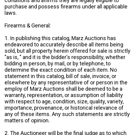
conditions and affirms they are legally eligible to
purchase and possess firearms under all applicable
laws.
Firearms & General:
1. In publishing this catalog, Marz Auctions has
endeavored to accurately describe all items being
sold, but all property herein offered for sale is strictly
"as is, " and it is the bidder's responsibility, whether
bidding in person, by mail, or by telephone, to
determine the exact condition of each item. No
statement in this catalog, bill of sale, invoice, or
elsewhere by any representative of or person in the
employ of Marz Auctions shall be deemed to be a
warranty, representation, or assumption of liability
with respect to age, condition, size, quality, variety,
importance, provenance, or historical relevance of
any of these items. Any such statements are strictly
matters of opinion.
2. The Auctioneer will be the final judge as to which