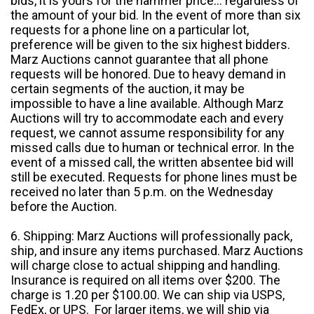
bids, it is yours for the hammer price... regardless of
the amount of your bid. In the event of more than six
requests for a phone line on a particular lot,
preference will be given to the six highest bidders.
Marz Auctions cannot guarantee that all phone
requests will be honored. Due to heavy demand in
certain segments of the auction, it may be
impossible to have a line available. Although Marz
Auctions will try to accommodate each and every
request, we cannot assume responsibility for any
missed calls due to human or technical error. In the
event of a missed call, the written absentee bid will
still be executed. Requests for phone lines must be
received no later than 5 p.m. on the Wednesday
before the Auction.
6. Shipping: Marz Auctions will professionally pack,
ship, and insure any items purchased. Marz Auctions
will charge close to actual shipping and handling.
Insurance is required on all items over $200. The
charge is 1.20 per $100.00. We can ship via USPS,
FedEx, or UPS. For larger items, we will ship via