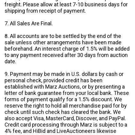
freight. Please allow at least 7-10 business days for
shipping from receipt of payment.
7. All Sales Are Final.
8. All accounts are to be settled by the end of the
sale unless other arrangements have been made
beforehand. An interest charge of 1.5% will be added
to any payment received after 30 days from auction
date.
9. Payment may be made in U.S. dollars by cash or
personal check, provided credit has been
established with Marz Auctions, or by presenting a
letter of bank guarantee from your local bank. These
forms of payment qualify for a 1.5% discount. We
reserve the right to hold all merchandise paid for by
check until such check has cleared the bank. We
also accept Visa, MasterCard, Discover, and PayPal.
Credit card processing through Marz is subject to a
4% fee, and HiBid and LiveAuctioneers likewise