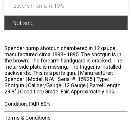
Buyer's Premium:
19%
Not sold
Spencer pump shotgun chambered in 12 gauge,
manufactured circa 1893–1895. The shotgun is in
the brown. The forearm handguard is cracked. The
metal side plate is missing. The trigger is installed
backwards. This is a parts gun. | Manufacturer:
Spencer | Model: N/A | Serial #: 15925 | Type:
Shotgun | Caliber/Gauge: 12 Gauge | Barrel Length:
29.8" | Condition/Grade: Fair, Approximately 60%
Condition: FAIR 60%
Terms & Conditions