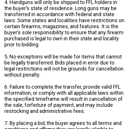
4. Handguns will only be shipped to FFL holders in
the buyer’s state of residence. Long guns may be
transferred in accordance with federal and state
laws. Some states and localities have restrictions on
certain firearms, magazines, and features. It is the
buyer’s sole responsibility to ensure that any firearm
purchased is legal to own in their state and locality
prior to bidding.
5. No exceptions will be made for items that cannot
be legally transferred. Bids placed in error due to
legal restrictions will not be grounds for cancellation
without penalty.
6. Failure to complete the transfer, provide valid FFL
information, or comply with all applicable laws within
the specified timeframe will result in cancellation of
the sale, forfeiture of payment, and may include
restocking and administrative fees.
7. By placing a bid, the buyer agrees to all terms and