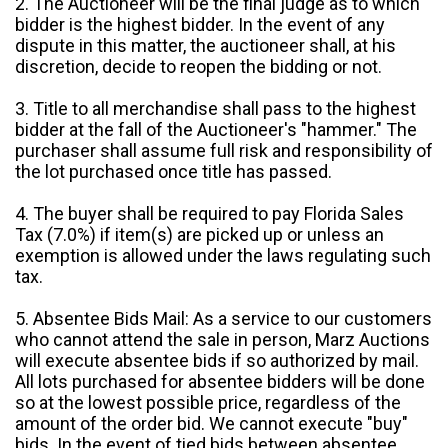
2. The Auctioneer will be the final judge as to which
bidder is the highest bidder. In the event of any
dispute in this matter, the auctioneer shall, at his
discretion, decide to reopen the bidding or not.
3. Title to all merchandise shall pass to the highest
bidder at the fall of the Auctioneer's "hammer." The
purchaser shall assume full risk and responsibility of
the lot purchased once title has passed.
4. The buyer shall be required to pay Florida Sales
Tax (7.0%) if item(s) are picked up or unless an
exemption is allowed under the laws regulating such
tax.
5. Absentee Bids Mail: As a service to our customers
who cannot attend the sale in person, Marz Auctions
will execute absentee bids if so authorized by mail.
All lots purchased for absentee bidders will be done
so at the lowest possible price, regardless of the
amount of the order bid. We cannot execute "buy"
bids. In the event of tied bids between absentee