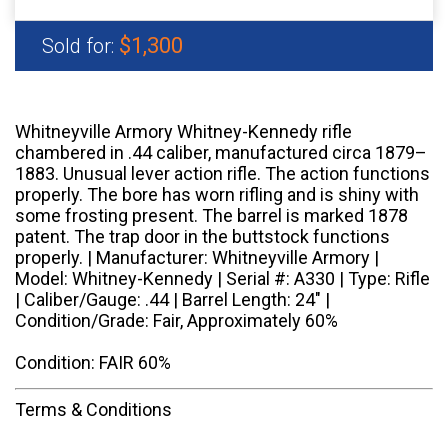
$1,300
Sold for:
Whitneyville Armory Whitney-Kennedy rifle
chambered in .44 caliber, manufactured circa 1879–
1883. Unusual lever action rifle. The action functions
properly. The bore has worn rifling and is shiny with
some frosting present. The barrel is marked 1878
patent. The trap door in the buttstock functions
properly. | Manufacturer: Whitneyville Armory |
Model: Whitney-Kennedy | Serial #: A330 | Type: Rifle
| Caliber/Gauge: .44 | Barrel Length: 24" |
Condition/Grade: Fair, Approximately 60%
Condition: FAIR 60%
Terms & Conditions