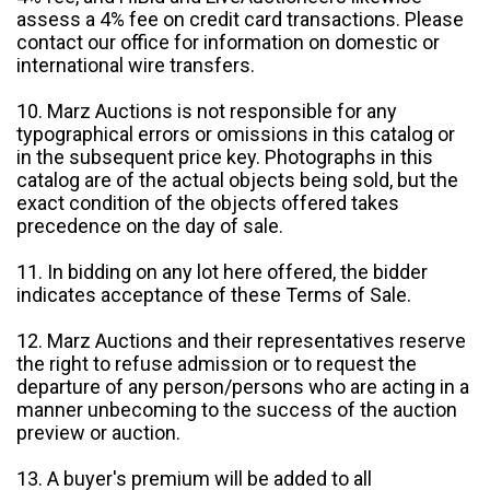
assess a 4% fee on credit card transactions. Please
contact our office for information on domestic or
international wire transfers.
10. Marz Auctions is not responsible for any
typographical errors or omissions in this catalog or
in the subsequent price key. Photographs in this
catalog are of the actual objects being sold, but the
exact condition of the objects offered takes
precedence on the day of sale.
11. In bidding on any lot here offered, the bidder
indicates acceptance of these Terms of Sale.
12. Marz Auctions and their representatives reserve
the right to refuse admission or to request the
departure of any person/persons who are acting in a
manner unbecoming to the success of the auction
preview or auction.
13. A buyer's premium will be added to all