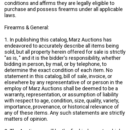
conditions and affirms they are legally eligible to
purchase and possess firearms under all applicable
laws.
Firearms & General:
1. In publishing this catalog, Marz Auctions has
endeavored to accurately describe all items being
sold, but all property herein offered for sale is strictly
"as is, " and it is the bidder's responsibility, whether
bidding in person, by mail, or by telephone, to
determine the exact condition of each item. No
statement in this catalog, bill of sale, invoice, or
elsewhere by any representative of or person in the
employ of Marz Auctions shall be deemed to be a
warranty, representation, or assumption of liability
with respect to age, condition, size, quality, variety,
importance, provenance, or historical relevance of
any of these items. Any such statements are strictly
matters of opinion.