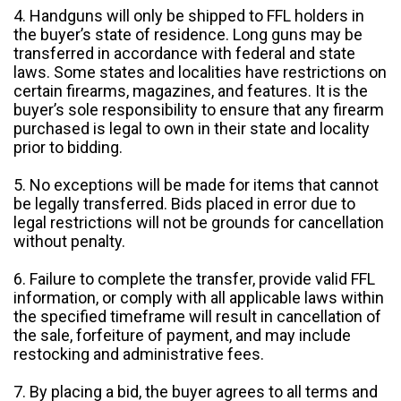
4. Handguns will only be shipped to FFL holders in
the buyer’s state of residence. Long guns may be
transferred in accordance with federal and state
laws. Some states and localities have restrictions on
certain firearms, magazines, and features. It is the
buyer’s sole responsibility to ensure that any firearm
purchased is legal to own in their state and locality
prior to bidding.
5. No exceptions will be made for items that cannot
be legally transferred. Bids placed in error due to
legal restrictions will not be grounds for cancellation
without penalty.
6. Failure to complete the transfer, provide valid FFL
information, or comply with all applicable laws within
the specified timeframe will result in cancellation of
the sale, forfeiture of payment, and may include
restocking and administrative fees.
7. By placing a bid, the buyer agrees to all terms and