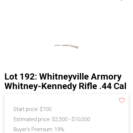
Lot 192: Whitneyville Armory
Whitney-Kennedy Rifle .44 Cal
Start price:
$700
Estimated price:
$2,500 - $10,000
Buyer's Premium:
19%