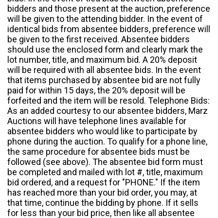
bidders and those present at the auction, preference
will be given to the attending bidder. In the event of
identical bids from absentee bidders, preference will
be given to the first received. Absentee bidders
should use the enclosed form and clearly mark the
lot number, title, and maximum bid. A 20% deposit
will be required with all absentee bids. In the event
that items purchased by absentee bid are not fully
paid for within 15 days, the 20% deposit will be
forfeited and the item will be resold. Telephone Bids:
As an added courtesy to our absentee bidders, Marz
Auctions will have telephone lines available for
absentee bidders who would like to participate by
phone during the auction. To qualify for a phone line,
the same procedure for absentee bids must be
followed (see above). The absentee bid form must
be completed and mailed with lot #, title, maximum
bid ordered, and a request for "PHONE." If the item
has reached more than your bid order, you may, at
that time, continue the bidding by phone. If it sells
for less than your bid price, then like all absentee