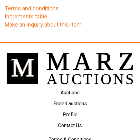
Terms and conditions
Increments table
Make an inquiry about this item
Auctions
Ended auctions
Profile
Contact Us
Terms & Conditions