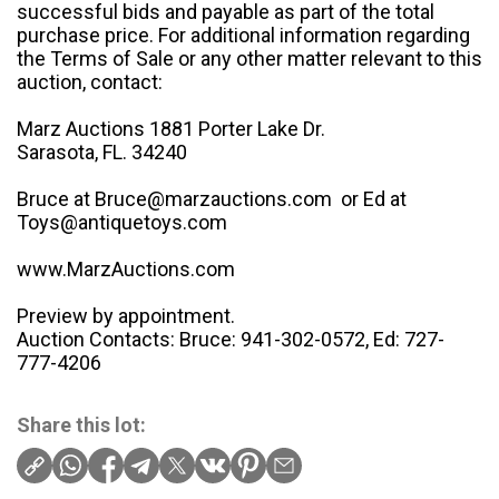
successful bids and payable as part of the total
purchase price. For additional information regarding
the Terms of Sale or any other matter relevant to this
auction, contact:
Marz Auctions 1881 Porter Lake Dr.
Sarasota, FL. 34240
Bruce at Bruce@marzauctions.com or Ed at
Toys@antiquetoys.com
www.MarzAuctions.com
Preview by appointment.
Auction Contacts: Bruce: 941-302-0572, Ed: 727-
777-4206
Share this lot: