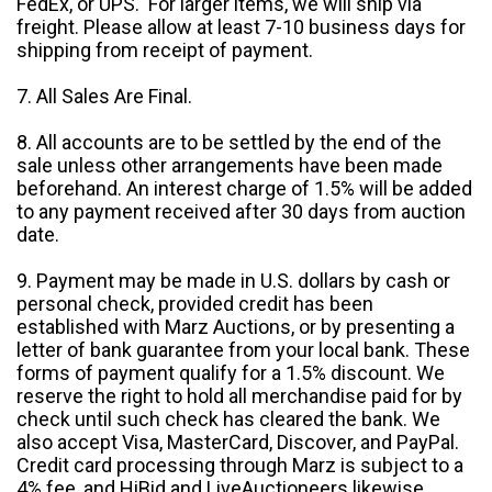
FedEx, or UPS. For larger items, we will ship via
freight. Please allow at least 7-10 business days for
shipping from receipt of payment.
7. All Sales Are Final.
8. All accounts are to be settled by the end of the
sale unless other arrangements have been made
beforehand. An interest charge of 1.5% will be added
to any payment received after 30 days from auction
date.
9. Payment may be made in U.S. dollars by cash or
personal check, provided credit has been
established with Marz Auctions, or by presenting a
letter of bank guarantee from your local bank. These
forms of payment qualify for a 1.5% discount. We
reserve the right to hold all merchandise paid for by
check until such check has cleared the bank. We
also accept Visa, MasterCard, Discover, and PayPal.
Credit card processing through Marz is subject to a
4% fee, and HiBid and LiveAuctioneers likewise