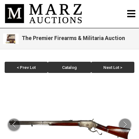
The Premier Firearms & Militaria Auction
< Prev Lot
Catalog
Next Lot >