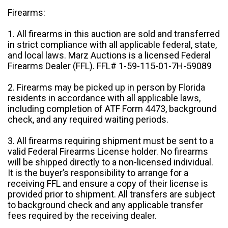
Firearms:
1. All firearms in this auction are sold and transferred
in strict compliance with all applicable federal, state,
and local laws. Marz Auctions is a licensed Federal
Firearms Dealer (FFL). FFL# 1-59-115-01-7H-59089
2. Firearms may be picked up in person by Florida
residents in accordance with all applicable laws,
including completion of ATF Form 4473, background
check, and any required waiting periods.
3. All firearms requiring shipment must be sent to a
valid Federal Firearms License holder. No firearms
will be shipped directly to a non-licensed individual.
It is the buyer’s responsibility to arrange for a
receiving FFL and ensure a copy of their license is
provided prior to shipment. All transfers are subject
to background check and any applicable transfer
fees required by the receiving dealer.