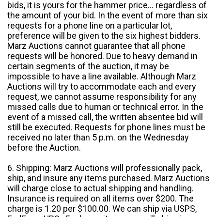
bids, it is yours for the hammer price... regardless of
the amount of your bid. In the event of more than six
requests for a phone line on a particular lot,
preference will be given to the six highest bidders.
Marz Auctions cannot guarantee that all phone
requests will be honored. Due to heavy demand in
certain segments of the auction, it may be
impossible to have a line available. Although Marz
Auctions will try to accommodate each and every
request, we cannot assume responsibility for any
missed calls due to human or technical error. In the
event of a missed call, the written absentee bid will
still be executed. Requests for phone lines must be
received no later than 5 p.m. on the Wednesday
before the Auction.
6. Shipping: Marz Auctions will professionally pack,
ship, and insure any items purchased. Marz Auctions
will charge close to actual shipping and handling.
Insurance is required on all items over $200. The
charge is 1.20 per $100.00. We can ship via USPS,