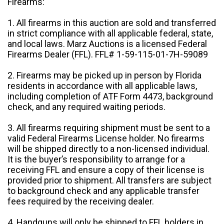
Firearms:
1. All firearms in this auction are sold and transferred
in strict compliance with all applicable federal, state,
and local laws. Marz Auctions is a licensed Federal
Firearms Dealer (FFL). FFL# 1-59-115-01-7H-59089
2. Firearms may be picked up in person by Florida
residents in accordance with all applicable laws,
including completion of ATF Form 4473, background
check, and any required waiting periods.
3. All firearms requiring shipment must be sent to a
valid Federal Firearms License holder. No firearms
will be shipped directly to a non-licensed individual.
It is the buyer’s responsibility to arrange for a
receiving FFL and ensure a copy of their license is
provided prior to shipment. All transfers are subject
to background check and any applicable transfer
fees required by the receiving dealer.
4. Handguns will only be shipped to FFL holders in