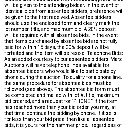
will be given to the attending bidder. In the event of
identical bids from absentee bidders, preference will
be given to the first received. Absentee bidders
should use the enclosed form and clearly mark the
lot number, title, and maximum bid. A 20% deposit
will be required with all absentee bids. In the event
that items purchased by absentee bid are not fully
paid for within 15 days, the 20% deposit will be
forfeited and the item will be resold. Telephone Bids:
As an added courtesy to our absentee bidders, Marz
Auctions will have telephone lines available for
absentee bidders who would like to participate by
phone during the auction. To qualify for a phone line,
the same procedure for absentee bids must be
followed (see above). The absentee bid form must
be completed and mailed with lot #, title, maximum
bid ordered, and a request for "PHONE." If the item
has reached more than your bid order, you may, at
that time, continue the bidding by phone. If it sells
for less than your bid price, then like all absentee
bids, it is yours for the hammer price... regardless of