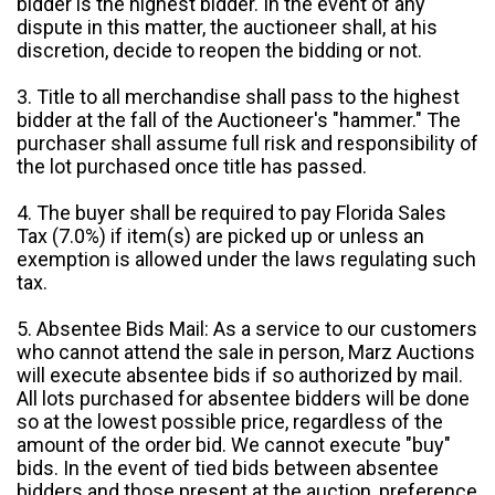
bidder is the highest bidder. In the event of any
dispute in this matter, the auctioneer shall, at his
discretion, decide to reopen the bidding or not.
3. Title to all merchandise shall pass to the highest
bidder at the fall of the Auctioneer's "hammer." The
purchaser shall assume full risk and responsibility of
the lot purchased once title has passed.
4. The buyer shall be required to pay Florida Sales
Tax (7.0%) if item(s) are picked up or unless an
exemption is allowed under the laws regulating such
tax.
5. Absentee Bids Mail: As a service to our customers
who cannot attend the sale in person, Marz Auctions
will execute absentee bids if so authorized by mail.
All lots purchased for absentee bidders will be done
so at the lowest possible price, regardless of the
amount of the order bid. We cannot execute "buy"
bids. In the event of tied bids between absentee
bidders and those present at the auction, preference