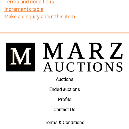
Terms and conditions
Increments table
Make an inquiry about this item
Auctions
Ended auctions
Profile
Contact Us
Terms & Conditions