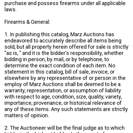
purchase and possess firearms under all applicable
laws.
Firearms & General:
1. In publishing this catalog, Marz Auctions has
endeavored to accurately describe all items being
sold, but all property herein offered for sale is strictly
"as is, " and it is the bidder's responsibility, whether
bidding in person, by mail, or by telephone, to
determine the exact condition of each item. No
statement in this catalog, bill of sale, invoice, or
elsewhere by any representative of or person in the
employ of Marz Auctions shall be deemed to be a
warranty, representation, or assumption of liability
with respect to age, condition, size, quality, variety,
importance, provenance, or historical relevance of
any of these items. Any such statements are strictly
matters of opinion.
2. The Auctioneer will be the final judge as to which