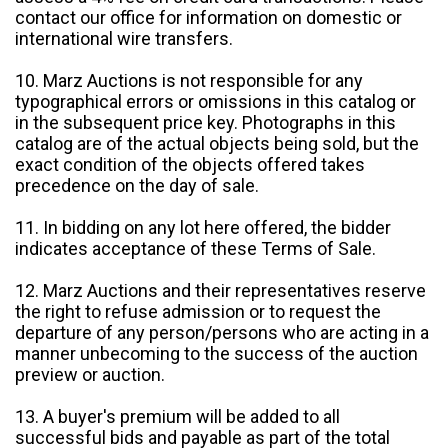
contact our office for information on domestic or
international wire transfers.
10. Marz Auctions is not responsible for any
typographical errors or omissions in this catalog or
in the subsequent price key. Photographs in this
catalog are of the actual objects being sold, but the
exact condition of the objects offered takes
precedence on the day of sale.
11. In bidding on any lot here offered, the bidder
indicates acceptance of these Terms of Sale.
12. Marz Auctions and their representatives reserve
the right to refuse admission or to request the
departure of any person/persons who are acting in a
manner unbecoming to the success of the auction
preview or auction.
13. A buyer's premium will be added to all
successful bids and payable as part of the total