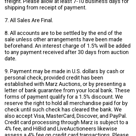
freight. Please allow at least 7-10 business days for
shipping from receipt of payment.
7. All Sales Are Final.
8. All accounts are to be settled by the end of the
sale unless other arrangements have been made
beforehand. An interest charge of 1.5% will be added
to any payment received after 30 days from auction
date.
9. Payment may be made in U.S. dollars by cash or
personal check, provided credit has been
established with Marz Auctions, or by presenting a
letter of bank guarantee from your local bank. These
forms of payment qualify for a 1.5% discount. We
reserve the right to hold all merchandise paid for by
check until such check has cleared the bank. We
also accept Visa, MasterCard, Discover, and PayPal.
Credit card processing through Marz is subject to a
4% fee, and HiBid and LiveAuctioneers likewise
assess a 4% fee on credit card transactions. Please