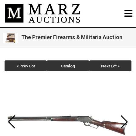
The Premier Firearms & Militaria Auction
< Prev Lot
Catalog
Next Lot >