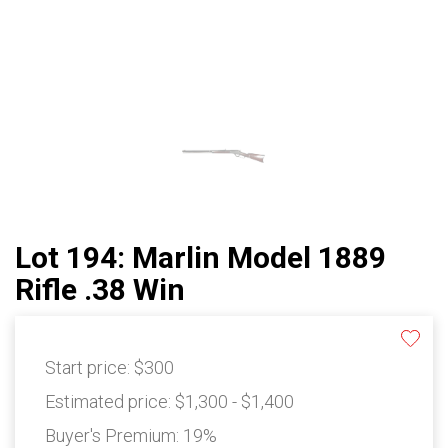
Lot 194: Marlin Model 1889
Rifle .38 Win
Start price:
$300
Estimated price:
$1,300 - $1,400
Buyer's Premium:
19%