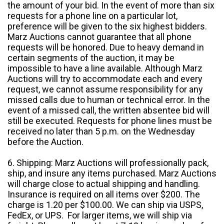
the amount of your bid. In the event of more than six
requests for a phone line on a particular lot,
preference will be given to the six highest bidders.
Marz Auctions cannot guarantee that all phone
requests will be honored. Due to heavy demand in
certain segments of the auction, it may be
impossible to have a line available. Although Marz
Auctions will try to accommodate each and every
request, we cannot assume responsibility for any
missed calls due to human or technical error. In the
event of a missed call, the written absentee bid will
still be executed. Requests for phone lines must be
received no later than 5 p.m. on the Wednesday
before the Auction.
6. Shipping: Marz Auctions will professionally pack,
ship, and insure any items purchased. Marz Auctions
will charge close to actual shipping and handling.
Insurance is required on all items over $200. The
charge is 1.20 per $100.00. We can ship via USPS,
FedEx, or UPS. For larger items, we will ship via