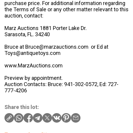
purchase price. For additional information regarding
the Terms of Sale or any other matter relevant to this
auction, contact:
Marz Auctions 1881 Porter Lake Dr.
Sarasota, FL. 34240
Bruce at Bruce@marzauctions.com or Ed at
Toys@antiquetoys.com
www.MarzAuctions.com
Preview by appointment.
Auction Contacts: Bruce: 941-302-0572, Ed: 727-
777-4206
Share this lot: