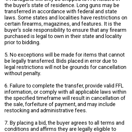
the buyer’s state of residence. Long guns may be
transferred in accordance with federal and state
laws. Some states and localities have restrictions on
certain firearms, magazines, and features. It is the
buyer’s sole responsibility to ensure that any firearm
purchased is legal to own in their state and locality
prior to bidding.
5. No exceptions will be made for items that cannot
be legally transferred. Bids placed in error due to
legal restrictions will not be grounds for cancellation
without penalty.
6. Failure to complete the transfer, provide valid FFL
information, or comply with all applicable laws within
the specified timeframe will result in cancellation of
the sale, forfeiture of payment, and may include
restocking and administrative fees.
7. By placing a bid, the buyer agrees to all terms and
conditions and affirms they are legally eligible to