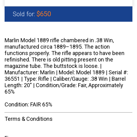
$650
Sold for:
Marlin Model 1889 rifle chambered in .38 Win,
manufactured circa 1889–1895. The action
functions properly. The rifle appears to have been
refinished. There is old pitting present on the
magazine tube. The buttstock is loose. |
Manufacturer: Marlin | Model: Model 1889 | Serial #:
36551 | Type: Rifle | Caliber/Gauge: .38 Win | Barrel
Length: 20" | Condition/Grade: Fair, Approximately
65%
Condition: FAIR 65%
Terms & Conditions