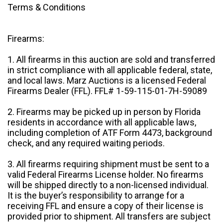
Terms & Conditions
Firearms:
1. All firearms in this auction are sold and transferred
in strict compliance with all applicable federal, state,
and local laws. Marz Auctions is a licensed Federal
Firearms Dealer (FFL). FFL# 1-59-115-01-7H-59089
2. Firearms may be picked up in person by Florida
residents in accordance with all applicable laws,
including completion of ATF Form 4473, background
check, and any required waiting periods.
3. All firearms requiring shipment must be sent to a
valid Federal Firearms License holder. No firearms
will be shipped directly to a non-licensed individual.
It is the buyer’s responsibility to arrange for a
receiving FFL and ensure a copy of their license is
provided prior to shipment. All transfers are subject