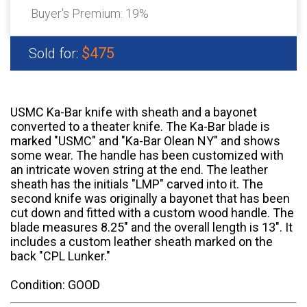
Buyer's Premium:
19%
$475
Sold for:
USMC Ka-Bar knife with sheath and a bayonet
converted to a theater knife. The Ka-Bar blade is
marked "USMC" and "Ka-Bar Olean NY" and shows
some wear. The handle has been customized with
an intricate woven string at the end. The leather
sheath has the initials "LMP" carved into it. The
second knife was originally a bayonet that has been
cut down and fitted with a custom wood handle. The
blade measures 8.25" and the overall length is 13". It
includes a custom leather sheath marked on the
back "CPL Lunker."
Condition: GOOD