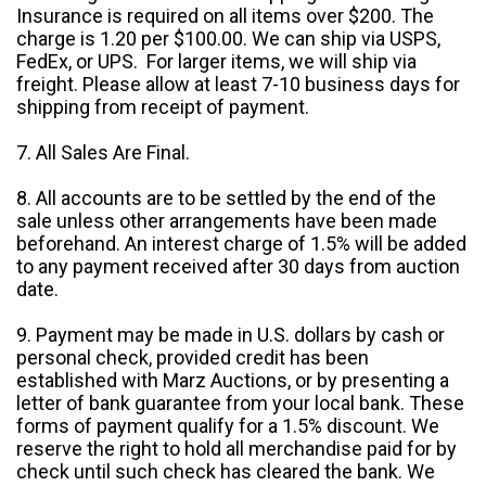
Insurance is required on all items over $200. The
charge is 1.20 per $100.00. We can ship via USPS,
FedEx, or UPS. For larger items, we will ship via
freight. Please allow at least 7-10 business days for
shipping from receipt of payment.
7. All Sales Are Final.
8. All accounts are to be settled by the end of the
sale unless other arrangements have been made
beforehand. An interest charge of 1.5% will be added
to any payment received after 30 days from auction
date.
9. Payment may be made in U.S. dollars by cash or
personal check, provided credit has been
established with Marz Auctions, or by presenting a
letter of bank guarantee from your local bank. These
forms of payment qualify for a 1.5% discount. We
reserve the right to hold all merchandise paid for by
check until such check has cleared the bank. We