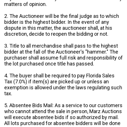
matters of opinion.
2. The Auctioneer will be the final judge as to which
bidder is the highest bidder. In the event of any
dispute in this matter, the auctioneer shall, at his
discretion, decide to reopen the bidding or not.
3. Title to all merchandise shall pass to the highest
bidder at the fall of the Auctioneer's "hammer." The
purchaser shall assume full risk and responsibility of
the lot purchased once title has passed.
4. The buyer shall be required to pay Florida Sales
Tax (7.0%) if item(s) are picked up or unless an
exemption is allowed under the laws regulating such
tax.
5. Absentee Bids Mail: As a service to our customers
who cannot attend the sale in person, Marz Auctions
will execute absentee bids if so authorized by mail.
All lots purchased for absentee bidders will be done