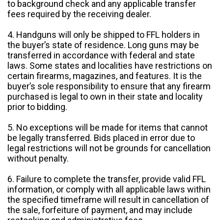
to background check and any applicable transfer
fees required by the receiving dealer.
4. Handguns will only be shipped to FFL holders in
the buyer’s state of residence. Long guns may be
transferred in accordance with federal and state
laws. Some states and localities have restrictions on
certain firearms, magazines, and features. It is the
buyer’s sole responsibility to ensure that any firearm
purchased is legal to own in their state and locality
prior to bidding.
5. No exceptions will be made for items that cannot
be legally transferred. Bids placed in error due to
legal restrictions will not be grounds for cancellation
without penalty.
6. Failure to complete the transfer, provide valid FFL
information, or comply with all applicable laws within
the specified timeframe will result in cancellation of
the sale, forfeiture of payment, and may include