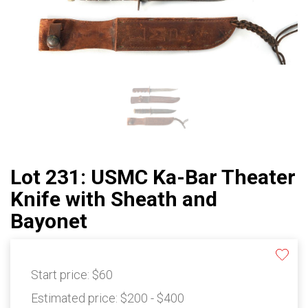
Lot 231: USMC Ka-Bar Theater
Knife with Sheath and
Bayonet
Start price:
$60
Estimated price:
$200 - $400