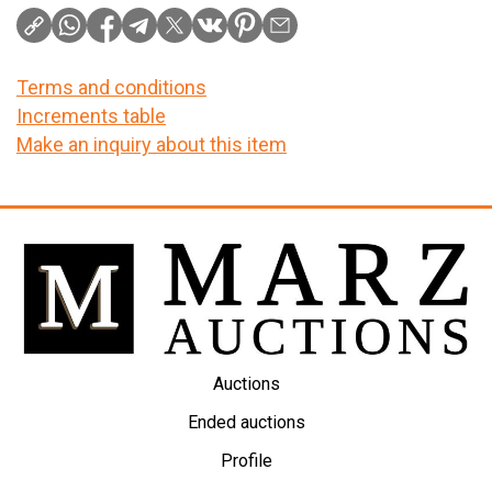
Terms and conditions
Increments table
Make an inquiry about this item
Auctions
Ended auctions
Profile