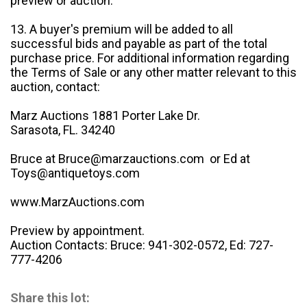
preview or auction.
13. A buyer's premium will be added to all
successful bids and payable as part of the total
purchase price. For additional information regarding
the Terms of Sale or any other matter relevant to this
auction, contact:
Marz Auctions 1881 Porter Lake Dr.
Sarasota, FL. 34240
Bruce at Bruce@marzauctions.com or Ed at
Toys@antiquetoys.com
www.MarzAuctions.com
Preview by appointment.
Auction Contacts: Bruce: 941-302-0572, Ed: 727-
777-4206
Share this lot: