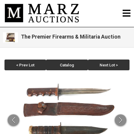
The Premier Firearms & Militaria Auction
< Prev Lot
Catalog
Next Lot >