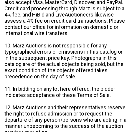
also accept Visa, MasterCard, Discover, and PayPal.
Credit card processing through Marz is subject to a
4% fee, and HiBid and LiveAuctioneers likewise
assess a 4% fee on credit card transactions. Please
contact our office for information on domestic or
international wire transfers.
10. Marz Auctions is not responsible for any
typographical errors or omissions in this catalog or
in the subsequent price key. Photographs in this
catalog are of the actual objects being sold, but the
exact condition of the objects offered takes
precedence on the day of sale.
11. In bidding on any lot here offered, the bidder
indicates acceptance of these Terms of Sale.
12. Marz Auctions and their representatives reserve
the right to refuse admission or to request the
departure of any person/persons who are acting in a
manner unbecoming to the success of the auction