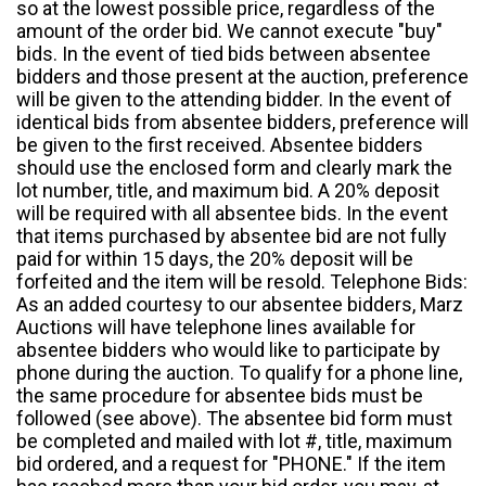
so at the lowest possible price, regardless of the
amount of the order bid. We cannot execute "buy"
bids. In the event of tied bids between absentee
bidders and those present at the auction, preference
will be given to the attending bidder. In the event of
identical bids from absentee bidders, preference will
be given to the first received. Absentee bidders
should use the enclosed form and clearly mark the
lot number, title, and maximum bid. A 20% deposit
will be required with all absentee bids. In the event
that items purchased by absentee bid are not fully
paid for within 15 days, the 20% deposit will be
forfeited and the item will be resold. Telephone Bids:
As an added courtesy to our absentee bidders, Marz
Auctions will have telephone lines available for
absentee bidders who would like to participate by
phone during the auction. To qualify for a phone line,
the same procedure for absentee bids must be
followed (see above). The absentee bid form must
be completed and mailed with lot #, title, maximum
bid ordered, and a request for "PHONE." If the item