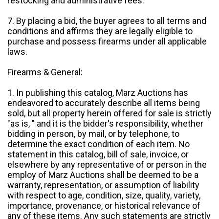
restocking and administrative fees.
7. By placing a bid, the buyer agrees to all terms and
conditions and affirms they are legally eligible to
purchase and possess firearms under all applicable
laws.
Firearms & General:
1. In publishing this catalog, Marz Auctions has
endeavored to accurately describe all items being
sold, but all property herein offered for sale is strictly
"as is, " and it is the bidder's responsibility, whether
bidding in person, by mail, or by telephone, to
determine the exact condition of each item. No
statement in this catalog, bill of sale, invoice, or
elsewhere by any representative of or person in the
employ of Marz Auctions shall be deemed to be a
warranty, representation, or assumption of liability
with respect to age, condition, size, quality, variety,
importance, provenance, or historical relevance of
any of these items. Any such statements are strictly