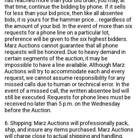
has reached more than your bid order, you may, at
that time, continue the bidding by phone. If it sells
for less than your bid price, then like all absentee
bids, it is yours for the hammer price... regardless of
the amount of your bid. In the event of more than six
requests for a phone line on a particular lot,
preference will be given to the six highest bidders.
Marz Auctions cannot guarantee that all phone
requests will be honored. Due to heavy demand in
certain segments of the auction, it may be
impossible to have a line available. Although Marz
Auctions will try to accommodate each and every
request, we cannot assume responsibility for any
missed calls due to human or technical error. In the
event of a missed call, the written absentee bid will
still be executed. Requests for phone lines must be
received no later than 5 p.m. on the Wednesday
before the Auction.
6. Shipping: Marz Auctions will professionally pack,
ship, and insure any items purchased. Marz Auctions
will charge close to actual shipping and handling.