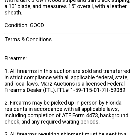
a 10" blade, and measures 15" overall, with a leather
sheath.
Condition: GOOD
Terms & Conditions
Firearms:
1. All firearms in this auction are sold and transferred
in strict compliance with all applicable federal, state,
and local laws. Marz Auctions is a licensed Federal
Firearms Dealer (FFL). FFL# 1-59-115-01-7H-59089
2. Firearms may be picked up in person by Florida
residents in accordance with all applicable laws,
including completion of ATF Form 4473, background
check, and any required waiting periods.
3. All firearms requiring shipment must be sent to a