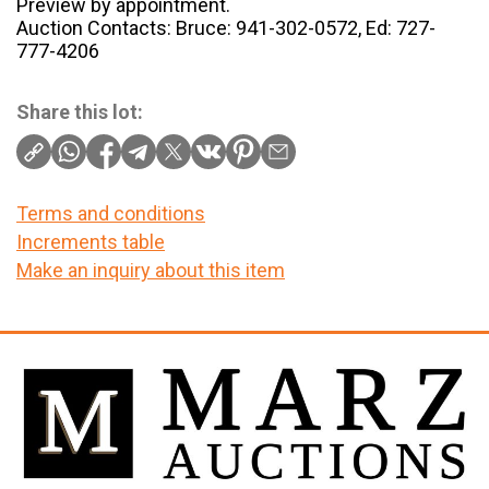
Preview by appointment.
Auction Contacts: Bruce: 941-302-0572, Ed: 727-
777-4206
Share this lot:
Terms and conditions
Increments table
Make an inquiry about this item