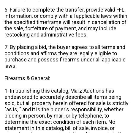
6. Failure to complete the transfer, provide valid FFL
information, or comply with all applicable laws within
the specified timeframe will result in cancellation of
the sale, forfeiture of payment, and may include
restocking and administrative fees.
7. By placing a bid, the buyer agrees to all terms and
conditions and affirms they are legally eligible to
purchase and possess firearms under all applicable
laws.
Firearms & General:
1. In publishing this catalog, Marz Auctions has
endeavored to accurately describe all items being
sold, but all property herein offered for sale is strictly
"as is, " and it is the bidder's responsibility, whether
bidding in person, by mail, or by telephone, to
determine the exact condition of each item. No
statement in this catalog, bill of sale, invoice, or