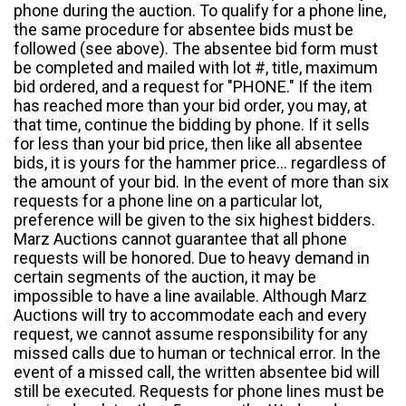
phone during the auction. To qualify for a phone line,
the same procedure for absentee bids must be
followed (see above). The absentee bid form must
be completed and mailed with lot #, title, maximum
bid ordered, and a request for "PHONE." If the item
has reached more than your bid order, you may, at
that time, continue the bidding by phone. If it sells
for less than your bid price, then like all absentee
bids, it is yours for the hammer price... regardless of
the amount of your bid. In the event of more than six
requests for a phone line on a particular lot,
preference will be given to the six highest bidders.
Marz Auctions cannot guarantee that all phone
requests will be honored. Due to heavy demand in
certain segments of the auction, it may be
impossible to have a line available. Although Marz
Auctions will try to accommodate each and every
request, we cannot assume responsibility for any
missed calls due to human or technical error. In the
event of a missed call, the written absentee bid will
still be executed. Requests for phone lines must be