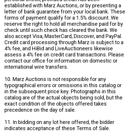
established with Marz Auctions, or by presenting a
letter of bank guarantee from your local bank. These
forms of payment qualify for a 1.5% discount. We
reserve the right to hold all merchandise paid for by
check until such check has cleared the bank. We
also accept Visa, MasterCard, Discover, and PayPal.
Credit card processing through Marz is subject to a
4% fee, and HiBid and LiveAuctioneers likewise
assess a 4% fee on credit card transactions. Please
contact our office for information on domestic or
international wire transfers.
10. Marz Auctions is not responsible for any
typographical errors or omissions in this catalog or
in the subsequent price key. Photographs in this
catalog are of the actual objects being sold, but the
exact condition of the objects offered takes
precedence on the day of sale.
11. In bidding on any lot here offered, the bidder
indicates acceptance of these Terms of Sale.