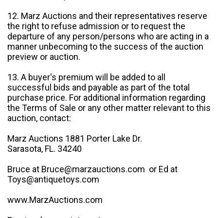
12. Marz Auctions and their representatives reserve
the right to refuse admission or to request the
departure of any person/persons who are acting in a
manner unbecoming to the success of the auction
preview or auction.
13. A buyer's premium will be added to all
successful bids and payable as part of the total
purchase price. For additional information regarding
the Terms of Sale or any other matter relevant to this
auction, contact:
Marz Auctions 1881 Porter Lake Dr.
Sarasota, FL. 34240
Bruce at Bruce@marzauctions.com or Ed at
Toys@antiquetoys.com
www.MarzAuctions.com