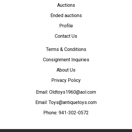
Auctions
Ended auctions
Profile
Contact Us
Terms & Conditions
Consignment Inquiries
About Us
Privacy Policy
Email:
Oldtoys1960@aol.com
Email:
Toys@antiquetoys.com
Phone:
941-302-0572