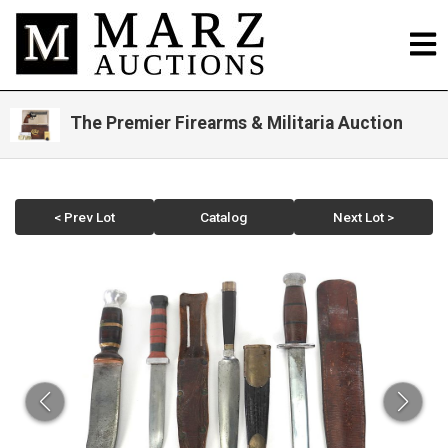
The Premier Firearms & Militaria Auction
< Prev Lot
Catalog
Next Lot >