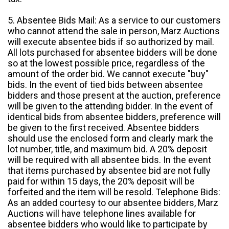
5. Absentee Bids Mail: As a service to our customers
who cannot attend the sale in person, Marz Auctions
will execute absentee bids if so authorized by mail.
All lots purchased for absentee bidders will be done
so at the lowest possible price, regardless of the
amount of the order bid. We cannot execute "buy"
bids. In the event of tied bids between absentee
bidders and those present at the auction, preference
will be given to the attending bidder. In the event of
identical bids from absentee bidders, preference will
be given to the first received. Absentee bidders
should use the enclosed form and clearly mark the
lot number, title, and maximum bid. A 20% deposit
will be required with all absentee bids. In the event
that items purchased by absentee bid are not fully
paid for within 15 days, the 20% deposit will be
forfeited and the item will be resold. Telephone Bids:
As an added courtesy to our absentee bidders, Marz
Auctions will have telephone lines available for
absentee bidders who would like to participate by