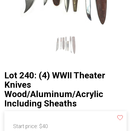
Lot 240: (4) WWII Theater
Knives
Wood/Aluminum/Acrylic
Including Sheaths
Start price:
$40