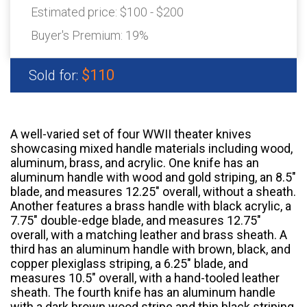
Estimated price:
$100 - $200
Buyer's Premium:
19%
$110
Sold for:
A well-varied set of four WWII theater knives
showcasing mixed handle materials including wood,
aluminum, brass, and acrylic. One knife has an
aluminum handle with wood and gold striping, an 8.5"
blade, and measures 12.25" overall, without a sheath.
Another features a brass handle with black acrylic, a
7.75" double-edge blade, and measures 12.75"
overall, with a matching leather and brass sheath. A
third has an aluminum handle with brown, black, and
copper plexiglass striping, a 6.25" blade, and
measures 10.5" overall, with a hand-tooled leather
sheath. The fourth knife has an aluminum handle
with a dark brown wood stripe and thin black striping,