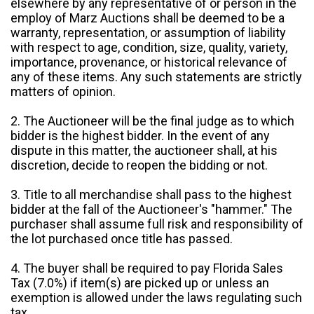
elsewhere by any representative of or person in the
employ of Marz Auctions shall be deemed to be a
warranty, representation, or assumption of liability
with respect to age, condition, size, quality, variety,
importance, provenance, or historical relevance of
any of these items. Any such statements are strictly
matters of opinion.
2. The Auctioneer will be the final judge as to which
bidder is the highest bidder. In the event of any
dispute in this matter, the auctioneer shall, at his
discretion, decide to reopen the bidding or not.
3. Title to all merchandise shall pass to the highest
bidder at the fall of the Auctioneer's "hammer." The
purchaser shall assume full risk and responsibility of
the lot purchased once title has passed.
4. The buyer shall be required to pay Florida Sales
Tax (7.0%) if item(s) are picked up or unless an
exemption is allowed under the laws regulating such
tax.