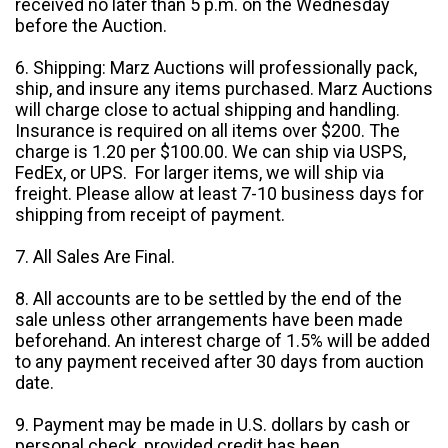
received no later than 5 p.m. on the Wednesday
before the Auction.
6. Shipping: Marz Auctions will professionally pack,
ship, and insure any items purchased. Marz Auctions
will charge close to actual shipping and handling.
Insurance is required on all items over $200. The
charge is 1.20 per $100.00. We can ship via USPS,
FedEx, or UPS. For larger items, we will ship via
freight. Please allow at least 7-10 business days for
shipping from receipt of payment.
7. All Sales Are Final.
8. All accounts are to be settled by the end of the
sale unless other arrangements have been made
beforehand. An interest charge of 1.5% will be added
to any payment received after 30 days from auction
date.
9. Payment may be made in U.S. dollars by cash or
personal check, provided credit has been