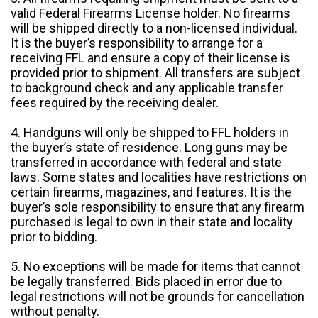
valid Federal Firearms License holder. No firearms
will be shipped directly to a non-licensed individual.
It is the buyer’s responsibility to arrange for a
receiving FFL and ensure a copy of their license is
provided prior to shipment. All transfers are subject
to background check and any applicable transfer
fees required by the receiving dealer.
4. Handguns will only be shipped to FFL holders in
the buyer’s state of residence. Long guns may be
transferred in accordance with federal and state
laws. Some states and localities have restrictions on
certain firearms, magazines, and features. It is the
buyer’s sole responsibility to ensure that any firearm
purchased is legal to own in their state and locality
prior to bidding.
5. No exceptions will be made for items that cannot
be legally transferred. Bids placed in error due to
legal restrictions will not be grounds for cancellation
without penalty.