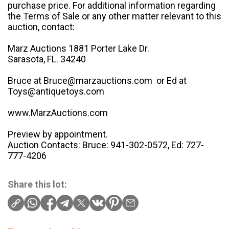
purchase price. For additional information regarding
the Terms of Sale or any other matter relevant to this
auction, contact:
Marz Auctions 1881 Porter Lake Dr.
Sarasota, FL. 34240
Bruce at Bruce@marzauctions.com or Ed at
Toys@antiquetoys.com
www.MarzAuctions.com
Preview by appointment.
Auction Contacts: Bruce: 941-302-0572, Ed: 727-
777-4206
Share this lot: