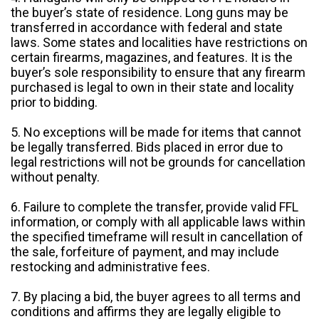
the buyer’s state of residence. Long guns may be
transferred in accordance with federal and state
laws. Some states and localities have restrictions on
certain firearms, magazines, and features. It is the
buyer’s sole responsibility to ensure that any firearm
purchased is legal to own in their state and locality
prior to bidding.
5. No exceptions will be made for items that cannot
be legally transferred. Bids placed in error due to
legal restrictions will not be grounds for cancellation
without penalty.
6. Failure to complete the transfer, provide valid FFL
information, or comply with all applicable laws within
the specified timeframe will result in cancellation of
the sale, forfeiture of payment, and may include
restocking and administrative fees.
7. By placing a bid, the buyer agrees to all terms and
conditions and affirms they are legally eligible to