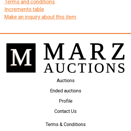
Terms and conditions
Increments table
Make an inquiry about this item
Auctions
Ended auctions
Profile
Contact Us
Terms & Conditions