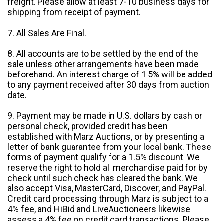
freight. Please allow at least 7-10 business days for
shipping from receipt of payment.
7. All Sales Are Final.
8. All accounts are to be settled by the end of the
sale unless other arrangements have been made
beforehand. An interest charge of 1.5% will be added
to any payment received after 30 days from auction
date.
9. Payment may be made in U.S. dollars by cash or
personal check, provided credit has been
established with Marz Auctions, or by presenting a
letter of bank guarantee from your local bank. These
forms of payment qualify for a 1.5% discount. We
reserve the right to hold all merchandise paid for by
check until such check has cleared the bank. We
also accept Visa, MasterCard, Discover, and PayPal.
Credit card processing through Marz is subject to a
4% fee, and HiBid and LiveAuctioneers likewise
assess a 4% fee on credit card transactions. Please