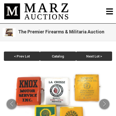
The Premier Firearms & Militaria Auction
< Prev Lot
Catalog
Next Lot >