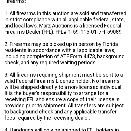
Firearms:
1. All firearms in this auction are sold and transferred
in strict compliance with all applicable federal, state,
and local laws. Marz Auctions is a licensed Federal
Firearms Dealer (FFL). FFL# 1-59-115-01-7H-59089
2. Firearms may be picked up in person by Florida
residents in accordance with all applicable laws,
including completion of ATF Form 4473, background
check, and any required waiting periods.
3. All firearms requiring shipment must be sent to a
valid Federal Firearms License holder. No firearms
will be shipped directly to a non-licensed individual.
It is the buyer’s responsibility to arrange for a
receiving FFL and ensure a copy of their license is
provided prior to shipment. All transfers are subject
to background check and any applicable transfer
fees required by the receiving dealer.
4. Handguns will only be shipped to FFL holders in