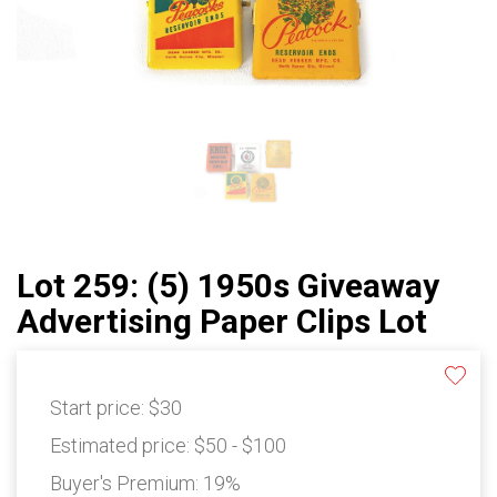
Lot 259: (5) 1950s Giveaway
Advertising Paper Clips Lot
Start price:
$30
Estimated price:
$50 - $100
Buyer's Premium:
19%