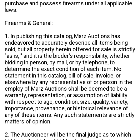
purchase and possess firearms under all applicable
laws.
Firearms & General:
1. In publishing this catalog, Marz Auctions has
endeavored to accurately describe all items being
sold, but all property herein offered for sale is strictly
"as is, " and it is the bidder's responsibility, whether
bidding in person, by mail, or by telephone, to
determine the exact condition of each item. No
statement in this catalog, bill of sale, invoice, or
elsewhere by any representative of or person in the
employ of Marz Auctions shall be deemed to be a
warranty, representation, or assumption of liability
with respect to age, condition, size, quality, variety,
importance, provenance, or historical relevance of
any of these items. Any such statements are strictly
matters of opinion.
2. The Auctioneer will be the final judge as to which