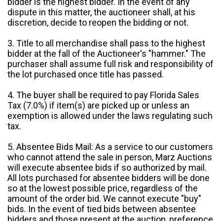
bidder is the highest bidder. In the event of any
dispute in this matter, the auctioneer shall, at his
discretion, decide to reopen the bidding or not.
3. Title to all merchandise shall pass to the highest
bidder at the fall of the Auctioneer's "hammer." The
purchaser shall assume full risk and responsibility of
the lot purchased once title has passed.
4. The buyer shall be required to pay Florida Sales
Tax (7.0%) if item(s) are picked up or unless an
exemption is allowed under the laws regulating such
tax.
5. Absentee Bids Mail: As a service to our customers
who cannot attend the sale in person, Marz Auctions
will execute absentee bids if so authorized by mail.
All lots purchased for absentee bidders will be done
so at the lowest possible price, regardless of the
amount of the order bid. We cannot execute "buy"
bids. In the event of tied bids between absentee
bidders and those present at the auction, preference