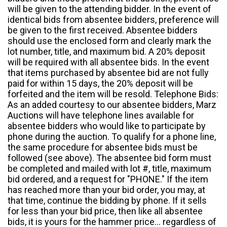
will be given to the attending bidder. In the event of
identical bids from absentee bidders, preference will
be given to the first received. Absentee bidders
should use the enclosed form and clearly mark the
lot number, title, and maximum bid. A 20% deposit
will be required with all absentee bids. In the event
that items purchased by absentee bid are not fully
paid for within 15 days, the 20% deposit will be
forfeited and the item will be resold. Telephone Bids:
As an added courtesy to our absentee bidders, Marz
Auctions will have telephone lines available for
absentee bidders who would like to participate by
phone during the auction. To qualify for a phone line,
the same procedure for absentee bids must be
followed (see above). The absentee bid form must
be completed and mailed with lot #, title, maximum
bid ordered, and a request for "PHONE." If the item
has reached more than your bid order, you may, at
that time, continue the bidding by phone. If it sells
for less than your bid price, then like all absentee
bids, it is yours for the hammer price... regardless of