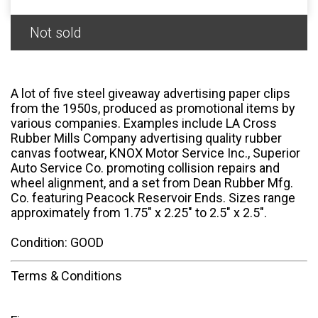
Not sold
A lot of five steel giveaway advertising paper clips
from the 1950s, produced as promotional items by
various companies. Examples include LA Cross
Rubber Mills Company advertising quality rubber
canvas footwear, KNOX Motor Service Inc., Superior
Auto Service Co. promoting collision repairs and
wheel alignment, and a set from Dean Rubber Mfg.
Co. featuring Peacock Reservoir Ends. Sizes range
approximately from 1.75" x 2.25" to 2.5" x 2.5".
Condition: GOOD
Terms & Conditions