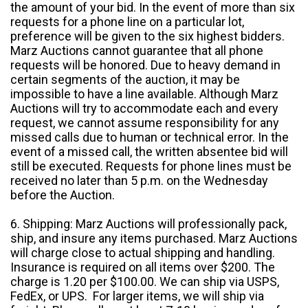
the amount of your bid. In the event of more than six
requests for a phone line on a particular lot,
preference will be given to the six highest bidders.
Marz Auctions cannot guarantee that all phone
requests will be honored. Due to heavy demand in
certain segments of the auction, it may be
impossible to have a line available. Although Marz
Auctions will try to accommodate each and every
request, we cannot assume responsibility for any
missed calls due to human or technical error. In the
event of a missed call, the written absentee bid will
still be executed. Requests for phone lines must be
received no later than 5 p.m. on the Wednesday
before the Auction.
6. Shipping: Marz Auctions will professionally pack,
ship, and insure any items purchased. Marz Auctions
will charge close to actual shipping and handling.
Insurance is required on all items over $200. The
charge is 1.20 per $100.00. We can ship via USPS,
FedEx, or UPS. For larger items, we will ship via