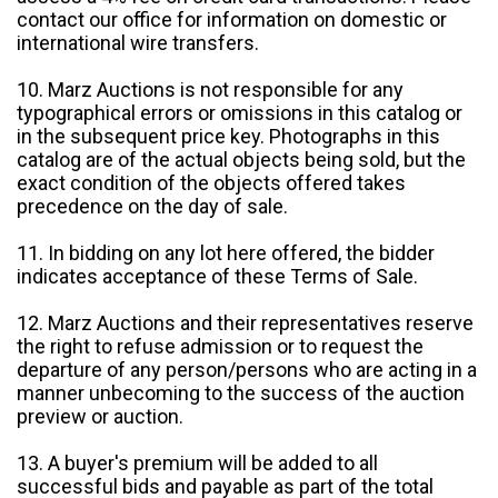
contact our office for information on domestic or
international wire transfers.
10. Marz Auctions is not responsible for any
typographical errors or omissions in this catalog or
in the subsequent price key. Photographs in this
catalog are of the actual objects being sold, but the
exact condition of the objects offered takes
precedence on the day of sale.
11. In bidding on any lot here offered, the bidder
indicates acceptance of these Terms of Sale.
12. Marz Auctions and their representatives reserve
the right to refuse admission or to request the
departure of any person/persons who are acting in a
manner unbecoming to the success of the auction
preview or auction.
13. A buyer's premium will be added to all
successful bids and payable as part of the total