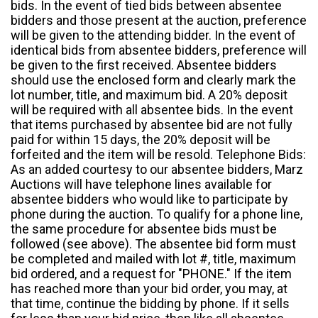
bids. In the event of tied bids between absentee
bidders and those present at the auction, preference
will be given to the attending bidder. In the event of
identical bids from absentee bidders, preference will
be given to the first received. Absentee bidders
should use the enclosed form and clearly mark the
lot number, title, and maximum bid. A 20% deposit
will be required with all absentee bids. In the event
that items purchased by absentee bid are not fully
paid for within 15 days, the 20% deposit will be
forfeited and the item will be resold. Telephone Bids:
As an added courtesy to our absentee bidders, Marz
Auctions will have telephone lines available for
absentee bidders who would like to participate by
phone during the auction. To qualify for a phone line,
the same procedure for absentee bids must be
followed (see above). The absentee bid form must
be completed and mailed with lot #, title, maximum
bid ordered, and a request for "PHONE." If the item
has reached more than your bid order, you may, at
that time, continue the bidding by phone. If it sells