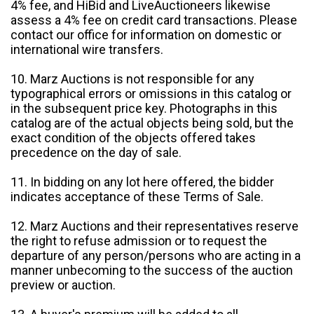
4% fee, and HiBid and LiveAuctioneers likewise
assess a 4% fee on credit card transactions. Please
contact our office for information on domestic or
international wire transfers.
10. Marz Auctions is not responsible for any
typographical errors or omissions in this catalog or
in the subsequent price key. Photographs in this
catalog are of the actual objects being sold, but the
exact condition of the objects offered takes
precedence on the day of sale.
11. In bidding on any lot here offered, the bidder
indicates acceptance of these Terms of Sale.
12. Marz Auctions and their representatives reserve
the right to refuse admission or to request the
departure of any person/persons who are acting in a
manner unbecoming to the success of the auction
preview or auction.