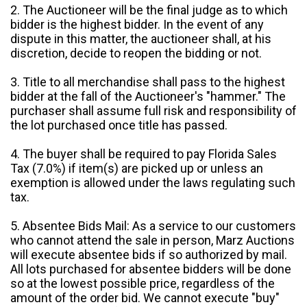
2. The Auctioneer will be the final judge as to which
bidder is the highest bidder. In the event of any
dispute in this matter, the auctioneer shall, at his
discretion, decide to reopen the bidding or not.
3. Title to all merchandise shall pass to the highest
bidder at the fall of the Auctioneer's "hammer." The
purchaser shall assume full risk and responsibility of
the lot purchased once title has passed.
4. The buyer shall be required to pay Florida Sales
Tax (7.0%) if item(s) are picked up or unless an
exemption is allowed under the laws regulating such
tax.
5. Absentee Bids Mail: As a service to our customers
who cannot attend the sale in person, Marz Auctions
will execute absentee bids if so authorized by mail.
All lots purchased for absentee bidders will be done
so at the lowest possible price, regardless of the
amount of the order bid. We cannot execute "buy"