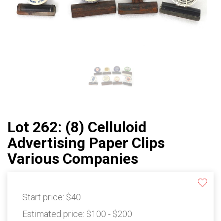
Lot 262: (8) Celluloid
Advertising Paper Clips
Various Companies
Start price:
$40
Estimated price:
$100 - $200