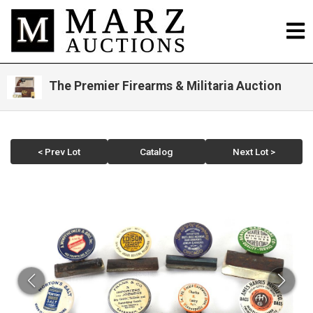
The Premier Firearms & Militaria Auction
< Prev Lot
Catalog
Next Lot >