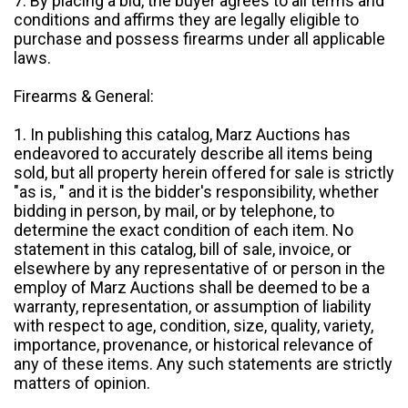
7. By placing a bid, the buyer agrees to all terms and
conditions and affirms they are legally eligible to
purchase and possess firearms under all applicable
laws.
Firearms & General:
1. In publishing this catalog, Marz Auctions has
endeavored to accurately describe all items being
sold, but all property herein offered for sale is strictly
"as is, " and it is the bidder's responsibility, whether
bidding in person, by mail, or by telephone, to
determine the exact condition of each item. No
statement in this catalog, bill of sale, invoice, or
elsewhere by any representative of or person in the
employ of Marz Auctions shall be deemed to be a
warranty, representation, or assumption of liability
with respect to age, condition, size, quality, variety,
importance, provenance, or historical relevance of
any of these items. Any such statements are strictly
matters of opinion.