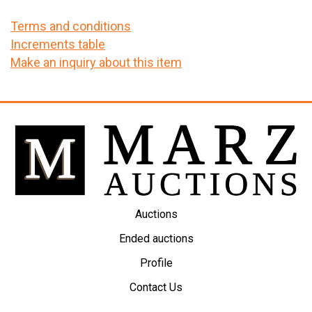
Terms and conditions
Increments table
Make an inquiry about this item
Auctions
Ended auctions
Profile
Contact Us