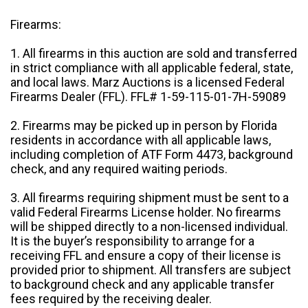
Firearms:
1. All firearms in this auction are sold and transferred
in strict compliance with all applicable federal, state,
and local laws. Marz Auctions is a licensed Federal
Firearms Dealer (FFL). FFL# 1-59-115-01-7H-59089
2. Firearms may be picked up in person by Florida
residents in accordance with all applicable laws,
including completion of ATF Form 4473, background
check, and any required waiting periods.
3. All firearms requiring shipment must be sent to a
valid Federal Firearms License holder. No firearms
will be shipped directly to a non-licensed individual.
It is the buyer’s responsibility to arrange for a
receiving FFL and ensure a copy of their license is
provided prior to shipment. All transfers are subject
to background check and any applicable transfer
fees required by the receiving dealer.