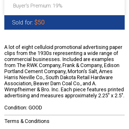
Buyer's Premium:
19%
$50
Sold for:
A lot of eight celluloid promotional advertising paper
clips from the 1930s representing a wide range of
commercial businesses. Included are examples
from The RWK Company, Frank & Company, Edison
Portland Cement Company, Morton’s Salt, Ames
Harris Neville Co., South Dakota Retail Hardware
Association, Beaver Dam Coal Co., and A.
Wimpfheimer & Bro. Inc. Each piece features printed
advertising and measures approximately 2.25" x 2.5".
Condition: GOOD
Terms & Conditions