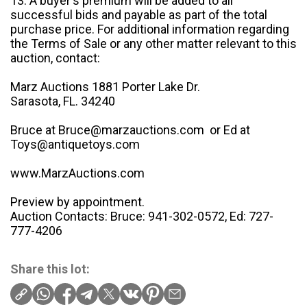
13. A buyer's premium will be added to all
successful bids and payable as part of the total
purchase price. For additional information regarding
the Terms of Sale or any other matter relevant to this
auction, contact:
Marz Auctions 1881 Porter Lake Dr.
Sarasota, FL. 34240
Bruce at Bruce@marzauctions.com or Ed at
Toys@antiquetoys.com
www.MarzAuctions.com
Preview by appointment.
Auction Contacts: Bruce: 941-302-0572, Ed: 727-
777-4206
Share this lot: