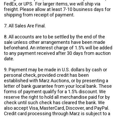
FedEx, or UPS. For larger items, we will ship via
freight. Please allow at least 7-10 business days for
shipping from receipt of payment.
7. All Sales Are Final.
8. All accounts are to be settled by the end of the
sale unless other arrangements have been made
beforehand. An interest charge of 1.5% will be added
to any payment received after 30 days from auction
date.
9. Payment may be made in U.S. dollars by cash or
personal check, provided credit has been
established with Marz Auctions, or by presenting a
letter of bank guarantee from your local bank. These
forms of payment qualify for a 1.5% discount. We
reserve the right to hold all merchandise paid for by
check until such check has cleared the bank. We
also accept Visa, MasterCard, Discover, and PayPal.
Credit card processing through Marz is subject to a