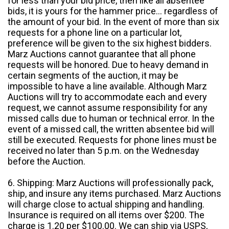
for less than your bid price, then like all absentee
bids, it is yours for the hammer price... regardless of
the amount of your bid. In the event of more than six
requests for a phone line on a particular lot,
preference will be given to the six highest bidders.
Marz Auctions cannot guarantee that all phone
requests will be honored. Due to heavy demand in
certain segments of the auction, it may be
impossible to have a line available. Although Marz
Auctions will try to accommodate each and every
request, we cannot assume responsibility for any
missed calls due to human or technical error. In the
event of a missed call, the written absentee bid will
still be executed. Requests for phone lines must be
received no later than 5 p.m. on the Wednesday
before the Auction.
6. Shipping: Marz Auctions will professionally pack,
ship, and insure any items purchased. Marz Auctions
will charge close to actual shipping and handling.
Insurance is required on all items over $200. The
charge is 1.20 per $100.00. We can ship via USPS,