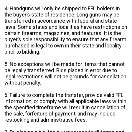
4. Handguns will only be shipped to FFL holders in
the buyer’s state of residence. Long guns may be
transferred in accordance with federal and state
laws. Some states and localities have restrictions on
certain firearms, magazines, and features. It is the
buyer’s sole responsibility to ensure that any firearm
purchased is legal to own in their state and locality
prior to bidding.
5. No exceptions will be made for items that cannot
be legally transferred. Bids placed in error due to
legal restrictions will not be grounds for cancellation
without penalty.
6. Failure to complete the transfer, provide valid FFL
information, or comply with all applicable laws within
the specified timeframe will result in cancellation of
the sale, forfeiture of payment, and may include
restocking and administrative fees.