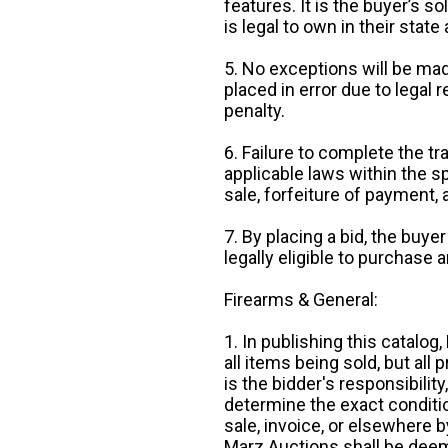
features. It is the buyer’s s
is legal to own in their state 
5. No exceptions will be mad
placed in error due to legal 
penalty.
6. Failure to complete the tr
applicable laws within the sp
sale, forfeiture of payment,
7. By placing a bid, the buye
legally eligible to purchase 
Firearms & General:
1. In publishing this catalo
all items being sold, but all p
is the bidder's responsibilit
determine the exact condition
sale, invoice, or elsewhere 
Marz Auctions shall be deem