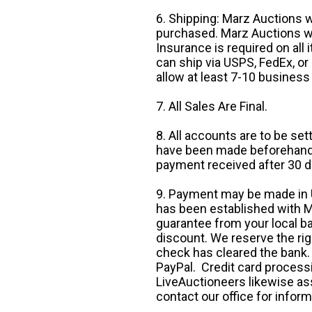
6. Shipping: Marz Auctions w
purchased. Marz Auctions wi
Insurance is required on all
can ship via USPS, FedEx, or 
allow at least 7-10 business
7. All Sales Are Final.
8. All accounts are to be se
have been made beforehand. 
payment received after 30 d
9. Payment may be made in U.
has been established with Ma
guarantee from your local b
discount. We reserve the rig
check has cleared the bank.
PayPal. Credit card processi
LiveAuctioneers likewise as
contact our office for inform