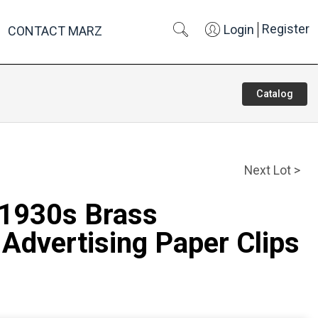
Register
Login
CONTACT MARZ
Catalog
Next Lot >
 1930s Brass
Advertising Paper Clips