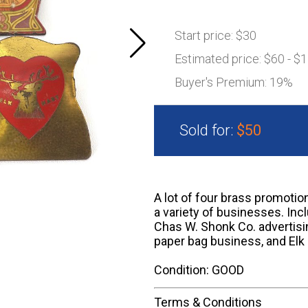
Start price:
$30
Estimated price:
$60 - $
Buyer's Premium:
19%
Sold for:
$50
A lot of four brass promotio
a variety of businesses. In
Chas W. Shonk Co. advertisin
paper bag business, and Elk 
Condition: GOOD
Terms & Conditions