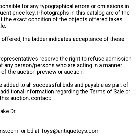
ponsible for any typographical errors or omissions in
uent price key. Photographs in this catalog are of the
ut the exact condition of the objects offered takes
le.
re offered, the bidder indicates acceptance of these
representatives reserve the right to refuse admission
 of any person/persons who are acting in a manner
f the auction preview or auction.
e added to all successful bids and payable as part of
 additional information regarding the Terms of Sale or
this auction, contact:
ake Dr.
ns.com or Ed at Toys@antiquetoys.com