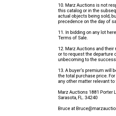
10. Marz Auctions is not res
this catalog or in the subseq
actual objects being sold, b
precedence on the day of sa
11. In bidding on any lot he
Terms of Sale.
12. Marz Auctions and their 
or to request the departure
unbecoming to the success o
13. A buyer's premium will b
the total purchase price. For
any other matter relevant to 
Marz Auctions 1881 Porter L
Sarasota, FL. 34240
Bruce at Bruce@marzauctio