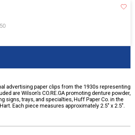
150
nal advertising paper clips from the 1930s representing
cluded are Wilson’s CO.RE.GA promoting denture powder,
g signs, trays, and specialties, Huff Paper Co. in the
Hart. Each piece measures approximately 2.5" x 2.5".