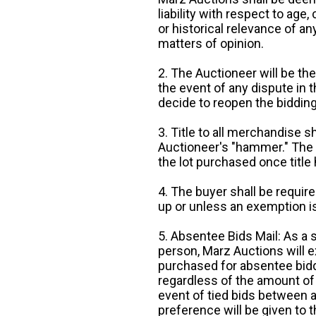
liability with respect to age,
or historical relevance of a
matters of opinion.
2. The Auctioneer will be the
the event of any dispute in th
decide to reopen the bidding
3. Title to all merchandise sh
Auctioneer's "hammer." The p
the lot purchased once title
4. The buyer shall be require
up or unless an exemption is
5. Absentee Bids Mail: As a 
person, Marz Auctions will e
purchased for absentee bidde
regardless of the amount of 
event of tied bids between 
preference will be given to t