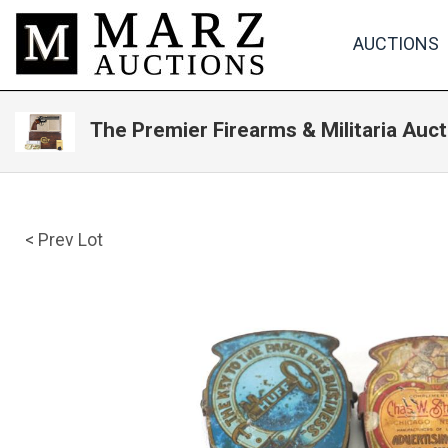
AUCTIONS
The Premier Firearms & Militaria Auct
< Prev Lot