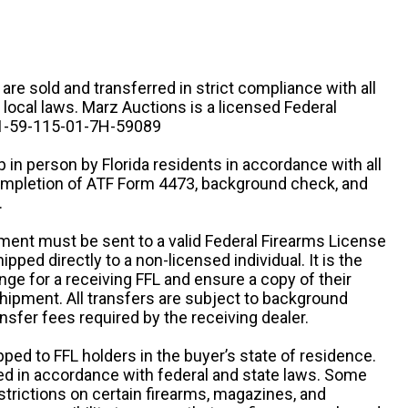
n are sold and transferred in strict compliance with all
d local laws. Marz Auctions is a licensed Federal
# 1-59-115-01-7H-59089
 in person by Florida residents in accordance with all
completion of ATF Form 4473, background check, and
.
ipment must be sent to a valid Federal Firearms License
ipped directly to a non-licensed individual. It is the
ange for a receiving FFL and ensure a copy of their
 shipment. All transfers are subject to background
nsfer fees required by the receiving dealer.
pped to FFL holders in the buyer’s state of residence.
d in accordance with federal and state laws. Some
estrictions on certain firearms, magazines, and