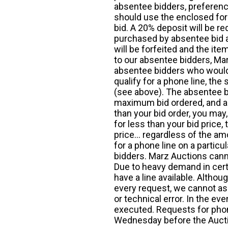
absentee bidders, preference
should use the enclosed for
bid. A 20% deposit will be re
purchased by absentee bid ar
will be forfeited and the it
to our absentee bidders, Mar
absentee bidders who would l
qualify for a phone line, t
(see above). The absentee bi
maximum bid ordered, and a 
than your bid order, you may, 
for less than your bid price,
price... regardless of the am
for a phone line on a particul
bidders. Marz Auctions canno
Due to heavy demand in cert
have a line available. Altho
every request, we cannot as
or technical error. In the eve
executed. Requests for phon
Wednesday before the Auct