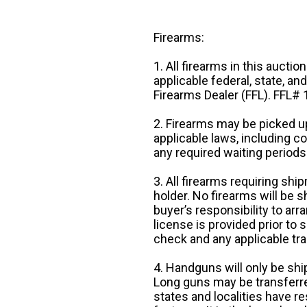
Firearms:
1. All firearms in this auctio
applicable federal, state, an
Firearms Dealer (FFL). FFL
2. Firearms may be picked up
applicable laws, including 
any required waiting periods
3. All firearms requiring sh
holder. No firearms will be sh
buyer’s responsibility to arr
license is provided prior to
check and any applicable tra
4. Handguns will only be shi
Long guns may be transferre
states and localities have r