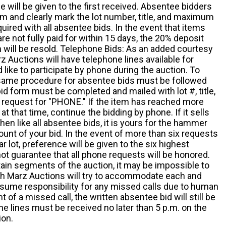
 will be given to the first received. Absentee bidders
m and clearly mark the lot number, title, and maximum
quired with all absentee bids. In the event that items
e not fully paid for within 15 days, the 20% deposit
em will be resold. Telephone Bids: As an added courtesy
z Auctions will have telephone lines available for
ike to participate by phone during the auction. To
he same procedure for absentee bids must be followed
d form must be completed and mailed with lot #, title,
request for "PHONE." If the item has reached more
at that time, continue the bidding by phone. If it sells
 then like all absentee bids, it is yours for the hammer
ount of your bid. In the event of more than six requests
ar lot, preference will be given to the six highest
t guarantee that all phone requests will be honored.
ain segments of the auction, it may be impossible to
ugh Marz Auctions will try to accommodate each and
sume responsibility for any missed calls due to human
nt of a missed call, the written absentee bid will still be
e lines must be received no later than 5 p.m. on the
ion.