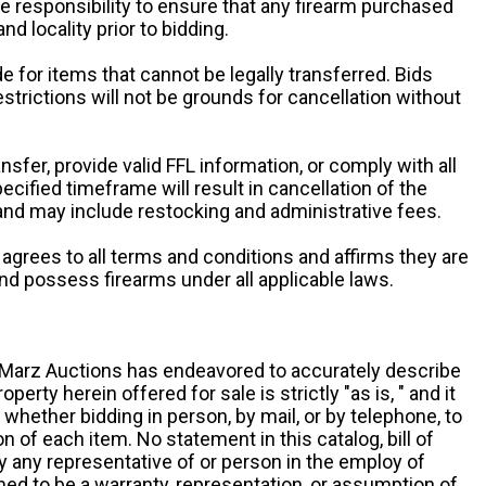
ole responsibility to ensure that any firearm purchased
and locality prior to bidding.
e for items that cannot be legally transferred. Bids
restrictions will not be grounds for cancellation without
ansfer, provide valid FFL information, or comply with all
ecified timeframe will result in cancellation of the
 and may include restocking and administrative fees.
r agrees to all terms and conditions and affirms they are
and possess firearms under all applicable laws.
g, Marz Auctions has endeavored to accurately describe
roperty herein offered for sale is strictly "as is, " and it
y, whether bidding in person, by mail, or by telephone, to
 of each item. No statement in this catalog, bill of
by any representative of or person in the employ of
ed to be a warranty, representation, or assumption of