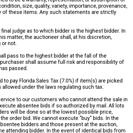
 condition, size, quality, variety, importance, provenance,
ny of these items. Any such statements are strictly
 final judge as to which bidder is the highest bidder. In
is matter, the auctioneer shall, at his discretion,
 or not.
all pass to the highest bidder at the fall of the
urchaser shall assume full risk and responsibility of
 has passed.
d to pay Florida Sales Tax (7.0%) if item(s) are picked
 allowed under the laws regulating such tax.
service to our customers who cannot attend the sale in
xecute absentee bids if so authorized by mail. All lots
rs will be done so at the lowest possible price,
the order bid. We cannot execute "buy" bids. In the
absentee bidders and those present at the auction,
he attending bidder. In the event of identical bids from