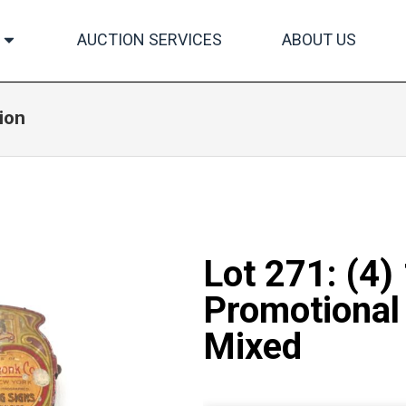
AUCTION SERVICES
ABOUT US
ion
Lot 271: (4)
Promotional 
Mixed