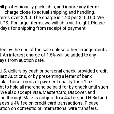
ill professionally pack, ship, and insure any items
ll charge close to actual shipping and handling.
 items over $200. The charge is 1.20 per $100.00. We
UPS. For larger items, we will ship via freight. Please
 days for shipping from receipt of payment.
ttled by the end of the sale unless other arrangements
An interest charge of 1.5% will be added to any
ays from auction date.
S. dollars by cash or personal check, provided credit
rz Auctions, or by presenting a letter of bank
ank. These forms of payment qualify for a 1.5%
ht to hold all merchandise paid for by check until such
 We also accept Visa, MasterCard, Discover, and
ng through Marz is subject to a 4% fee, and HiBid and
sess a 4% fee on credit card transactions. Please
ation on domestic or international wire transfers.