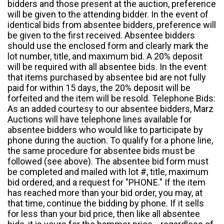
bidders and those present at the auction, preference
will be given to the attending bidder. In the event of
identical bids from absentee bidders, preference will
be given to the first received. Absentee bidders
should use the enclosed form and clearly mark the
lot number, title, and maximum bid. A 20% deposit
will be required with all absentee bids. In the event
that items purchased by absentee bid are not fully
paid for within 15 days, the 20% deposit will be
forfeited and the item will be resold. Telephone Bids:
As an added courtesy to our absentee bidders, Marz
Auctions will have telephone lines available for
absentee bidders who would like to participate by
phone during the auction. To qualify for a phone line,
the same procedure for absentee bids must be
followed (see above). The absentee bid form must
be completed and mailed with lot #, title, maximum
bid ordered, and a request for "PHONE." If the item
has reached more than your bid order, you may, at
that time, continue the bidding by phone. If it sells
for less than your bid price, then like all absentee