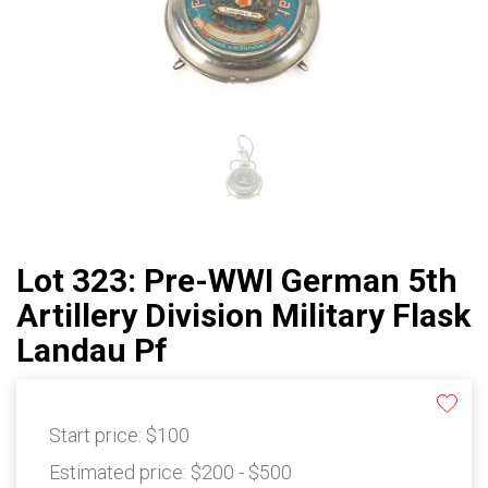
Lot 323: Pre-WWI German 5th
Artillery Division Military Flask
Landau Pf
Start price:
$100
Estimated price:
$200 - $500