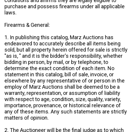
conditions and affirms they are legally eligible to
purchase and possess firearms under all applicable
laws.
Firearms & General:
1. In publishing this catalog, Marz Auctions has
endeavored to accurately describe all items being
sold, but all property herein offered for sale is strictly
"as is, " and it is the bidder's responsibility, whether
bidding in person, by mail, or by telephone, to
determine the exact condition of each item. No
statement in this catalog, bill of sale, invoice, or
elsewhere by any representative of or person in the
employ of Marz Auctions shall be deemed to be a
warranty, representation, or assumption of liability
with respect to age, condition, size, quality, variety,
importance, provenance, or historical relevance of
any of these items. Any such statements are strictly
matters of opinion.
2. The Auctioneer will be the final judge as to which