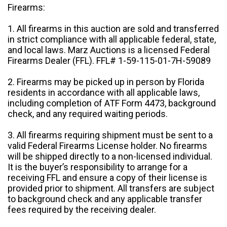
Firearms:
1. All firearms in this auction are sold and transferred
in strict compliance with all applicable federal, state,
and local laws. Marz Auctions is a licensed Federal
Firearms Dealer (FFL). FFL# 1-59-115-01-7H-59089
2. Firearms may be picked up in person by Florida
residents in accordance with all applicable laws,
including completion of ATF Form 4473, background
check, and any required waiting periods.
3. All firearms requiring shipment must be sent to a
valid Federal Firearms License holder. No firearms
will be shipped directly to a non-licensed individual.
It is the buyer’s responsibility to arrange for a
receiving FFL and ensure a copy of their license is
provided prior to shipment. All transfers are subject
to background check and any applicable transfer
fees required by the receiving dealer.