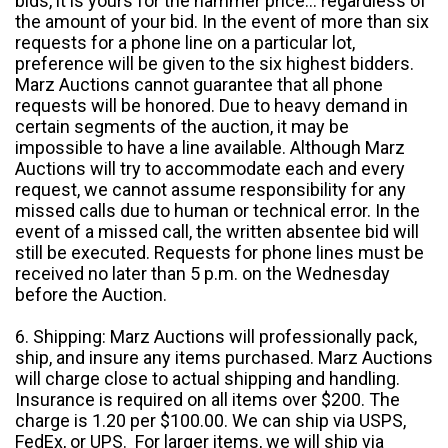
bids, it is yours for the hammer price... regardless of
the amount of your bid. In the event of more than six
requests for a phone line on a particular lot,
preference will be given to the six highest bidders.
Marz Auctions cannot guarantee that all phone
requests will be honored. Due to heavy demand in
certain segments of the auction, it may be
impossible to have a line available. Although Marz
Auctions will try to accommodate each and every
request, we cannot assume responsibility for any
missed calls due to human or technical error. In the
event of a missed call, the written absentee bid will
still be executed. Requests for phone lines must be
received no later than 5 p.m. on the Wednesday
before the Auction.
6. Shipping: Marz Auctions will professionally pack,
ship, and insure any items purchased. Marz Auctions
will charge close to actual shipping and handling.
Insurance is required on all items over $200. The
charge is 1.20 per $100.00. We can ship via USPS,
FedEx, or UPS. For larger items, we will ship via