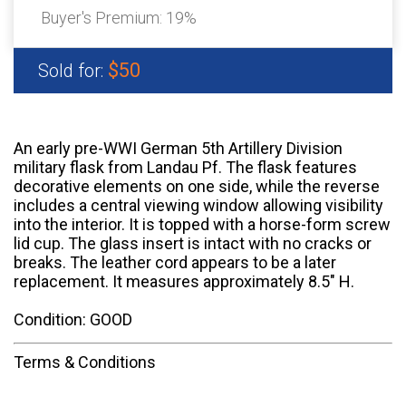
Buyer's Premium:
19%
$50
Sold for:
An early pre-WWI German 5th Artillery Division
military flask from Landau Pf. The flask features
decorative elements on one side, while the reverse
includes a central viewing window allowing visibility
into the interior. It is topped with a horse-form screw
lid cup. The glass insert is intact with no cracks or
breaks. The leather cord appears to be a later
replacement. It measures approximately 8.5" H.
Condition: GOOD
Terms & Conditions