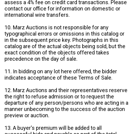
assess a 4% fee on credit card transactions. Please
contact our office for information on domestic or
international wire transfers.
10. Marz Auctions is not responsible for any
typographical errors or omissions in this catalog or
in the subsequent price key. Photographs in this
catalog are of the actual objects being sold, but the
exact condition of the objects offered takes
precedence on the day of sale.
11. In bidding on any lot here offered, the bidder
indicates acceptance of these Terms of Sale.
12. Marz Auctions and their representatives reserve
the right to refuse admission or to request the
departure of any person/persons who are acting in a
manner unbecoming to the success of the auction
preview or auction.
13. A buyer's premium will be added to all