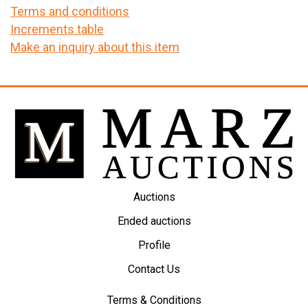
Terms and conditions
Increments table
Make an inquiry about this item
Auctions
Ended auctions
Profile
Contact Us
Terms & Conditions