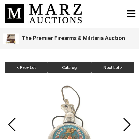
The Premier Firearms & Militaria Auction
< Prev Lot
Catalog
Next Lot >