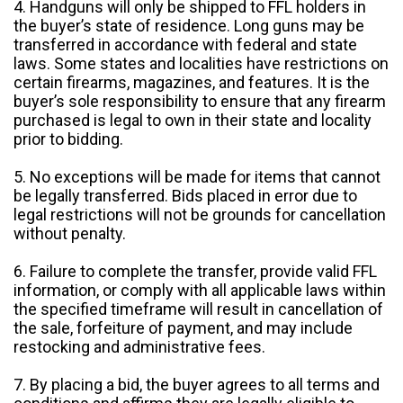
4. Handguns will only be shipped to FFL holders in
the buyer’s state of residence. Long guns may be
transferred in accordance with federal and state
laws. Some states and localities have restrictions on
certain firearms, magazines, and features. It is the
buyer’s sole responsibility to ensure that any firearm
purchased is legal to own in their state and locality
prior to bidding.
5. No exceptions will be made for items that cannot
be legally transferred. Bids placed in error due to
legal restrictions will not be grounds for cancellation
without penalty.
6. Failure to complete the transfer, provide valid FFL
information, or comply with all applicable laws within
the specified timeframe will result in cancellation of
the sale, forfeiture of payment, and may include
restocking and administrative fees.
7. By placing a bid, the buyer agrees to all terms and