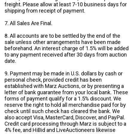
freight. Please allow at least 7-10 business days for
shipping from receipt of payment.
7. All Sales Are Final.
8. All accounts are to be settled by the end of the
sale unless other arrangements have been made
beforehand. An interest charge of 1.5% will be added
to any payment received after 30 days from auction
date.
9. Payment may be made in U.S. dollars by cash or
personal check, provided credit has been
established with Marz Auctions, or by presenting a
letter of bank guarantee from your local bank. These
forms of payment qualify for a 1.5% discount. We
reserve the right to hold all merchandise paid for by
check until such check has cleared the bank. We
also accept Visa, MasterCard, Discover, and PayPal.
Credit card processing through Marz is subject to a
4% fee, and HiBid and LiveAuctioneers likewise