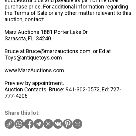
successful bids and payable as part of the total
purchase price. For additional information regarding
the Terms of Sale or any other matter relevant to this
auction, contact:
Marz Auctions 1881 Porter Lake Dr.
Sarasota, FL. 34240
Bruce at Bruce@marzauctions.com or Ed at
Toys@antiquetoys.com
www.MarzAuctions.com
Preview by appointment.
Auction Contacts: Bruce: 941-302-0572, Ed: 727-
777-4206
Share this lot: