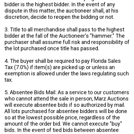
bidder is the highest bidder. In the event of any
dispute in this matter, the auctioneer shall, at his
discretion, decide to reopen the bidding or not.
3. Title to all merchandise shall pass to the highest
bidder at the fall of the Auctioneer's "hammer." The
purchaser shall assume full risk and responsibility of
the lot purchased once title has passed.
4. The buyer shall be required to pay Florida Sales
Tax (7.0%) if item(s) are picked up or unless an
exemption is allowed under the laws regulating such
tax.
5. Absentee Bids Mail: As a service to our customers
who cannot attend the sale in person, Marz Auctions
will execute absentee bids if so authorized by mail.
All lots purchased for absentee bidders will be done
so at the lowest possible price, regardless of the
amount of the order bid. We cannot execute "buy"
bids. In the event of tied bids between absentee