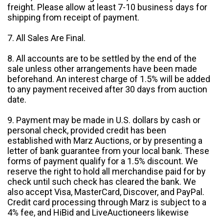
freight. Please allow at least 7-10 business days for
shipping from receipt of payment.
7. All Sales Are Final.
8. All accounts are to be settled by the end of the
sale unless other arrangements have been made
beforehand. An interest charge of 1.5% will be added
to any payment received after 30 days from auction
date.
9. Payment may be made in U.S. dollars by cash or
personal check, provided credit has been
established with Marz Auctions, or by presenting a
letter of bank guarantee from your local bank. These
forms of payment qualify for a 1.5% discount. We
reserve the right to hold all merchandise paid for by
check until such check has cleared the bank. We
also accept Visa, MasterCard, Discover, and PayPal.
Credit card processing through Marz is subject to a
4% fee, and HiBid and LiveAuctioneers likewise