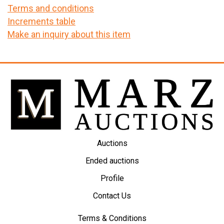
Terms and conditions
Increments table
Make an inquiry about this item
Auctions
Ended auctions
Profile
Contact Us
Terms & Conditions