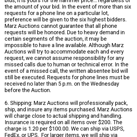
bids, it is yours for the hammer price... regardless of
the amount of your bid. In the event of more than six
requests for a phone line on a particular lot,
preference will be given to the six highest bidders.
Marz Auctions cannot guarantee that all phone
requests will be honored. Due to heavy demand in
certain segments of the auction, it may be
impossible to have a line available. Although Marz
Auctions will try to accommodate each and every
request, we cannot assume responsibility for any
missed calls due to human or technical error. In the
event of a missed call, the written absentee bid will
still be executed. Requests for phone lines must be
received no later than 5 p.m. on the Wednesday
before the Auction.
6. Shipping: Marz Auctions will professionally pack,
ship, and insure any items purchased. Marz Auctions
will charge close to actual shipping and handling.
Insurance is required on all items over $200. The
charge is 1.20 per $100.00. We can ship via USPS,
FedEx, or UPS. For larger items, we will ship via