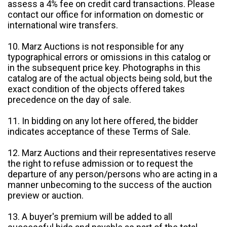
assess a 4% fee on credit card transactions. Please
contact our office for information on domestic or
international wire transfers.
10. Marz Auctions is not responsible for any
typographical errors or omissions in this catalog or
in the subsequent price key. Photographs in this
catalog are of the actual objects being sold, but the
exact condition of the objects offered takes
precedence on the day of sale.
11. In bidding on any lot here offered, the bidder
indicates acceptance of these Terms of Sale.
12. Marz Auctions and their representatives reserve
the right to refuse admission or to request the
departure of any person/persons who are acting in a
manner unbecoming to the success of the auction
preview or auction.
13. A buyer's premium will be added to all