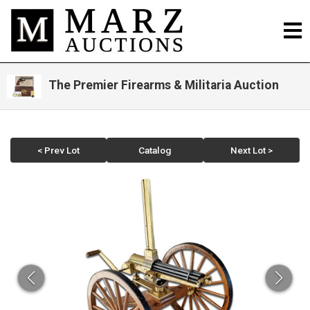
The Premier Firearms & Militaria Auction
< Prev Lot
Catalog
Next Lot >