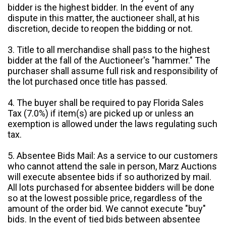
bidder is the highest bidder. In the event of any
dispute in this matter, the auctioneer shall, at his
discretion, decide to reopen the bidding or not.
3. Title to all merchandise shall pass to the highest
bidder at the fall of the Auctioneer's "hammer." The
purchaser shall assume full risk and responsibility of
the lot purchased once title has passed.
4. The buyer shall be required to pay Florida Sales
Tax (7.0%) if item(s) are picked up or unless an
exemption is allowed under the laws regulating such
tax.
5. Absentee Bids Mail: As a service to our customers
who cannot attend the sale in person, Marz Auctions
will execute absentee bids if so authorized by mail.
All lots purchased for absentee bidders will be done
so at the lowest possible price, regardless of the
amount of the order bid. We cannot execute "buy"
bids. In the event of tied bids between absentee