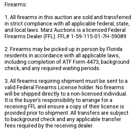
Firearms:
1. All firearms in this auction are sold and transferred
in strict compliance with all applicable federal, state,
and local laws. Marz Auctions is a licensed Federal
Firearms Dealer (FFL). FFL# 1-59-115-01-7H-59089
2. Firearms may be picked up in person by Florida
residents in accordance with all applicable laws,
including completion of ATF Form 4473, background
check, and any required waiting periods.
3. All firearms requiring shipment must be sent to a
valid Federal Firearms License holder. No firearms
will be shipped directly to a non-licensed individual.
It is the buyer’s responsibility to arrange for a
receiving FFL and ensure a copy of their license is
provided prior to shipment. All transfers are subject
to background check and any applicable transfer
fees required by the receiving dealer.