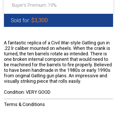
Buyer's Premium:
19%
$3,300
Sold for:
A fantastic replica of a Civil War-style Gatling gun in
.22 lr caliber mounted on wheels. When the crank is
turned, the ten barrels rotate as intended. There is
one broken internal component that would need to
be machined for the barrels to fire properly. Believed
to have been handmade in the 1980s or early 1990s
from original Gatling gun plans. An impressive and
visually striking piece that rolls easily.
Condition: VERY GOOD
Terms & Conditions