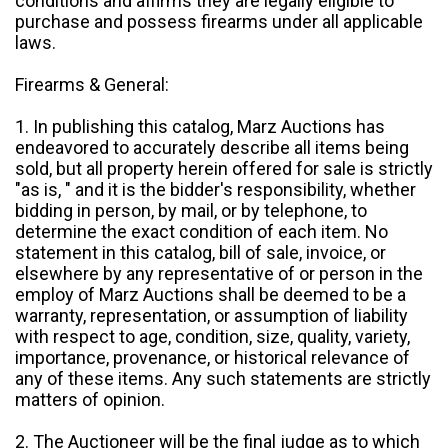
conditions and affirms they are legally eligible to
purchase and possess firearms under all applicable
laws.
Firearms & General:
1. In publishing this catalog, Marz Auctions has
endeavored to accurately describe all items being
sold, but all property herein offered for sale is strictly
"as is, " and it is the bidder's responsibility, whether
bidding in person, by mail, or by telephone, to
determine the exact condition of each item. No
statement in this catalog, bill of sale, invoice, or
elsewhere by any representative of or person in the
employ of Marz Auctions shall be deemed to be a
warranty, representation, or assumption of liability
with respect to age, condition, size, quality, variety,
importance, provenance, or historical relevance of
any of these items. Any such statements are strictly
matters of opinion.
2. The Auctioneer will be the final judge as to which