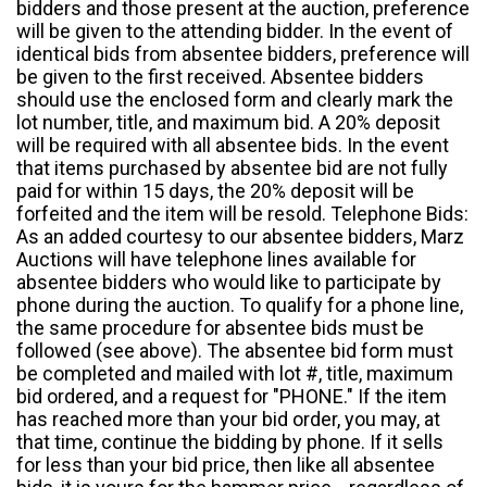
bidders and those present at the auction, preference
will be given to the attending bidder. In the event of
identical bids from absentee bidders, preference will
be given to the first received. Absentee bidders
should use the enclosed form and clearly mark the
lot number, title, and maximum bid. A 20% deposit
will be required with all absentee bids. In the event
that items purchased by absentee bid are not fully
paid for within 15 days, the 20% deposit will be
forfeited and the item will be resold. Telephone Bids:
As an added courtesy to our absentee bidders, Marz
Auctions will have telephone lines available for
absentee bidders who would like to participate by
phone during the auction. To qualify for a phone line,
the same procedure for absentee bids must be
followed (see above). The absentee bid form must
be completed and mailed with lot #, title, maximum
bid ordered, and a request for "PHONE." If the item
has reached more than your bid order, you may, at
that time, continue the bidding by phone. If it sells
for less than your bid price, then like all absentee