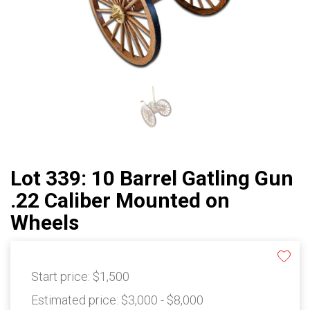
Lot 339: 10 Barrel Gatling Gun
.22 Caliber Mounted on
Wheels
Start price:
$1,500
Estimated price:
$3,000 - $8,000