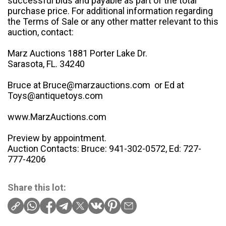
successful bids and payable as part of the total
purchase price. For additional information regarding
the Terms of Sale or any other matter relevant to this
auction, contact:
Marz Auctions 1881 Porter Lake Dr.
Sarasota, FL. 34240
Bruce at Bruce@marzauctions.com or Ed at
Toys@antiquetoys.com
www.MarzAuctions.com
Preview by appointment.
Auction Contacts: Bruce: 941-302-0572, Ed: 727-
777-4206
Share this lot: