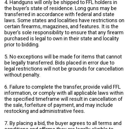
4. Handguns will only be shipped to FFL holders in
the buyer’s state of residence. Long guns may be
transferred in accordance with federal and state
laws. Some states and localities have restrictions on
certain firearms, magazines, and features. It is the
buyer’s sole responsibility to ensure that any firearm
purchased is legal to own in their state and locality
prior to bidding.
5. No exceptions will be made for items that cannot
be legally transferred. Bids placed in error due to
legal restrictions will not be grounds for cancellation
without penalty.
6. Failure to complete the transfer, provide valid FFL
information, or comply with all applicable laws within
the specified timeframe will result in cancellation of
the sale, forfeiture of payment, and may include
restocking and administrative fees.
7. By placing a bid, the buyer agrees to all terms and