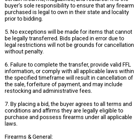
buyer’s sole responsibility to ensure that any firearm
purchased is legal to own in their state and locality
prior to bidding.
5. No exceptions will be made for items that cannot
be legally transferred. Bids placed in error due to
legal restrictions will not be grounds for cancellation
without penalty.
6. Failure to complete the transfer, provide valid FFL
information, or comply with all applicable laws within
the specified timeframe will result in cancellation of
the sale, forfeiture of payment, and may include
restocking and administrative fees.
7. By placing a bid, the buyer agrees to all terms and
conditions and affirms they are legally eligible to
purchase and possess firearms under all applicable
laws.
Firearms & General: