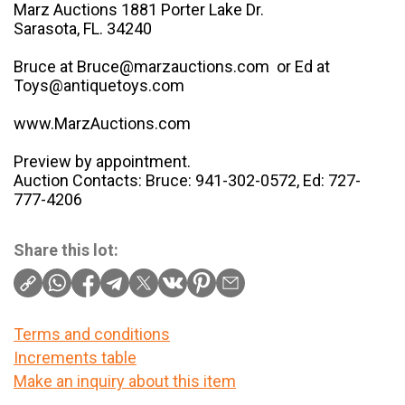
Marz Auctions 1881 Porter Lake Dr.
Sarasota, FL. 34240
Bruce at Bruce@marzauctions.com or Ed at
Toys@antiquetoys.com
www.MarzAuctions.com
Preview by appointment.
Auction Contacts: Bruce: 941-302-0572, Ed: 727-
777-4206
Share this lot:
Terms and conditions
Increments table
Make an inquiry about this item