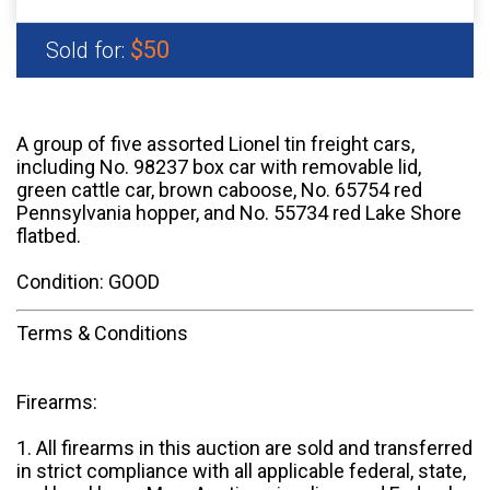
$50
Sold for:
A group of five assorted Lionel tin freight cars,
including No. 98237 box car with removable lid,
green cattle car, brown caboose, No. 65754 red
Pennsylvania hopper, and No. 55734 red Lake Shore
flatbed.
Condition: GOOD
Terms & Conditions
Firearms:
1. All firearms in this auction are sold and transferred
in strict compliance with all applicable federal, state,