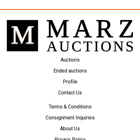
Auctions
Ended auctions
Profile
Contact Us
Terms & Conditions
Consignment Inquiries
About Us
Privacy Policy