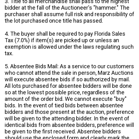
3. Title to all merchandise shall pass to the highest
bidder at the fall of the Auctioneer's "hammer." The
purchaser shall assume full risk and responsibility of
the lot purchased once title has passed.
4. The buyer shall be required to pay Florida Sales
Tax (7.0%) if item(s) are picked up or unless an
exemption is allowed under the laws regulating such
tax.
5. Absentee Bids Mail: As a service to our customers
who cannot attend the sale in person, Marz Auctions
will execute absentee bids if so authorized by mail.
All lots purchased for absentee bidders will be done
so at the lowest possible price, regardless of the
amount of the order bid. We cannot execute "buy"
bids. In the event of tied bids between absentee
bidders and those present at the auction, preference
will be given to the attending bidder. In the event of
identical bids from absentee bidders, preference will
be given to the first received. Absentee bidders
should use the enclosed form and clearly mark the