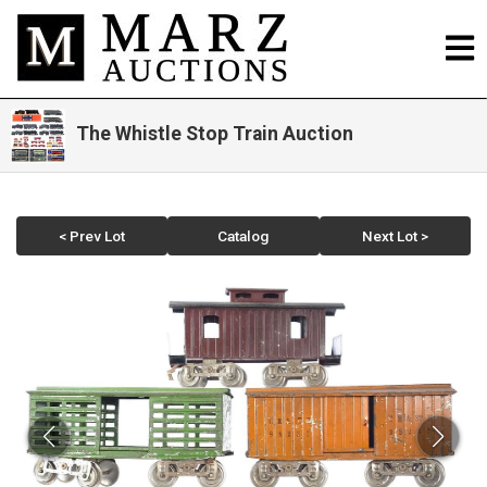
The Whistle Stop Train Auction
< Prev Lot
Catalog
Next Lot >