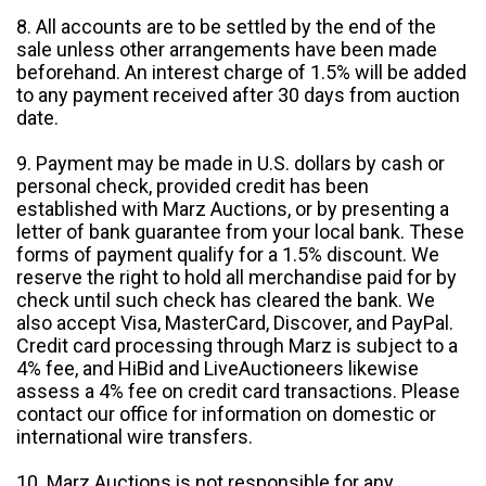
8. All accounts are to be settled by the end of the
sale unless other arrangements have been made
beforehand. An interest charge of 1.5% will be added
to any payment received after 30 days from auction
date.
9. Payment may be made in U.S. dollars by cash or
personal check, provided credit has been
established with Marz Auctions, or by presenting a
letter of bank guarantee from your local bank. These
forms of payment qualify for a 1.5% discount. We
reserve the right to hold all merchandise paid for by
check until such check has cleared the bank. We
also accept Visa, MasterCard, Discover, and PayPal.
Credit card processing through Marz is subject to a
4% fee, and HiBid and LiveAuctioneers likewise
assess a 4% fee on credit card transactions. Please
contact our office for information on domestic or
international wire transfers.
10. Marz Auctions is not responsible for any