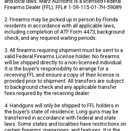
and local laws. Marz Auctions is a licensed Federal
Firearms Dealer (FFL). FFL# 1-59-115-01-7H-59089
2. Firearms may be picked up in person by Florida
residents in accordance with all applicable laws,
including completion of ATF Form 4473, background
check, and any required waiting periods.
3. All firearms requiring shipment must be sent to a
valid Federal Firearms License holder. No firearms
will be shipped directly to a non-licensed individual.
It is the buyer’s responsibility to arrange for a
receiving FFL and ensure a copy of their license is
provided prior to shipment. All transfers are subject
to background check and any applicable transfer
fees required by the receiving dealer.
4. Handguns will only be shipped to FFL holders in
the buyer’s state of residence. Long guns may be
transferred in accordance with federal and state
laws. Some states and localities have restrictions on
certain firearms, magazines, and features. It is the