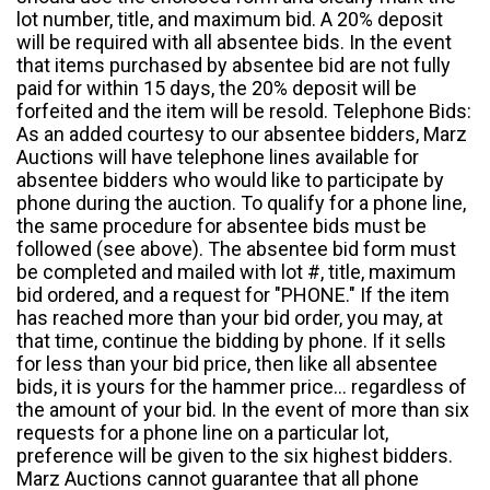
lot number, title, and maximum bid. A 20% deposit
will be required with all absentee bids. In the event
that items purchased by absentee bid are not fully
paid for within 15 days, the 20% deposit will be
forfeited and the item will be resold. Telephone Bids:
As an added courtesy to our absentee bidders, Marz
Auctions will have telephone lines available for
absentee bidders who would like to participate by
phone during the auction. To qualify for a phone line,
the same procedure for absentee bids must be
followed (see above). The absentee bid form must
be completed and mailed with lot #, title, maximum
bid ordered, and a request for "PHONE." If the item
has reached more than your bid order, you may, at
that time, continue the bidding by phone. If it sells
for less than your bid price, then like all absentee
bids, it is yours for the hammer price... regardless of
the amount of your bid. In the event of more than six
requests for a phone line on a particular lot,
preference will be given to the six highest bidders.
Marz Auctions cannot guarantee that all phone