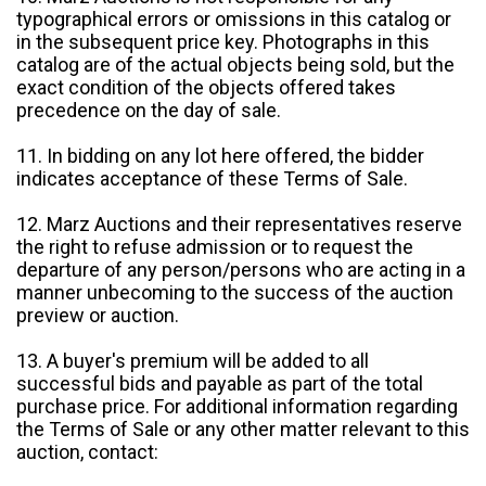
typographical errors or omissions in this catalog or
in the subsequent price key. Photographs in this
catalog are of the actual objects being sold, but the
exact condition of the objects offered takes
precedence on the day of sale.
11. In bidding on any lot here offered, the bidder
indicates acceptance of these Terms of Sale.
12. Marz Auctions and their representatives reserve
the right to refuse admission or to request the
departure of any person/persons who are acting in a
manner unbecoming to the success of the auction
preview or auction.
13. A buyer's premium will be added to all
successful bids and payable as part of the total
purchase price. For additional information regarding
the Terms of Sale or any other matter relevant to this
auction, contact: