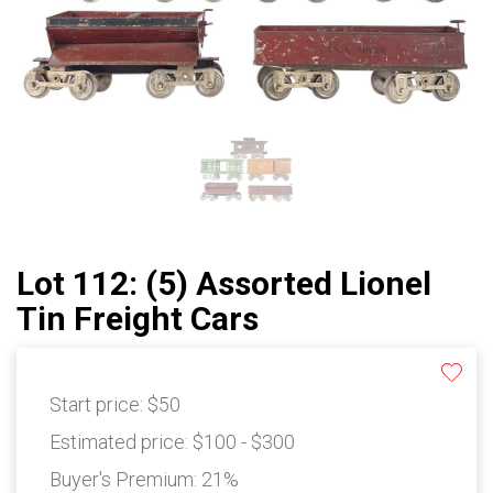
Lot 112: (5) Assorted Lionel
Tin Freight Cars
Start price:
$50
Estimated price:
$100 - $300
Buyer's Premium:
21%