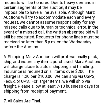
requests will be honored. Due to heavy demand in
certain segments of the auction, it may be
impossible to have a line available. Although Marz
Auctions will try to accommodate each and every
request, we cannot assume responsibility for any
missed calls due to human or technical error. In the
event of a missed call, the written absentee bid will
still be executed. Requests for phone lines must be
received no later than 5 p.m. on the Wednesday
before the Auction.
6. Shipping: Marz Auctions will professionally pack,
ship, and insure any items purchased. Marz Auctions
will charge close to actual shipping and handling.
Insurance is required on all items over $200. The
charge is 1.20 per $100.00. We can ship via USPS,
FedEx, or UPS. For larger items, we will ship via
freight. Please allow at least 7-10 business days for
shipping from receipt of payment.
7. All Sales Are Final.