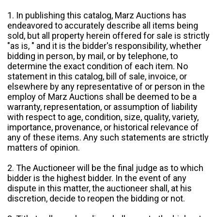
1. In publishing this catalog, Marz Auctions has
endeavored to accurately describe all items being
sold, but all property herein offered for sale is strictly
"as is, " and it is the bidder's responsibility, whether
bidding in person, by mail, or by telephone, to
determine the exact condition of each item. No
statement in this catalog, bill of sale, invoice, or
elsewhere by any representative of or person in the
employ of Marz Auctions shall be deemed to be a
warranty, representation, or assumption of liability
with respect to age, condition, size, quality, variety,
importance, provenance, or historical relevance of
any of these items. Any such statements are strictly
matters of opinion.
2. The Auctioneer will be the final judge as to which
bidder is the highest bidder. In the event of any
dispute in this matter, the auctioneer shall, at his
discretion, decide to reopen the bidding or not.