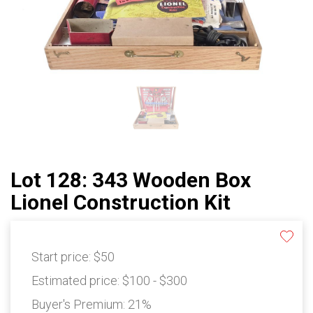
Lot 128: 343 Wooden Box
Lionel Construction Kit
Start price:
$50
Estimated price:
$100 - $300
Buyer's Premium:
21%