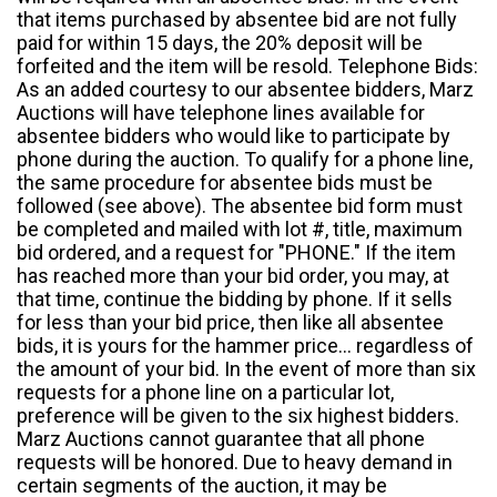
that items purchased by absentee bid are not fully
paid for within 15 days, the 20% deposit will be
forfeited and the item will be resold. Telephone Bids:
As an added courtesy to our absentee bidders, Marz
Auctions will have telephone lines available for
absentee bidders who would like to participate by
phone during the auction. To qualify for a phone line,
the same procedure for absentee bids must be
followed (see above). The absentee bid form must
be completed and mailed with lot #, title, maximum
bid ordered, and a request for "PHONE." If the item
has reached more than your bid order, you may, at
that time, continue the bidding by phone. If it sells
for less than your bid price, then like all absentee
bids, it is yours for the hammer price... regardless of
the amount of your bid. In the event of more than six
requests for a phone line on a particular lot,
preference will be given to the six highest bidders.
Marz Auctions cannot guarantee that all phone
requests will be honored. Due to heavy demand in
certain segments of the auction, it may be