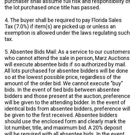
purchaser shall assume full risk and responsibility of
the lot purchased once title has passed.
4. The buyer shall be required to pay Florida Sales
Tax (7.0%) if item(s) are picked up or unless an
exemption is allowed under the laws regulating such
tax.
5. Absentee Bids Mail: As a service to our customers
who cannot attend the sale in person, Marz Auctions
will execute absentee bids if so authorized by mail.
All lots purchased for absentee bidders will be done
so at the lowest possible price, regardless of the
amount of the order bid. We cannot execute "buy"
bids. In the event of tied bids between absentee
bidders and those present at the auction, preference
will be given to the attending bidder. In the event of
identical bids from absentee bidders, preference will
be given to the first received. Absentee bidders
should use the enclosed form and clearly mark the
lot number, title, and maximum bid. A 20% deposit
will be required with all absentee bids. In the event