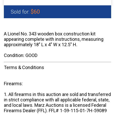
$60
Sold for:
A Lionel No. 343 wooden box construction kit
appearing complete with instructions, measuring
approximately 18" L x 4" W x 12.5" H.
Condition: GOOD
Terms & Conditions
Firearms:
1. All firearms in this auction are sold and transferred
in strict compliance with all applicable federal, state,
and local laws. Marz Auctions is a licensed Federal
Firearms Dealer (FFL). FFL# 1-59-115-01-7H-59089