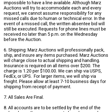
impossible to have a line available. Although Marz
Auctions will try to accommodate each and every
request, we cannot assume responsibility for any
missed calls due to human or technical error. In the
event of a missed call, the written absentee bid will
still be executed. Requests for phone lines must be
received no later than 5 p.m. on the Wednesday
before the Auction.
6. Shipping: Marz Auctions will professionally pack,
ship, and insure any items purchased. Marz Auctions
will charge close to actual shipping and handling.
Insurance is required on all items over $200. The
charge is 1.20 per $100.00. We can ship via USPS,
FedEx, or UPS. For larger items, we will ship via
freight. Please allow at least 7-10 business days for
shipping from receipt of payment.
7. All Sales Are Final.
8. All accounts are to be settled by the end of the