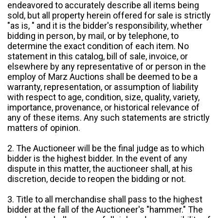
endeavored to accurately describe all items being
sold, but all property herein offered for sale is strictly
"as is, " and it is the bidder's responsibility, whether
bidding in person, by mail, or by telephone, to
determine the exact condition of each item. No
statement in this catalog, bill of sale, invoice, or
elsewhere by any representative of or person in the
employ of Marz Auctions shall be deemed to be a
warranty, representation, or assumption of liability
with respect to age, condition, size, quality, variety,
importance, provenance, or historical relevance of
any of these items. Any such statements are strictly
matters of opinion.
2. The Auctioneer will be the final judge as to which
bidder is the highest bidder. In the event of any
dispute in this matter, the auctioneer shall, at his
discretion, decide to reopen the bidding or not.
3. Title to all merchandise shall pass to the highest
bidder at the fall of the Auctioneer's "hammer." The