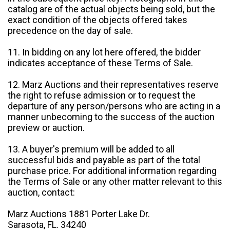
catalog are of the actual objects being sold, but the
exact condition of the objects offered takes
precedence on the day of sale.
11. In bidding on any lot here offered, the bidder
indicates acceptance of these Terms of Sale.
12. Marz Auctions and their representatives reserve
the right to refuse admission or to request the
departure of any person/persons who are acting in a
manner unbecoming to the success of the auction
preview or auction.
13. A buyer's premium will be added to all
successful bids and payable as part of the total
purchase price. For additional information regarding
the Terms of Sale or any other matter relevant to this
auction, contact:
Marz Auctions 1881 Porter Lake Dr.
Sarasota, FL. 34240