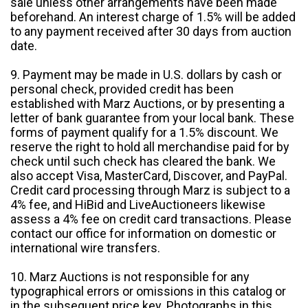
sale unless other arrangements have been made
beforehand. An interest charge of 1.5% will be added
to any payment received after 30 days from auction
date.
9. Payment may be made in U.S. dollars by cash or
personal check, provided credit has been
established with Marz Auctions, or by presenting a
letter of bank guarantee from your local bank. These
forms of payment qualify for a 1.5% discount. We
reserve the right to hold all merchandise paid for by
check until such check has cleared the bank. We
also accept Visa, MasterCard, Discover, and PayPal.
Credit card processing through Marz is subject to a
4% fee, and HiBid and LiveAuctioneers likewise
assess a 4% fee on credit card transactions. Please
contact our office for information on domestic or
international wire transfers.
10. Marz Auctions is not responsible for any
typographical errors or omissions in this catalog or
in the subsequent price key. Photographs in this