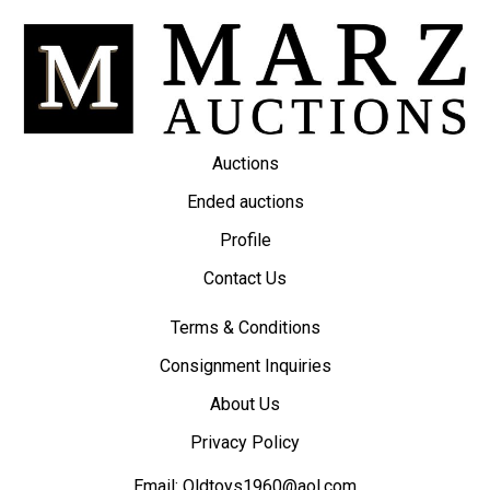
Auctions
Ended auctions
Profile
Contact Us
Terms & Conditions
Consignment Inquiries
About Us
Privacy Policy
Email:
Oldtoys1960@aol.com