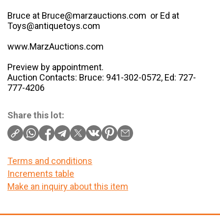
Bruce at Bruce@marzauctions.com or Ed at
Toys@antiquetoys.com
www.MarzAuctions.com
Preview by appointment.
Auction Contacts: Bruce: 941-302-0572, Ed: 727-
777-4206
Share this lot:
Terms and conditions
Increments table
Make an inquiry about this item