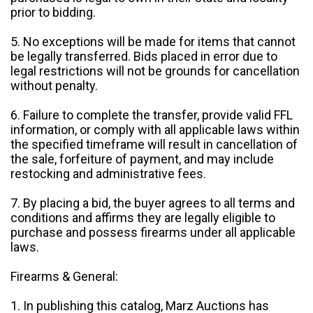
prior to bidding.
5. No exceptions will be made for items that cannot
be legally transferred. Bids placed in error due to
legal restrictions will not be grounds for cancellation
without penalty.
6. Failure to complete the transfer, provide valid FFL
information, or comply with all applicable laws within
the specified timeframe will result in cancellation of
the sale, forfeiture of payment, and may include
restocking and administrative fees.
7. By placing a bid, the buyer agrees to all terms and
conditions and affirms they are legally eligible to
purchase and possess firearms under all applicable
laws.
Firearms & General:
1. In publishing this catalog, Marz Auctions has