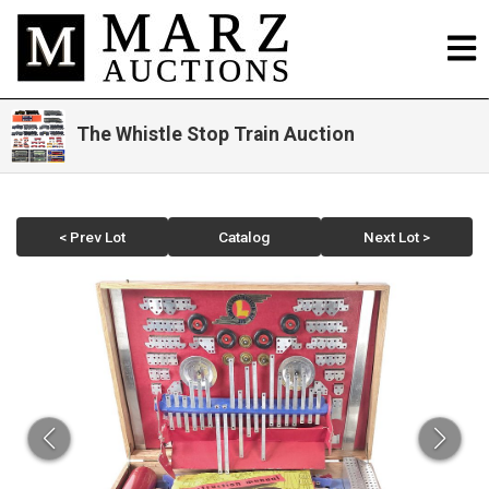
The Whistle Stop Train Auction
< Prev Lot
Catalog
Next Lot >