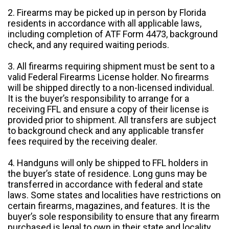
2. Firearms may be picked up in person by Florida
residents in accordance with all applicable laws,
including completion of ATF Form 4473, background
check, and any required waiting periods.
3. All firearms requiring shipment must be sent to a
valid Federal Firearms License holder. No firearms
will be shipped directly to a non-licensed individual.
It is the buyer’s responsibility to arrange for a
receiving FFL and ensure a copy of their license is
provided prior to shipment. All transfers are subject
to background check and any applicable transfer
fees required by the receiving dealer.
4. Handguns will only be shipped to FFL holders in
the buyer’s state of residence. Long guns may be
transferred in accordance with federal and state
laws. Some states and localities have restrictions on
certain firearms, magazines, and features. It is the
buyer’s sole responsibility to ensure that any firearm
purchased is legal to own in their state and locality