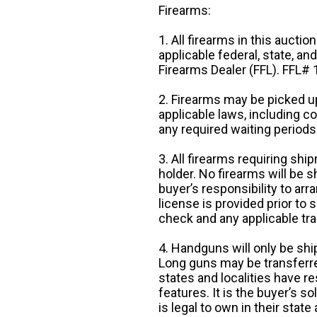
Firearms:
1. All firearms in this auctio
applicable federal, state, an
Firearms Dealer (FFL). FFL
2. Firearms may be picked up
applicable laws, including 
any required waiting periods
3. All firearms requiring sh
holder. No firearms will be sh
buyer’s responsibility to arr
license is provided prior to
check and any applicable tra
4. Handguns will only be shi
Long guns may be transferre
states and localities have r
features. It is the buyer’s s
is legal to own in their state 