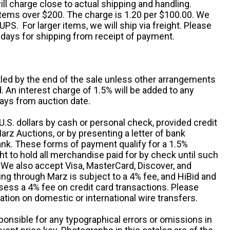
ll charge close to actual shipping and handling.
 items over $200. The charge is 1.20 per $100.00. We
UPS. For larger items, we will ship via freight. Please
 days for shipping from receipt of payment.
ttled by the end of the sale unless other arrangements
An interest charge of 1.5% will be added to any
ays from auction date.
S. dollars by cash or personal check, provided credit
rz Auctions, or by presenting a letter of bank
ank. These forms of payment qualify for a 1.5%
ht to hold all merchandise paid for by check until such
 We also accept Visa, MasterCard, Discover, and
ng through Marz is subject to a 4% fee, and HiBid and
sess a 4% fee on credit card transactions. Please
ation on domestic or international wire transfers.
ponsible for any typographical errors or omissions in