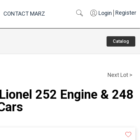
Register
Login
CONTACT MARZ
Catalog
Next Lot >
 Lionel 252 Engine & 248
Cars