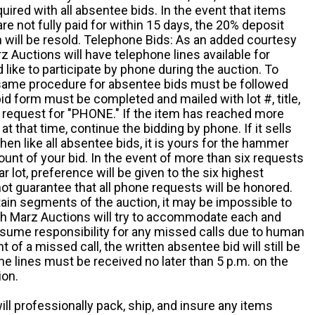
quired with all absentee bids. In the event that items
e not fully paid for within 15 days, the 20% deposit
em will be resold. Telephone Bids: As an added courtesy
z Auctions will have telephone lines available for
ike to participate by phone during the auction. To
he same procedure for absentee bids must be followed
d form must be completed and mailed with lot #, title,
request for "PHONE." If the item has reached more
at that time, continue the bidding by phone. If it sells
 then like all absentee bids, it is yours for the hammer
ount of your bid. In the event of more than six requests
ar lot, preference will be given to the six highest
t guarantee that all phone requests will be honored.
ain segments of the auction, it may be impossible to
ugh Marz Auctions will try to accommodate each and
sume responsibility for any missed calls due to human
nt of a missed call, the written absentee bid will still be
e lines must be received no later than 5 p.m. on the
ion.
ill professionally pack, ship, and insure any items