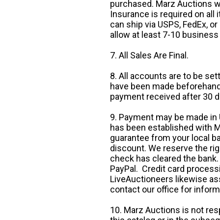
purchased. Marz Auctions wi
Insurance is required on all
can ship via USPS, FedEx, or 
allow at least 7-10 business
7. All Sales Are Final.
8. All accounts are to be se
have been made beforehand. 
payment received after 30 d
9. Payment may be made in U.
has been established with Ma
guarantee from your local b
discount. We reserve the rig
check has cleared the bank.
PayPal. Credit card processi
LiveAuctioneers likewise as
contact our office for inform
10. Marz Auctions is not res