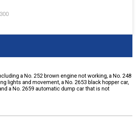
$300
including a No. 252 brown engine not working, a No. 248
ing lights and movement, a No. 2653 black hopper car,
and a No. 2659 automatic dump car that is not