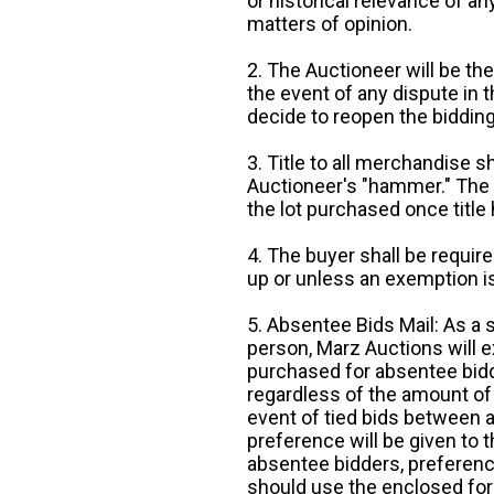
or historical relevance of a
matters of opinion.
2. The Auctioneer will be the
the event of any dispute in th
decide to reopen the bidding
3. Title to all merchandise sh
Auctioneer's "hammer." The p
the lot purchased once title
4. The buyer shall be require
up or unless an exemption is
5. Absentee Bids Mail: As a 
person, Marz Auctions will e
purchased for absentee bidde
regardless of the amount of 
event of tied bids between 
preference will be given to t
absentee bidders, preference
should use the enclosed for