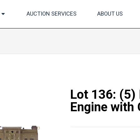
AUCTION SERVICES
ABOUT US
Lot 136: (5)
Engine with 