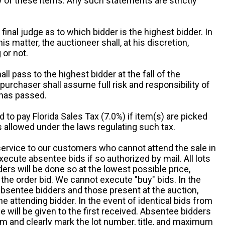
ny of these items. Any such statements are strictly
 final judge as to which bidder is the highest bidder. In
is matter, the auctioneer shall, at his discretion,
 or not.
all pass to the highest bidder at the fall of the
urchaser shall assume full risk and responsibility of
 has passed.
d to pay Florida Sales Tax (7.0%) if item(s) are picked
 allowed under the laws regulating such tax.
service to our customers who cannot attend the sale in
xecute absentee bids if so authorized by mail. All lots
rs will be done so at the lowest possible price,
the order bid. We cannot execute "buy" bids. In the
absentee bidders and those present at the auction,
he attending bidder. In the event of identical bids from
 will be given to the first received. Absentee bidders
m and clearly mark the lot number, title, and maximum