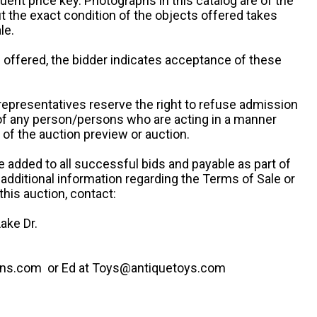
uent price key. Photographs in this catalog are of the
ut the exact condition of the objects offered takes
le.
re offered, the bidder indicates acceptance of these
representatives reserve the right to refuse admission
 of any person/persons who are acting in a manner
f the auction preview or auction.
e added to all successful bids and payable as part of
 additional information regarding the Terms of Sale or
this auction, contact:
ake Dr.
ns.com or Ed at Toys@antiquetoys.com