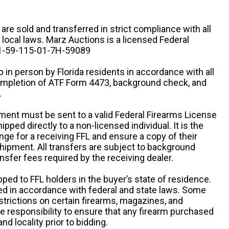
n are sold and transferred in strict compliance with all
d local laws. Marz Auctions is a licensed Federal
# 1-59-115-01-7H-59089
 in person by Florida residents in accordance with all
completion of ATF Form 4473, background check, and
.
ipment must be sent to a valid Federal Firearms License
ipped directly to a non-licensed individual. It is the
ange for a receiving FFL and ensure a copy of their
 shipment. All transfers are subject to background
nsfer fees required by the receiving dealer.
pped to FFL holders in the buyer’s state of residence.
d in accordance with federal and state laws. Some
estrictions on certain firearms, magazines, and
ole responsibility to ensure that any firearm purchased
and locality prior to bidding.