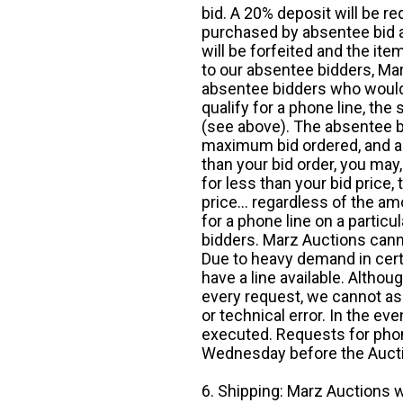
bid. A 20% deposit will be re
purchased by absentee bid ar
will be forfeited and the it
to our absentee bidders, Mar
absentee bidders who would l
qualify for a phone line, t
(see above). The absentee bi
maximum bid ordered, and a 
than your bid order, you may, 
for less than your bid price,
price... regardless of the am
for a phone line on a particul
bidders. Marz Auctions canno
Due to heavy demand in cert
have a line available. Altho
every request, we cannot as
or technical error. In the eve
executed. Requests for phon
Wednesday before the Auct
6. Shipping: Marz Auctions w