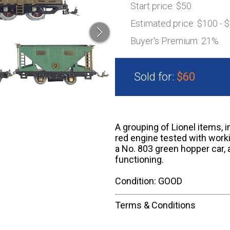
Start price:
$50
Estimated price:
$100 - 
Buyer's Premium:
21%
Sold for:
$60
A grouping of Lionel items, 
red engine tested with work
a No. 803 green hopper car, 
functioning.
Condition: GOOD
Terms & Conditions