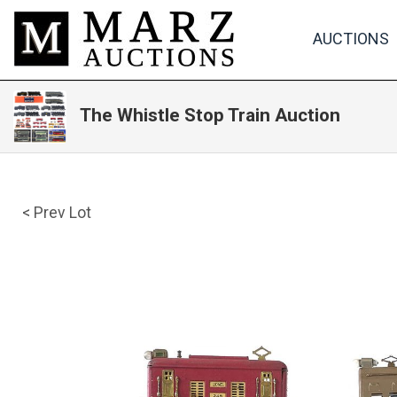
AUCTIONS
The Whistle Stop Train Auction
< Prev Lot