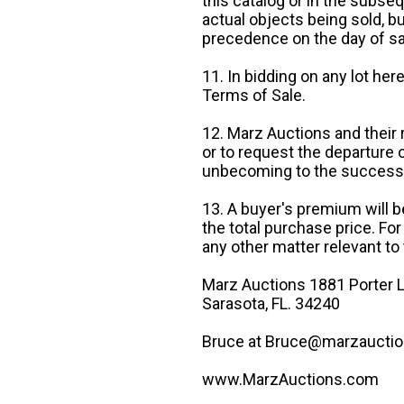
this catalog or in the subseq
actual objects being sold, b
precedence on the day of sa
11. In bidding on any lot he
Terms of Sale.
12. Marz Auctions and their 
or to request the departure
unbecoming to the success o
13. A buyer's premium will b
the total purchase price. For
any other matter relevant to 
Marz Auctions 1881 Porter L
Sarasota, FL. 34240
Bruce at Bruce@marzauctio
www.MarzAuctions.com