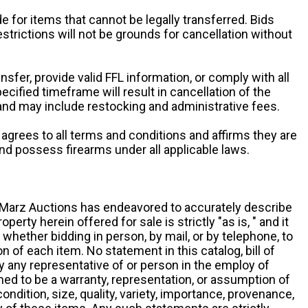
e for items that cannot be legally transferred. Bids
restrictions will not be grounds for cancellation without
ansfer, provide valid FFL information, or comply with all
ecified timeframe will result in cancellation of the
 and may include restocking and administrative fees.
r agrees to all terms and conditions and affirms they are
and possess firearms under all applicable laws.
g, Marz Auctions has endeavored to accurately describe
roperty herein offered for sale is strictly "as is, " and it
y, whether bidding in person, by mail, or by telephone, to
 of each item. No statement in this catalog, bill of
by any representative of or person in the employ of
ed to be a warranty, representation, or assumption of
 condition, size, quality, variety, importance, provenance,