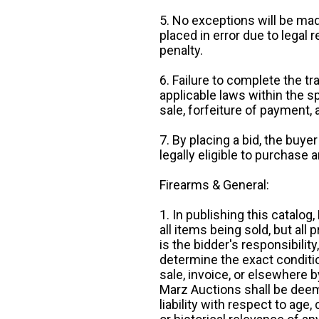
5. No exceptions will be mad
placed in error due to legal 
penalty.
6. Failure to complete the tr
applicable laws within the sp
sale, forfeiture of payment,
7. By placing a bid, the buye
legally eligible to purchase 
Firearms & General:
1. In publishing this catalo
all items being sold, but all p
is the bidder's responsibilit
determine the exact condition
sale, invoice, or elsewhere 
Marz Auctions shall be deem
liability with respect to age,