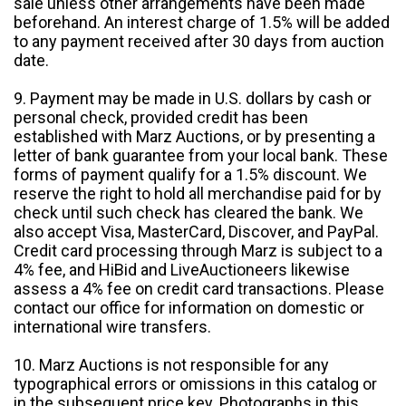
sale unless other arrangements have been made
beforehand. An interest charge of 1.5% will be added
to any payment received after 30 days from auction
date.
9. Payment may be made in U.S. dollars by cash or
personal check, provided credit has been
established with Marz Auctions, or by presenting a
letter of bank guarantee from your local bank. These
forms of payment qualify for a 1.5% discount. We
reserve the right to hold all merchandise paid for by
check until such check has cleared the bank. We
also accept Visa, MasterCard, Discover, and PayPal.
Credit card processing through Marz is subject to a
4% fee, and HiBid and LiveAuctioneers likewise
assess a 4% fee on credit card transactions. Please
contact our office for information on domestic or
international wire transfers.
10. Marz Auctions is not responsible for any
typographical errors or omissions in this catalog or
in the subsequent price key. Photographs in this