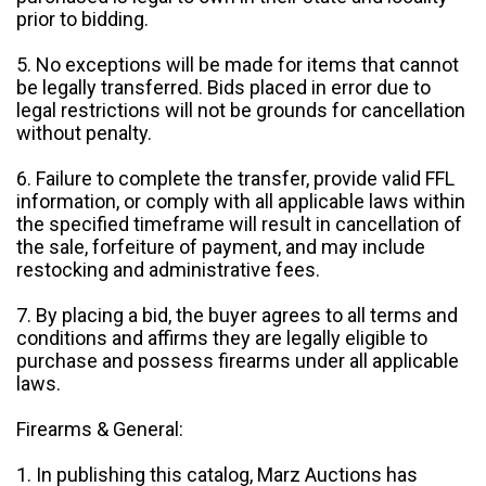
prior to bidding.
5. No exceptions will be made for items that cannot
be legally transferred. Bids placed in error due to
legal restrictions will not be grounds for cancellation
without penalty.
6. Failure to complete the transfer, provide valid FFL
information, or comply with all applicable laws within
the specified timeframe will result in cancellation of
the sale, forfeiture of payment, and may include
restocking and administrative fees.
7. By placing a bid, the buyer agrees to all terms and
conditions and affirms they are legally eligible to
purchase and possess firearms under all applicable
laws.
Firearms & General:
1. In publishing this catalog, Marz Auctions has