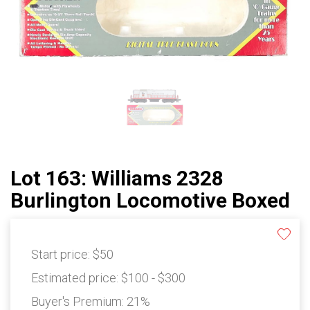
Lot 163: Williams 2328
Burlington Locomotive Boxed
Start price:
$50
Estimated price:
$100 - $300
Buyer's Premium:
21%