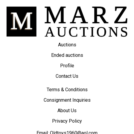
Auctions
Ended auctions
Profile
Contact Us
Terms & Conditions
Consignment Inquiries
About Us
Privacy Policy
Email:
Oldtoys1960@aol.com