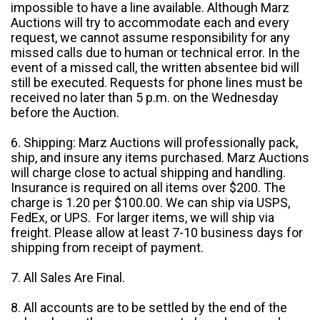
impossible to have a line available. Although Marz
Auctions will try to accommodate each and every
request, we cannot assume responsibility for any
missed calls due to human or technical error. In the
event of a missed call, the written absentee bid will
still be executed. Requests for phone lines must be
received no later than 5 p.m. on the Wednesday
before the Auction.
6. Shipping: Marz Auctions will professionally pack,
ship, and insure any items purchased. Marz Auctions
will charge close to actual shipping and handling.
Insurance is required on all items over $200. The
charge is 1.20 per $100.00. We can ship via USPS,
FedEx, or UPS. For larger items, we will ship via
freight. Please allow at least 7-10 business days for
shipping from receipt of payment.
7. All Sales Are Final.
8. All accounts are to be settled by the end of the