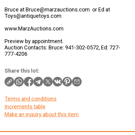
Bruce at Bruce@marzauctions.com or Ed at
Toys@antiquetoys.com
www.MarzAuctions.com
Preview by appointment.
Auction Contacts: Bruce: 941-302-0572, Ed: 727-
777-4206
Share this lot:
Terms and conditions
Increments table
Make an inquiry about this item