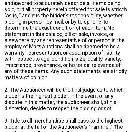
endeavored to accurately describe all items being
sold, but all property herein offered for sale is strictly
"as is, " and it is the bidder's responsibility, whether
bidding in person, by mail, or by telephone, to
determine the exact condition of each item. No
statement in this catalog, bill of sale, invoice, or
elsewhere by any representative of or person in the
employ of Marz Auctions shall be deemed to be a
warranty, representation, or assumption of liability
with respect to age, condition, size, quality, variety,
importance, provenance, or historical relevance of
any of these items. Any such statements are strictly
matters of opinion.
2. The Auctioneer will be the final judge as to which
bidder is the highest bidder. In the event of any
dispute in this matter, the auctioneer shall, at his
discretion, decide to reopen the bidding or not.
3. Title to all merchandise shall pass to the highest
bidder at the fall of the Auctioneer's "hammer." The