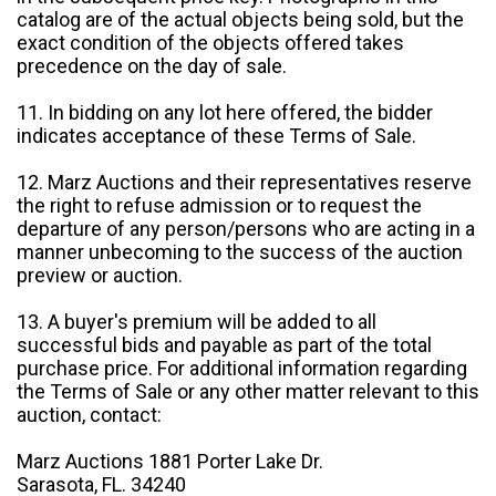
catalog are of the actual objects being sold, but the
exact condition of the objects offered takes
precedence on the day of sale.
11. In bidding on any lot here offered, the bidder
indicates acceptance of these Terms of Sale.
12. Marz Auctions and their representatives reserve
the right to refuse admission or to request the
departure of any person/persons who are acting in a
manner unbecoming to the success of the auction
preview or auction.
13. A buyer's premium will be added to all
successful bids and payable as part of the total
purchase price. For additional information regarding
the Terms of Sale or any other matter relevant to this
auction, contact:
Marz Auctions 1881 Porter Lake Dr.
Sarasota, FL. 34240