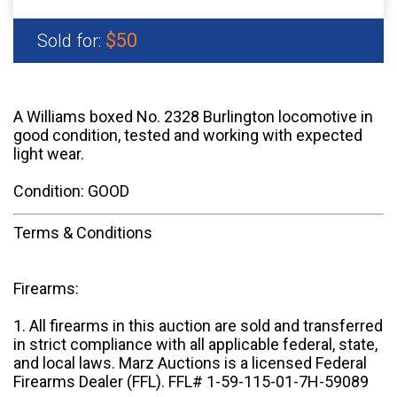
$50
Sold for:
A Williams boxed No. 2328 Burlington locomotive in
good condition, tested and working with expected
light wear.
Condition: GOOD
Terms & Conditions
Firearms:
1. All firearms in this auction are sold and transferred
in strict compliance with all applicable federal, state,
and local laws. Marz Auctions is a licensed Federal
Firearms Dealer (FFL). FFL# 1-59-115-01-7H-59089