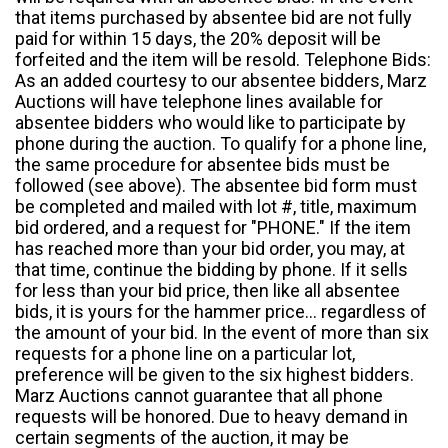
that items purchased by absentee bid are not fully
paid for within 15 days, the 20% deposit will be
forfeited and the item will be resold. Telephone Bids:
As an added courtesy to our absentee bidders, Marz
Auctions will have telephone lines available for
absentee bidders who would like to participate by
phone during the auction. To qualify for a phone line,
the same procedure for absentee bids must be
followed (see above). The absentee bid form must
be completed and mailed with lot #, title, maximum
bid ordered, and a request for "PHONE." If the item
has reached more than your bid order, you may, at
that time, continue the bidding by phone. If it sells
for less than your bid price, then like all absentee
bids, it is yours for the hammer price... regardless of
the amount of your bid. In the event of more than six
requests for a phone line on a particular lot,
preference will be given to the six highest bidders.
Marz Auctions cannot guarantee that all phone
requests will be honored. Due to heavy demand in
certain segments of the auction, it may be