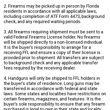
2. Firearms may be picked up in person by Florida
residents in accordance with all applicable laws,
including completion of ATF Form 4473, background
check, and any required waiting periods.
3. All firearms requiring shipment must be sent to a
valid Federal Firearms License holder. No firearms
will be shipped directly to a non-licensed individual.
It is the buyer’s responsibility to arrange for a
receiving FFL and ensure a copy of their license is
provided prior to shipment. All transfers are subject
to background check and any applicable transfer
fees required by the receiving dealer.
4. Handguns will only be shipped to FFL holders in
the buyer’s state of residence. Long guns may be
transferred in accordance with federal and state
laws. Some states and localities have restrictions on
certain firearms, magazines, and features. It is the
buyer’s sole responsibility to ensure that any firearm
purchased is legal to own in their state and locality