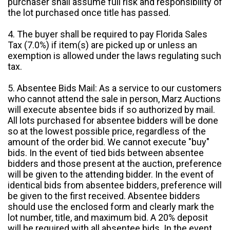
purchaser shall assume full risk and responsibility of
the lot purchased once title has passed.
4. The buyer shall be required to pay Florida Sales
Tax (7.0%) if item(s) are picked up or unless an
exemption is allowed under the laws regulating such
tax.
5. Absentee Bids Mail: As a service to our customers
who cannot attend the sale in person, Marz Auctions
will execute absentee bids if so authorized by mail.
All lots purchased for absentee bidders will be done
so at the lowest possible price, regardless of the
amount of the order bid. We cannot execute "buy"
bids. In the event of tied bids between absentee
bidders and those present at the auction, preference
will be given to the attending bidder. In the event of
identical bids from absentee bidders, preference will
be given to the first received. Absentee bidders
should use the enclosed form and clearly mark the
lot number, title, and maximum bid. A 20% deposit
will be required with all absentee bids. In the event