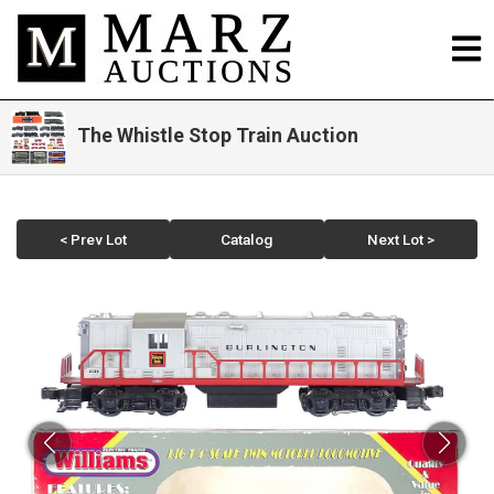
The Whistle Stop Train Auction
< Prev Lot
Catalog
Next Lot >