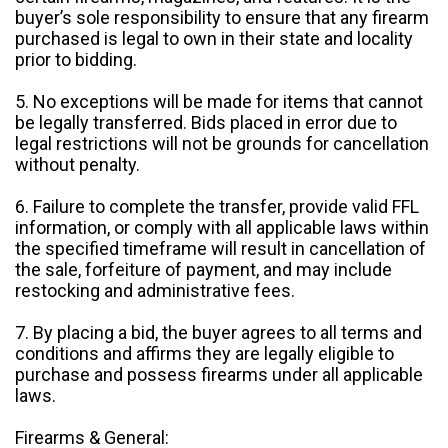
buyer’s sole responsibility to ensure that any firearm
purchased is legal to own in their state and locality
prior to bidding.
5. No exceptions will be made for items that cannot
be legally transferred. Bids placed in error due to
legal restrictions will not be grounds for cancellation
without penalty.
6. Failure to complete the transfer, provide valid FFL
information, or comply with all applicable laws within
the specified timeframe will result in cancellation of
the sale, forfeiture of payment, and may include
restocking and administrative fees.
7. By placing a bid, the buyer agrees to all terms and
conditions and affirms they are legally eligible to
purchase and possess firearms under all applicable
laws.
Firearms & General: