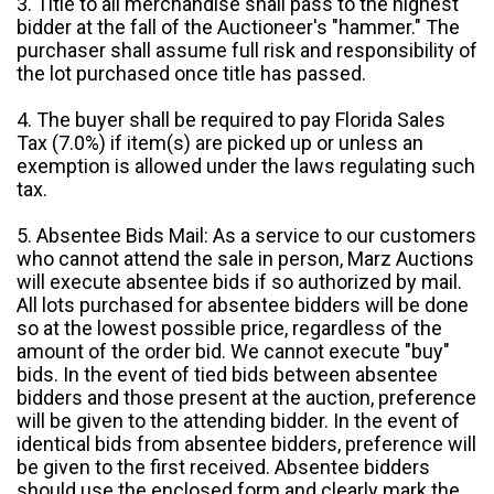
3. Title to all merchandise shall pass to the highest
bidder at the fall of the Auctioneer's "hammer." The
purchaser shall assume full risk and responsibility of
the lot purchased once title has passed.
4. The buyer shall be required to pay Florida Sales
Tax (7.0%) if item(s) are picked up or unless an
exemption is allowed under the laws regulating such
tax.
5. Absentee Bids Mail: As a service to our customers
who cannot attend the sale in person, Marz Auctions
will execute absentee bids if so authorized by mail.
All lots purchased for absentee bidders will be done
so at the lowest possible price, regardless of the
amount of the order bid. We cannot execute "buy"
bids. In the event of tied bids between absentee
bidders and those present at the auction, preference
will be given to the attending bidder. In the event of
identical bids from absentee bidders, preference will
be given to the first received. Absentee bidders
should use the enclosed form and clearly mark the