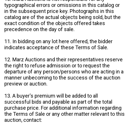
typographical errors or omissions in this catalog or
in the subsequent price key. Photographs in this
catalog are of the actual objects being sold, but the
exact condition of the objects offered takes
precedence on the day of sale.
11. In bidding on any lot here offered, the bidder
indicates acceptance of these Terms of Sale.
12. Marz Auctions and their representatives reserve
the right to refuse admission or to request the
departure of any person/persons who are acting in a
manner unbecoming to the success of the auction
preview or auction.
13. A buyer's premium will be added to all
successful bids and payable as part of the total
purchase price. For additional information regarding
the Terms of Sale or any other matter relevant to this
auction, contact: