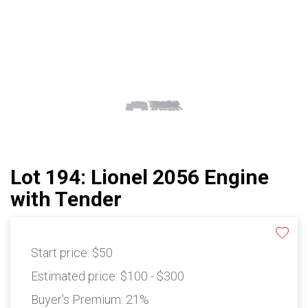
Lot 194: Lionel 2056 Engine
with Tender
Start price:
$50
Estimated price:
$100 - $300
Buyer's Premium:
21%