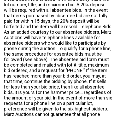
lot number, title, and maximum bid. A 20% deposit
will be required with all absentee bids. In the event
that items purchased by absentee bid are not fully
paid for within 15 days, the 20% deposit will be
forfeited and the item will be resold. Telephone Bids:
As an added courtesy to our absentee bidders, Marz
Auctions will have telephone lines available for
absentee bidders who would like to participate by
phone during the auction. To qualify for a phone line,
the same procedure for absentee bids must be
followed (see above). The absentee bid form must
be completed and mailed with lot #, title, maximum
bid ordered, and a request for "PHONE." If the item
has reached more than your bid order, you may, at
that time, continue the bidding by phone. If it sells
for less than your bid price, then like all absentee
bids, it is yours for the hammer price... regardless of
the amount of your bid. In the event of more than six
requests for a phone line on a particular lot,
preference will be given to the six highest bidders.
Marz Auctions cannot guarantee that all phone