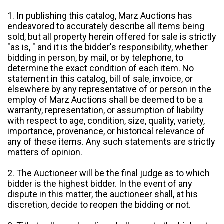
1. In publishing this catalog, Marz Auctions has
endeavored to accurately describe all items being
sold, but all property herein offered for sale is strictly
"as is, " and it is the bidder's responsibility, whether
bidding in person, by mail, or by telephone, to
determine the exact condition of each item. No
statement in this catalog, bill of sale, invoice, or
elsewhere by any representative of or person in the
employ of Marz Auctions shall be deemed to be a
warranty, representation, or assumption of liability
with respect to age, condition, size, quality, variety,
importance, provenance, or historical relevance of
any of these items. Any such statements are strictly
matters of opinion.
2. The Auctioneer will be the final judge as to which
bidder is the highest bidder. In the event of any
dispute in this matter, the auctioneer shall, at his
discretion, decide to reopen the bidding or not.