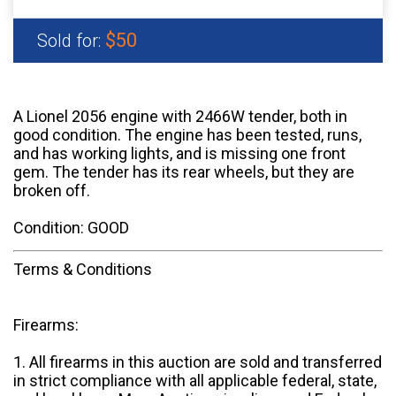
$50
Sold for:
A Lionel 2056 engine with 2466W tender, both in
good condition. The engine has been tested, runs,
and has working lights, and is missing one front
gem. The tender has its rear wheels, but they are
broken off.
Condition: GOOD
Terms & Conditions
Firearms:
1. All firearms in this auction are sold and transferred
in strict compliance with all applicable federal, state,