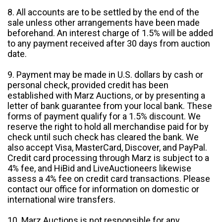
8. All accounts are to be settled by the end of the
sale unless other arrangements have been made
beforehand. An interest charge of 1.5% will be added
to any payment received after 30 days from auction
date.
9. Payment may be made in U.S. dollars by cash or
personal check, provided credit has been
established with Marz Auctions, or by presenting a
letter of bank guarantee from your local bank. These
forms of payment qualify for a 1.5% discount. We
reserve the right to hold all merchandise paid for by
check until such check has cleared the bank. We
also accept Visa, MasterCard, Discover, and PayPal.
Credit card processing through Marz is subject to a
4% fee, and HiBid and LiveAuctioneers likewise
assess a 4% fee on credit card transactions. Please
contact our office for information on domestic or
international wire transfers.
10. Marz Auctions is not responsible for any