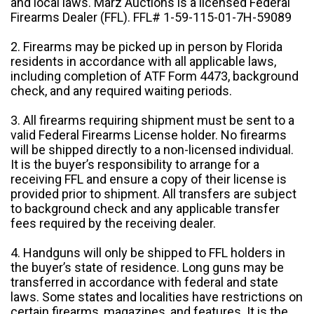
and local laws. Marz Auctions is a licensed Federal
Firearms Dealer (FFL). FFL# 1-59-115-01-7H-59089
2. Firearms may be picked up in person by Florida
residents in accordance with all applicable laws,
including completion of ATF Form 4473, background
check, and any required waiting periods.
3. All firearms requiring shipment must be sent to a
valid Federal Firearms License holder. No firearms
will be shipped directly to a non-licensed individual.
It is the buyer’s responsibility to arrange for a
receiving FFL and ensure a copy of their license is
provided prior to shipment. All transfers are subject
to background check and any applicable transfer
fees required by the receiving dealer.
4. Handguns will only be shipped to FFL holders in
the buyer’s state of residence. Long guns may be
transferred in accordance with federal and state
laws. Some states and localities have restrictions on
certain firearms, magazines, and features. It is the