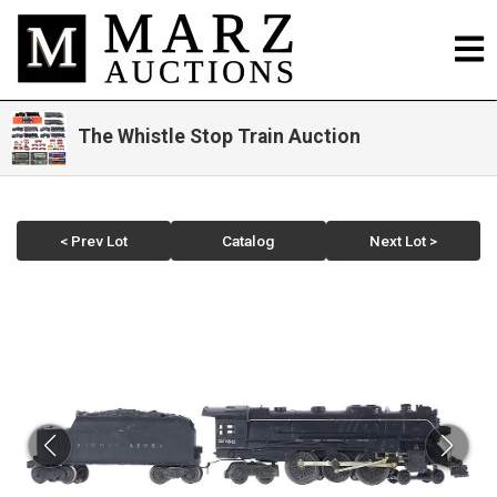
The Whistle Stop Train Auction
< Prev Lot
Catalog
Next Lot >