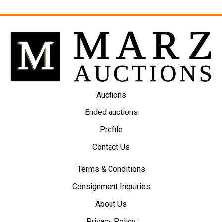
Auctions
Ended auctions
Profile
Contact Us
Terms & Conditions
Consignment Inquiries
About Us
Privacy Policy