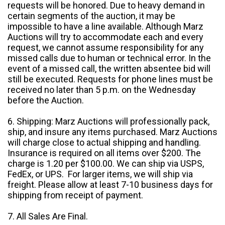
requests will be honored. Due to heavy demand in
certain segments of the auction, it may be
impossible to have a line available. Although Marz
Auctions will try to accommodate each and every
request, we cannot assume responsibility for any
missed calls due to human or technical error. In the
event of a missed call, the written absentee bid will
still be executed. Requests for phone lines must be
received no later than 5 p.m. on the Wednesday
before the Auction.
6. Shipping: Marz Auctions will professionally pack,
ship, and insure any items purchased. Marz Auctions
will charge close to actual shipping and handling.
Insurance is required on all items over $200. The
charge is 1.20 per $100.00. We can ship via USPS,
FedEx, or UPS. For larger items, we will ship via
freight. Please allow at least 7-10 business days for
shipping from receipt of payment.
7. All Sales Are Final.