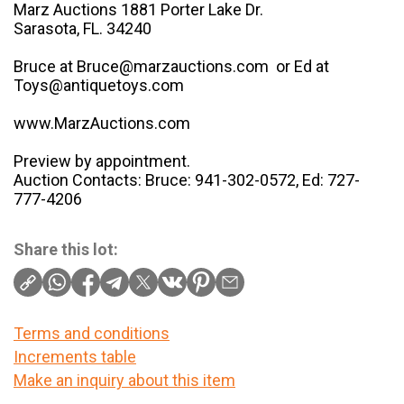
Marz Auctions 1881 Porter Lake Dr.
Sarasota, FL. 34240
Bruce at Bruce@marzauctions.com or Ed at
Toys@antiquetoys.com
www.MarzAuctions.com
Preview by appointment.
Auction Contacts: Bruce: 941-302-0572, Ed: 727-
777-4206
Share this lot:
Terms and conditions
Increments table
Make an inquiry about this item