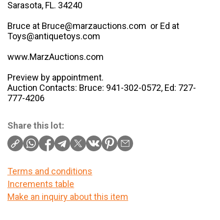
Sarasota, FL. 34240
Bruce at Bruce@marzauctions.com or Ed at
Toys@antiquetoys.com
www.MarzAuctions.com
Preview by appointment.
Auction Contacts: Bruce: 941-302-0572, Ed: 727-
777-4206
Share this lot:
Terms and conditions
Increments table
Make an inquiry about this item