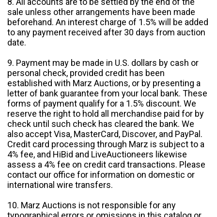
8. All accounts are to be settled by the end of the
sale unless other arrangements have been made
beforehand. An interest charge of 1.5% will be added
to any payment received after 30 days from auction
date.
9. Payment may be made in U.S. dollars by cash or
personal check, provided credit has been
established with Marz Auctions, or by presenting a
letter of bank guarantee from your local bank. These
forms of payment qualify for a 1.5% discount. We
reserve the right to hold all merchandise paid for by
check until such check has cleared the bank. We
also accept Visa, MasterCard, Discover, and PayPal.
Credit card processing through Marz is subject to a
4% fee, and HiBid and LiveAuctioneers likewise
assess a 4% fee on credit card transactions. Please
contact our office for information on domestic or
international wire transfers.
10. Marz Auctions is not responsible for any
typographical errors or omissions in this catalog or