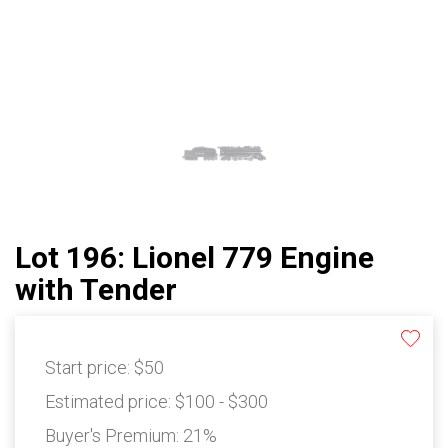
Lot 196: Lionel 779 Engine
with Tender
Start price:
$50
Estimated price:
$100 - $300
Buyer's Premium:
21%