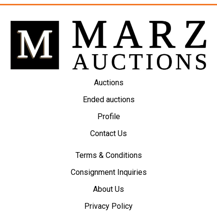
Auctions
Ended auctions
Profile
Contact Us
Terms & Conditions
Consignment Inquiries
About Us
Privacy Policy