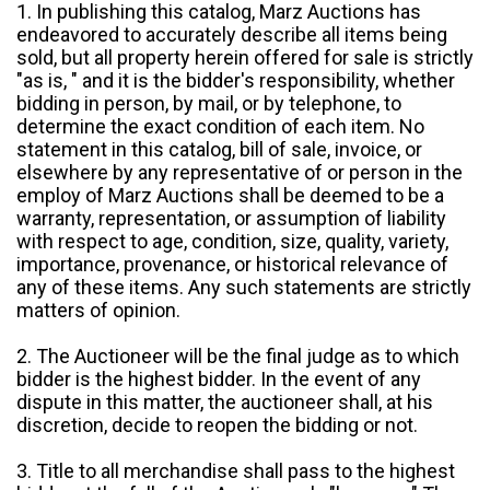
1. In publishing this catalog, Marz Auctions has
endeavored to accurately describe all items being
sold, but all property herein offered for sale is strictly
"as is, " and it is the bidder's responsibility, whether
bidding in person, by mail, or by telephone, to
determine the exact condition of each item. No
statement in this catalog, bill of sale, invoice, or
elsewhere by any representative of or person in the
employ of Marz Auctions shall be deemed to be a
warranty, representation, or assumption of liability
with respect to age, condition, size, quality, variety,
importance, provenance, or historical relevance of
any of these items. Any such statements are strictly
matters of opinion.
2. The Auctioneer will be the final judge as to which
bidder is the highest bidder. In the event of any
dispute in this matter, the auctioneer shall, at his
discretion, decide to reopen the bidding or not.
3. Title to all merchandise shall pass to the highest