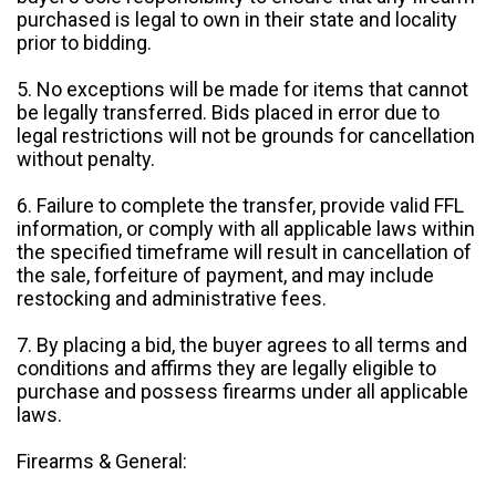
purchased is legal to own in their state and locality
prior to bidding.
5. No exceptions will be made for items that cannot
be legally transferred. Bids placed in error due to
legal restrictions will not be grounds for cancellation
without penalty.
6. Failure to complete the transfer, provide valid FFL
information, or comply with all applicable laws within
the specified timeframe will result in cancellation of
the sale, forfeiture of payment, and may include
restocking and administrative fees.
7. By placing a bid, the buyer agrees to all terms and
conditions and affirms they are legally eligible to
purchase and possess firearms under all applicable
laws.
Firearms & General: