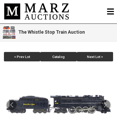
The Whistle Stop Train Auction
< Prev Lot
Catalog
Next Lot >