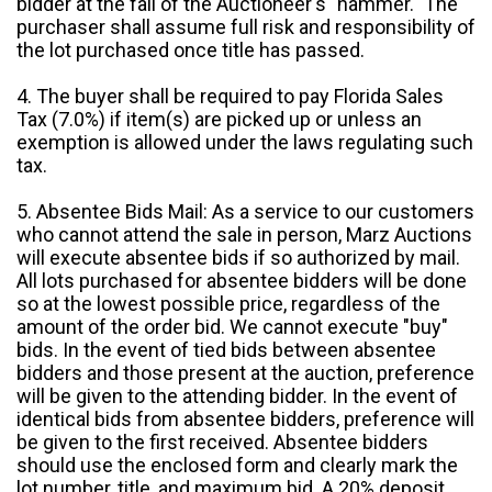
bidder at the fall of the Auctioneer's "hammer." The
purchaser shall assume full risk and responsibility of
the lot purchased once title has passed.
4. The buyer shall be required to pay Florida Sales
Tax (7.0%) if item(s) are picked up or unless an
exemption is allowed under the laws regulating such
tax.
5. Absentee Bids Mail: As a service to our customers
who cannot attend the sale in person, Marz Auctions
will execute absentee bids if so authorized by mail.
All lots purchased for absentee bidders will be done
so at the lowest possible price, regardless of the
amount of the order bid. We cannot execute "buy"
bids. In the event of tied bids between absentee
bidders and those present at the auction, preference
will be given to the attending bidder. In the event of
identical bids from absentee bidders, preference will
be given to the first received. Absentee bidders
should use the enclosed form and clearly mark the
lot number, title, and maximum bid. A 20% deposit