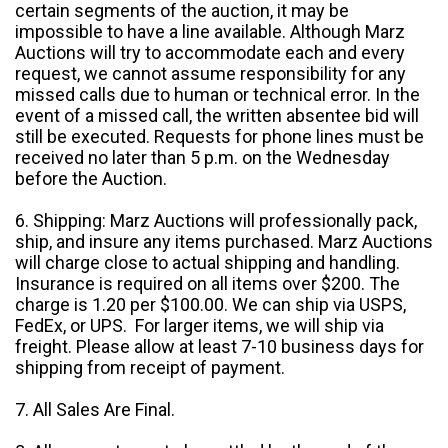
certain segments of the auction, it may be
impossible to have a line available. Although Marz
Auctions will try to accommodate each and every
request, we cannot assume responsibility for any
missed calls due to human or technical error. In the
event of a missed call, the written absentee bid will
still be executed. Requests for phone lines must be
received no later than 5 p.m. on the Wednesday
before the Auction.
6. Shipping: Marz Auctions will professionally pack,
ship, and insure any items purchased. Marz Auctions
will charge close to actual shipping and handling.
Insurance is required on all items over $200. The
charge is 1.20 per $100.00. We can ship via USPS,
FedEx, or UPS. For larger items, we will ship via
freight. Please allow at least 7-10 business days for
shipping from receipt of payment.
7. All Sales Are Final.