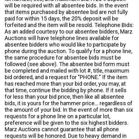
will be required with all absentee bids. In the event
that items purchased by absentee bid are not fully
paid for within 15 days, the 20% deposit will be
forfeited and the item will be resold. Telephone Bids:
As an added courtesy to our absentee bidders, Marz
Auctions will have telephone lines available for
absentee bidders who would like to participate by
phone during the auction. To qualify for a phone line,
the same procedure for absentee bids must be
followed (see above). The absentee bid form must
be completed and mailed with lot #, title, maximum
bid ordered, and a request for "PHONE." If the item
has reached more than your bid order, you may, at
that time, continue the bidding by phone. If it sells
for less than your bid price, then like all absentee
bids, it is yours for the hammer price... regardless of
the amount of your bid. In the event of more than six
requests for a phone line on a particular lot,
preference will be given to the six highest bidders.
Marz Auctions cannot guarantee that all phone
requests will be honored. Due to heavy demand in