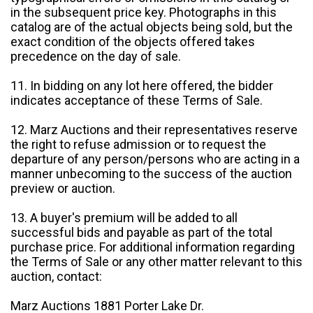
in the subsequent price key. Photographs in this
catalog are of the actual objects being sold, but the
exact condition of the objects offered takes
precedence on the day of sale.
11. In bidding on any lot here offered, the bidder
indicates acceptance of these Terms of Sale.
12. Marz Auctions and their representatives reserve
the right to refuse admission or to request the
departure of any person/persons who are acting in a
manner unbecoming to the success of the auction
preview or auction.
13. A buyer's premium will be added to all
successful bids and payable as part of the total
purchase price. For additional information regarding
the Terms of Sale or any other matter relevant to this
auction, contact:
Marz Auctions 1881 Porter Lake Dr.