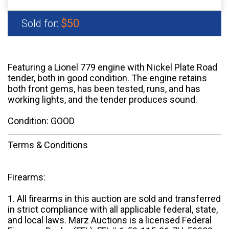
$50
Sold for:
Featuring a Lionel 779 engine with Nickel Plate Road
tender, both in good condition. The engine retains
both front gems, has been tested, runs, and has
working lights, and the tender produces sound.
Condition: GOOD
Terms & Conditions
Firearms:
1. All firearms in this auction are sold and transferred
in strict compliance with all applicable federal, state,
and local laws. Marz Auctions is a licensed Federal