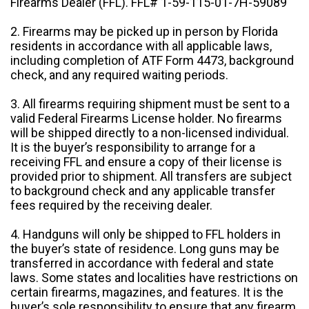
Firearms Dealer (FFL). FFL# 1-59-115-01-7H-59089
2. Firearms may be picked up in person by Florida
residents in accordance with all applicable laws,
including completion of ATF Form 4473, background
check, and any required waiting periods.
3. All firearms requiring shipment must be sent to a
valid Federal Firearms License holder. No firearms
will be shipped directly to a non-licensed individual.
It is the buyer’s responsibility to arrange for a
receiving FFL and ensure a copy of their license is
provided prior to shipment. All transfers are subject
to background check and any applicable transfer
fees required by the receiving dealer.
4. Handguns will only be shipped to FFL holders in
the buyer’s state of residence. Long guns may be
transferred in accordance with federal and state
laws. Some states and localities have restrictions on
certain firearms, magazines, and features. It is the
buyer’s sole responsibility to ensure that any firearm