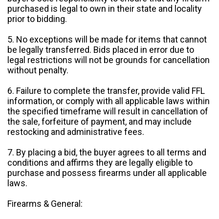
purchased is legal to own in their state and locality
prior to bidding.
5. No exceptions will be made for items that cannot
be legally transferred. Bids placed in error due to
legal restrictions will not be grounds for cancellation
without penalty.
6. Failure to complete the transfer, provide valid FFL
information, or comply with all applicable laws within
the specified timeframe will result in cancellation of
the sale, forfeiture of payment, and may include
restocking and administrative fees.
7. By placing a bid, the buyer agrees to all terms and
conditions and affirms they are legally eligible to
purchase and possess firearms under all applicable
laws.
Firearms & General: