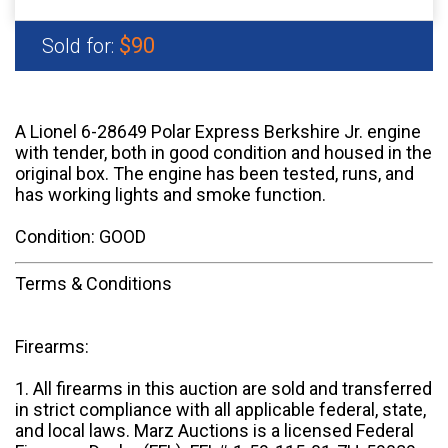
$90
Sold for:
A Lionel 6-28649 Polar Express Berkshire Jr. engine
with tender, both in good condition and housed in the
original box. The engine has been tested, runs, and
has working lights and smoke function.
Condition: GOOD
Terms & Conditions
Firearms:
1. All firearms in this auction are sold and transferred
in strict compliance with all applicable federal, state,
and local laws. Marz Auctions is a licensed Federal