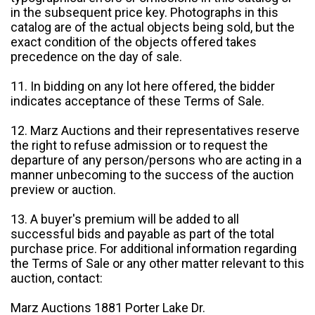
in the subsequent price key. Photographs in this
catalog are of the actual objects being sold, but the
exact condition of the objects offered takes
precedence on the day of sale.
11. In bidding on any lot here offered, the bidder
indicates acceptance of these Terms of Sale.
12. Marz Auctions and their representatives reserve
the right to refuse admission or to request the
departure of any person/persons who are acting in a
manner unbecoming to the success of the auction
preview or auction.
13. A buyer's premium will be added to all
successful bids and payable as part of the total
purchase price. For additional information regarding
the Terms of Sale or any other matter relevant to this
auction, contact:
Marz Auctions 1881 Porter Lake Dr.