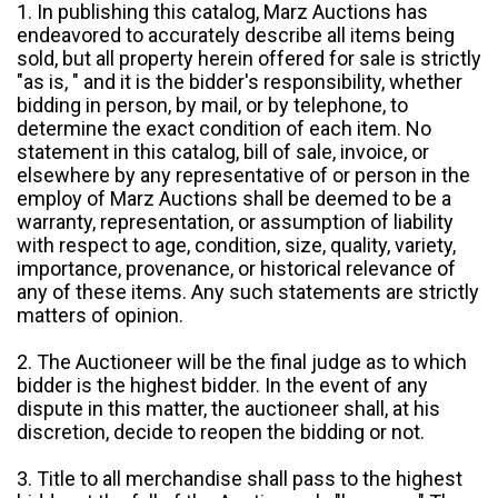
1. In publishing this catalog, Marz Auctions has
endeavored to accurately describe all items being
sold, but all property herein offered for sale is strictly
"as is, " and it is the bidder's responsibility, whether
bidding in person, by mail, or by telephone, to
determine the exact condition of each item. No
statement in this catalog, bill of sale, invoice, or
elsewhere by any representative of or person in the
employ of Marz Auctions shall be deemed to be a
warranty, representation, or assumption of liability
with respect to age, condition, size, quality, variety,
importance, provenance, or historical relevance of
any of these items. Any such statements are strictly
matters of opinion.
2. The Auctioneer will be the final judge as to which
bidder is the highest bidder. In the event of any
dispute in this matter, the auctioneer shall, at his
discretion, decide to reopen the bidding or not.
3. Title to all merchandise shall pass to the highest