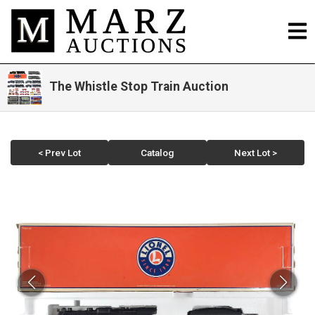
The Whistle Stop Train Auction
< Prev Lot
Catalog
Next Lot >