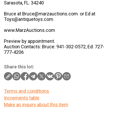
Sarasota, FL. 34240
Bruce at Bruce@marzauctions.com or Ed at
Toys@antiquetoys.com
www.MarzAuctions.com
Preview by appointment.
Auction Contacts: Bruce: 941-302-0572, Ed: 727-
777-4206
Share this lot:
Terms and conditions
Increments table
Make an inquiry about this item