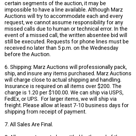
certain segments of the auction, it may be
impossible to have a line available. Although Marz
Auctions will try to accommodate each and every
request, we cannot assume responsibility for any
missed calls due to human or technical error. In the
event of a missed call, the written absentee bid will
still be executed. Requests for phone lines must be
received no later than 5 p.m. on the Wednesday
before the Auction.
6. Shipping: Marz Auctions will professionally pack,
ship, and insure any items purchased. Marz Auctions
will charge close to actual shipping and handling.
Insurance is required on all items over $200. The
charge is 1.20 per $100.00. We can ship via USPS,
FedEx, or UPS. For larger items, we will ship via
freight. Please allow at least 7-10 business days for
shipping from receipt of payment.
7. All Sales Are Final.