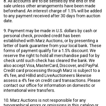
8. All accounts are to be settled by the end of the
sale unless other arrangements have been made
beforehand. An interest charge of 1.5% will be added
to any payment received after 30 days from auction
date.
9. Payment may be made in U.S. dollars by cash or
personal check, provided credit has been
established with Marz Auctions, or by presenting a
letter of bank guarantee from your local bank. These
forms of payment qualify for a 1.5% discount. We
reserve the right to hold all merchandise paid for by
check until such check has cleared the bank. We
also accept Visa, MasterCard, Discover, and PayPal.
Credit card processing through Marz is subject to a
4% fee, and HiBid and LiveAuctioneers likewise
assess a 4% fee on credit card transactions. Please
contact our office for information on domestic or
international wire transfers.
10. Marz Auctions is not responsible for any
typographical errors or omissions in this catalog or