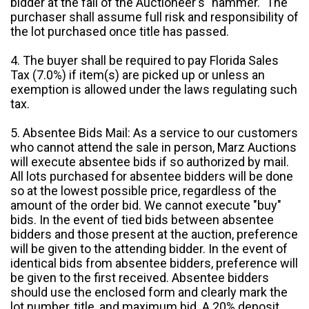
bidder at the fall of the Auctioneer's "hammer." The
purchaser shall assume full risk and responsibility of
the lot purchased once title has passed.
4. The buyer shall be required to pay Florida Sales
Tax (7.0%) if item(s) are picked up or unless an
exemption is allowed under the laws regulating such
tax.
5. Absentee Bids Mail: As a service to our customers
who cannot attend the sale in person, Marz Auctions
will execute absentee bids if so authorized by mail.
All lots purchased for absentee bidders will be done
so at the lowest possible price, regardless of the
amount of the order bid. We cannot execute "buy"
bids. In the event of tied bids between absentee
bidders and those present at the auction, preference
will be given to the attending bidder. In the event of
identical bids from absentee bidders, preference will
be given to the first received. Absentee bidders
should use the enclosed form and clearly mark the
lot number, title, and maximum bid. A 20% deposit