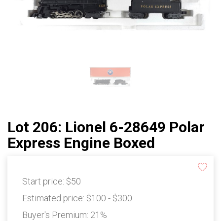
Lot 206: Lionel 6-28649 Polar
Express Engine Boxed
Start price:
$50
Estimated price:
$100 - $300
Buyer's Premium:
21%