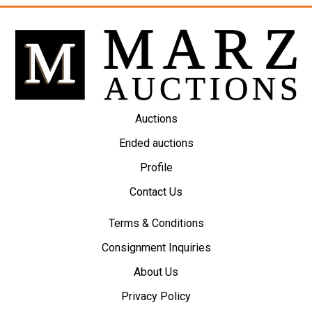
Auctions
Ended auctions
Profile
Contact Us
Terms & Conditions
Consignment Inquiries
About Us
Privacy Policy