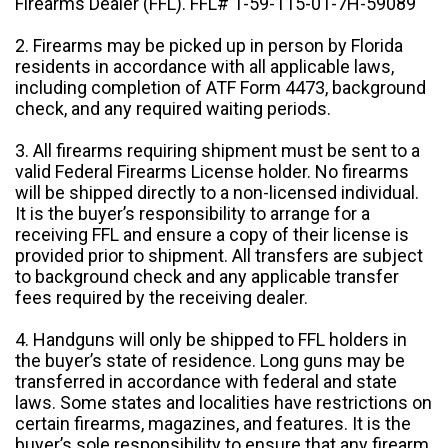
Firearms Dealer (FFL). FFL# 1-59-115-01-7H-59089
2. Firearms may be picked up in person by Florida
residents in accordance with all applicable laws,
including completion of ATF Form 4473, background
check, and any required waiting periods.
3. All firearms requiring shipment must be sent to a
valid Federal Firearms License holder. No firearms
will be shipped directly to a non-licensed individual.
It is the buyer’s responsibility to arrange for a
receiving FFL and ensure a copy of their license is
provided prior to shipment. All transfers are subject
to background check and any applicable transfer
fees required by the receiving dealer.
4. Handguns will only be shipped to FFL holders in
the buyer’s state of residence. Long guns may be
transferred in accordance with federal and state
laws. Some states and localities have restrictions on
certain firearms, magazines, and features. It is the
buyer’s sole responsibility to ensure that any firearm