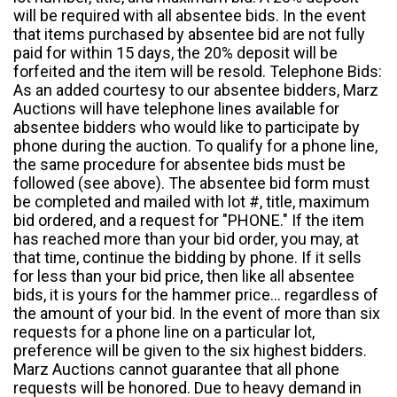
will be required with all absentee bids. In the event
that items purchased by absentee bid are not fully
paid for within 15 days, the 20% deposit will be
forfeited and the item will be resold. Telephone Bids:
As an added courtesy to our absentee bidders, Marz
Auctions will have telephone lines available for
absentee bidders who would like to participate by
phone during the auction. To qualify for a phone line,
the same procedure for absentee bids must be
followed (see above). The absentee bid form must
be completed and mailed with lot #, title, maximum
bid ordered, and a request for "PHONE." If the item
has reached more than your bid order, you may, at
that time, continue the bidding by phone. If it sells
for less than your bid price, then like all absentee
bids, it is yours for the hammer price... regardless of
the amount of your bid. In the event of more than six
requests for a phone line on a particular lot,
preference will be given to the six highest bidders.
Marz Auctions cannot guarantee that all phone
requests will be honored. Due to heavy demand in