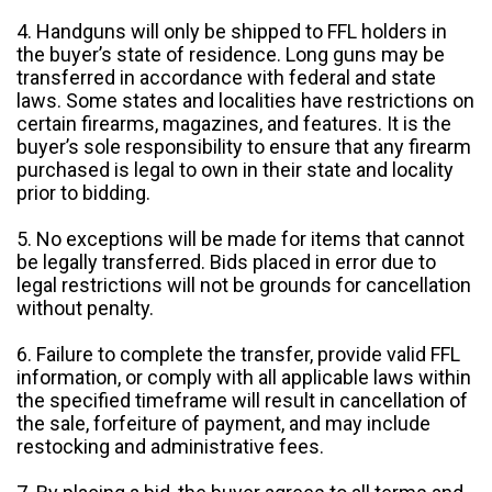
4. Handguns will only be shipped to FFL holders in
the buyer’s state of residence. Long guns may be
transferred in accordance with federal and state
laws. Some states and localities have restrictions on
certain firearms, magazines, and features. It is the
buyer’s sole responsibility to ensure that any firearm
purchased is legal to own in their state and locality
prior to bidding.
5. No exceptions will be made for items that cannot
be legally transferred. Bids placed in error due to
legal restrictions will not be grounds for cancellation
without penalty.
6. Failure to complete the transfer, provide valid FFL
information, or comply with all applicable laws within
the specified timeframe will result in cancellation of
the sale, forfeiture of payment, and may include
restocking and administrative fees.