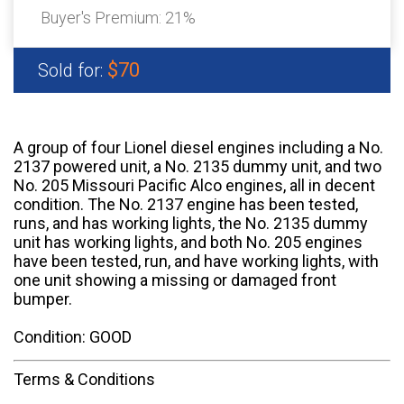
Buyer's Premium:
21%
$70
Sold for:
A group of four Lionel diesel engines including a No.
2137 powered unit, a No. 2135 dummy unit, and two
No. 205 Missouri Pacific Alco engines, all in decent
condition. The No. 2137 engine has been tested,
runs, and has working lights, the No. 2135 dummy
unit has working lights, and both No. 205 engines
have been tested, run, and have working lights, with
one unit showing a missing or damaged front
bumper.
Condition: GOOD
Terms & Conditions