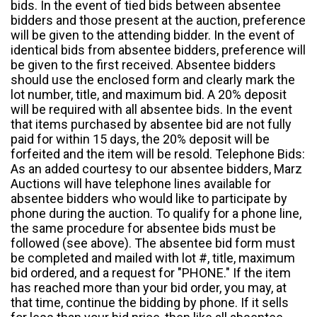
bids. In the event of tied bids between absentee
bidders and those present at the auction, preference
will be given to the attending bidder. In the event of
identical bids from absentee bidders, preference will
be given to the first received. Absentee bidders
should use the enclosed form and clearly mark the
lot number, title, and maximum bid. A 20% deposit
will be required with all absentee bids. In the event
that items purchased by absentee bid are not fully
paid for within 15 days, the 20% deposit will be
forfeited and the item will be resold. Telephone Bids:
As an added courtesy to our absentee bidders, Marz
Auctions will have telephone lines available for
absentee bidders who would like to participate by
phone during the auction. To qualify for a phone line,
the same procedure for absentee bids must be
followed (see above). The absentee bid form must
be completed and mailed with lot #, title, maximum
bid ordered, and a request for "PHONE." If the item
has reached more than your bid order, you may, at
that time, continue the bidding by phone. If it sells