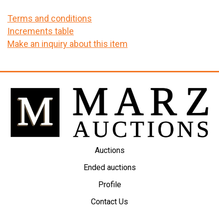
Terms and conditions
Increments table
Make an inquiry about this item
Auctions
Ended auctions
Profile
Contact Us