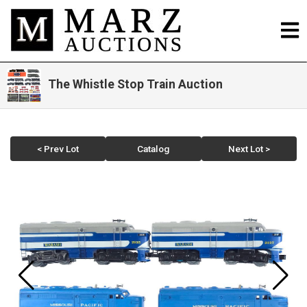
The Whistle Stop Train Auction
< Prev Lot
Catalog
Next Lot >