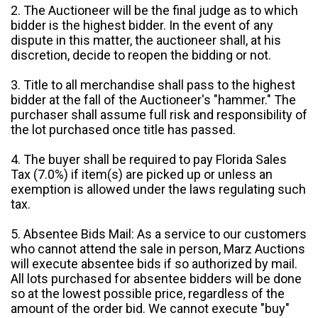
2. The Auctioneer will be the final judge as to which
bidder is the highest bidder. In the event of any
dispute in this matter, the auctioneer shall, at his
discretion, decide to reopen the bidding or not.
3. Title to all merchandise shall pass to the highest
bidder at the fall of the Auctioneer's "hammer." The
purchaser shall assume full risk and responsibility of
the lot purchased once title has passed.
4. The buyer shall be required to pay Florida Sales
Tax (7.0%) if item(s) are picked up or unless an
exemption is allowed under the laws regulating such
tax.
5. Absentee Bids Mail: As a service to our customers
who cannot attend the sale in person, Marz Auctions
will execute absentee bids if so authorized by mail.
All lots purchased for absentee bidders will be done
so at the lowest possible price, regardless of the
amount of the order bid. We cannot execute "buy"