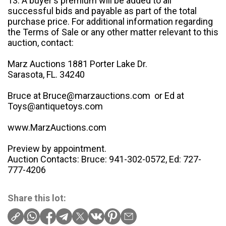
13. A buyer's premium will be added to all
successful bids and payable as part of the total
purchase price. For additional information regarding
the Terms of Sale or any other matter relevant to this
auction, contact:
Marz Auctions 1881 Porter Lake Dr.
Sarasota, FL. 34240
Bruce at Bruce@marzauctions.com or Ed at
Toys@antiquetoys.com
www.MarzAuctions.com
Preview by appointment.
Auction Contacts: Bruce: 941-302-0572, Ed: 727-
777-4206
Share this lot: