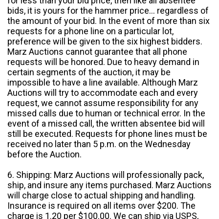
for less than your bid price, then like all absentee
bids, it is yours for the hammer price... regardless of
the amount of your bid. In the event of more than six
requests for a phone line on a particular lot,
preference will be given to the six highest bidders.
Marz Auctions cannot guarantee that all phone
requests will be honored. Due to heavy demand in
certain segments of the auction, it may be
impossible to have a line available. Although Marz
Auctions will try to accommodate each and every
request, we cannot assume responsibility for any
missed calls due to human or technical error. In the
event of a missed call, the written absentee bid will
still be executed. Requests for phone lines must be
received no later than 5 p.m. on the Wednesday
before the Auction.
6. Shipping: Marz Auctions will professionally pack,
ship, and insure any items purchased. Marz Auctions
will charge close to actual shipping and handling.
Insurance is required on all items over $200. The
charge is 1.20 per $100.00. We can ship via USPS,