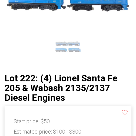
Lot 222: (4) Lionel Santa Fe
205 & Wabash 2135/2137
Diesel Engines
Start price:
$50
Estimated price:
$100 - $300