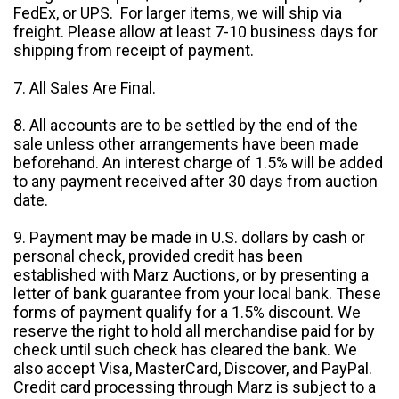
FedEx, or UPS. For larger items, we will ship via
freight. Please allow at least 7-10 business days for
shipping from receipt of payment.
7. All Sales Are Final.
8. All accounts are to be settled by the end of the
sale unless other arrangements have been made
beforehand. An interest charge of 1.5% will be added
to any payment received after 30 days from auction
date.
9. Payment may be made in U.S. dollars by cash or
personal check, provided credit has been
established with Marz Auctions, or by presenting a
letter of bank guarantee from your local bank. These
forms of payment qualify for a 1.5% discount. We
reserve the right to hold all merchandise paid for by
check until such check has cleared the bank. We
also accept Visa, MasterCard, Discover, and PayPal.
Credit card processing through Marz is subject to a