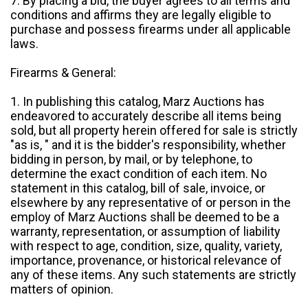
7. By placing a bid, the buyer agrees to all terms and
conditions and affirms they are legally eligible to
purchase and possess firearms under all applicable
laws.
Firearms & General:
1. In publishing this catalog, Marz Auctions has
endeavored to accurately describe all items being
sold, but all property herein offered for sale is strictly
"as is, " and it is the bidder's responsibility, whether
bidding in person, by mail, or by telephone, to
determine the exact condition of each item. No
statement in this catalog, bill of sale, invoice, or
elsewhere by any representative of or person in the
employ of Marz Auctions shall be deemed to be a
warranty, representation, or assumption of liability
with respect to age, condition, size, quality, variety,
importance, provenance, or historical relevance of
any of these items. Any such statements are strictly
matters of opinion.