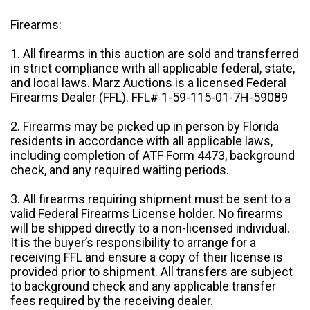
Firearms:
1. All firearms in this auction are sold and transferred
in strict compliance with all applicable federal, state,
and local laws. Marz Auctions is a licensed Federal
Firearms Dealer (FFL). FFL# 1-59-115-01-7H-59089
2. Firearms may be picked up in person by Florida
residents in accordance with all applicable laws,
including completion of ATF Form 4473, background
check, and any required waiting periods.
3. All firearms requiring shipment must be sent to a
valid Federal Firearms License holder. No firearms
will be shipped directly to a non-licensed individual.
It is the buyer’s responsibility to arrange for a
receiving FFL and ensure a copy of their license is
provided prior to shipment. All transfers are subject
to background check and any applicable transfer
fees required by the receiving dealer.