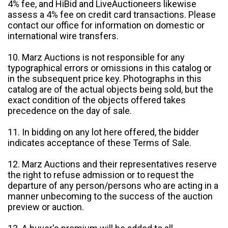
4% fee, and HiBid and LiveAuctioneers likewise
assess a 4% fee on credit card transactions. Please
contact our office for information on domestic or
international wire transfers.
10. Marz Auctions is not responsible for any
typographical errors or omissions in this catalog or
in the subsequent price key. Photographs in this
catalog are of the actual objects being sold, but the
exact condition of the objects offered takes
precedence on the day of sale.
11. In bidding on any lot here offered, the bidder
indicates acceptance of these Terms of Sale.
12. Marz Auctions and their representatives reserve
the right to refuse admission or to request the
departure of any person/persons who are acting in a
manner unbecoming to the success of the auction
preview or auction.