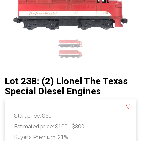
Lot 238: (2) Lionel The Texas
Special Diesel Engines
Start price:
$50
Estimated price:
$100 - $300
Buyer's Premium:
21%