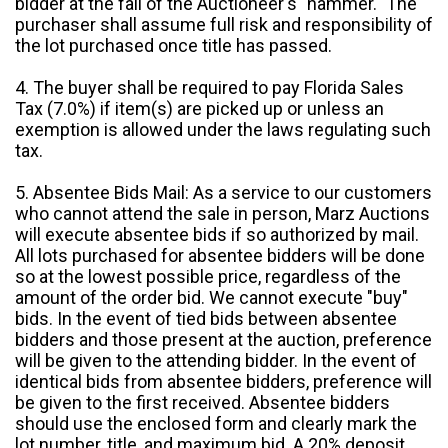
bidder at the fall of the Auctioneer's "hammer." The
purchaser shall assume full risk and responsibility of
the lot purchased once title has passed.
4. The buyer shall be required to pay Florida Sales
Tax (7.0%) if item(s) are picked up or unless an
exemption is allowed under the laws regulating such
tax.
5. Absentee Bids Mail: As a service to our customers
who cannot attend the sale in person, Marz Auctions
will execute absentee bids if so authorized by mail.
All lots purchased for absentee bidders will be done
so at the lowest possible price, regardless of the
amount of the order bid. We cannot execute "buy"
bids. In the event of tied bids between absentee
bidders and those present at the auction, preference
will be given to the attending bidder. In the event of
identical bids from absentee bidders, preference will
be given to the first received. Absentee bidders
should use the enclosed form and clearly mark the
lot number, title, and maximum bid. A 20% deposit