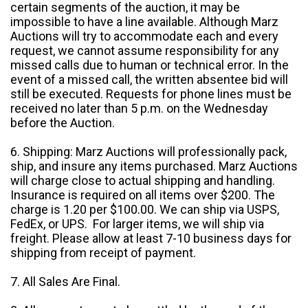
certain segments of the auction, it may be
impossible to have a line available. Although Marz
Auctions will try to accommodate each and every
request, we cannot assume responsibility for any
missed calls due to human or technical error. In the
event of a missed call, the written absentee bid will
still be executed. Requests for phone lines must be
received no later than 5 p.m. on the Wednesday
before the Auction.
6. Shipping: Marz Auctions will professionally pack,
ship, and insure any items purchased. Marz Auctions
will charge close to actual shipping and handling.
Insurance is required on all items over $200. The
charge is 1.20 per $100.00. We can ship via USPS,
FedEx, or UPS. For larger items, we will ship via
freight. Please allow at least 7-10 business days for
shipping from receipt of payment.
7. All Sales Are Final.