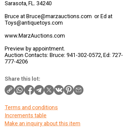
Sarasota, FL. 34240
Bruce at Bruce@marzauctions.com or Ed at
Toys@antiquetoys.com
www.MarzAuctions.com
Preview by appointment.
Auction Contacts: Bruce: 941-302-0572, Ed: 727-
777-4206
Share this lot:
Terms and conditions
Increments table
Make an inquiry about this item