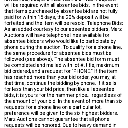
will be required with all absentee bids. In the event
that items purchased by absentee bid are not fully
paid for within 15 days, the 20% deposit will be
forfeited and the item will be resold. Telephone Bids:
As an added courtesy to our absentee bidders, Marz
Auctions will have telephone lines available for
absentee bidders who would like to participate by
phone during the auction. To qualify for a phone line,
the same procedure for absentee bids must be
followed (see above). The absentee bid form must
be completed and mailed with lot #, title, maximum
bid ordered, and a request for "PHONE." If the item
has reached more than your bid order, you may, at
that time, continue the bidding by phone. If it sells
for less than your bid price, then like all absentee
bids, it is yours for the hammer price... regardless of
the amount of your bid. In the event of more than six
requests for a phone line on a particular lot,
preference will be given to the six highest bidders.
Marz Auctions cannot guarantee that all phone
requests will be honored. Due to heavy demand in