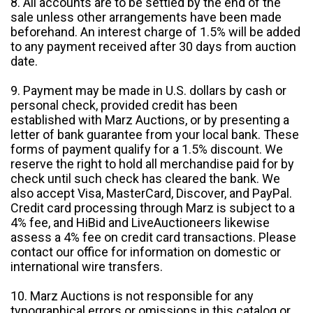
8. All accounts are to be settled by the end of the
sale unless other arrangements have been made
beforehand. An interest charge of 1.5% will be added
to any payment received after 30 days from auction
date.
9. Payment may be made in U.S. dollars by cash or
personal check, provided credit has been
established with Marz Auctions, or by presenting a
letter of bank guarantee from your local bank. These
forms of payment qualify for a 1.5% discount. We
reserve the right to hold all merchandise paid for by
check until such check has cleared the bank. We
also accept Visa, MasterCard, Discover, and PayPal.
Credit card processing through Marz is subject to a
4% fee, and HiBid and LiveAuctioneers likewise
assess a 4% fee on credit card transactions. Please
contact our office for information on domestic or
international wire transfers.
10. Marz Auctions is not responsible for any
typographical errors or omissions in this catalog or