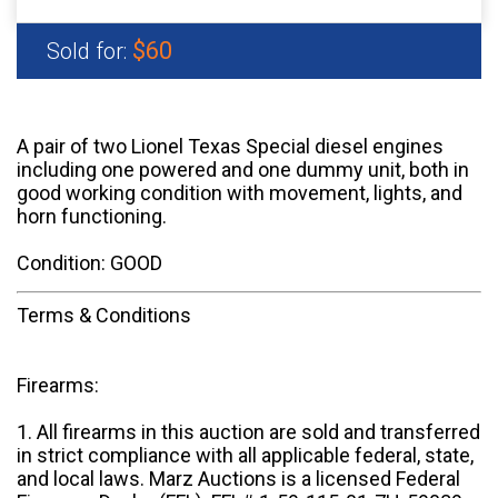
$60
Sold for:
A pair of two Lionel Texas Special diesel engines
including one powered and one dummy unit, both in
good working condition with movement, lights, and
horn functioning.
Condition: GOOD
Terms & Conditions
Firearms:
1. All firearms in this auction are sold and transferred
in strict compliance with all applicable federal, state,
and local laws. Marz Auctions is a licensed Federal