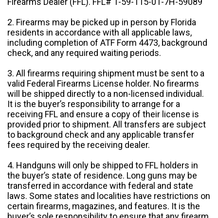
Firearms Dealer (FFL). FFL# 1-59-115-01-7H-59089
2. Firearms may be picked up in person by Florida
residents in accordance with all applicable laws,
including completion of ATF Form 4473, background
check, and any required waiting periods.
3. All firearms requiring shipment must be sent to a
valid Federal Firearms License holder. No firearms
will be shipped directly to a non-licensed individual.
It is the buyer’s responsibility to arrange for a
receiving FFL and ensure a copy of their license is
provided prior to shipment. All transfers are subject
to background check and any applicable transfer
fees required by the receiving dealer.
4. Handguns will only be shipped to FFL holders in
the buyer’s state of residence. Long guns may be
transferred in accordance with federal and state
laws. Some states and localities have restrictions on
certain firearms, magazines, and features. It is the
buyer’s sole responsibility to ensure that any firearm