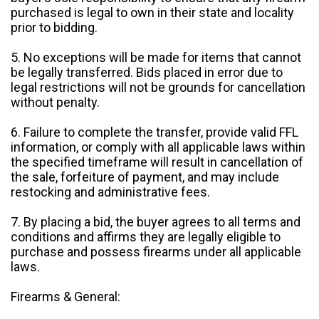
purchased is legal to own in their state and locality
prior to bidding.
5. No exceptions will be made for items that cannot
be legally transferred. Bids placed in error due to
legal restrictions will not be grounds for cancellation
without penalty.
6. Failure to complete the transfer, provide valid FFL
information, or comply with all applicable laws within
the specified timeframe will result in cancellation of
the sale, forfeiture of payment, and may include
restocking and administrative fees.
7. By placing a bid, the buyer agrees to all terms and
conditions and affirms they are legally eligible to
purchase and possess firearms under all applicable
laws.
Firearms & General: