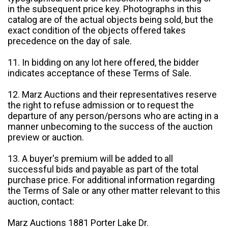
in the subsequent price key. Photographs in this
catalog are of the actual objects being sold, but the
exact condition of the objects offered takes
precedence on the day of sale.
11. In bidding on any lot here offered, the bidder
indicates acceptance of these Terms of Sale.
12. Marz Auctions and their representatives reserve
the right to refuse admission or to request the
departure of any person/persons who are acting in a
manner unbecoming to the success of the auction
preview or auction.
13. A buyer's premium will be added to all
successful bids and payable as part of the total
purchase price. For additional information regarding
the Terms of Sale or any other matter relevant to this
auction, contact:
Marz Auctions 1881 Porter Lake Dr.