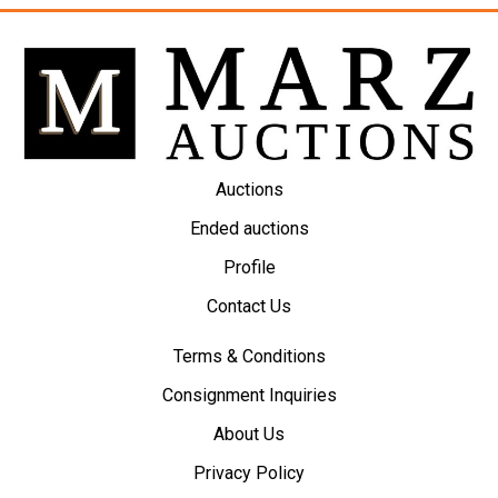
Auctions
Ended auctions
Profile
Contact Us
Terms & Conditions
Consignment Inquiries
About Us
Privacy Policy