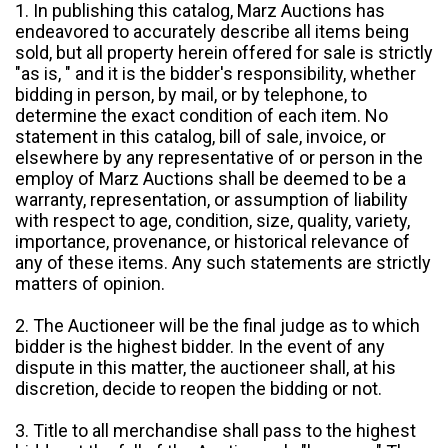
1. In publishing this catalog, Marz Auctions has
endeavored to accurately describe all items being
sold, but all property herein offered for sale is strictly
"as is, " and it is the bidder's responsibility, whether
bidding in person, by mail, or by telephone, to
determine the exact condition of each item. No
statement in this catalog, bill of sale, invoice, or
elsewhere by any representative of or person in the
employ of Marz Auctions shall be deemed to be a
warranty, representation, or assumption of liability
with respect to age, condition, size, quality, variety,
importance, provenance, or historical relevance of
any of these items. Any such statements are strictly
matters of opinion.
2. The Auctioneer will be the final judge as to which
bidder is the highest bidder. In the event of any
dispute in this matter, the auctioneer shall, at his
discretion, decide to reopen the bidding or not.
3. Title to all merchandise shall pass to the highest