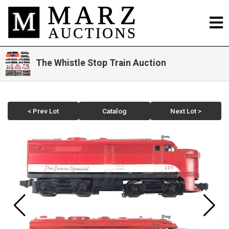
The Whistle Stop Train Auction
< Prev Lot
Catalog
Next Lot >