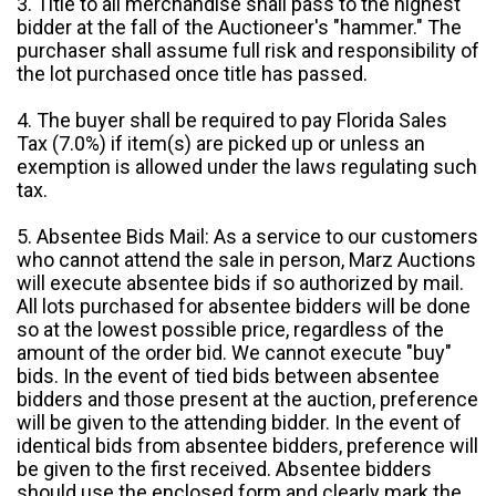
3. Title to all merchandise shall pass to the highest
bidder at the fall of the Auctioneer's "hammer." The
purchaser shall assume full risk and responsibility of
the lot purchased once title has passed.
4. The buyer shall be required to pay Florida Sales
Tax (7.0%) if item(s) are picked up or unless an
exemption is allowed under the laws regulating such
tax.
5. Absentee Bids Mail: As a service to our customers
who cannot attend the sale in person, Marz Auctions
will execute absentee bids if so authorized by mail.
All lots purchased for absentee bidders will be done
so at the lowest possible price, regardless of the
amount of the order bid. We cannot execute "buy"
bids. In the event of tied bids between absentee
bidders and those present at the auction, preference
will be given to the attending bidder. In the event of
identical bids from absentee bidders, preference will
be given to the first received. Absentee bidders
should use the enclosed form and clearly mark the