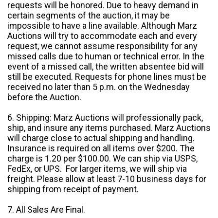
requests will be honored. Due to heavy demand in
certain segments of the auction, it may be
impossible to have a line available. Although Marz
Auctions will try to accommodate each and every
request, we cannot assume responsibility for any
missed calls due to human or technical error. In the
event of a missed call, the written absentee bid will
still be executed. Requests for phone lines must be
received no later than 5 p.m. on the Wednesday
before the Auction.
6. Shipping: Marz Auctions will professionally pack,
ship, and insure any items purchased. Marz Auctions
will charge close to actual shipping and handling.
Insurance is required on all items over $200. The
charge is 1.20 per $100.00. We can ship via USPS,
FedEx, or UPS. For larger items, we will ship via
freight. Please allow at least 7-10 business days for
shipping from receipt of payment.
7. All Sales Are Final.