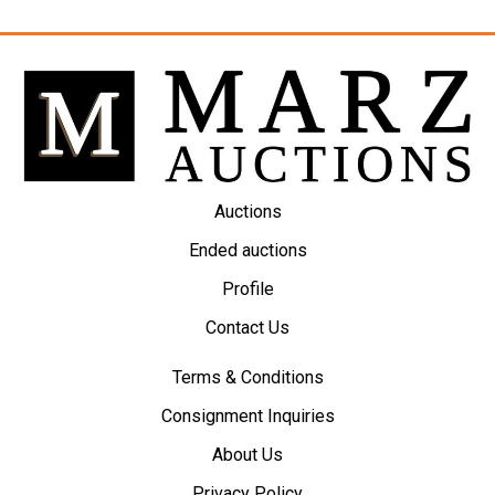
Auctions
Ended auctions
Profile
Contact Us
Terms & Conditions
Consignment Inquiries
About Us
Privacy Policy