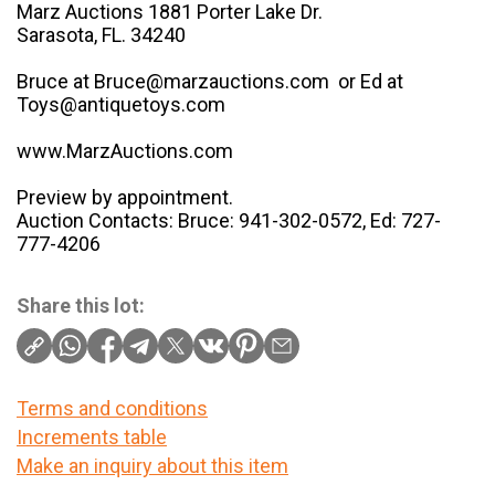
Marz Auctions 1881 Porter Lake Dr.
Sarasota, FL. 34240
Bruce at Bruce@marzauctions.com or Ed at
Toys@antiquetoys.com
www.MarzAuctions.com
Preview by appointment.
Auction Contacts: Bruce: 941-302-0572, Ed: 727-
777-4206
Share this lot:
Terms and conditions
Increments table
Make an inquiry about this item