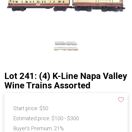
Lot 241: (4) K-Line Napa Valley
Wine Trains Assorted
Start price:
$50
Estimated price:
$100 - $300
Buyer's Premium:
21%