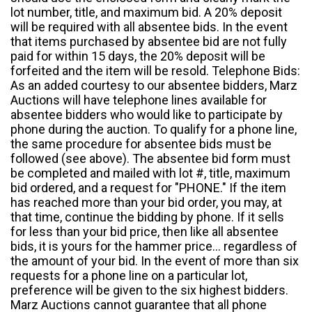
lot number, title, and maximum bid. A 20% deposit
will be required with all absentee bids. In the event
that items purchased by absentee bid are not fully
paid for within 15 days, the 20% deposit will be
forfeited and the item will be resold. Telephone Bids:
As an added courtesy to our absentee bidders, Marz
Auctions will have telephone lines available for
absentee bidders who would like to participate by
phone during the auction. To qualify for a phone line,
the same procedure for absentee bids must be
followed (see above). The absentee bid form must
be completed and mailed with lot #, title, maximum
bid ordered, and a request for "PHONE." If the item
has reached more than your bid order, you may, at
that time, continue the bidding by phone. If it sells
for less than your bid price, then like all absentee
bids, it is yours for the hammer price... regardless of
the amount of your bid. In the event of more than six
requests for a phone line on a particular lot,
preference will be given to the six highest bidders.
Marz Auctions cannot guarantee that all phone