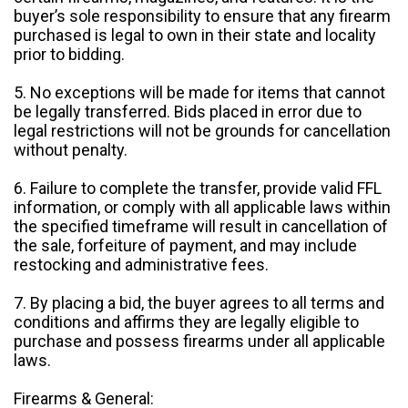
buyer’s sole responsibility to ensure that any firearm
purchased is legal to own in their state and locality
prior to bidding.
5. No exceptions will be made for items that cannot
be legally transferred. Bids placed in error due to
legal restrictions will not be grounds for cancellation
without penalty.
6. Failure to complete the transfer, provide valid FFL
information, or comply with all applicable laws within
the specified timeframe will result in cancellation of
the sale, forfeiture of payment, and may include
restocking and administrative fees.
7. By placing a bid, the buyer agrees to all terms and
conditions and affirms they are legally eligible to
purchase and possess firearms under all applicable
laws.
Firearms & General: