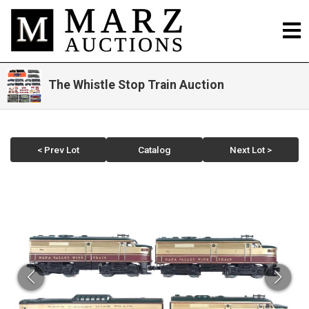
The Whistle Stop Train Auction
< Prev Lot
Catalog
Next Lot >