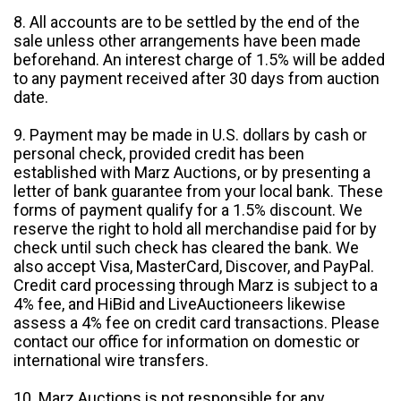
8. All accounts are to be settled by the end of the
sale unless other arrangements have been made
beforehand. An interest charge of 1.5% will be added
to any payment received after 30 days from auction
date.
9. Payment may be made in U.S. dollars by cash or
personal check, provided credit has been
established with Marz Auctions, or by presenting a
letter of bank guarantee from your local bank. These
forms of payment qualify for a 1.5% discount. We
reserve the right to hold all merchandise paid for by
check until such check has cleared the bank. We
also accept Visa, MasterCard, Discover, and PayPal.
Credit card processing through Marz is subject to a
4% fee, and HiBid and LiveAuctioneers likewise
assess a 4% fee on credit card transactions. Please
contact our office for information on domestic or
international wire transfers.
10. Marz Auctions is not responsible for any