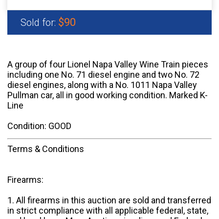
$90
Sold for:
A group of four Lionel Napa Valley Wine Train pieces
including one No. 71 diesel engine and two No. 72
diesel engines, along with a No. 1011 Napa Valley
Pullman car, all in good working condition. Marked K-
Line
Condition: GOOD
Terms & Conditions
Firearms:
1. All firearms in this auction are sold and transferred
in strict compliance with all applicable federal, state,