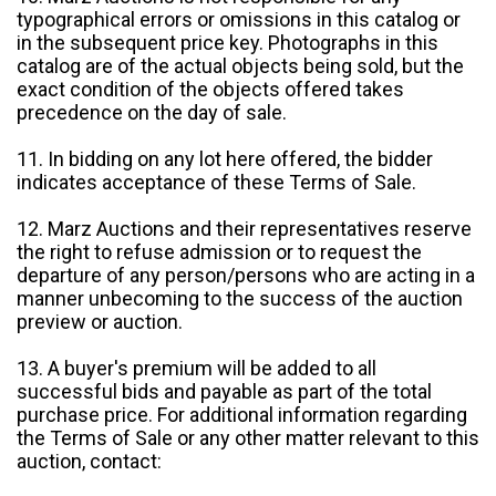
typographical errors or omissions in this catalog or
in the subsequent price key. Photographs in this
catalog are of the actual objects being sold, but the
exact condition of the objects offered takes
precedence on the day of sale.
11. In bidding on any lot here offered, the bidder
indicates acceptance of these Terms of Sale.
12. Marz Auctions and their representatives reserve
the right to refuse admission or to request the
departure of any person/persons who are acting in a
manner unbecoming to the success of the auction
preview or auction.
13. A buyer's premium will be added to all
successful bids and payable as part of the total
purchase price. For additional information regarding
the Terms of Sale or any other matter relevant to this
auction, contact: