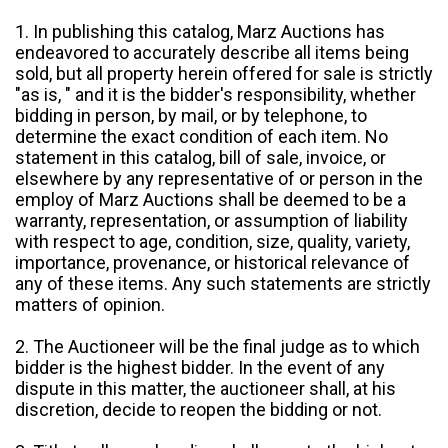
1. In publishing this catalog, Marz Auctions has
endeavored to accurately describe all items being
sold, but all property herein offered for sale is strictly
"as is, " and it is the bidder's responsibility, whether
bidding in person, by mail, or by telephone, to
determine the exact condition of each item. No
statement in this catalog, bill of sale, invoice, or
elsewhere by any representative of or person in the
employ of Marz Auctions shall be deemed to be a
warranty, representation, or assumption of liability
with respect to age, condition, size, quality, variety,
importance, provenance, or historical relevance of
any of these items. Any such statements are strictly
matters of opinion.
2. The Auctioneer will be the final judge as to which
bidder is the highest bidder. In the event of any
dispute in this matter, the auctioneer shall, at his
discretion, decide to reopen the bidding or not.