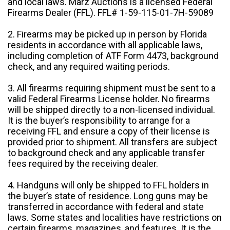
and local laws. Marz Auctions is a licensed Federal
Firearms Dealer (FFL). FFL# 1-59-115-01-7H-59089
2. Firearms may be picked up in person by Florida
residents in accordance with all applicable laws,
including completion of ATF Form 4473, background
check, and any required waiting periods.
3. All firearms requiring shipment must be sent to a
valid Federal Firearms License holder. No firearms
will be shipped directly to a non-licensed individual.
It is the buyer’s responsibility to arrange for a
receiving FFL and ensure a copy of their license is
provided prior to shipment. All transfers are subject
to background check and any applicable transfer
fees required by the receiving dealer.
4. Handguns will only be shipped to FFL holders in
the buyer’s state of residence. Long guns may be
transferred in accordance with federal and state
laws. Some states and localities have restrictions on
certain firearms, magazines, and features. It is the