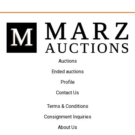
Auctions
Ended auctions
Profile
Contact Us
Terms & Conditions
Consignment Inquiries
About Us