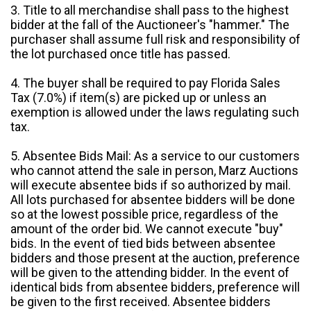
3. Title to all merchandise shall pass to the highest
bidder at the fall of the Auctioneer's "hammer." The
purchaser shall assume full risk and responsibility of
the lot purchased once title has passed.
4. The buyer shall be required to pay Florida Sales
Tax (7.0%) if item(s) are picked up or unless an
exemption is allowed under the laws regulating such
tax.
5. Absentee Bids Mail: As a service to our customers
who cannot attend the sale in person, Marz Auctions
will execute absentee bids if so authorized by mail.
All lots purchased for absentee bidders will be done
so at the lowest possible price, regardless of the
amount of the order bid. We cannot execute "buy"
bids. In the event of tied bids between absentee
bidders and those present at the auction, preference
will be given to the attending bidder. In the event of
identical bids from absentee bidders, preference will
be given to the first received. Absentee bidders