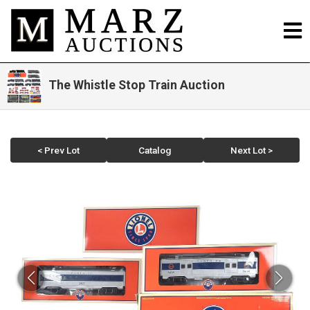
The Whistle Stop Train Auction
< Prev Lot
Catalog
Next Lot >