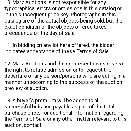
10. Marz Auctions is not responsible for any
typographical errors or omissions in this catalog or
in the subsequent price key. Photographs in this
catalog are of the actual objects being sold, but the
exact condition of the objects offered takes
precedence on the day of sale.
11. In bidding on any lot here offered, the bidder
indicates acceptance of these Terms of Sale.
12. Marz Auctions and their representatives reserve
the right to refuse admission or to request the
departure of any person/persons who are acting in a
manner unbecoming to the success of the auction
preview or auction.
13. A buyer's premium will be added to all
successful bids and payable as part of the total
purchase price. For additional information regarding
the Terms of Sale or any other matter relevant to this
auction, contact: