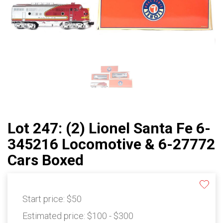
Lot 247: (2) Lionel Santa Fe 6-
345216 Locomotive & 6-27772
Cars Boxed
Start price:
$50
Estimated price:
$100 - $300