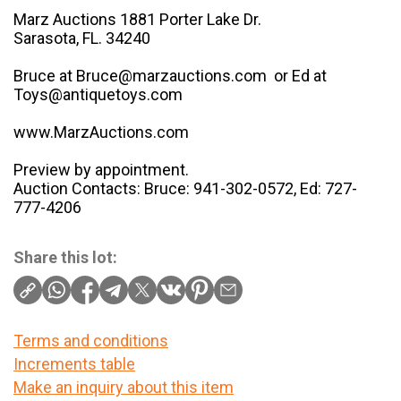
Marz Auctions 1881 Porter Lake Dr.
Sarasota, FL. 34240
Bruce at Bruce@marzauctions.com or Ed at
Toys@antiquetoys.com
www.MarzAuctions.com
Preview by appointment.
Auction Contacts: Bruce: 941-302-0572, Ed: 727-
777-4206
Share this lot:
Terms and conditions
Increments table
Make an inquiry about this item