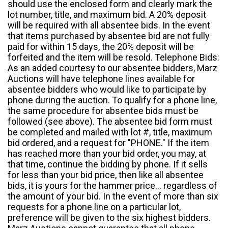
should use the enclosed form and clearly mark the
lot number, title, and maximum bid. A 20% deposit
will be required with all absentee bids. In the event
that items purchased by absentee bid are not fully
paid for within 15 days, the 20% deposit will be
forfeited and the item will be resold. Telephone Bids:
As an added courtesy to our absentee bidders, Marz
Auctions will have telephone lines available for
absentee bidders who would like to participate by
phone during the auction. To qualify for a phone line,
the same procedure for absentee bids must be
followed (see above). The absentee bid form must
be completed and mailed with lot #, title, maximum
bid ordered, and a request for "PHONE." If the item
has reached more than your bid order, you may, at
that time, continue the bidding by phone. If it sells
for less than your bid price, then like all absentee
bids, it is yours for the hammer price... regardless of
the amount of your bid. In the event of more than six
requests for a phone line on a particular lot,
preference will be given to the six highest bidders.