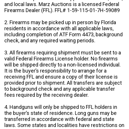
and local laws. Marz Auctions is a licensed Federal
Firearms Dealer (FFL). FFL# 1-59-115-01-7H-59089
2. Firearms may be picked up in person by Florida
residents in accordance with all applicable laws,
including completion of ATF Form 4473, background
check, and any required waiting periods.
3. All firearms requiring shipment must be sent to a
valid Federal Firearms License holder. No firearms
will be shipped directly to a non-licensed individual.
It is the buyer’s responsibility to arrange for a
receiving FFL and ensure a copy of their license is
provided prior to shipment. All transfers are subject
to background check and any applicable transfer
fees required by the receiving dealer.
4. Handguns will only be shipped to FFL holders in
the buyer’s state of residence. Long guns may be
transferred in accordance with federal and state
laws. Some states and localities have restrictions on