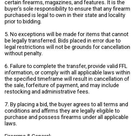
certain firearms, magazines, and features. It is the
buyer’s sole responsibility to ensure that any firearm
purchased is legal to own in their state and locality
prior to bidding.
5. No exceptions will be made for items that cannot
be legally transferred. Bids placed in error due to
legal restrictions will not be grounds for cancellation
without penalty.
6. Failure to complete the transfer, provide valid FFL
information, or comply with all applicable laws within
the specified timeframe will result in cancellation of
the sale, forfeiture of payment, and may include
restocking and administrative fees.
7. By placing a bid, the buyer agrees to all terms and
conditions and affirms they are legally eligible to
purchase and possess firearms under all applicable
laws.