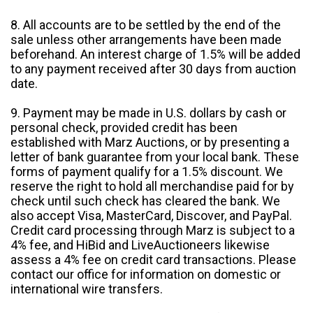
8. All accounts are to be settled by the end of the
sale unless other arrangements have been made
beforehand. An interest charge of 1.5% will be added
to any payment received after 30 days from auction
date.
9. Payment may be made in U.S. dollars by cash or
personal check, provided credit has been
established with Marz Auctions, or by presenting a
letter of bank guarantee from your local bank. These
forms of payment qualify for a 1.5% discount. We
reserve the right to hold all merchandise paid for by
check until such check has cleared the bank. We
also accept Visa, MasterCard, Discover, and PayPal.
Credit card processing through Marz is subject to a
4% fee, and HiBid and LiveAuctioneers likewise
assess a 4% fee on credit card transactions. Please
contact our office for information on domestic or
international wire transfers.