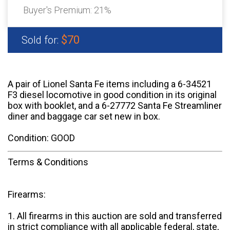
Buyer's Premium:
21%
$70
Sold for:
A pair of Lionel Santa Fe items including a 6-34521
F3 diesel locomotive in good condition in its original
box with booklet, and a 6-27772 Santa Fe Streamliner
diner and baggage car set new in box.
Condition: GOOD
Terms & Conditions
Firearms:
1. All firearms in this auction are sold and transferred
in strict compliance with all applicable federal, state,