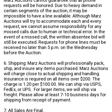
Marz Auctions cannot guarantee that all phone
requests will be honored. Due to heavy demand in
certain segments of the auction, it may be
impossible to have a line available. Although Marz
Auctions will try to accommodate each and every
request, we cannot assume responsibility for any
missed calls due to human or technical error. In the
event of a missed call, the written absentee bid will
still be executed. Requests for phone lines must be
received no later than 5 p.m. on the Wednesday
before the Auction.
6. Shipping: Marz Auctions will professionally pack,
ship, and insure any items purchased. Marz Auctions
will charge close to actual shipping and handling.
Insurance is required on all items over $200. The
charge is 1.20 per $100.00. We can ship via USPS,
FedEx, or UPS. For larger items, we will ship via
freight. Please allow at least 7-10 business days for
shipping from receipt of payment.
7. All Sales Are Final.