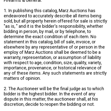
Firearms & General:
1. In publishing this catalog, Marz Auctions has
endeavored to accurately describe all items being
sold, but all property herein offered for sale is strictly
"as is, " and it is the bidder's responsibility, whether
bidding in person, by mail, or by telephone, to
determine the exact condition of each item. No
statement in this catalog, bill of sale, invoice, or
elsewhere by any representative of or person in the
employ of Marz Auctions shall be deemed to be a
warranty, representation, or assumption of liability
with respect to age, condition, size, quality, variety,
importance, provenance, or historical relevance of
any of these items. Any such statements are strictly
matters of opinion.
2. The Auctioneer will be the final judge as to which
bidder is the highest bidder. In the event of any
dispute in this matter, the auctioneer shall, at his
discretion, decide to reopen the bidding or not.