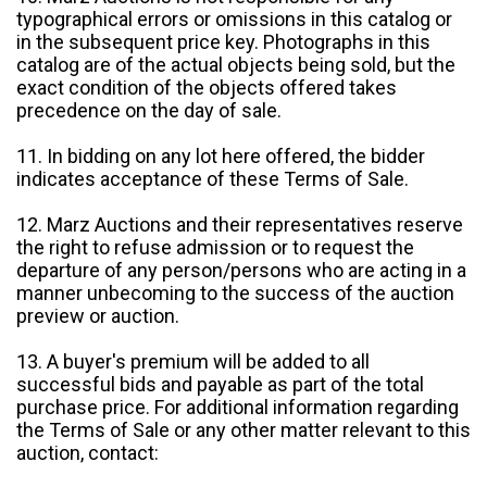
typographical errors or omissions in this catalog or
in the subsequent price key. Photographs in this
catalog are of the actual objects being sold, but the
exact condition of the objects offered takes
precedence on the day of sale.
11. In bidding on any lot here offered, the bidder
indicates acceptance of these Terms of Sale.
12. Marz Auctions and their representatives reserve
the right to refuse admission or to request the
departure of any person/persons who are acting in a
manner unbecoming to the success of the auction
preview or auction.
13. A buyer's premium will be added to all
successful bids and payable as part of the total
purchase price. For additional information regarding
the Terms of Sale or any other matter relevant to this
auction, contact: