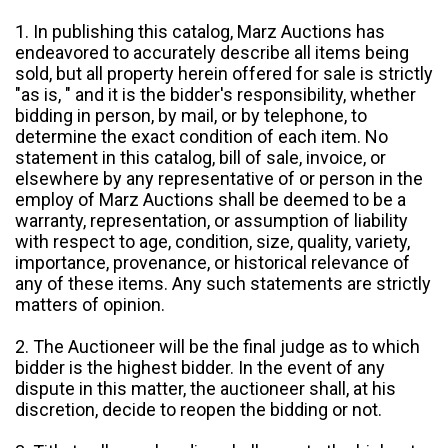
1. In publishing this catalog, Marz Auctions has
endeavored to accurately describe all items being
sold, but all property herein offered for sale is strictly
"as is, " and it is the bidder's responsibility, whether
bidding in person, by mail, or by telephone, to
determine the exact condition of each item. No
statement in this catalog, bill of sale, invoice, or
elsewhere by any representative of or person in the
employ of Marz Auctions shall be deemed to be a
warranty, representation, or assumption of liability
with respect to age, condition, size, quality, variety,
importance, provenance, or historical relevance of
any of these items. Any such statements are strictly
matters of opinion.
2. The Auctioneer will be the final judge as to which
bidder is the highest bidder. In the event of any
dispute in this matter, the auctioneer shall, at his
discretion, decide to reopen the bidding or not.