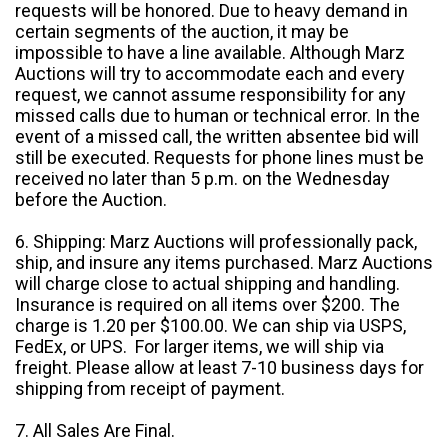
requests will be honored. Due to heavy demand in
certain segments of the auction, it may be
impossible to have a line available. Although Marz
Auctions will try to accommodate each and every
request, we cannot assume responsibility for any
missed calls due to human or technical error. In the
event of a missed call, the written absentee bid will
still be executed. Requests for phone lines must be
received no later than 5 p.m. on the Wednesday
before the Auction.
6. Shipping: Marz Auctions will professionally pack,
ship, and insure any items purchased. Marz Auctions
will charge close to actual shipping and handling.
Insurance is required on all items over $200. The
charge is 1.20 per $100.00. We can ship via USPS,
FedEx, or UPS. For larger items, we will ship via
freight. Please allow at least 7-10 business days for
shipping from receipt of payment.
7. All Sales Are Final.