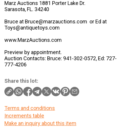
Marz Auctions 1881 Porter Lake Dr.
Sarasota, FL. 34240
Bruce at Bruce@marzauctions.com or Ed at
Toys@antiquetoys.com
www.MarzAuctions.com
Preview by appointment.
Auction Contacts: Bruce: 941-302-0572, Ed: 727-
777-4206
Share this lot:
Terms and conditions
Increments table
Make an inquiry about this item