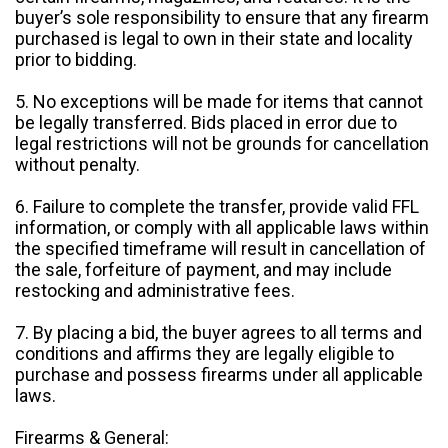
buyer’s sole responsibility to ensure that any firearm
purchased is legal to own in their state and locality
prior to bidding.
5. No exceptions will be made for items that cannot
be legally transferred. Bids placed in error due to
legal restrictions will not be grounds for cancellation
without penalty.
6. Failure to complete the transfer, provide valid FFL
information, or comply with all applicable laws within
the specified timeframe will result in cancellation of
the sale, forfeiture of payment, and may include
restocking and administrative fees.
7. By placing a bid, the buyer agrees to all terms and
conditions and affirms they are legally eligible to
purchase and possess firearms under all applicable
laws.
Firearms & General: