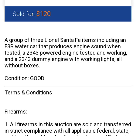
$120
Sold for:
A group of three Lionel Santa Fe items including an
F3B water car that produces engine sound when
tested, a 2343 powered engine tested and working,
and a 2343 dummy engine with working lights, all
without boxes.
Condition: GOOD
Terms & Conditions
Firearms:
1. All firearms in this auction are sold and transferred
in strict compliance with all applicable federal, state,