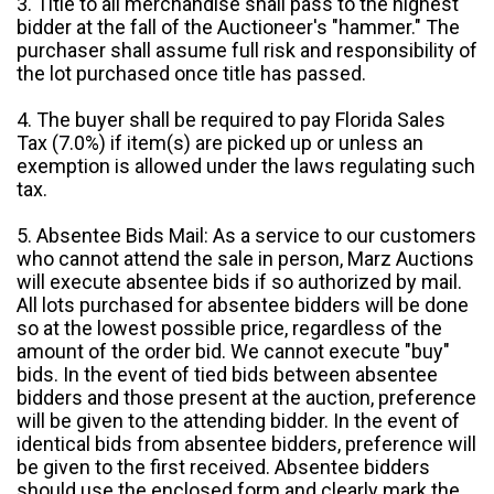
3. Title to all merchandise shall pass to the highest
bidder at the fall of the Auctioneer's "hammer." The
purchaser shall assume full risk and responsibility of
the lot purchased once title has passed.
4. The buyer shall be required to pay Florida Sales
Tax (7.0%) if item(s) are picked up or unless an
exemption is allowed under the laws regulating such
tax.
5. Absentee Bids Mail: As a service to our customers
who cannot attend the sale in person, Marz Auctions
will execute absentee bids if so authorized by mail.
All lots purchased for absentee bidders will be done
so at the lowest possible price, regardless of the
amount of the order bid. We cannot execute "buy"
bids. In the event of tied bids between absentee
bidders and those present at the auction, preference
will be given to the attending bidder. In the event of
identical bids from absentee bidders, preference will
be given to the first received. Absentee bidders
should use the enclosed form and clearly mark the