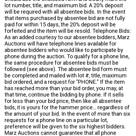
lot number, title, and maximum bid. A 20% deposit
will be required with all absentee bids. In the event
that items purchased by absentee bid are not fully
paid for within 15 days, the 20% deposit will be
forfeited and the item will be resold. Telephone Bids:
As an added courtesy to our absentee bidders, Marz
Auctions will have telephone lines available for
absentee bidders who would like to participate by
phone during the auction. To qualify for a phone line,
the same procedure for absentee bids must be
followed (see above). The absentee bid form must
be completed and mailed with lot #, title, maximum
bid ordered, and a request for "PHONE." If the item
has reached more than your bid order, you may, at
that time, continue the bidding by phone. If it sells
for less than your bid price, then like all absentee
bids, it is yours for the hammer price... regardless of
the amount of your bid. In the event of more than six
requests for a phone line on a particular lot,
preference will be given to the six highest bidders.
Marz Auctions cannot guarantee that all phone