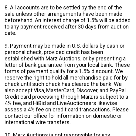
8. All accounts are to be settled by the end of the
sale unless other arrangements have been made
beforehand. An interest charge of 1.5% will be added
to any payment received after 30 days from auction
date.
9. Payment may be made in U.S. dollars by cash or
personal check, provided credit has been
established with Marz Auctions, or by presenting a
letter of bank guarantee from your local bank. These
forms of payment qualify for a 1.5% discount. We
reserve the right to hold all merchandise paid for by
check until such check has cleared the bank. We
also accept Visa, MasterCard, Discover, and PayPal.
Credit card processing through Marz is subject to a
4% fee, and HiBid and LiveAuctioneers likewise
assess a 4% fee on credit card transactions. Please
contact our office for information on domestic or
international wire transfers.
10. Marz Auctions is not responsible for any