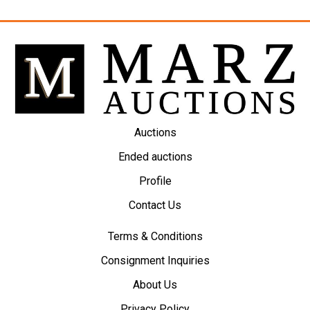
Auctions
Ended auctions
Profile
Contact Us
Terms & Conditions
Consignment Inquiries
About Us
Privacy Policy