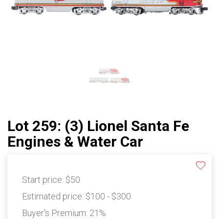
Lot 259: (3) Lionel Santa Fe
Engines & Water Car
Start price:
$50
Estimated price:
$100 - $300
Buyer's Premium:
21%