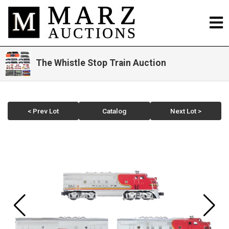
The Whistle Stop Train Auction
< Prev Lot
Catalog
Next Lot >