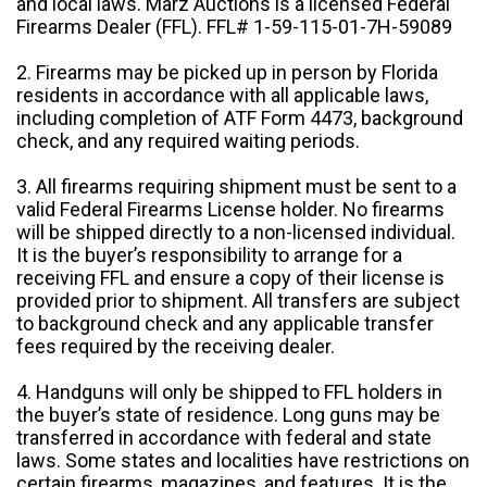
and local laws. Marz Auctions is a licensed Federal
Firearms Dealer (FFL). FFL# 1-59-115-01-7H-59089
2. Firearms may be picked up in person by Florida
residents in accordance with all applicable laws,
including completion of ATF Form 4473, background
check, and any required waiting periods.
3. All firearms requiring shipment must be sent to a
valid Federal Firearms License holder. No firearms
will be shipped directly to a non-licensed individual.
It is the buyer’s responsibility to arrange for a
receiving FFL and ensure a copy of their license is
provided prior to shipment. All transfers are subject
to background check and any applicable transfer
fees required by the receiving dealer.
4. Handguns will only be shipped to FFL holders in
the buyer’s state of residence. Long guns may be
transferred in accordance with federal and state
laws. Some states and localities have restrictions on
certain firearms, magazines, and features. It is the